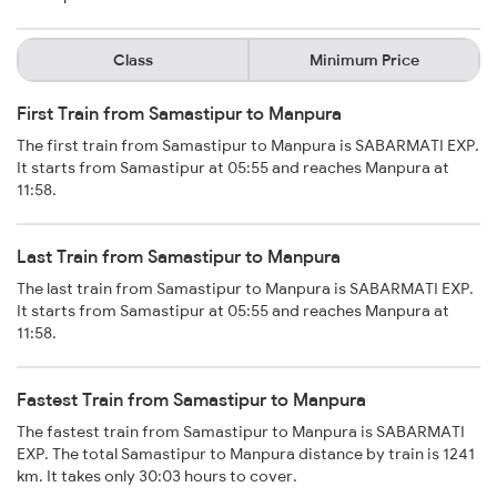
Class
Minimum Price
First Train from Samastipur to Manpura
The first train from Samastipur to Manpura is SABARMATI EXP.
It starts from Samastipur at 05:55 and reaches Manpura at
11:58.
Last Train from Samastipur to Manpura
The last train from Samastipur to Manpura is SABARMATI EXP.
It starts from Samastipur at 05:55 and reaches Manpura at
11:58.
Fastest Train from Samastipur to Manpura
The fastest train from Samastipur to Manpura is SABARMATI
EXP. The total Samastipur to Manpura distance by train is 1241
km. It takes only 30:03 hours to cover.