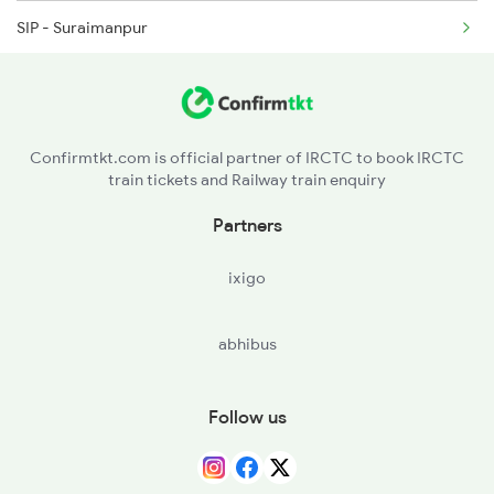
SIP - Suraimanpur
14310 Ujjaini Exp
BUI - Ballia
19165 Sabarmati Exp
RSR - Rasra
19168 Sabarmati Exp
Confirmtkt.com is official partner of IRCTC to book IRCTC
train tickets and Railway train enquiry
MAU - Mau Jn
Partners
MMA - Muhammadabad
ixigo
AMH - Azamgarh
abhibus
KRND - Khorason Road
SHG - Shahganj Jn
Follow us
MLPR - Malipur