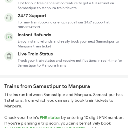
Opt for our free cancellation feature to get a full refund on
Samastipur to Manpura train tickets
24/7 Support
For any train booking or enquiry, call our 24x7 support at
08068243910
Instant Refunds
Enjoy instant refunds and easily book your next Samastipur to
Manpura train ticket
Live Train Status
Track your train status and receive notifications in real-time for
Samastipur to Manpura trains
Trains from Samastipur to Manpura
1 trains run between Samastipur and Manpura. Samastipur has
1 stations, from which you can easily book train tickets to
Manpura.
Check your train's
PNR status
by entering 10 digit PNR number.
If you're planning a trip soon, you can alternatively book