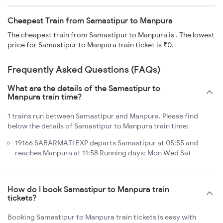
Cheapest Train from Samastipur to Manpura
The cheapest train from Samastipur to Manpura is . The lowest
price for Samastipur to Manpura train ticket is ₹0.
Frequently Asked Questions (FAQs)
What are the details of the Samastipur to
Manpura train time?
1 trains run between Samastipur and Manpura. Please find
below the details of Samastipur to Manpura train time:
19166 SABARMATI EXP departs Samastipur at 05:55 and
reaches Manpura at 11:58 Running days: Mon Wed Sat
How do I book Samastipur to Manpura train
tickets?
Booking Samastipur to Manpura train tickets is easy with