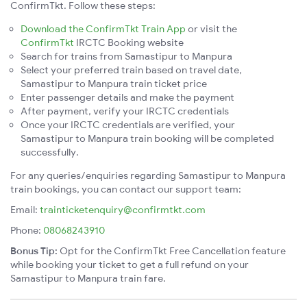
ConfirmTkt. Follow these steps:
Download the ConfirmTkt Train App
or visit the
ConfirmTkt
IRCTC Booking website
Search for trains from Samastipur to Manpura
Select your preferred train based on travel date,
Samastipur to Manpura train ticket price
Enter passenger details and make the payment
After payment, verify your IRCTC credentials
Once your IRCTC credentials are verified, your
Samastipur to Manpura train booking will be completed
successfully.
For any queries/enquiries regarding Samastipur to Manpura
train bookings, you can contact our support team:
Email:
trainticketenquiry@confirmtkt.com
Phone:
08068243910
Bonus Tip:
Opt for the ConfirmTkt Free Cancellation feature
while booking your ticket to get a full refund on your
Samastipur to Manpura train fare.