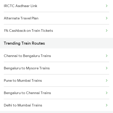
IRCTC Aadhaar Link
Alternate Travel Plan
1% Cashback on Train Tickets
Trending Train Routes
Chennai to Bengaluru Trains
Bengaluru to Mysore Trains
Pune to Mumbai Trains
Bengaluru to Chennai Trains
Delhi to Mumbai Trains