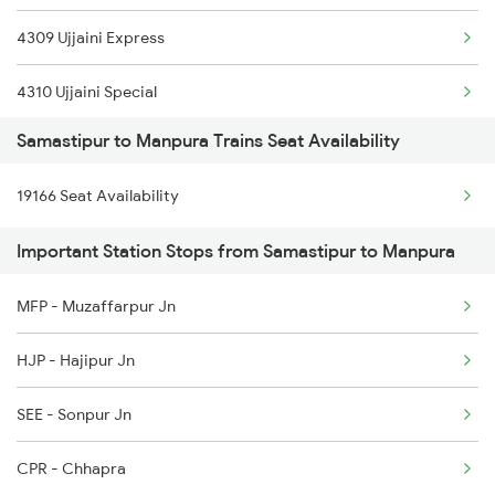
4309 Ujjaini Express
2407 Njp Asr Special
4310 Ujjaini Special
2408 Karambhumi Spl
Samastipur to Manpura Trains Seat Availability
9165 Adi Dbg Special
2503 Dbrg Ndls Raj
19166 Seat Availability
9166 Dbg Adi Spl
2504 Ndls Dbrgraj Spl
Important Station Stops from Samastipur to Manpura
9167 Adi Bsb Spl
2521 Bju Ers Spl
MFP - Muzaffarpur Jn
19166 Sabarmati Exp
2522 Ers Bju Express
HJP - Hajipur Jn
22983 Kota Indb Sf Ex
SEE - Sonpur Jn
22984 Indb Kota Sf Ex
CPR - Chhapra
14309 Ujjaini Express