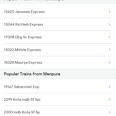
13420 Jansewa Express
Samastipur to Khorason Road Trains
13044 Rxl Hwh Express
Samastipur to Kursela Trains
17008 Dbg Sc Express
Samastipur to Karnal Trains
13022 Mithila Express
Samastipur to Khurdha Trains
15028 Maurya Express
Popular Trains from Manpura
13020 Bagh Express
19167 Sabarmati Exp
18106 Jyg Rou Exp
2299 Kota Indb Sf Spl
1044 Spj Ltt Sf Spl
2300 Indb Kota Sf Sp
1062 Jyg Ltt Spl