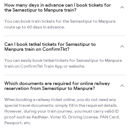
How many days in advance can I book tickets for
the Samastipur to Manpura train?
You can book train tickets for the Samastipur to Manpura
route up to 60 days in advance.
Can I book tatkal tickets for Samastipur to
Manpura train on ConfirmTkt?
You can easily book tatkal tickets for Samastipur to Manpura
train on ConfirmTkt Train App or website.
Which documents are required for online railway
reservation from Samastipur to Manpura?
When booking a railway ticket online, you do not need any
special travel documents; simply fill in the required details.
However, during your train journey, you must carry valid ID
proof such as Aadhaar, Voter ID, Driving License, PAN Card,
Passport, etc.