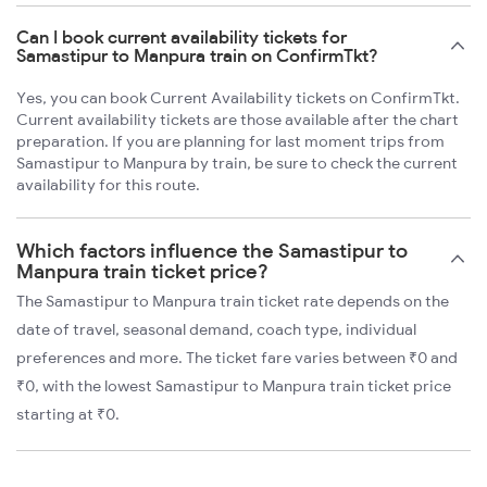
Can I book current availability tickets for
Samastipur to Manpura train on ConfirmTkt?
Yes, you can book Current Availability tickets on ConfirmTkt.
Current availability tickets are those available after the chart
preparation. If you are planning for last moment trips from
Samastipur to Manpura by train, be sure to check the current
availability for this route.
Which factors influence the Samastipur to
Manpura train ticket price?
The Samastipur to Manpura train ticket rate depends on the
date of travel, seasonal demand, coach type, individual
preferences and more. The ticket fare varies between ₹0 and
₹0, with the lowest Samastipur to Manpura train ticket price
starting at ₹0.