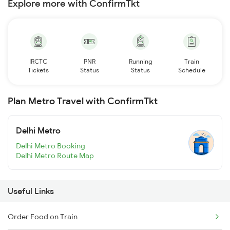
Explore more with ConfirmTkt
IRCTC
PNR
Running
Train
Tickets
Status
Status
Schedule
Plan Metro Travel with ConfirmTkt
Delhi Metro
Delhi Metro Booking
Delhi Metro Route Map
Useful Links
Order Food on Train