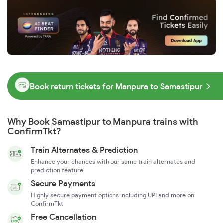
Book return tickets for Manpura to Samastipur
Why Book Samastipur to Manpura trains with
ConfirmTkt?
Train Alternates & Prediction
Enhance your chances with our same train alternates and
prediction feature
Secure Payments
Highly secure payment options including UPI and more on
ConfirmTkt
Free Cancellation