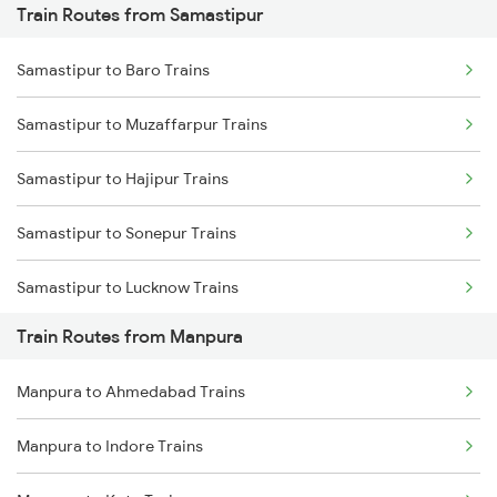
Train Routes from Samastipur
Mumbai to Pune Trains
Samastipur to Baro Trains
Delhi to Jammu Trains
Samastipur to Muzaffarpur Trains
Mumbai to Delhi Trains
Samastipur to Hajipur Trains
Mumbai to Goa Trains
Samastipur to Sonepur Trains
Chennai to Coimbatore Trains
Samastipur to Lucknow Trains
Train Routes from Manpura
Samastipur to Gorakhpur Trains
Manpura to Ahmedabad Trains
Samastipur to Darbhanga Trains
Manpura to Indore Trains
Samastipur to Dalsingh Sarai Trains