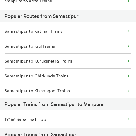
Manpura to Kota Trains
Samastipur to Siwan Trains
Popular Routes from Samastipur
Samastipur to Deoria Trains
Samastipur to Katihar Trains
Samastipur to Jhajha Trains
Samastipur to Kiul Trains
Samastipur to Kurukshetra Trains
Samastipur to Chirkunda Trains
Samastipur to Kishanganj Trains
Popular Trains from Samastipur to Manpura
Samastipur to Khandwa Trains
19166 Sabarmati Exp
Samastipur to Vellore Trains
Popular Trains from Samastipur
Samastipur to Khudiram B Pusa Trains