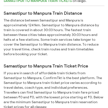
SAMASTIPUR TO MANPURA TRAIN TICKETS
on
ixigo
.
Samastipur to Manpura Train Distance
The distance between Samastipur and Manpura is
approximately 1241km. Samastipur to Manpura distance by
train is covered in about 30:03 hours. The fastest train
between these cities takes approximately 30:03 hours and
halts at a few stations. Some train services take longer to
cover the Samastipur to Manpura train distance. To reduce
your travel time, check train routes and train timetables
before booking your ticket.
Samastipur to Manpura Train Ticket Price
If you are in search of affordable train tickets from
Samastipur to Manpura, ConfirmTkt is the best platform. The
Samastipur to Manpura train ticket price varies according to
travel dates, coach type, and individual preferences.
Travellers can find Samastipur to Manpura train fare priced
between ₹0 and ₹0, with the lowest price starting at ₹0. Below
are the minimum Samastipur to Manpura train reservation
ticket prices for all classes: