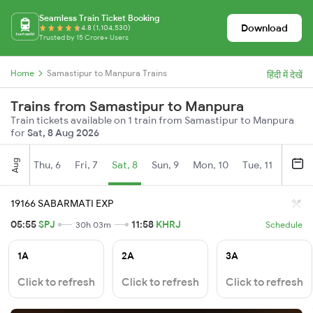
Seamless Train Ticket Booking
Download
4.8 (1,104,530)
Trusted by 15 Crore+ Users
Home
Samastipur to Manpura Trains
हिंदी में देखें
Trains from Samastipur to Manpura
Train tickets available on 1 train from Samastipur to Manpura
for
Sat, 8 Aug 2026
Aug
Thu, 6
Fri, 7
Sat, 8
Sun, 9
Mon, 10
Tue, 11
Wed, 
19166 SABARMATI EXP
05:55
SPJ
11:58
KHRJ
30h 03m
Schedule
1A
2A
3A
Click to refresh
Click to refresh
Click to refresh