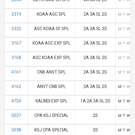
2319
KOAA AGC SPL
2A 3A SL 2S
M
T
W
T
2320
AGC KOAA SF SPL
2A 3A SL 2S
M
T
W
T
3167
KOAA AGC EXP SPL
2A 3A SL 2S
M
T
W
T
3168
AGC KOAA EXP SPL
2A 3A SL 2S
M
T
W
T
4161
CNB ANVT SPL
2A 3A SL 2S
M
T
W
T
4162
ANVT CNB SPL
2A 3A SL 2S
M
T
W
T
4724
KALINDI EXP SPL
1A 2A 3A SL 2S
M
T
W
T
5037
CPA KSJ SPECIAL
2S
M
T
W
T
5038
KSJ CPA SPECIAL
2S
M
T
W
T