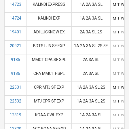
14723
KALINDI EXPRESS
1A 2A 3A SL
M
T
W
T
14724
KALINDI EXP
1A 2A 3A SL
M
T
W
T
19401
ADI LUCKNOW EX
2A 3A SL 2S
M
T
W
T
20921
BDTS LJN SF EXP
1A 2A 3A SL 2S 3E
M
T
W
T
9185
MMCT CPA SF SPL
2A 3A SL
M
T
W
T
9186
CPA MMCT HSPL
2A 3A SL
M
T
W
T
22531
CPR MTJ SF EXP
1A 2A 3A SL 2S
M
T
W
T
22532
MTJ CPR SF EXP
1A 2A 3A SL 2S
M
T
W
T
12319
KOAA GWL EXP
1A 2A 3A SL
M
T
W
T
12320
AGC KOAA SF EXP
1A 2A 3A SL
M
T
W
T