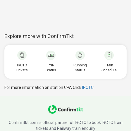
Explore more with ConfirmTkt
IRCTC
PNR
Running
Train
Tickets
Status
Status
Schedule
For more information on station CPA Click
IRCTC
Confirmtkt.com is official partner of IRCTC to book IRCTC train
tickets and Railway train enquiry