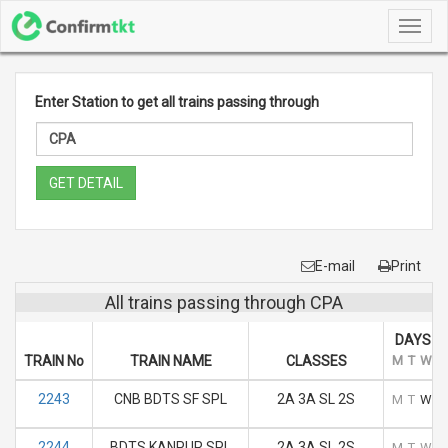
Toggl
navig
Enter Station to get all trains passing through
GET DETAIL
E-mail
Print
All trains passing through CPA
DAYS O
TRAIN No
TRAIN NAME
CLASSES
M
T
W
T
2243
CNB BDTS SF SPL
2A 3A SL 2S
M
T
W
T
2244
BDTS KANPUR SPL
2A 3A SL 2S
M
T
W
T