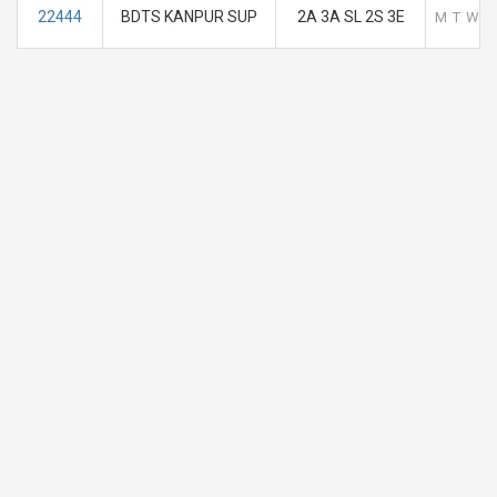
22444
BDTS KANPUR SUP
2A 3A SL 2S 3E
M
T
W
T