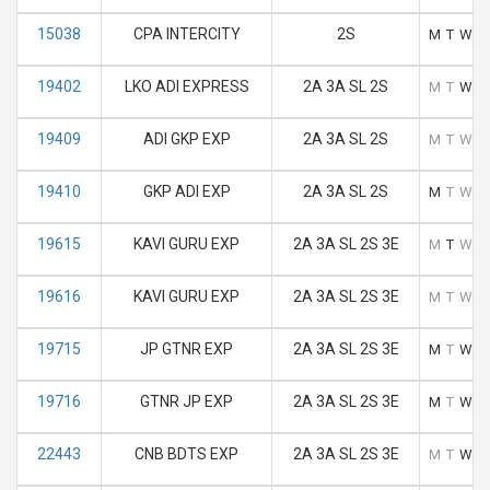
15038
CPA INTERCITY
2S
M
T
W
T
19402
LKO ADI EXPRESS
2A 3A SL 2S
M
T
W
T
19409
ADI GKP EXP
2A 3A SL 2S
M
T
W
T
19410
GKP ADI EXP
2A 3A SL 2S
M
T
W
T
19615
KAVI GURU EXP
2A 3A SL 2S 3E
M
T
W
T
19616
KAVI GURU EXP
2A 3A SL 2S 3E
M
T
W
T
19715
JP GTNR EXP
2A 3A SL 2S 3E
M
T
W
T
19716
GTNR JP EXP
2A 3A SL 2S 3E
M
T
W
T
22443
CNB BDTS EXP
2A 3A SL 2S 3E
M
T
W
T