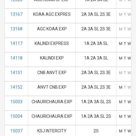
13167
KOAA AGC EXPRES
2A 3A SL 2S 3E
M
T
W
T
13168
AGC KOAA EXP
2A 3A SL 2S 3E
M
T
W
T
14117
KALINDI EXPRESS
1A 2A 3A SL
M
T
W
T
14118
KALINDI EXP
1A 2A 3A SL
M
T
W
T
14151
CNB ANVT EXP
2A 3A SL 2S 3E
M
T
W
T
14152
ANVT CNB EXP
2A 3A SL 2S 3E
M
T
W
T
15003
CHAURICHAURA EXP
1A 2A 3A SL 2S
M
T
W
T
15004
CHAURICHAURA EXP
1A 2A 3A SL 2S
M
T
W
T
15037
KSJ INTERCITY
2S
M
T
W
T