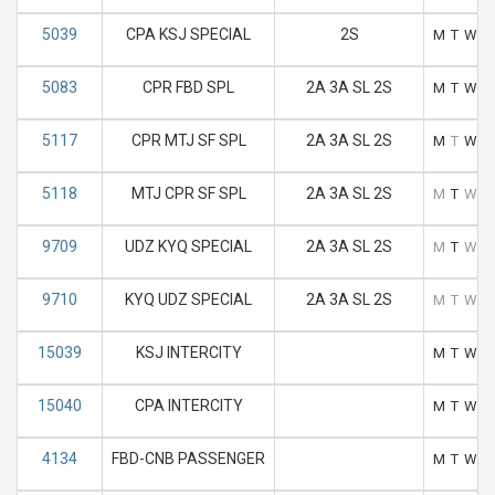
5039
CPA KSJ SPECIAL
2S
M
T
W
T
5083
CPR FBD SPL
2A 3A SL 2S
M
T
W
T
5117
CPR MTJ SF SPL
2A 3A SL 2S
M
T
W
T
5118
MTJ CPR SF SPL
2A 3A SL 2S
M
T
W
T
9709
UDZ KYQ SPECIAL
2A 3A SL 2S
M
T
W
T
9710
KYQ UDZ SPECIAL
2A 3A SL 2S
M
T
W
T
15039
KSJ INTERCITY
M
T
W
T
15040
CPA INTERCITY
M
T
W
T
4134
FBD-CNB PASSENGER
M
T
W
T