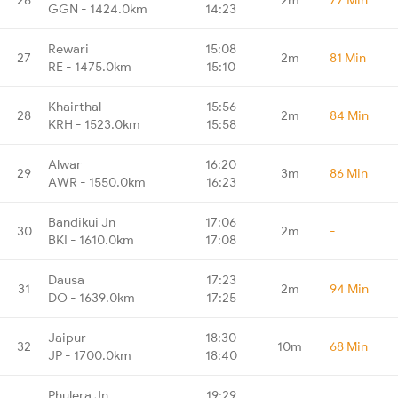
GGN - 1424.0km
14:23
Rewari
15:08
27
2m
81 Min
RE - 1475.0km
15:10
Khairthal
15:56
28
2m
84 Min
KRH - 1523.0km
15:58
Alwar
16:20
29
3m
86 Min
AWR - 1550.0km
16:23
Bandikui Jn
17:06
30
2m
-
BKI - 1610.0km
17:08
Dausa
17:23
31
2m
94 Min
DO - 1639.0km
17:25
Jaipur
18:30
32
10m
68 Min
JP - 1700.0km
18:40
Phulera Jn
19:29