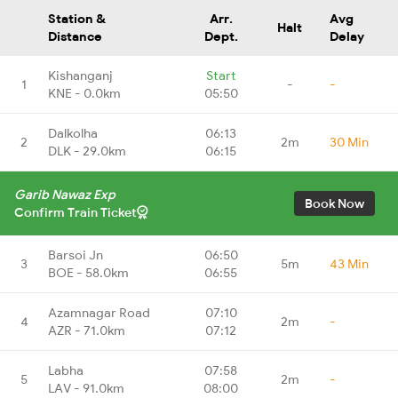
Station &
Arr.
Avg
Halt
Distance
Dept.
Delay
Kishanganj
Start
1
-
-
KNE - 0.0km
05:50
Dalkolha
06:13
2
2m
30 Min
DLK - 29.0km
06:15
Garib Nawaz Exp
Book Now
Confirm Train Ticket
Barsoi Jn
06:50
3
5m
43 Min
BOE - 58.0km
06:55
Azamnagar Road
07:10
4
2m
-
AZR - 71.0km
07:12
Labha
07:58
5
2m
-
LAV - 91.0km
08:00