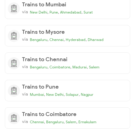
Trains to Mumbai
via
,
,
,
New Delhi
Pune
Ahmedabad
Surat
Trains to Mysore
via
,
,
,
Bengaluru
Chennai
Hyderabad
Dharwad
Trains to Chennai
via
,
,
,
Bengaluru
Coimbatore
Madurai
Salem
Trains to Pune
via
,
,
,
Mumbai
New Delhi
Solapur
Nagpur
Trains to Coimbatore
via
,
,
,
Chennai
Bengaluru
Salem
Ernakulam