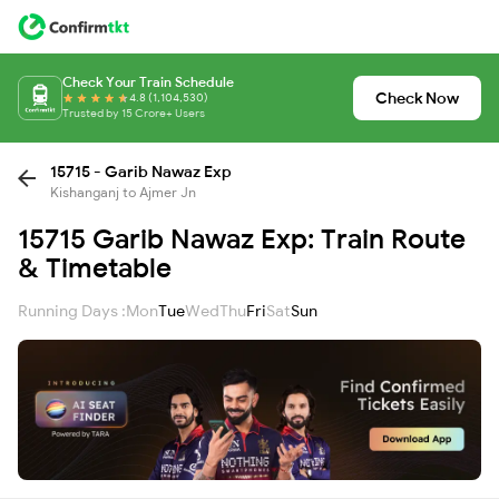
Check Your Train Schedule
Check Now
4.8 (1,104,530)
Trusted by 15 Crore+ Users
15715 - Garib Nawaz Exp
Kishanganj to Ajmer Jn
15715 Garib Nawaz Exp: Train Route
& Timetable
Running Days :
Mon
Tue
Wed
Thu
Fri
Sat
Sun