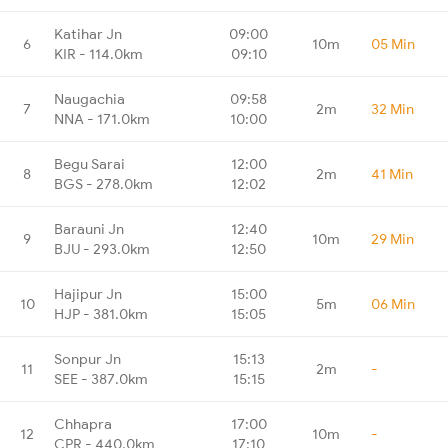
Katihar Jn
09:00
6
10m
05 Min
KIR - 114.0km
09:10
Naugachia
09:58
7
2m
32 Min
NNA - 171.0km
10:00
Begu Sarai
12:00
8
2m
41 Min
BGS - 278.0km
12:02
Barauni Jn
12:40
9
10m
29 Min
BJU - 293.0km
12:50
Hajipur Jn
15:00
10
5m
06 Min
HJP - 381.0km
15:05
Sonpur Jn
15:13
11
2m
-
SEE - 387.0km
15:15
Chhapra
17:00
12
10m
-
CPR - 440.0km
17:10