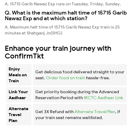
A. 15715 Garib Nawaz Exp runs on Tuesday, Friday, Sunday,
Q. What is the maximum halt time of 15715 Garib
Nawaz Exp and at which station?
A. Maximum halt time of 15715 Garib Nawaz Exp train is 25
minutes at Shahganj Jn(SHG)
Enhance your train journey with
ConfirmTkt
Enjoy
Get delicious food delivered straight to your
Meals on
seat.
Order food on train
hassle-free.
Train
Link Your
Get priority booking during the Advanced
Aadhaar
Reservation Period with
IRCTC Aadhaar Link
Alternate
Get 3X Refund with
Alternate Travel Plan
, if
Travel
your train seat remains waitlisted.
Plan