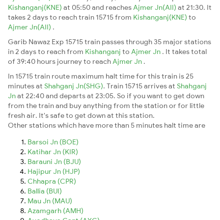
Kishanganj(KNE)
at 05:50 and reaches
Ajmer Jn(AII)
at 21:30. It
takes 2 days to reach train 15715 from
Kishanganj(KNE)
to
Ajmer Jn(AII)
.
Garib Nawaz Exp 15715 train passes through 35 major stations
in 2 days to reach from
Kishanganj
to
Ajmer Jn
. It takes total
of 39:40 hours journey to reach
Ajmer Jn
.
In 15715 train route maximum halt time for this train is 25
minutes at
Shahganj Jn(SHG)
. Train 15715 arrives at
Shahganj
Jn
at 22:40 and departs at 23:05. So if you want to get down
from the train and buy anything from the station or for little
fresh air. It's safe to get down at this station.
Other stations which have more than 5 minutes halt time are
Barsoi Jn (BOE)
Katihar Jn (KIR)
Barauni Jn (BJU)
Hajipur Jn (HJP)
Chhapra (CPR)
Ballia (BUI)
Mau Jn (MAU)
Azamgarh (AMH)