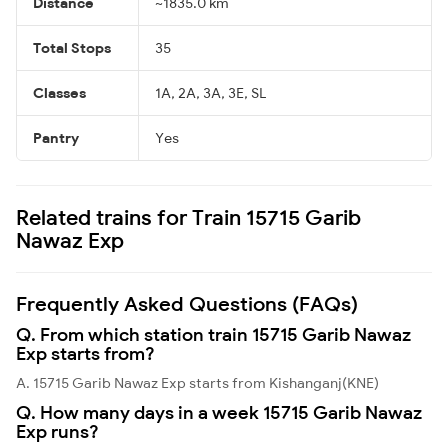
Distance
~1835.0 km
Total Stops
35
Classes
1A, 2A, 3A, 3E, SL
Pantry
Yes
Related trains for Train 15715 Garib
Nawaz Exp
Frequently Asked Questions (FAQs)
Q. From which station train 15715 Garib Nawaz
Exp starts from?
A. 15715 Garib Nawaz Exp starts from Kishanganj(KNE)
Q. How many days in a week 15715 Garib Nawaz
Exp runs?