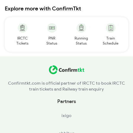
Explore more with ConfirmTkt
IRCTC
PNR
Running
Train
Tickets
Status
Status
Schedule
Confirmtkt.com is official partner of IRCTC to book IRCTC
train tickets and Railway train enquiry
Partners
ixigo