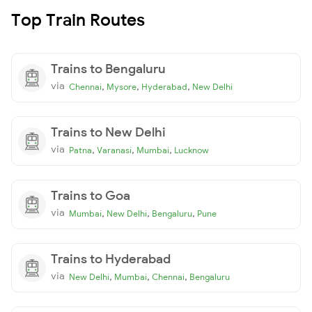
Top Train Routes
Trains to Bengaluru
via
,
,
,
Chennai
Mysore
Hyderabad
New Delhi
Trains to New Delhi
via
,
,
,
Patna
Varanasi
Mumbai
Lucknow
Trains to Goa
via
,
,
,
Mumbai
New Delhi
Bengaluru
Pune
Trains to Hyderabad
via
,
,
,
New Delhi
Mumbai
Chennai
Bengaluru