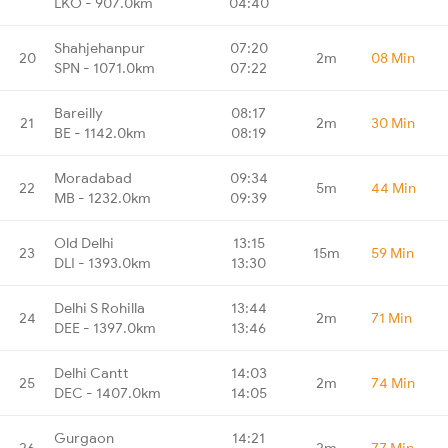
LKO - 907.0km
04:40
Shahjehanpur
07:20
20
2m
08 Min
SPN - 1071.0km
07:22
Bareilly
08:17
21
2m
30 Min
BE - 1142.0km
08:19
Moradabad
09:34
22
5m
44 Min
MB - 1232.0km
09:39
Old Delhi
13:15
23
15m
59 Min
DLI - 1393.0km
13:30
Delhi S Rohilla
13:44
24
2m
71 Min
DEE - 1397.0km
13:46
Delhi Cantt
14:03
25
2m
74 Min
DEC - 1407.0km
14:05
Gurgaon
14:21
26
2m
77 Min