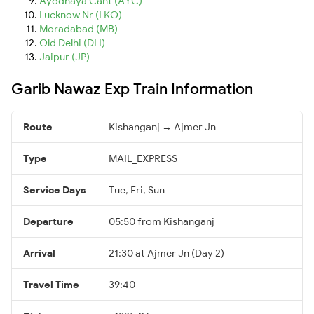
Ayodhaya Cant (AYC)
Lucknow Nr (LKO)
Moradabad (MB)
Old Delhi (DLI)
Jaipur (JP)
Garib Nawaz Exp Train Information
Route
Kishanganj → Ajmer Jn
Type
MAIL_EXPRESS
Service Days
Tue, Fri, Sun
Departure
05:50 from Kishanganj
Arrival
21:30 at Ajmer Jn (Day 2)
Travel Time
39:40