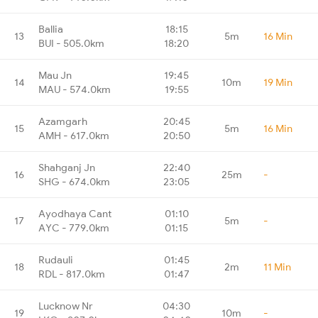
Ballia
18:15
13
5m
16 Min
BUI - 505.0km
18:20
Mau Jn
19:45
14
10m
19 Min
MAU - 574.0km
19:55
Azamgarh
20:45
15
5m
16 Min
AMH - 617.0km
20:50
Shahganj Jn
22:40
16
25m
-
SHG - 674.0km
23:05
Ayodhaya Cant
01:10
17
5m
-
AYC - 779.0km
01:15
Rudauli
01:45
18
2m
11 Min
RDL - 817.0km
01:47
Lucknow Nr
04:30
19
10m
-