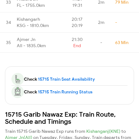
33
2m
79 Min
FL - 1755.0km
19:31
Kishangarh
20:17
34
2m
-
KSG - 1810.0km
20:19
Ajmer Jn
21:30
35
-
63 Min
AII - 1835.0km
End
Check
15715 Train Seat Availability
Check
15715 Train Running Status
15715 Garib Nawaz Exp: Train Route,
Schedule and Timings
Train 15715 Garib Nawaz Exp runs from
Kishanganj(KNE)
to
Ajmer Jn(AII)
on Tuesday, Friday, Sunday. Train departs from