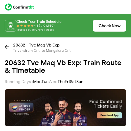
Check Your Train Schedule
Check Now
4.8 (1,104,530)
Trusted by 15 Crore+ Users
20632 - Tvc Maq Vb Exp
Trivandrum Cntl to Mangaluru Cntl
20632 Tvc Maq Vb Exp: Train Route
& Timetable
Running Days :
Mon
Tue
Wed
Thu
Fri
Sat
Sun