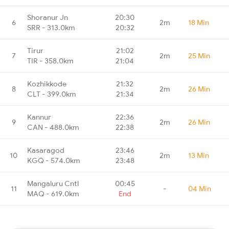
Shoranur Jn
20:30
6
2m
18 Min
SRR - 313.0km
20:32
Tirur
21:02
7
2m
25 Min
TIR - 358.0km
21:04
Kozhikkode
21:32
8
2m
26 Min
CLT - 399.0km
21:34
Kannur
22:36
9
2m
26 Min
CAN - 488.0km
22:38
Kasaragod
23:46
10
2m
13 Min
KGQ - 574.0km
23:48
Mangaluru Cntl
00:45
11
-
04 Min
MAQ - 619.0km
End