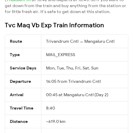
get down from the train and buy anything from the station or
for little fresh air. It's safe to get down at this station.
Tvc Maq Vb Exp Train Information
Route
Trivandrum Cntl → Mangaluru Cntl
Type
MAIL_EXPRESS
Service Days
Mon, Tue, Thu, Fri, Sat, Sun
Departure
16:05 from Trivandrum Cntl
Arrival
00:45 at Mangaluru Cntl (Day 2)
Travel Time
8:40
Distance
~619.0 km