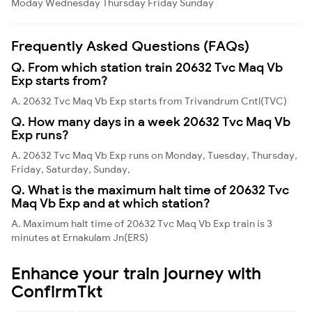
Moday
Wednesday
Thursday
Friday
Sunday
Frequently Asked Questions (FAQs)
Q. From which station train 20632 Tvc Maq Vb
Exp starts from?
A. 20632 Tvc Maq Vb Exp starts from Trivandrum Cntl(TVC)
Q. How many days in a week 20632 Tvc Maq Vb
Exp runs?
A. 20632 Tvc Maq Vb Exp runs on Monday, Tuesday, Thursday,
Friday, Saturday, Sunday,
Q. What is the maximum halt time of 20632 Tvc
Maq Vb Exp and at which station?
A. Maximum halt time of 20632 Tvc Maq Vb Exp train is 3
minutes at Ernakulam Jn(ERS)
Enhance your train journey with
ConfirmTkt