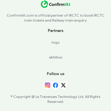
Confirmtkt.com is official partner of IRCTC to book IRCTC
train tickets and Railway train enquiry
Partners
ixigo
abhibus
Follow us
© Copyright @ Le Travenues Technology Ltd. All Rights
Reserved.