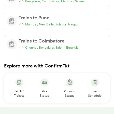
via
,
,
,
Bengaluru
Coimbatore
Madurai
Salem
Trains to Pune
via
,
,
,
Mumbai
New Delhi
Solapur
Nagpur
Trains to Coimbatore
via
,
,
,
Chennai
Bengaluru
Salem
Ernakulam
Explore more with ConfirmTkt
IRCTC
PNR
Running
Train
Tickets
Status
Status
Schedule