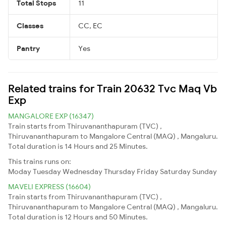
Total Stops
11
Classes
CC, EC
Pantry
Yes
Related trains for Train 20632 Tvc Maq Vb
Exp
MANGALORE EXP (16347)
Train starts from Thiruvananthapuram (TVC) ,
Thiruvananthapuram to Mangalore Central (MAQ) , Mangaluru.
Total duration is 14 Hours and 25 Minutes.
This trains runs on:
Moday
Tuesday
Wednesday
Thursday
Friday
Saturday
Sunday
MAVELI EXPRESS (16604)
Train starts from Thiruvananthapuram (TVC) ,
Thiruvananthapuram to Mangalore Central (MAQ) , Mangaluru.
Total duration is 12 Hours and 50 Minutes.