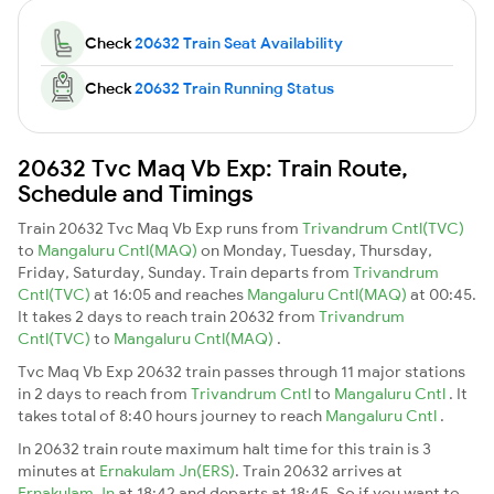
Check
20632 Train Seat Availability
Check
20632 Train Running Status
20632 Tvc Maq Vb Exp: Train Route,
Schedule and Timings
Train 20632 Tvc Maq Vb Exp runs from
Trivandrum Cntl(TVC)
to
Mangaluru Cntl(MAQ)
on Monday, Tuesday, Thursday,
Friday, Saturday, Sunday. Train departs from
Trivandrum
Cntl(TVC)
at 16:05 and reaches
Mangaluru Cntl(MAQ)
at 00:45.
It takes 2 days to reach train 20632 from
Trivandrum
Cntl(TVC)
to
Mangaluru Cntl(MAQ)
.
Tvc Maq Vb Exp 20632 train passes through 11 major stations
in 2 days to reach from
Trivandrum Cntl
to
Mangaluru Cntl
. It
takes total of 8:40 hours journey to reach
Mangaluru Cntl
.
In 20632 train route maximum halt time for this train is 3
minutes at
Ernakulam Jn(ERS)
. Train 20632 arrives at
Ernakulam Jn
at 18:42 and departs at 18:45. So if you want to