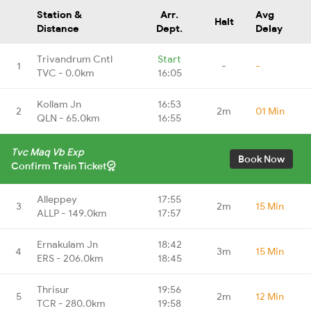
Station &
Arr.
Avg
Halt
Distance
Dept.
Delay
Trivandrum Cntl
Start
1
-
-
TVC - 0.0km
16:05
Kollam Jn
16:53
2
2m
01 Min
QLN - 65.0km
16:55
Tvc Maq Vb Exp
Book Now
Confirm Train Ticket
Alleppey
17:55
3
2m
15 Min
ALLP - 149.0km
17:57
Ernakulam Jn
18:42
4
3m
15 Min
ERS - 206.0km
18:45
Thrisur
19:56
5
2m
12 Min
TCR - 280.0km
19:58