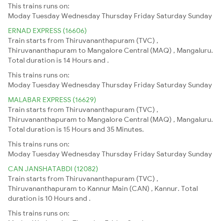
This trains runs on:
Moday
Tuesday
Wednesday
Thursday
Friday
Saturday
Sunday
ERNAD EXPRESS (16606)
Train starts from Thiruvananthapuram (TVC) ,
Thiruvananthapuram to Mangalore Central (MAQ) , Mangaluru.
Total duration is 14 Hours and .
This trains runs on:
Moday
Tuesday
Wednesday
Thursday
Friday
Saturday
Sunday
MALABAR EXPRESS (16629)
Train starts from Thiruvananthapuram (TVC) ,
Thiruvananthapuram to Mangalore Central (MAQ) , Mangaluru.
Total duration is 15 Hours and 35 Minutes.
This trains runs on:
Moday
Tuesday
Wednesday
Thursday
Friday
Saturday
Sunday
CAN JANSHATABDI (12082)
Train starts from Thiruvananthapuram (TVC) ,
Thiruvananthapuram to Kannur Main (CAN) , Kannur. Total
duration is 10 Hours and .
This trains runs on: