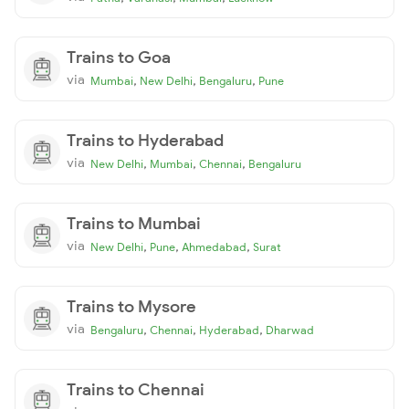
Trains to Goa
via
,
,
,
Mumbai
New Delhi
Bengaluru
Pune
Trains to Hyderabad
via
,
,
,
New Delhi
Mumbai
Chennai
Bengaluru
Trains to Mumbai
via
,
,
,
New Delhi
Pune
Ahmedabad
Surat
Trains to Mysore
via
,
,
,
Bengaluru
Chennai
Hyderabad
Dharwad
Trains to Chennai