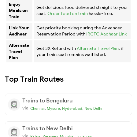
Enjoy
Get delicious food delivered straight to your
Meals on
seat.
Order food on train
hassle-free.
Train
Link Your
Get priority booking during the Advanced
Aadhaar
Reservation Period with
IRCTC Aadhaar Link
Alternate
Get 3X Refund with
Alternate Travel Plan
, if
Travel
your train seat remains waitlisted.
Plan
Top Train Routes
Trains to Bengaluru
via
,
,
,
Chennai
Mysore
Hyderabad
New Delhi
Trains to New Delhi
via
,
,
,
Patna
Varanasi
Mumbai
Lucknow