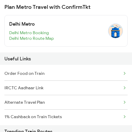
Plan Metro Travel with ConfirmTkt
Delhi Metro
Delhi Metro Booking
Delhi Metro Route Map
Useful Links
Order Food on Train
IRCTC Aadhaar Link
Alternate Travel Plan
1% Cashback on Train Tickets
Trending Train Routes