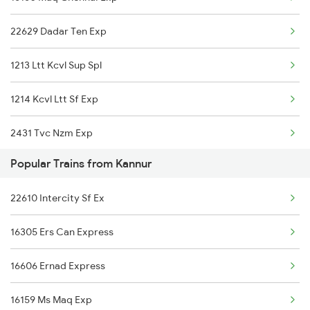
16160 Maq Chennai Exp
Kannur to Kanhangad Trains
22629 Dadar Ten Exp
16605 Ernad Express
1213 Ltt Kcvl Sup Spl
16511 Sbc Clt Express
1214 Kcvl Ltt Sf Exp
22609 Intercity Sf Ex
2431 Tvc Nzm Exp
20633 Tvc Vandebharat
Popular Trains from Kannur
2432 Nzm Tvc Spl
12602 Maq Chennai Mail
22610 Intercity Sf Ex
2601 Mas Maq Sf Exp
22629 Ltt Ten Exp
16305 Ers Can Express
2602 Maq Mas Sf Exp
16348 Trivandrum Exp
16606 Ernad Express
2617 Mangladweep Exp
16856 Maq Pdy Express
16159 Ms Maq Exp
2618 Mngla Lksdp Spl
12686 Maq Mas Sf Exp