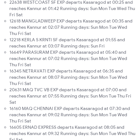
22638 WESTCOAST SF EXP departs Kasaragod at 00:25 and
reaches Kannur at 01:42 Running days: Sun Mon Tue Wed Thu
Fri Sat
12618 MANGLADWEEP EXP departs Kasaragod at 00:35 and
reaches Kannur at 02:07 Running days: Sun Mon Tue Wed
Thu Fri Sat
12218 KERLA S KRNTI SF departs Kasaragod at 01:55 and
reaches Kannur at 03:07 Running days: Sun Fri
16649 PARASURAM EXP departs Kasaragod at 05:40 and
reaches Kannur at 07:02 Running days: Sun Mon Tue Wed
Thu Fri Sat
16345 NETRAVATI EXP departs Kasaragod at 06:35 and
reaches Kannur at 08:07 Running days: Sun Mon Tue Wed
Thu Fri Sat
20631 MAQ TVC VB EXP departs Kasaragod at 07:00 and
reaches Kannur at 07:55 Running days: Sun Mon Tue Thu Fri
Sat
16160 MAQ CHENNAI EXP departs Kasaragod at 07:30 and
reaches Kannur at 09:02 Running days: Sun Mon Tue Wed
Thu Fri Sat
16605 ERNAD EXPRESS departs Kasaragod at 08:05 and
reaches Kannur at 09:32 Running days: Sun Mon Tue Wed Thu
Fri Sat