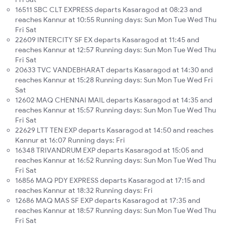
16511 SBC CLT EXPRESS departs Kasaragod at 08:23 and
reaches Kannur at 10:55 Running days: Sun Mon Tue Wed Thu
Fri Sat
22609 INTERCITY SF EX departs Kasaragod at 11:45 and
reaches Kannur at 12:57 Running days: Sun Mon Tue Wed Thu
Fri Sat
20633 TVC VANDEBHARAT departs Kasaragod at 14:30 and
reaches Kannur at 15:28 Running days: Sun Mon Tue Wed Fri
Sat
12602 MAQ CHENNAI MAIL departs Kasaragod at 14:35 and
reaches Kannur at 15:57 Running days: Sun Mon Tue Wed Thu
Fri Sat
22629 LTT TEN EXP departs Kasaragod at 14:50 and reaches
Kannur at 16:07 Running days: Fri
16348 TRIVANDRUM EXP departs Kasaragod at 15:05 and
reaches Kannur at 16:52 Running days: Sun Mon Tue Wed Thu
Fri Sat
16856 MAQ PDY EXPRESS departs Kasaragod at 17:15 and
reaches Kannur at 18:32 Running days: Fri
12686 MAQ MAS SF EXP departs Kasaragod at 17:35 and
reaches Kannur at 18:57 Running days: Sun Mon Tue Wed Thu
Fri Sat