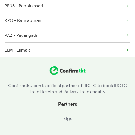
PPNS - Pappinisseri
16605 Seat Availability
2082 Jan Shatabdi
KPQ - Kannapuram
16511 Seat Availability
2431 Tvc Nzm Exp
PAZ - Payangadi
22609 Seat Availability
ELM - Elimala
20633 Seat Availability
PAY - Payyanur
12602 Seat Availability
TKQ - Trikarpur
22629 Seat Availability
Confirmtkt.com is official partner of IRCTC to book IRCTC
train tickets and Railway train enquiry
CHV - Charvattur
16348 Seat Availability
Partners
NLE - Nileshwar
16856 Seat Availability
ixigo
KZE - Kanhangad
12686 Seat Availability