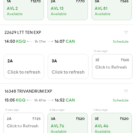
1A
₹1270
2A
₹770
3A
₹565
AVL 2
AVL 13
AVL 81
Available
Available
Available
22629 LTT TEN EXP
14:50
KGQ
16:07
CAN
1h 17m
Schedule
0 sec ago
3E
₹565
2A
3A
Click to Refresh
Click to refresh
Click to refresh
16348 TRIVANDRUM EXP
15:05
KGQ
16:52
CAN
1h 47m
Schedule
0 sec ago
4 days ago
1 days ago
2A
₹725
3A
₹520
3E
₹520
Click to Refresh
AVL 76
AVL 46
Available
Available