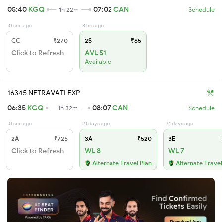
05:40
KGQ
07:02
CAN
1h 22m
Schedule
0 sec ago
8 hrs ago
CC
₹270
2S
₹65
Click to Refresh
AVL 51
Available
16345 NETRAVATI EXP
06:35
KGQ
08:07
CAN
1h 32m
Schedule
0 sec ago
21 days ago
21 days ago
2A
₹725
3A
₹520
3E
Click to Refresh
WL 8
WL 7
Alternate Travel Plan
Alternate Travel