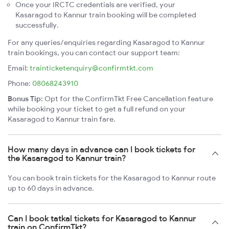
Once your IRCTC credentials are verified, your
Kasaragod to Kannur train booking will be completed
successfully.
For any queries/enquiries regarding Kasaragod to Kannur
train bookings, you can contact our support team:
Email:
trainticketenquiry@confirmtkt.com
Phone:
08068243910
Bonus Tip:
Opt for the ConfirmTkt Free Cancellation feature
while booking your ticket to get a full refund on your
Kasaragod to Kannur train fare.
How many days in advance can I book tickets for
the Kasaragod to Kannur train?
You can book train tickets for the Kasaragod to Kannur route
up to 60 days in advance.
Can I book tatkal tickets for Kasaragod to Kannur
train on ConfirmTkt?