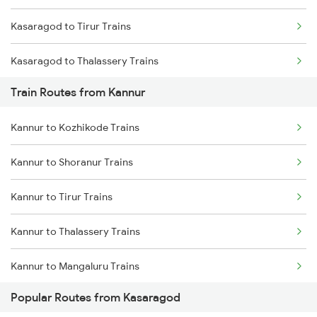
Kasaragod to Tirur Trains
Chennai to Coimbatore Trains
Kasaragod to Thalassery Trains
Train Routes from Kannur
Kasaragod to Payyanur Trains
Kannur to Kozhikode Trains
Kasaragod to Vadakara Trains
Kannur to Shoranur Trains
Kasaragod to Kanhangad Trains
Kannur to Tirur Trains
Kasaragod to Ernakulam Trains
Kannur to Thalassery Trains
Kasaragod to Aluva Trains
Kannur to Mangaluru Trains
Kasaragod to Kuttippuram Trains
Popular Routes from Kasaragod
Kannur to Vadakara Trains
Kasaragod to Kayamkulam Trains