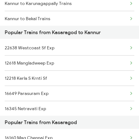
Kannur to Karunagappally Trains
Kasaragod to Indore Trains
Kannur to Bekal Trains
Kasaragod to Jamnagar Trains
Popular Trains from Kasaragod to Kannur
Kannur to Kishangarh Trains
22638 Westcoast Sf Exp
Kannur to Kumta Trains
12618 Mangladweep Exp
Kannur to Kuttippuram Trains
12218 Kerla S Krnti Sf
Kannur to Kottayam Trains
16649 Parasuram Exp
Kannur to Moodalkatte Trains
16345 Netravati Exp
Kannur to Khurdha Trains
Popular Trains from Kasaragod
20631 Maq Tvc Vb Exp
Kannur to Kayamkulam Trains
16160 Maq Chennai Exp