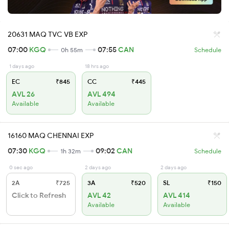
20631 MAQ TVC VB EXP
07:00
KGQ
07:55
CAN
0h 55m
Schedule
1 days ago
18 hrs ago
EC
₹845
CC
₹445
AVL 26
AVL 494
Available
Available
16160 MAQ CHENNAI EXP
07:30
KGQ
09:02
CAN
1h 32m
Schedule
0 sec ago
2 days ago
2 days ago
2A
₹725
3A
₹520
SL
₹150
Click to Refresh
AVL 42
AVL 414
Available
Available