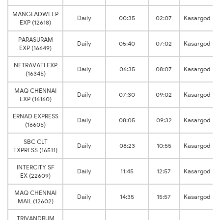
MANGLADWEEP
Daily
00:35
02:07
Kasargod
EXP (12618)
PARASURAM
Daily
05:40
07:02
Kasargod
EXP (16649)
NETRAVATI EXP
Daily
06:35
08:07
Kasargod
(16345)
MAQ CHENNAI
Daily
07:30
09:02
Kasargod
EXP (16160)
ERNAD EXPRESS
Daily
08:05
09:32
Kasargod
(16605)
SBC CLT
Daily
08:23
10:55
Kasargod
EXPRESS (16511)
INTERCITY SF
Daily
11:45
12:57
Kasargod
EX (22609)
MAQ CHENNAI
Daily
14:35
15:57
Kasargod
MAIL (12602)
TRIVANDRUM