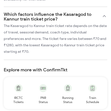
Which factors influence the Kasaragod to
Kannur train ticket price?
The Kasaragod to Kannur train ticket rate depends on the date
of travel, seasonal demand, coach type, individual
preferences and more. The ticket fare varies between ₹70 and
₹1280, with the lowest Kasaragod to Kannur train ticket price
starting at ₹70.
Explore more with ConfirmTkt
IRCTC
PNR
Running
Train
Tickets
Status
Status
Schedule