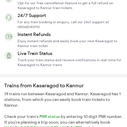
Opt for our free cancellation feature to get a full refund on
Kasaragod to Kannur train tickets
24/7 Support
For any train booking or enquiry, call our 24x7 support at
08068243910
Instant Refunds
Enjoy instant refunds and easily book your next Kasaragod to
Kannur train ticket
Live Train Status
Track your train status and receive notifications in real-time for
Kasaragod to Kannur trains
Trains from Kasaragod to Kannur
19 trains run between Kasaragod and Kannur. Kasaragod has 1
stations, from which you can easily book train tickets to
Kannur.
Check your train's
PNR status
by entering 10 digit PNR number.
If you're planning a trip soon, you can alternatively book