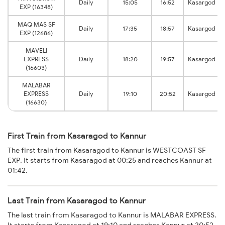
Daily
15:05
16:52
Kasargod
EXP (16348)
MAQ MAS SF
Daily
17:35
18:57
Kasargod
EXP (12686)
MAVELI
EXPRESS
Daily
18:20
19:57
Kasargod
(16603)
MALABAR
EXPRESS
Daily
19:10
20:52
Kasargod
(16630)
First Train from Kasaragod to Kannur
The first train from Kasaragod to Kannur is WESTCOAST SF
EXP. It starts from Kasaragod at 00:25 and reaches Kannur at
01:42.
Last Train from Kasaragod to Kannur
The last train from Kasaragod to Kannur is MALABAR EXPRESS.