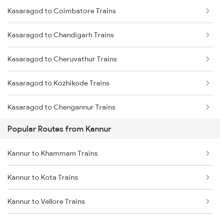
Kasaragod to Coimbatore Trains
Kannur to Ernakulam Trains
Kasaragod to Chandigarh Trains
Kannur to Payyanur Trains
Kasaragod to Cheruvathur Trains
Kannur to Kanhangad Trains
Kasaragod to Kozhikode Trains
Kannur to Kuttippuram Trains
Kasaragod to Chengannur Trains
Kannur to Parappanangadi Trains
Popular Routes from Kannur
Kasaragod to Erode Trains
Kannur to Khammam Trains
Kasaragod to Ernakulam Trains
Kannur to Kota Trains
Kasaragod to Feroke Trains
Kannur to Vellore Trains
Kasaragod to Hassan Trains