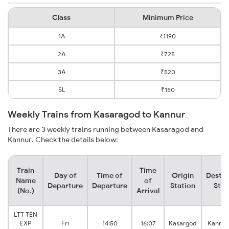
Class
Minimum Price
1A
₹1190
2A
₹725
3A
₹520
SL
₹150
Weekly Trains from Kasaragod to Kannur
There are 3 weekly trains running between Kasaragod and
Kannur. Check the details below:
Train
Time
Day of
Time of
Origin
Destin
Name
of
Departure
Departure
Station
Stat
(No.)
Arrival
LTT TEN
EXP
Fri
14:50
16:07
Kasargod
Kannur