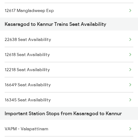
12617 Mangladweep Exp
2685 Mas Maq Exp
16603 Maveli Express
Kasaragod to Kannur Trains Seat Availability
16512 Can Sbc Express
2686 Maq Mas Exp
16333 Vrl Tvc Exp
22638 Seat Availability
16650 Parasuram Exp
2777 Kcg Maq Spl
16630 Malabar Express
12618 Seat Availability
16346 Nethravathi Exp
2778 Maq Kcg Festspl
12218 Seat Availability
16307 Allp Can Exp
2977 Ers Aii Express
16649 Seat Availability
12082 Can Janshatabdi
16345 Seat Availability
1213 Ltt Kcvl Sup Spl
Important Station Stops from Kasaragod to Kannur
20631 Seat Availability
1214 Kcvl Ltt Sf Exp
VAPM - Valapattinam
16160 Seat Availability
2081 Jan Shatabdi