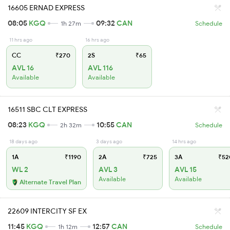
16605 ERNAD EXPRESS
08:05
KGQ
09:32
CAN
1h 27m
Schedule
11 hrs ago
16 hrs ago
CC
₹270
2S
₹65
AVL 16
AVL 116
Available
Available
16511 SBC CLT EXPRESS
08:23
KGQ
10:55
CAN
2h 32m
Schedule
18 days ago
3 days ago
14 hrs ago
1A
₹1190
2A
₹725
3A
₹52
WL 2
AVL 3
AVL 15
Available
Available
Alternate Travel Plan
22609 INTERCITY SF EX
11:45
KGQ
12:57
CAN
1h 12m
Schedule