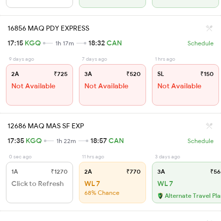
16856 MAQ PDY EXPRESS
17:15
KGQ
18:32
CAN
1h 17m
Schedule
9 days ago
7 days ago
1 hrs ago
2A
₹725
3A
₹520
SL
₹150
Not Available
Not Available
Not Available
12686 MAQ MAS SF EXP
17:35
KGQ
18:57
CAN
1h 22m
Schedule
0 sec ago
11 hrs ago
3 days ago
1A
₹1270
2A
₹770
3A
₹56
Click to Refresh
WL 7
WL 7
68% Chance
Alternate Travel Pl