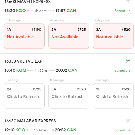
16603 MAVELI EXPRESS
18:20
KGQ
19:57
CAN
1h 37m
Schedule
4 days ago
4 days ago
6 days ago
1A
₹1190
2A
₹725
3A
₹520
Not Available
Not Available
Not Available
16333 VRL TVC EXP
18:40
KGQ
20:02
CAN
1h 22m
Schedule
0 sec ago
0 sec ago
0 sec ago
2A
₹725
3A
₹520
3E
₹520
Click to Refresh
Click to Refresh
Click to Refresh
16630 MALABAR EXPRESS
19:10
KGQ
20:52
CAN
1h 42m
Schedule