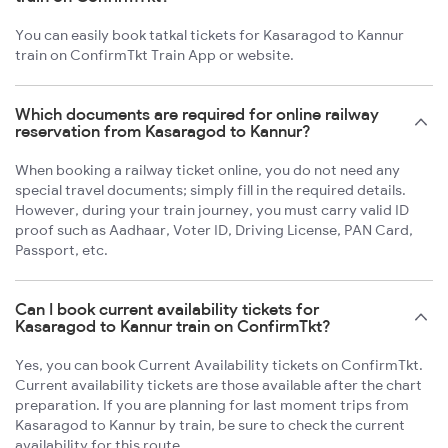
You can easily book tatkal tickets for Kasaragod to Kannur
train on ConfirmTkt Train App or website.
Which documents are required for online railway
reservation from Kasaragod to Kannur?
When booking a railway ticket online, you do not need any
special travel documents; simply fill in the required details.
However, during your train journey, you must carry valid ID
proof such as Aadhaar, Voter ID, Driving License, PAN Card,
Passport, etc.
Can I book current availability tickets for
Kasaragod to Kannur train on ConfirmTkt?
Yes, you can book Current Availability tickets on ConfirmTkt.
Current availability tickets are those available after the chart
preparation. If you are planning for last moment trips from
Kasaragod to Kannur by train, be sure to check the current
availability for this route.