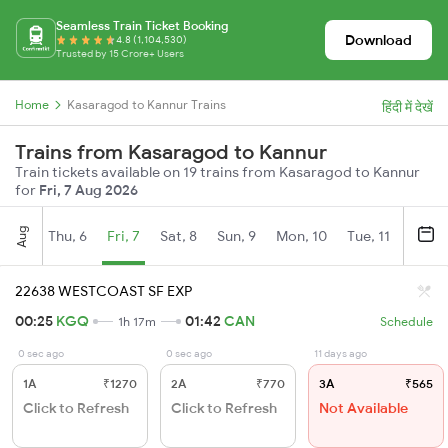
Seamless Train Ticket Booking
Download
4.8 (1,104,530)
Trusted by 15 Crore+ Users
Home
Kasaragod to Kannur Trains
हिंदी में देखें
Trains from Kasaragod to Kannur
Train tickets available on 19 trains from Kasaragod to Kannur
for
Fri, 7 Aug 2026
Aug
Thu, 6
Fri, 7
Sat, 8
Sun, 9
Mon, 10
Tue, 11
Wed, 
22638 WESTCOAST SF EXP
00:25
KGQ
01:42
CAN
1h 17m
Schedule
0 sec ago
0 sec ago
11 days ago
1A
₹1270
2A
₹770
3A
₹565
Click to Refresh
Click to Refresh
Not Available