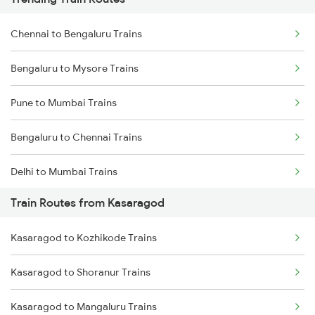
Chennai to Bengaluru Trains
Bengaluru to Mysore Trains
Pune to Mumbai Trains
Bengaluru to Chennai Trains
Delhi to Mumbai Trains
Train Routes from Kasaragod
Mumbai to Pune Trains
Kasaragod to Kozhikode Trains
Delhi to Jammu Trains
Kasaragod to Shoranur Trains
Mumbai to Delhi Trains
Kasaragod to Mangaluru Trains
Mumbai to Goa Trains