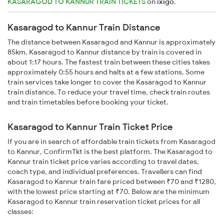
KASARAGOD TO KANNUR TRAIN TICKETS
on
ixigo
.
Kasaragod to Kannur Train Distance
The distance between Kasaragod and Kannur is approximately
85km. Kasaragod to Kannur distance by train is covered in
about 1:17 hours. The fastest train between these cities takes
approximately 0:55 hours and halts at a few stations. Some
train services take longer to cover the Kasaragod to Kannur
train distance. To reduce your travel time, check train routes
and train timetables before booking your ticket.
Kasaragod to Kannur Train Ticket Price
If you are in search of affordable train tickets from Kasaragod
to Kannur, ConfirmTkt is the best platform. The Kasaragod to
Kannur train ticket price varies according to travel dates,
coach type, and individual preferences. Travellers can find
Kasaragod to Kannur train fare priced between ₹70 and ₹1280,
with the lowest price starting at ₹70. Below are the minimum
Kasaragod to Kannur train reservation ticket prices for all
classes: