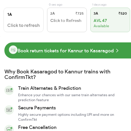
0 sec ago
1 days ago
2A
₹725
3A
₹520
1A
Click to Refresh
AVL 47
Click to refresh
Available
Book return tickets for Kannur to Kasaragod
Why Book Kasaragod to Kannur trains with
ConfirmTkt?
Train Alternates & Prediction
Enhance your chances with our same train alternates and
prediction feature
Secure Payments
Highly secure payment options including UPI and more on
ConfirmTkt
Free Cancellation