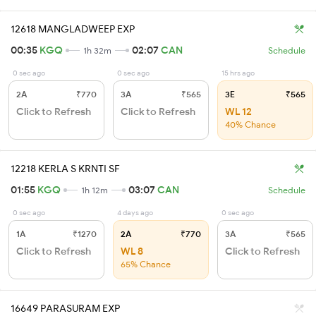
12618 MANGLADWEEP EXP
00:35
KGQ
02:07
CAN
1h 32m
Schedule
0 sec ago
0 sec ago
15 hrs ago
2A
₹770
3A
₹565
3E
₹565
Click to Refresh
Click to Refresh
WL 12
40% Chance
12218 KERLA S KRNTI SF
01:55
KGQ
03:07
CAN
1h 12m
Schedule
0 sec ago
4 days ago
0 sec ago
1A
₹1270
2A
₹770
3A
₹565
Click to Refresh
WL 8
Click to Refresh
65% Chance
16649 PARASURAM EXP