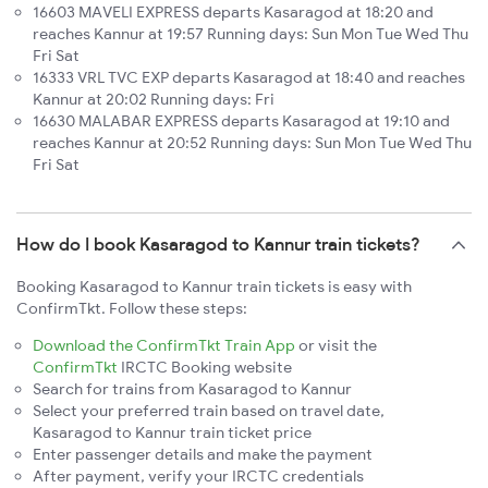
16603 MAVELI EXPRESS departs Kasaragod at 18:20 and
reaches Kannur at 19:57 Running days: Sun Mon Tue Wed Thu
Fri Sat
16333 VRL TVC EXP departs Kasaragod at 18:40 and reaches
Kannur at 20:02 Running days: Fri
16630 MALABAR EXPRESS departs Kasaragod at 19:10 and
reaches Kannur at 20:52 Running days: Sun Mon Tue Wed Thu
Fri Sat
How do I book Kasaragod to Kannur train tickets?
Booking Kasaragod to Kannur train tickets is easy with
ConfirmTkt. Follow these steps:
Download the ConfirmTkt Train App
or visit the
ConfirmTkt
IRCTC Booking website
Search for trains from Kasaragod to Kannur
Select your preferred train based on travel date,
Kasaragod to Kannur train ticket price
Enter passenger details and make the payment
After payment, verify your IRCTC credentials