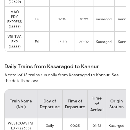
(22629)
MAQ
PDY
Fri
17:15
18:32
Kasargod
Kannur
EXPRESS
(16856)
VRL TVC
EXP
Fri
18:40
20:02
Kasargod
Kannur
(16333)
Daily Trains from Kasaragod to Kannur
A total of 13 trains run daily from Kasaragod to Kannur. See
the details below:
Time
Train Name
Day of
Time of
Origin
of
(No.)
Departure
Departure
Station
Arrival
WESTCOAST SF
Daily
00:25
01:42
Kasargod
EXP (22638)