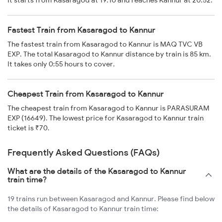
It starts from Kasaragod at 19:10 and reaches Kannur at 20:52.
Fastest Train from Kasaragod to Kannur
The fastest train from Kasaragod to Kannur is MAQ TVC VB
EXP. The total Kasaragod to Kannur distance by train is 85 km.
It takes only 0:55 hours to cover.
Cheapest Train from Kasaragod to Kannur
The cheapest train from Kasaragod to Kannur is PARASURAM
EXP (16649). The lowest price for Kasaragod to Kannur train
ticket is ₹70.
Frequently Asked Questions (FAQs)
What are the details of the Kasaragod to Kannur
train time?
19 trains run between Kasaragod and Kannur. Please find below
the details of Kasaragod to Kannur train time: