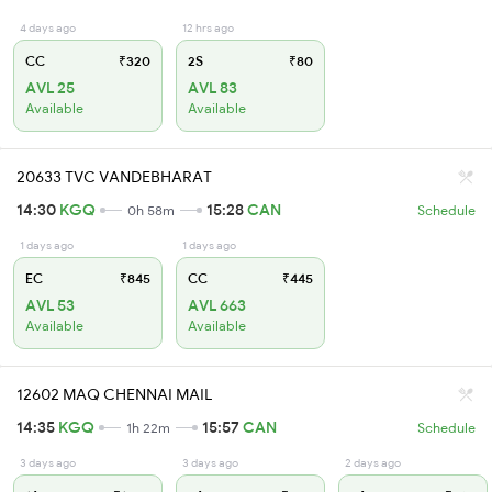
4 days ago
12 hrs ago
CC
₹320
2S
₹80
AVL 25
AVL 83
Available
Available
20633 TVC VANDEBHARAT
14:30
KGQ
15:28
CAN
0h 58m
Schedule
1 days ago
1 days ago
EC
₹845
CC
₹445
AVL 53
AVL 663
Available
Available
12602 MAQ CHENNAI MAIL
14:35
KGQ
15:57
CAN
1h 22m
Schedule
3 days ago
3 days ago
2 days ago