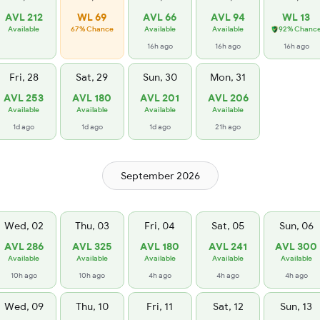
AVL 212
WL 69
AVL 66
AVL 94
WL 13
Available
67% Chance
Available
Available
92% Chanc
16h ago
16h ago
16h ago
Fri, 28
Sat, 29
Sun, 30
Mon, 31
AVL 253
AVL 180
AVL 201
AVL 206
Available
Available
Available
Available
1d ago
1d ago
1d ago
21h ago
September 2026
Wed, 02
Thu, 03
Fri, 04
Sat, 05
Sun, 06
AVL 286
AVL 325
AVL 180
AVL 241
AVL 300
Available
Available
Available
Available
Available
10h ago
10h ago
4h ago
4h ago
4h ago
Wed, 09
Thu, 10
Fri, 11
Sat, 12
Sun, 13