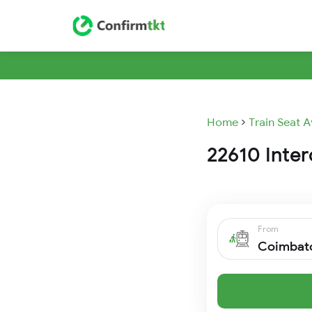
Home
Train Seat A
22610 Interc
From