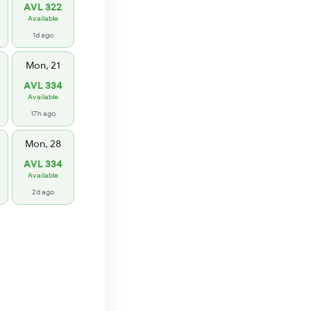
AVL 322
Available
1d ago
Mon, 21
AVL 334
Available
17h ago
Mon, 28
AVL 334
Available
2d ago