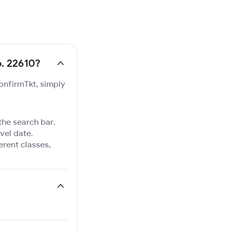
o. 22610?
ConfirmTkt, simply
 the search bar.
vel date.
ferent classes,