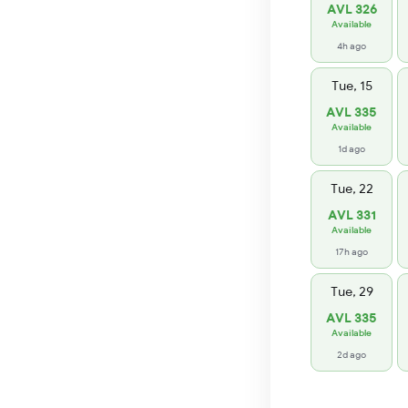
AVL 326
Available
4h ago
Tue, 15
AVL 335
Available
1d ago
Tue, 22
AVL 331
Available
17h ago
Tue, 29
AVL 335
Available
2d ago