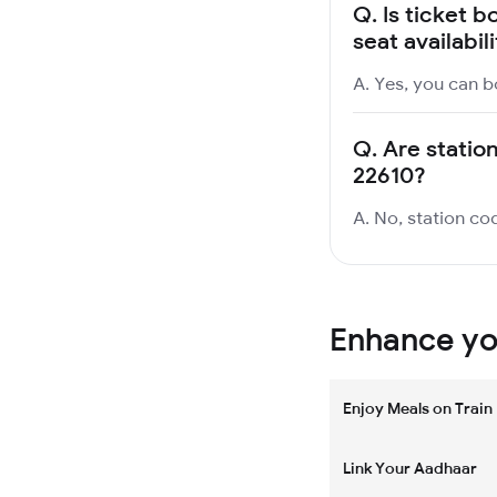
Q.
Is ticket b
seat availabil
A. Yes, you can bo
Q.
Are station
22610?
A. No, station cod
Enhance you
Enjoy Meals on Train
Link Your Aadhaar