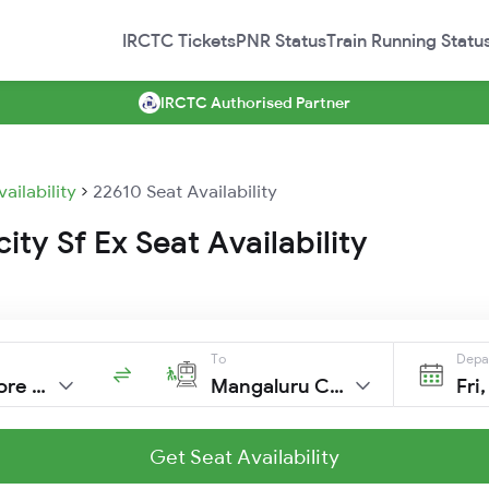
IRCTC Tickets
PNR Status
Train Running Statu
IRCTC Authorised Partner
vailability
22610 Seat Availability
ity Sf Ex Seat Availability
To
Depa
Coimbatore Jn
Mangaluru Cntl
Fri
Get Seat Availability