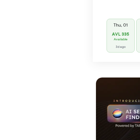
Thu, 01
AVL 335
Available
3d ago