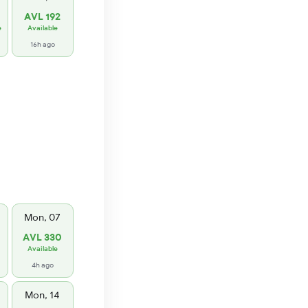
AVL 192
e
Available
16h ago
Mon, 07
AVL 330
Available
4h ago
Mon, 14