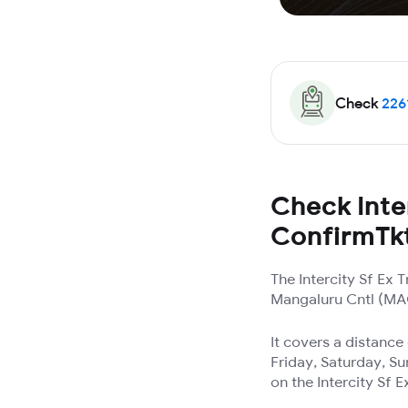
Check
226
Check Inter
ConfirmTk
The Intercity Sf Ex
Mangaluru Cntl (MAQ)
It covers a distanc
Friday, Saturday, Su
on the Intercity Sf E