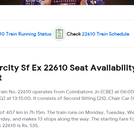
10
Train Running Status
Check
22610
Train Schedule
city Sf Ex 22610 Seat Availabilit
t
 Train No. 22610 operates from Coimbatore Jn (CBE) at 06:00
 at 13:15:00. It consists of Second Sitting (2S), Chair Car 
e of 407 km in 7h 15m. The train runs on Monday, Tuesday, 
nday, and makes 13 stops along the way. The starting fare fo
x 22610 is Rs. 535.