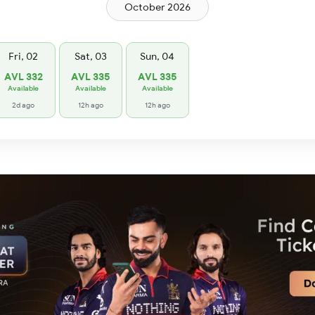
October 2026
Fri, 02
Sat, 03
Sun, 04
AVL 332
AVL 335
AVL 335
Available
Available
Available
2d ago
12h ago
12h ago