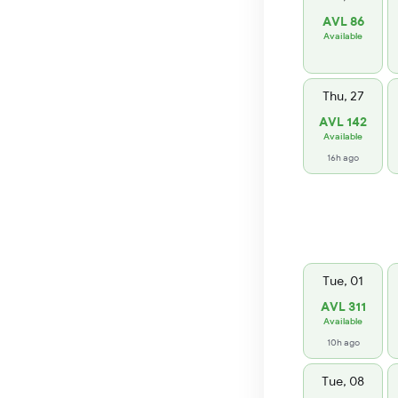
AVL 86
Available
Thu, 27
AVL 142
Available
16h ago
Tue, 01
AVL 311
Available
10h ago
Tue, 08