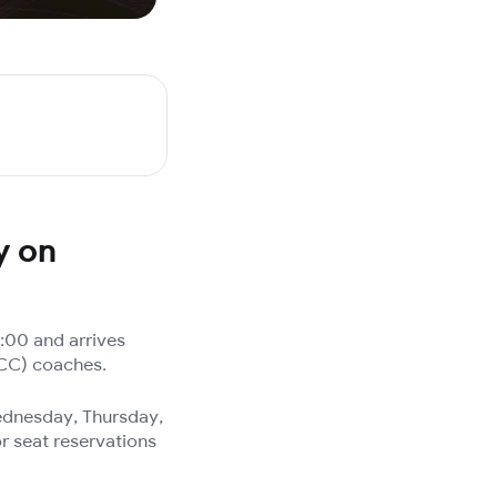
y on
:00 and arrives
(CC) coaches.
Wednesday, Thursday,
r seat reservations