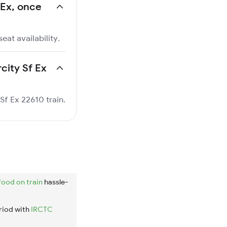
f Ex, once
eat availability.
rcity Sf Ex
 Sf Ex 22610 train.
food on train
hassle-
riod with
IRCTC