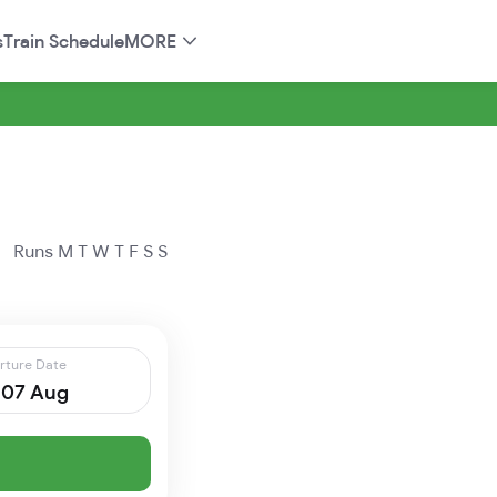
s
Train Schedule
MORE
Runs
M
T
W
T
F
S
S
rture Date
, 07 Aug