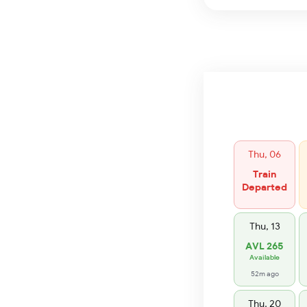
Thu, 06
Train
Departed
Thu, 13
AVL 265
Available
52m ago
Thu, 20