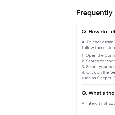
Frequently
Q.
How do I ch
A. To check train 
follow these step
Open the Confir
Search for the 
Select your boa
Click on the 'Se
such as Sleeper, 
Q.
What's the
A. Intercity Sf Ex