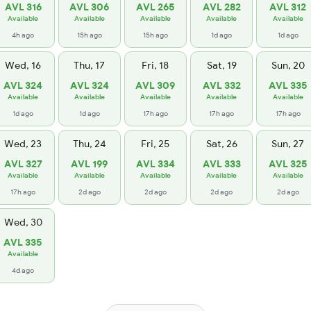
AVL 316
AVL 306
AVL 265
AVL 282
AVL 312
Available
Available
Available
Available
Available
4h ago
15h ago
15h ago
1d ago
1d ago
Wed, 16
Thu, 17
Fri, 18
Sat, 19
Sun, 20
AVL 324
AVL 324
AVL 309
AVL 332
AVL 335
Available
Available
Available
Available
Available
1d ago
1d ago
17h ago
17h ago
17h ago
Wed, 23
Thu, 24
Fri, 25
Sat, 26
Sun, 27
AVL 327
AVL 199
AVL 334
AVL 333
AVL 325
Available
Available
Available
Available
Available
17h ago
2d ago
2d ago
2d ago
2d ago
Wed, 30
AVL 335
Available
4d ago