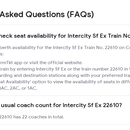
 Asked Questions (FAQs)
eck seat availability for Intercity Sf Ex Train N
berth availability for the Intercity Sf Ex Train No. 22610 on 
s:
mTkt app or visit the official website.
train by entering Intercity Sf Ex or the train number 22610 in
rding and destination stations along with your preferred tra
at Availability' option to view the availability of seats in dif
3AC, 2AC, or 1AC.
 usual coach count for Intercity Sf Ex 22610?
 22610 has 22 coaches in total.