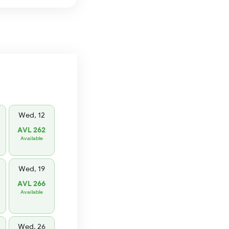
Wed, 12
AVL 262
Available
Wed, 19
AVL 266
Available
Wed, 26