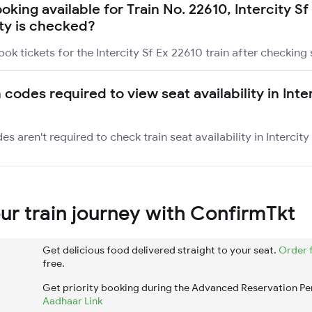
ooking available for Train No. 22610, Intercity S
ity is checked?
ok tickets for the Intercity Sf Ex 22610 train after checking s
 codes required to view seat availability in Inte
es aren't required to check train seat availability in Intercity
r train journey with ConfirmTkt
Get delicious food delivered straight to your seat.
Order 
free.
Get priority booking during the Advanced Reservation Pe
Aadhaar Link