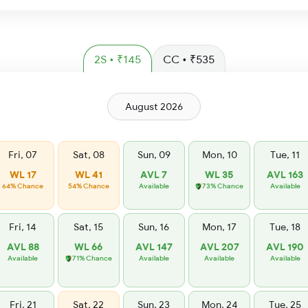
2S • ₹145
CC • ₹535
August 2026
Fri, 07
Sat, 08
Sun, 09
Mon, 10
Tue, 11
WL 17
WL 41
AVL 7
WL 35
AVL 163
64% Chance
54% Chance
Available
73% Chance
Available
Fri, 14
Sat, 15
Sun, 16
Mon, 17
Tue, 18
AVL 88
WL 66
AVL 147
AVL 207
AVL 190
Available
71% Chance
Available
Available
Available
Fri, 21
Sat, 22
Sun, 23
Mon, 24
Tue, 25