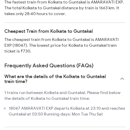
The fastest train from Kolkata to Guntakal is AMARAVATI EXP.
The total Kolkata to Guntakal distance by train is 1663 km. It
takes only 28:40 hours to cover.
Cheapest Train from Kolkata to Guntakal
The cheapest train from Kolkata to Guntakal is AMARAVATI
EXP (18047). The lowest price for Kolkata to Guntakal train
ticket is ₹730.
Frequently Asked Questions (FAQs)
What are the details of the Kolkata to Guntakal
train time?
1 trains run between Kolkata and Guntakal. Please find below
the details of Kolkata to Guntakal train time:
18047 AMARAVATI EXP departs Kolkata at 23:10 and reaches
Guntakal at 03:50 Running days: Mon Tue Thu Sat