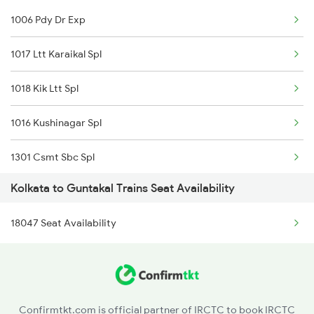
1006 Pdy Dr Exp
Guntakal to Kolhapur Trains
1017 Ltt Karaikal Spl
Guntakal to Koduru Trains
1018 Kik Ltt Spl
1016 Kushinagar Spl
1301 Csmt Sbc Spl
Kolkata to Guntakal Trains Seat Availability
1302 Udyan Exp
18047 Seat Availability
1311 Sur Hasan Spl
1312 Has Sur Spl
2163 Mas Festival Spl
Confirmtkt.com is official partner of IRCTC to book IRCTC