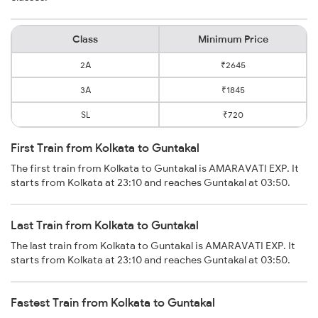
Class
Minimum Price
2A
₹2645
3A
₹1845
SL
₹720
First Train from Kolkata to Guntakal
The first train from Kolkata to Guntakal is AMARAVATI EXP. It
starts from Kolkata at 23:10 and reaches Guntakal at 03:50.
Last Train from Kolkata to Guntakal
The last train from Kolkata to Guntakal is AMARAVATI EXP. It
starts from Kolkata at 23:10 and reaches Guntakal at 03:50.
Fastest Train from Kolkata to Guntakal