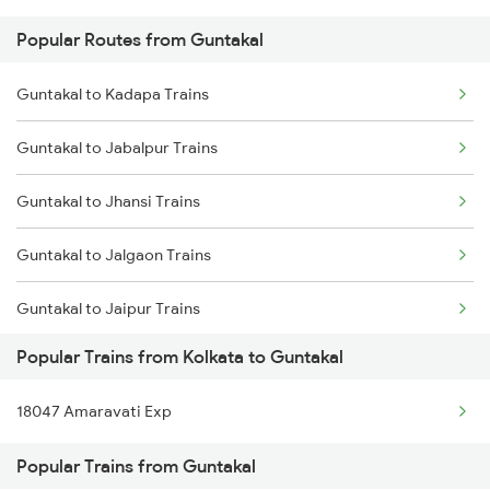
Popular Routes from Guntakal
Kolkata to Harishchandrapur Trains
Guntakal to Kadapa Trains
Kolkata to Harda Trains
Guntakal to Jabalpur Trains
Kolkata to Haldibari Trains
Guntakal to Jhansi Trains
Kolkata to Haldwani Trains
Guntakal to Jalgaon Trains
Kolkata to Haidargarh Trains
Guntakal to Jaipur Trains
Kolkata to Hojai Trains
Popular Trains from Kolkata to Guntakal
Guntakal to Jodhpur Trains
Kolkata to Hajipur Trains
18047 Amaravati Exp
Guntakal to Kharagpur Trains
Popular Trains from Guntakal
Guntakal to Kalluru Trains