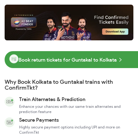
Book return tickets for Guntakal to Kolkata
Why Book Kolkata to Guntakal trains with
ConfirmTkt?
Train Alternates & Prediction
Enhance your chances with our same train alternates and
prediction feature
Secure Payments
Highly secure payment options including UPI and more on
ConfirmTkt