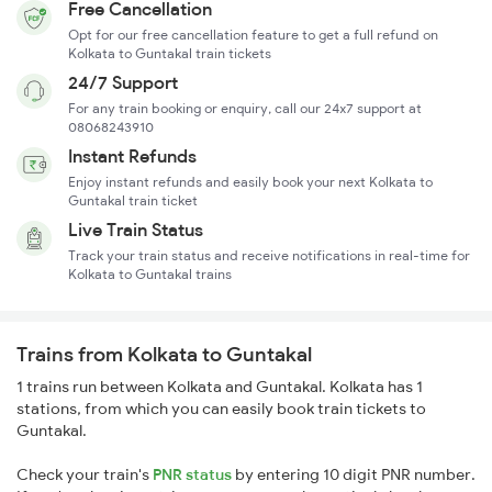
Free Cancellation
Opt for our free cancellation feature to get a full refund on
Kolkata to Guntakal train tickets
24/7 Support
For any train booking or enquiry, call our 24x7 support at
08068243910
Instant Refunds
Enjoy instant refunds and easily book your next Kolkata to
Guntakal train ticket
Live Train Status
Track your train status and receive notifications in real-time for
Kolkata to Guntakal trains
Trains from Kolkata to Guntakal
1 trains run between Kolkata and Guntakal. Kolkata has 1
stations, from which you can easily book train tickets to
Guntakal.
Check your train's
PNR status
by entering 10 digit PNR number.