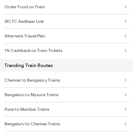
Order Food on Train
IRCTC Aadhaar Link
Alternate Travel Plan
1% Cashback on Train Tickets
Trending Train Routes
Chennai to Bengaluru Trains
Bengaluru to Mysore Trains
Pune to Mumbai Trains
Bengaluru to Chennai Trains