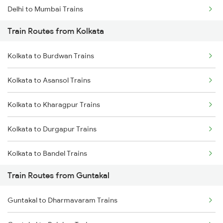
Delhi to Mumbai Trains
Train Routes from Kolkata
Mumbai to Pune Trains
Kolkata to Burdwan Trains
Delhi to Jammu Trains
Kolkata to Asansol Trains
Mumbai to Delhi Trains
Kolkata to Kharagpur Trains
Mumbai to Goa Trains
Kolkata to Durgapur Trains
Chennai to Coimbatore Trains
Kolkata to Bandel Trains
Train Routes from Guntakal
Kolkata to Bolpur Trains
Guntakal to Dharmavaram Trains
Kolkata to Mughal Sarai Trains