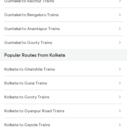
Guntakal to Raichur Trains
Kolkata to Malda Trains
Guntakal to Bengaluru Trains
Kolkata to Jasidih Trains
Guntakal to Anantapur Trains
Kolkata to Raniganj Trains
Guntakal to Gooty Trains
Kolkata to Jhajha Trains
Popular Routes from Kolkata
Guntakal to Dibbanadoddi Trains
Kolkata to Cuttack Trains
Kolkata to Ghatshila Trains
Guntakal to Adoni Trains
Kolkata to Bhadrak Trains
Kolkata to Guna Trains
Guntakal to Hindupur Trains
Kolkata to Gooty Trains
Kolkata to Gyanpur Road Trains
Kolkata to Gazole Trains