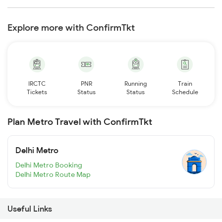
Explore more with ConfirmTkt
IRCTC
PNR
Running
Train
Tickets
Status
Status
Schedule
Plan Metro Travel with ConfirmTkt
Delhi Metro
Delhi Metro Booking
Delhi Metro Route Map
Useful Links