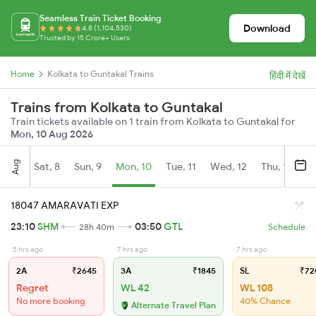
Seamless Train Ticket Booking
Download
4.8 (1,104,530)
Trusted by 15 Crore+ Users
Home
Kolkata to Guntakal Trains
हिंदी में देखें
Trains from Kolkata to Guntakal
Train tickets available on 1 train from Kolkata to Guntakal for
Mon, 10 Aug 2026
Aug
Sat, 8
Sun, 9
Mon, 10
Tue, 11
Wed, 12
Thu, 13
Fr
18047 AMARAVATI EXP
23:10
SHM
03:50
GTL
28h 40m
Schedule
5 hrs ago
7 hrs ago
7 hrs ago
2A
₹2645
3A
₹1845
SL
₹72
Regret
WL 42
WL 108
No more booking
40% Chance
Alternate Travel Plan