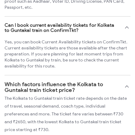
proof such as Aadhaar, Voter ID, Driving License, PAN Card,
Passport, etc.
Can I book current availability tickets for Kolkata
to Guntakal train on ConfirmTkt?
Yes, you can book Current Availability tickets on ConfirmTkt.
Current availability tickets are those available after the chart
preparation. If you are planning for last moment trips from
Kolkata to Guntakal by train, be sure to check the current
availability for this route.
Which factors influence the Kolkata to
Guntakal train ticket price?
The Kolkata to Guntakal train ticket rate depends on the date
of travel, seasonal demand, coach type, individual
preferences and more. The ticket fare varies between ₹730
and ₹2650, with the lowest Kolkata to Guntakal train ticket
price starting at ₹730.