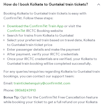
How do I book Kolkata to Guntakal train tickets?
Booking Kolkata to Guntakal train tickets is easy with
ConfirmTkt. Follow these steps:
Download the ConfirmTkt Train App
or visit the
ConfirmTkt
IRCTC Booking website
Search for trains from Kolkata to Guntakal
Select your preferred train based on travel date, Kolkata
to Guntakal train ticket price
Enter passenger details and make the payment
After payment, verify your IRCTC credentials
Once your IRCTC credentials are verified, your Kolkata to
Guntakal train booking will be completed successfully.
For any queries/enquiries regarding Kolkata to Guntakal train
bookings, you can contact our support team:
Email:
trainticketenquiry@confirmtkt.com
Phone:
08068243910
Bonus Tip:
Opt for the ConfirmTkt Free Cancellation feature
while booking your ticket to get a full refund on your Kolkata