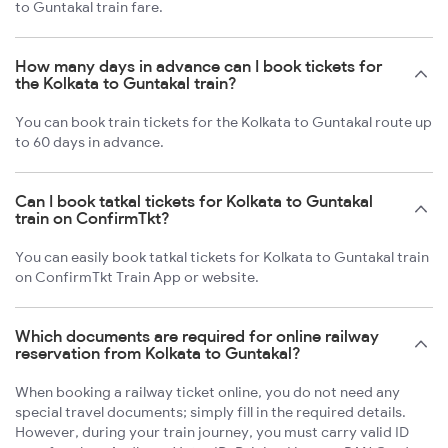
to Guntakal train fare.
How many days in advance can I book tickets for
the Kolkata to Guntakal train?
You can book train tickets for the Kolkata to Guntakal route up
to 60 days in advance.
Can I book tatkal tickets for Kolkata to Guntakal
train on ConfirmTkt?
You can easily book tatkal tickets for Kolkata to Guntakal train
on ConfirmTkt Train App or website.
Which documents are required for online railway
reservation from Kolkata to Guntakal?
When booking a railway ticket online, you do not need any
special travel documents; simply fill in the required details.
However, during your train journey, you must carry valid ID