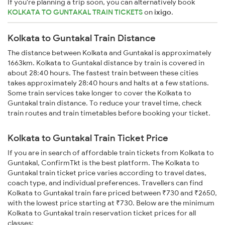
If you're planning a trip soon, you can alternatively book
KOLKATA TO GUNTAKAL TRAIN TICKETS
on
ixigo
.
Kolkata to Guntakal Train Distance
The distance between Kolkata and Guntakal is approximately
1663km. Kolkata to Guntakal distance by train is covered in
about 28:40 hours. The fastest train between these cities
takes approximately 28:40 hours and halts at a few stations.
Some train services take longer to cover the Kolkata to
Guntakal train distance. To reduce your travel time, check
train routes and train timetables before booking your ticket.
Kolkata to Guntakal Train Ticket Price
If you are in search of affordable train tickets from Kolkata to
Guntakal, ConfirmTkt is the best platform. The Kolkata to
Guntakal train ticket price varies according to travel dates,
coach type, and individual preferences. Travellers can find
Kolkata to Guntakal train fare priced between ₹730 and ₹2650,
with the lowest price starting at ₹730. Below are the minimum
Kolkata to Guntakal train reservation ticket prices for all
classes: