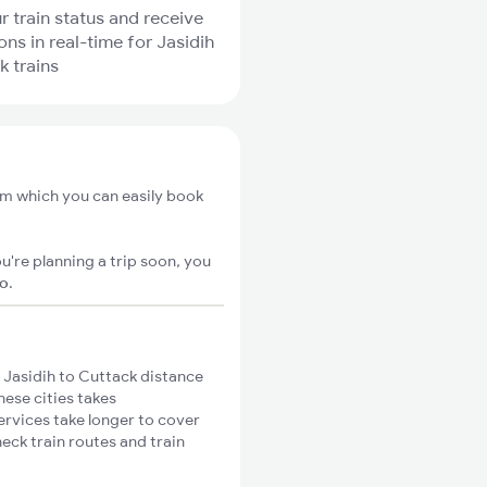
r train status and receive
ons in real-time for Jasidih
k trains
rom which you can easily book
u're planning a trip soon, you
go
.
 Jasidih to Cuttack distance
hese cities takes
ervices take longer to cover
heck train routes and train