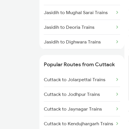
Cuttack to Visakhapatnam
Trains
Jasidih to Mughal Sarai Trains
Cuttack to Puri Trains
Jasidih to Deoria Trains
Cuttack to Rajahmundry Trains
Jasidih to Dighwara Trains
Jasidih to Deoghar Trains
Popular Routes from Cuttack
Jasidih to Durgapur Trains
Cuttack to Jolarpettai Trains
Jasidih to Dhanbad Trains
Cuttack to Jodhpur Trains
Jasidih to Dimapur Trains
Cuttack to Jaynagar Trains
Jasidih to Dholi Trains
Cuttack to Kendujhargarh Trains