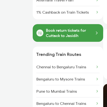
Alternate Travel Plan
1% Cashback on Train Tickets
Book return tickets for
Cuttack to Jasidih
Trending Train Routes
Chennai to Bengaluru Trains
Bengaluru to Mysore Trains
Pune to Mumbai Trains
Bengaluru to Chennai Trains