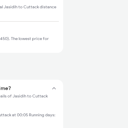
al Jasidih to Cuttack distance
450). The lowest price for
time?
ails of Jasidih to Cuttack
ttack at 00:05 Running days: