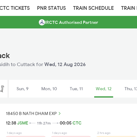
RCTC TICKETS
PNR STATUS
TRAIN SCHEDULE
TRAIN
IRCTC Authorised Partner
ack
asidih to Cuttack for
Wed, 12 Aug 2026
Aug
Sun, 9
Mon, 10
Tue, 11
Wed, 12
Thu, 1
18450 B NATH DHAM EXP
12:38
JSME
00:05
CTC
11h 27m
1 days ago
1 days ago
2 hrs ago