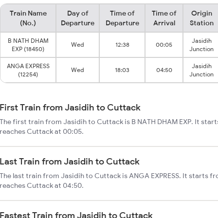
Train Name
Day of
Time of
Time of
Origin
(No.)
Departure
Departure
Arrival
Station
B NATH DHAM
Jasidih
Wed
12:38
00:05
EXP (18450)
Junction
ANGA EXPRESS
Jasidih
Wed
18:03
04:50
(12254)
Junction
First Train from Jasidih to Cuttack
The first train from Jasidih to Cuttack is B NATH DHAM EXP. It start
reaches Cuttack at 00:05.
Last Train from Jasidih to Cuttack
The last train from Jasidih to Cuttack is ANGA EXPRESS. It starts fr
reaches Cuttack at 04:50.
Fastest Train from Jasidih to Cuttack