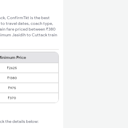
ack, ConfirmTkt is the best
 to travel dates, coach type,
train fare priced between ₹380
nimum Jasidih to Cuttack train
inimum Price
₹2625
₹1380
₹975
₹370
ck the details below: