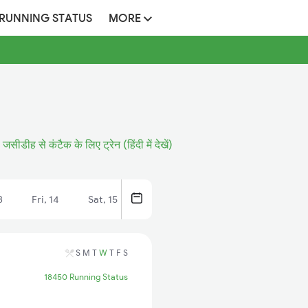
 RUNNING STATUS
MORE
जसीडीह से कंटैक के लिए ट्रेन (हिंदी में देखें)
3
Fri, 14
Sat, 15
S
M
T
W
T
F
S
18450 Running Status