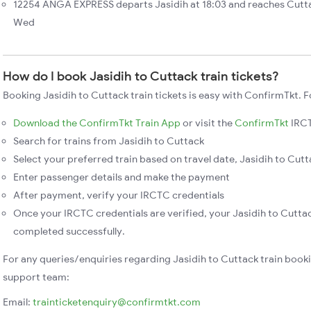
12254 ANGA EXPRESS departs Jasidih at 18:03 and reaches Cutta
Wed
How do I book Jasidih to Cuttack train tickets?
Booking Jasidih to Cuttack train tickets is easy with ConfirmTkt. F
Download the ConfirmTkt Train App
or visit the
ConfirmTkt
IRCT
Search for trains from Jasidih to Cuttack
Select your preferred train based on travel date, Jasidih to Cutta
Enter passenger details and make the payment
After payment, verify your IRCTC credentials
Once your IRCTC credentials are verified, your Jasidih to Cuttac
completed successfully.
For any queries/enquiries regarding Jasidih to Cuttack train book
support team:
Email:
trainticketenquiry@confirmtkt.com