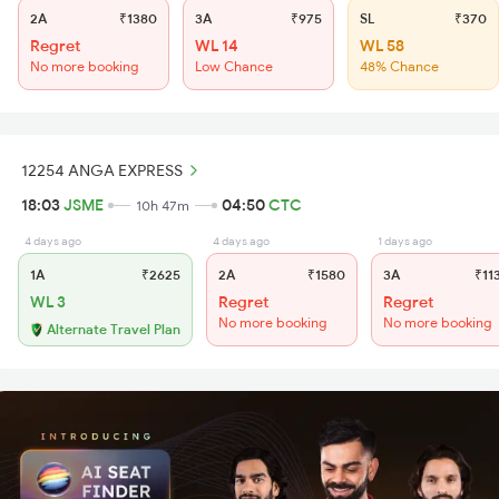
2A
₹1380
3A
₹975
SL
₹370
Regret
WL 14
WL 58
No more booking
Low Chance
48% Chance
12254 ANGA EXPRESS
18:03
JSME
04:50
CTC
10h 47m
4 days ago
4 days ago
1 days ago
1A
₹2625
2A
₹1580
3A
₹11
WL 3
Regret
Regret
No more booking
No more booking
Alternate Travel Plan