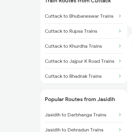
Train Routes from Cuttack
Jasidih to Jamui Trains
Cuttack to Bhubaneswar Trains
Jasidih to Burdwan Trains
Cuttack to Rupsa Trains
Jasidih to Mokameh Trains
Cuttack to Khurdha Trains
Jasidih to Patna Trains
Cuttack to Jajpur K Road Trains
Cuttack to Bhadrak Trains
Cuttack to Kharagpur Trains
Popular Routes from Jasidih
Cuttack to Kolkata Trains
Jasidih to Darbhanga Trains
Cuttack to Brahmapur Trains
Jasidih to Dehradun Trains