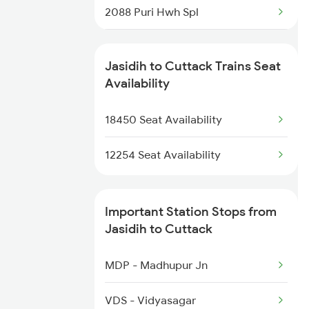
2088 Puri Hwh Spl
2316 Udz Koaa Spl
2093 Puri Ju Spl
2317 Koaa Asr Spl
Jasidih to Cuttack Trains Seat
2094 Ju Puri Sf Spl
Availability
2318 Asr Koaa Sf Spl
2145 Ltt Puri Sf Spl
18450 Seat Availability
2325 Koaa Nldm Spl
2146 Puri Ltt Sup Spl
12254 Seat Availability
2249 Sbc Ntsk Special
Important Station Stops from
2250 Ntsk Sbc Special
Jasidih to Cuttack
2253 Ypr Bgp Fest Spl
MDP - Madhupur Jn
2449 Shm Sc Spl
VDS - Vidyasagar