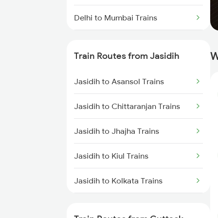
Delhi to Mumbai Trains
Mumbai to Pune Trains
W
Train Routes from Jasidih
Delhi to Jammu Trains
Jasidih to Asansol Trains
Mumbai to Delhi Trains
Jasidih to Chittaranjan Trains
Mumbai to Goa Trains
Jasidih to Jhajha Trains
Chennai to Coimbatore Trains
Jasidih to Kiul Trains
Jasidih to Kolkata Trains
Jasidih to Durgapur Trains