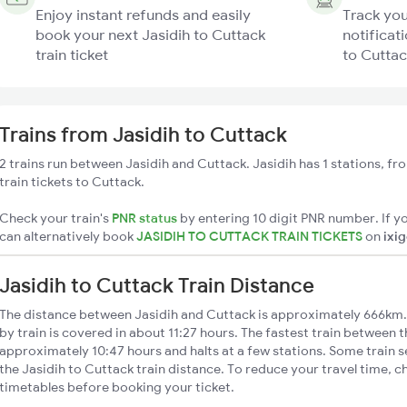
Enjoy instant refunds and easily
Track you
book your next Jasidih to Cuttack
notificati
train ticket
to Cuttac
Trains from Jasidih to Cuttack
2 trains run between Jasidih and Cuttack. Jasidih has 1 stations, f
train tickets to Cuttack.
Check your train's
PNR status
by entering 10 digit PNR number. If yo
can alternatively book
JASIDIH TO CUTTACK TRAIN TICKETS
on
ixi
Jasidih to Cuttack Train Distance
The distance between Jasidih and Cuttack is approximately 666km.
by train is covered in about 11:27 hours. The fastest train between t
approximately 10:47 hours and halts at a few stations. Some train s
the Jasidih to Cuttack train distance. To reduce your travel time, c
timetables before booking your ticket.