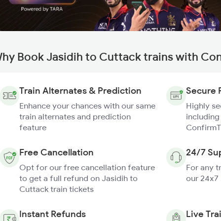
hy Book Jasidih to Cuttack trains with Co
Train Alternates & Prediction
Secure 
Enhance your chances with our same
Highly s
train alternates and prediction
including
feature
ConfirmT
Free Cancellation
24/7 Su
Opt for our free cancellation feature
For any t
to get a full refund on Jasidih to
our 24x7
Cuttack train tickets
Instant Refunds
Live Tra