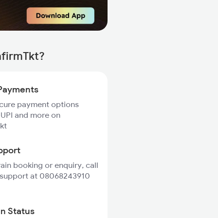
nfirmTkt?
Payments
ecure payment options
 UPI and more on
kt
pport
rain booking or enquiry, call
 support at 08068243910
in Status