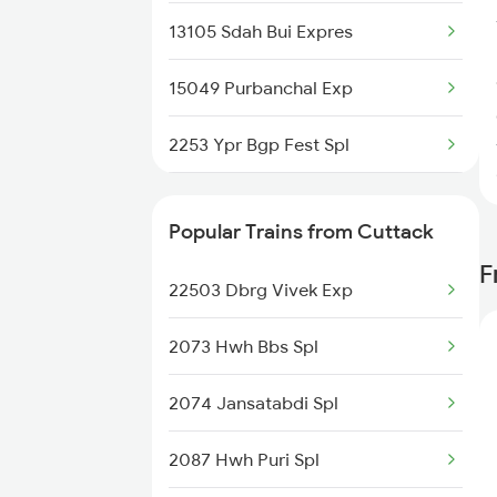
13105 Sdah Bui Expres
15049 Purbanchal Exp
2253 Ypr Bgp Fest Spl
2267 Hwh Ndls Spl
Popular Trains from Cuttack
2268 Hwh Duronto Spl
F
22503 Dbrg Vivek Exp
2304 Poorva Exp Spl
2073 Hwh Bbs Spl
2305 Hwh Ndls Ac Spl
2074 Jansatabdi Spl
2306 Hwh Raj Spl
2087 Hwh Puri Spl
2315 Koaa Udz Spl