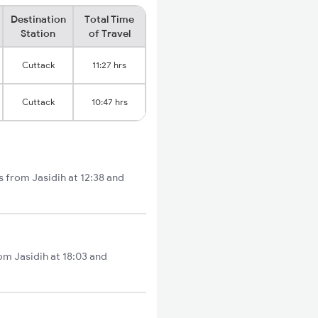
Destination
Total Time
Station
of Travel
Cuttack
11:27 hrs
Cuttack
10:47 hrs
s from Jasidih at 12:38 and
om Jasidih at 18:03 and