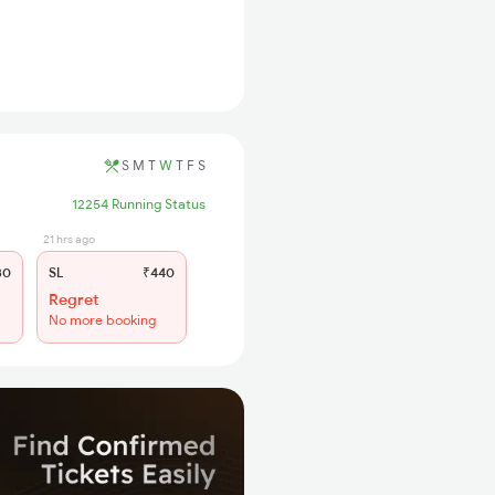
S
M
T
W
T
F
S
12254 Running Status
21 hrs ago
30
SL
₹440
Regret
No more booking