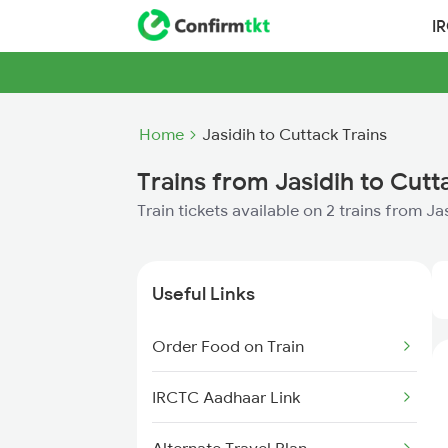
I
Home
Jasidih to Cuttack Trains
Trains from Jasidih to Cutt
Train tickets available on 2 trains from J
Useful Links
Order Food on Train
IRCTC Aadhaar Link