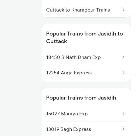
Jasidih to Dharhara Trains
Cuttack to Kharagpur Trains
Jasidih to Dalsingh Sarai Trains
Cuttack to Katihar Trains
Popular Trains from Jasidih to
Cuttack to Kiul Trains
Cuttack
Cuttack to Khammam Trains
18450 B Nath Dham Exp
Cuttack to Katni Trains
12254 Anga Express
Cuttack to Kishanganj Trains
Popular Trains from Jasidih
Cuttack to Kota Trains
15027 Maurya Exp
Cuttack to Vellore Trains
13019 Bagh Express