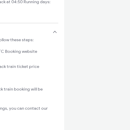
ck at 04:50 Running days:
ollow these steps:
C Booking website
ck train ticket price
k train booking will be
ings, you can contact our