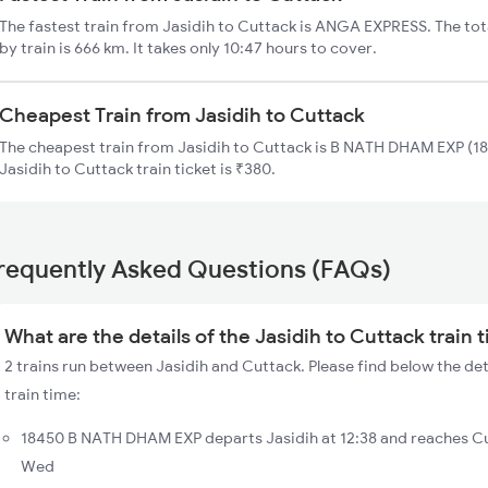
The fastest train from Jasidih to Cuttack is ANGA EXPRESS. The tot
by train is 666 km. It takes only 10:47 hours to cover.
Cheapest Train from Jasidih to Cuttack
The cheapest train from Jasidih to Cuttack is B NATH DHAM EXP (18
Jasidih to Cuttack train ticket is ₹380.
requently Asked Questions (FAQs)
What are the details of the Jasidih to Cuttack train 
2 trains run between Jasidih and Cuttack. Please find below the det
train time:
18450 B NATH DHAM EXP departs Jasidih at 12:38 and reaches Cu
Wed