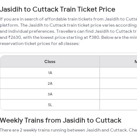
Jasidih to Cuttack Train Ticket Price
If you are in search of affordable train tickets from Jasidih to Cutt
platform. The Jasidih to Cuttack train ticket price varies according
and individual preferences. Travellers can find Jasidih to Cuttack 
and ₹2630, with the lowest price starting at ₹380. Below are the mi
reservation ticket prices for all classes:
Class
M
1A
2A
3A
SL
Weekly Trains from Jasidih to Cuttack
There are 2 weekly trains running between Jasidih and Cuttack. Che