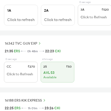
0 sec ago
3A
₹520
1A
2A
Click to Refresh
Click to refresh
Click to refresh
16342 TVC GUV EXP
21:35
ERS
22:23
CKI
0h 48m
0 sec ago
4 hrs ago
CC
₹270
2S
₹50
AVL 53
Click to Refresh
Available
16188 ERS KIK EXPRESS
22:25
ERS
23:26
CKI
1h 01m