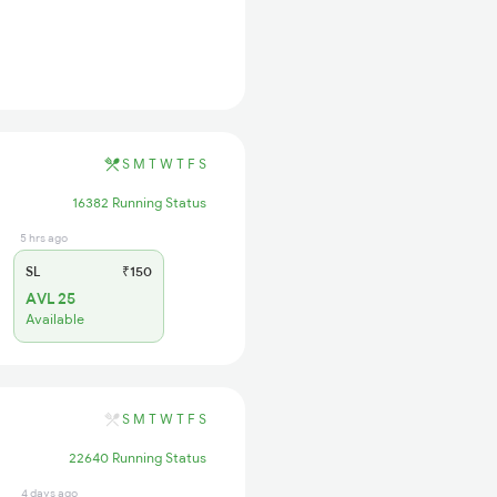
S
M
T
W
T
F
S
16382 Running Status
5 hrs ago
SL
₹150
AVL 25
Available
S
M
T
W
T
F
S
22640 Running Status
4 days ago