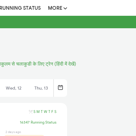
 RUNNING STATUS
MORE
कुलम से चलाकुडी के लिए ट्रेन (हिंदी में देखें)
Wed, 12
Thu, 13
S
M
T
W
T
F
S
16347 Running Status
2 days ago