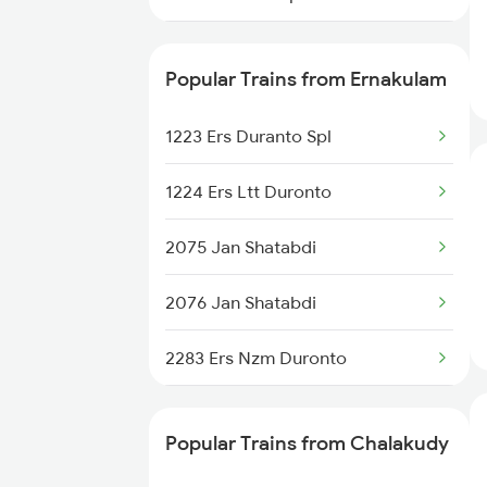
16302 Venad Express
Popular Trains from Ernakulam
22646 Ahilyanagari Exp
1223 Ers Duranto Spl
16650 Parasuram Exp
1224 Ers Ltt Duronto
16382 Cape Pune Exp
2075 Jan Shatabdi
22640 Chennai Sf Exp
2076 Jan Shatabdi
16307 Allp Can Exp
2283 Ers Nzm Duronto
16525 Cape Sbc Express
2284 Ers Duronto Spl
16342 Tvc Guv Exp
Popular Trains from Chalakudy
2409 Hte Ers Spl