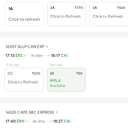
2A
₹770
3A
₹565
1A
Click to Refresh
Click to Refresh
Click to refresh
16307 ALLP CAN EXP
17:13
ERS
18:17
CKI
1h 04m
0 sec ago
1 days ago
CC
₹270
2S
₹50
AVL 6
Click to Refresh
Available
16525 CAPE SBC EXPRESS
17:40
ERN
18:27
CKI
0h 47m