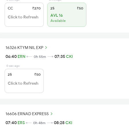
CC
₹270
2S
₹50
AVL 16
Click to Refresh
Available
16326 KTYM NIL EXP
06:40
ERN
07:35
CKI
0h 55m
0 sec ago
2S
₹50
Click to Refresh
16606 ERNAD EXPRESS
07:40
ERS
08:28
CKI
0h 48m