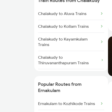
Train Routes from Chalakudy
Ernakulam to Palakkad Trains
Chalakudy to Aluva Trains
Ernakulam to Thiruvalla Trains
Chalakudy to Kollam Trains
Ernakulam to Shoranur Trains
Chalakudy to Kayamkulam
Trains
Ernakulam to Varkala Trains
Chalakudy to
Ernakulam to Erode Trains
Thiruvananthapuram Trains
Ernakulam to Coimbatore Trains
Chalakudy to Karunagappally
Trains
Popular Routes from
Ernakulam
Chalakudy to Chengannur Trains
Ernakulam to Kozhikode Trains
Chalakudy to Shoranur Trains