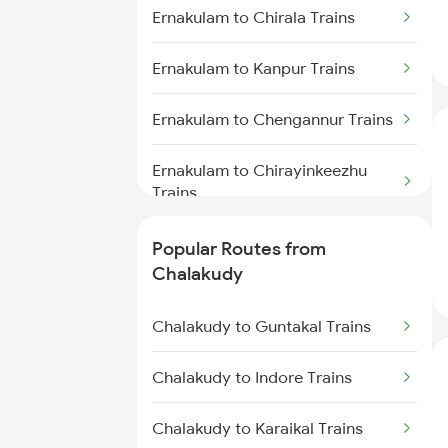
Ernakulam to Chirala Trains
Chalakudy to Kottayam Trains
Ernakulam to Kanpur Trains
Chalakudy to Parappanangadi
Trains
Ernakulam to Chengannur Trains
Chalakudy to Cherthala Trains
Ernakulam to Chirayinkeezhu
Trains
Chalakudy to Tanur Trains
Ernakulam to Cuttack Trains
Popular Routes from
Chalakudy to Tirur Trains
Chalakudy
Ernakulam to Kovilpatti Trains
Chalakudy to Guntakal Trains
Ernakulam to Dibrugarh Trains
Chalakudy to Indore Trains
Ernakulam to Daund Trains
Chalakudy to Karaikal Trains
Ernakulam to Dehradun Trains