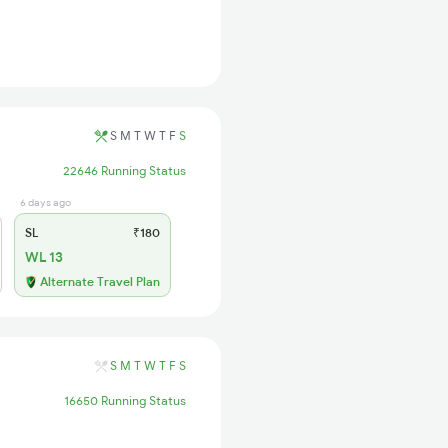
S
M
T
W
T
F
S
22646 Running Status
6 days ago
SL
₹180
WL 13
Alternate Travel Plan
S
M
T
W
T
F
S
16650 Running Status