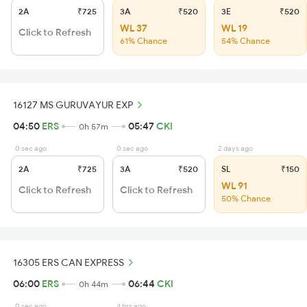
2A
₹725
3A
₹520
3E
₹520
WL 37
WL 19
Click to Refresh
61% Chance
54% Chance
16127 MS GURUVAYUR EXP
04:50
ERS
05:47
CKI
0h 57m
0 sec ago
0 sec ago
2 days ago
2A
₹725
3A
₹520
SL
₹150
WL 91
Click to Refresh
Click to Refresh
50% Chance
16305 ERS CAN EXPRESS
06:00
ERS
06:44
CKI
0h 44m
0 sec ago
4 hrs ago