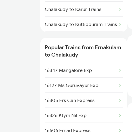
Chalakudy to Karur Trains
Chalakudy to Kuttippuram Trains
Chalakudy to Kayamkulam
Trains
Popular Trains from Ernakulam
to Chalakudy
Chalakudy to Kanhangad Trains
16347 Mangalore Exp
Chalakudy to Mangaluru Trains
16127 Ms Guruvayur Exp
Chalakudy to Chennai Trains
16305 Ers Can Express
Chalakudy to Madurai Trains
16326 Ktym Nil Exp
Chalakudy to Nagapattinam
Trains
16606 Ernad Express