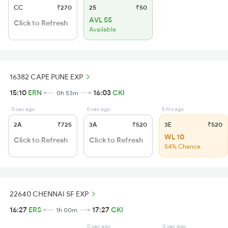
CC
₹270
2S
₹50
AVL 55
Click to Refresh
Available
16382 CAPE PUNE EXP
15:10
ERN
16:03
CKI
0h 53m
0 sec ago
0 sec ago
5 hrs ago
2A
₹725
3A
₹520
3E
₹520
WL 10
Click to Refresh
Click to Refresh
54% Chance
22640 CHENNAI SF EXP
16:27
ERS
17:27
CKI
1h 00m
0 sec ago
0 sec ago