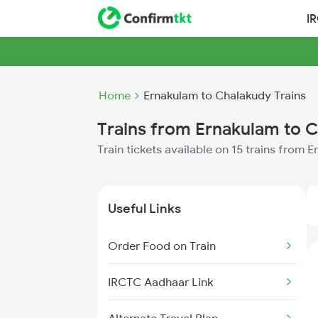
I
Home
Ernakulam to Chalakudy Trains
Trains from Ernakulam to 
Train tickets available on 15 trains from
Useful Links
Order Food on Train
IRCTC Aadhaar Link