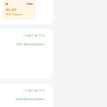
SL
₹150
WL 127
45% Chance
S
M
T
W
T
F
S
16127 Running Status
S
M
T
W
T
F
S
16305 Running Status