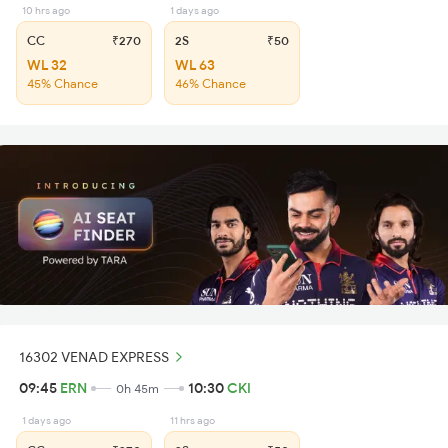
10 hrs ago
1 days ago
CC
₹270
2S
₹50
WL 32
WL 63
45% Chance
46% Chance
16302 VENAD EXPRESS
09:45
ERN
10:30
CKI
0h 45m
1 days ago
11 hrs ago