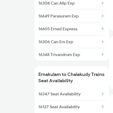
16188 Ers Kik Express
16308 Can Allp Exp
2410 Ers Hte Exp
16629 Malabar Express
16649 Parasuram Exp
2431 Tvc Nzm Exp
16605 Ernad Express
2432 Nzm Tvc Spl
16306 Can Ers Exp
2511 Festival Spl
16348 Trivandrum Exp
2512 Kcvl Gkp Spl
16630 Malabar Express
2521 Bju Ers Spl
Ernakulam to Chalakudy Trains
2511 Festival Spl
Seat Availability
2522 Ers Bju Express
2512 Kcvl Gkp Spl
16347 Seat Availability
2617 Mangladweep Exp
2521 Bju Ers Spl
16127 Seat Availability