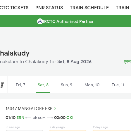
RCTC TICKETS
PNR STATUS
TRAIN SCHEDULE
TRAIN
IRCTC Authorised Partner
Chalakudy
 Ernakulam to Chalakudy for
Sat, 8 Aug 2026
एरना
Aug
Fri, 7
Sat, 8
Sun, 9
Mon, 10
Tue, 11
16347 MANGALORE EXP
01:10
ERN
02:00
CKI
0h 50m
0 sec ago
2 days ago
2 days ago