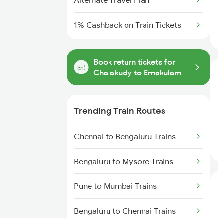
Alternate Travel Plan
1% Cashback on Train Tickets
Book return tickets for
Chalakudy to Ernakulam
Trending Train Routes
Chennai to Bengaluru Trains
Bengaluru to Mysore Trains
Pune to Mumbai Trains
Bengaluru to Chennai Trains