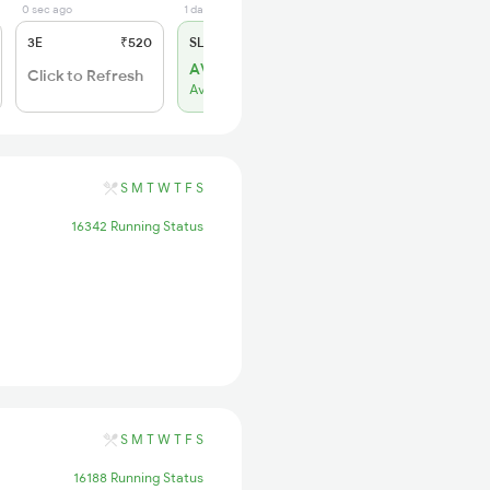
0 sec ago
1 days ago
3E
₹520
SL
₹150
AVL 34
Click to Refresh
Available
S
M
T
W
T
F
S
16342 Running Status
S
M
T
W
T
F
S
16188 Running Status