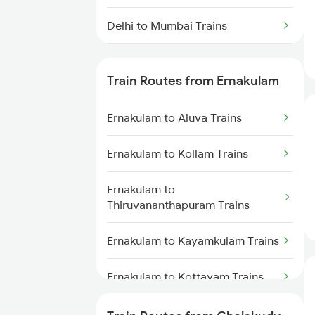
Delhi to Mumbai Trains
Mumbai to Pune Trains
Train Routes from Ernakulam
Delhi to Jammu Trains
Ernakulam to Aluva Trains
Mumbai to Delhi Trains
Ernakulam to Kollam Trains
Mumbai to Goa Trains
Ernakulam to
Chennai to Coimbatore Trains
Thiruvananthapuram Trains
Ernakulam to Kayamkulam Trains
Ernakulam to Kottayam Trains
Ernakulam to Chengannur Trains