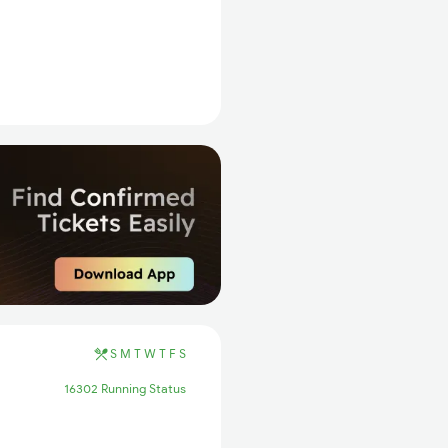
S
M
T
W
T
F
S
16302 Running Status