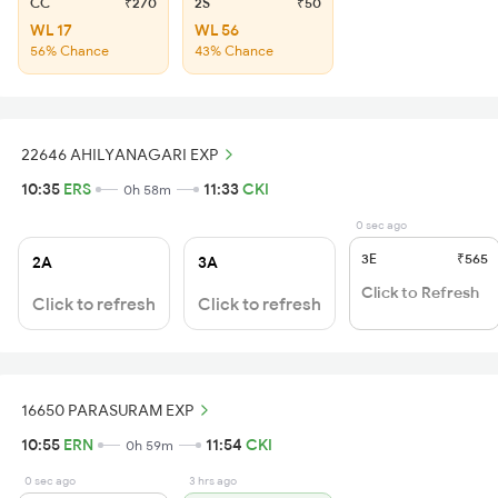
CC
₹270
2S
₹50
WL 17
WL 56
56% Chance
43% Chance
22646 AHILYANAGARI EXP
10:35
ERS
11:33
CKI
0h 58m
0 sec ago
3E
₹565
2A
3A
Click to Refresh
Click to refresh
Click to refresh
16650 PARASURAM EXP
10:55
ERN
11:54
CKI
0h 59m
0 sec ago
3 hrs ago