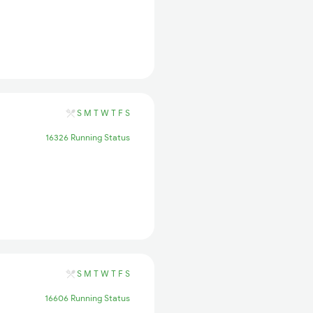
S
M
T
W
T
F
S
16326 Running Status
S
M
T
W
T
F
S
16606 Running Status