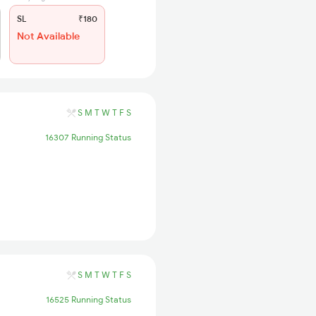
SL
₹180
Not Available
S
M
T
W
T
F
S
16307 Running Status
S
M
T
W
T
F
S
16525 Running Status