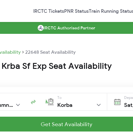
IRCTC Tickets
PNR Status
Train Running Statu
IRCTC Authorised Partner
vailability
22648 Seat Availability
Krba Sf Exp Seat Availability
To
Depa
Trivandrumnorth
Korba
Sat
Get Seat Availability