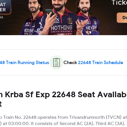
48
Train Running Status
Check
22648
Train Schedule
 Krba Sf Exp 22648 Seat Availabi
t
p Train No. 22648 operates from Trivandrumnorth (TVCN) at
) at 03:00:00. It consists of Second AC (2A), Third AC (3A