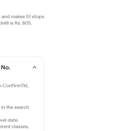
, and makes 51 stops
648 is Rs. 805.
 No.
on ConfirmTkt,
 in the search
vel date.
ferent classes,