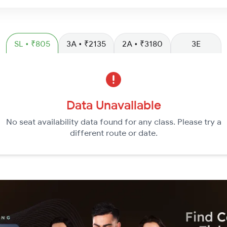
SL • ₹805
3A • ₹2135
2A • ₹3180
3E
Data Unavailable
No seat availability data found for any class. Please try a
different route or date.