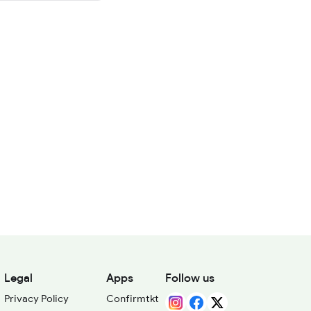
Legal
Apps
Follow us
Privacy Policy
Confirmtkt