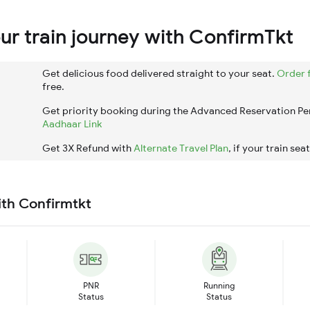
r train journey with ConfirmTkt
Get delicious food delivered straight to your seat.
Order 
free.
Get priority booking during the Advanced Reservation Pe
Aadhaar Link
Get 3X Refund with
Alternate Travel Plan
, if your train sea
ith Confirmtkt
PNR
Running
Status
Status