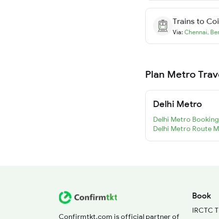
Trains to
Co
Via:
Chennai
,
Be
Plan Metro Trav
Delhi Metro
Delhi Metro Booking
Delhi Metro Route 
Book
IRCTC T
Confirmtkt.com is official partner of