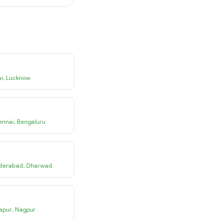
i
,
Lucknow
ennai
,
Bengaluru
derabad
,
Dharwad
apur
,
Nagpur