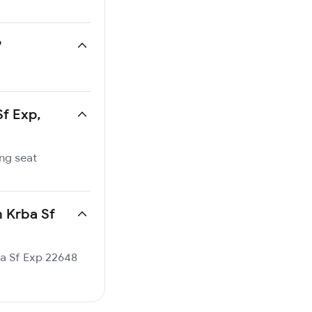
?
Sf Exp,
ing seat
n Krba Sf
rba Sf Exp 22648