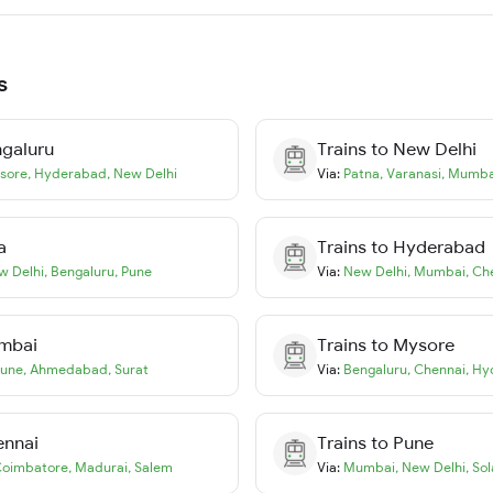
s
galuru
Trains to
New Delhi
sore
,
Hyderabad
,
New Delhi
Via:
Patna
,
Varanasi
,
Mumba
a
Trains to
Hyderabad
w Delhi
,
Bengaluru
,
Pune
Via:
New Delhi
,
Mumbai
,
Ch
mbai
Trains to
Mysore
une
,
Ahmedabad
,
Surat
Via:
Bengaluru
,
Chennai
,
Hy
ennai
Trains to
Pune
oimbatore
,
Madurai
,
Salem
Via:
Mumbai
,
New Delhi
,
Sol