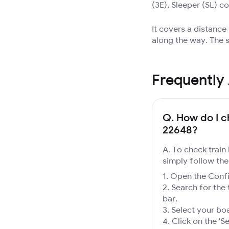
(3E), Sleeper (SL) c
It covers a distanc
along the way. The s
Frequently
Q.
How do I ch
22648?
A. To check train
simply follow the
Open the Confir
Search for the 
bar.
Select your boa
Click on the 'Se