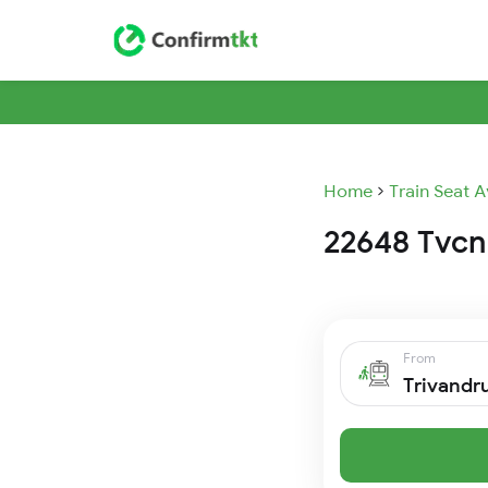
Home
Train Seat A
22648 Tvcn 
From