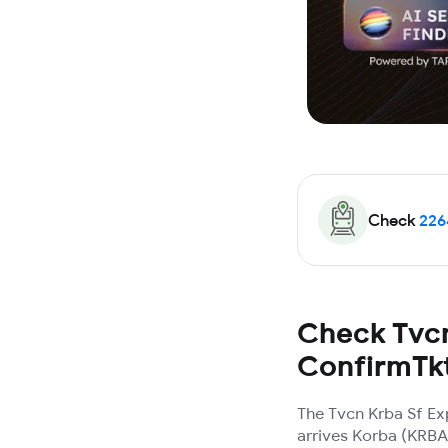
Check
226
Check Tvcn
ConfirmTk
The Tvcn Krba Sf Ex
arrives Korba (KRBA