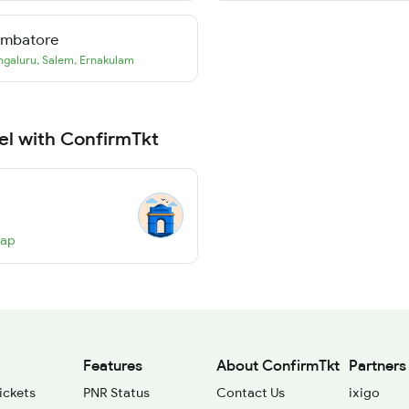
imbatore
ngaluru
,
Salem
,
Ernakulam
el with ConfirmTkt
Map
Features
About ConfirmTkt
Partners
ickets
PNR Status
Contact Us
ixigo