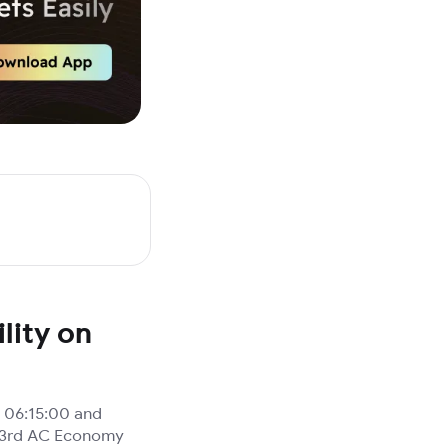
lity on
 06:15:00 and
), 3rd AC Economy