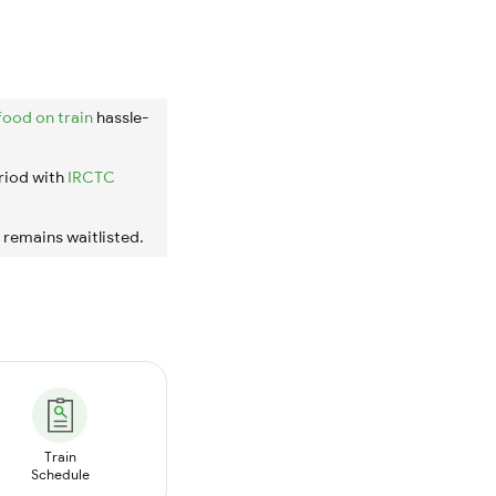
food on train
hassle-
riod with
IRCTC
t remains waitlisted.
Train
Schedule