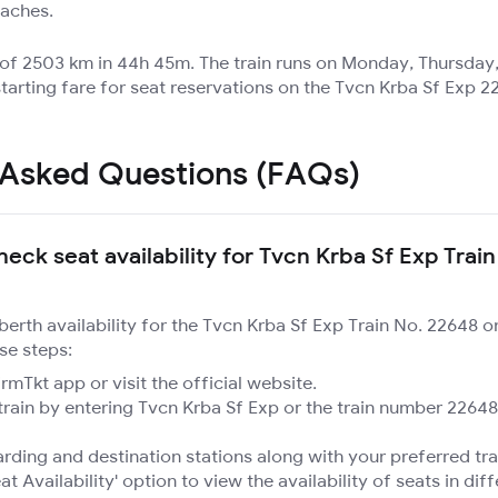
oaches.
e of 2503 km in 44h 45m. The train runs on Monday, Thursday
tarting fare for seat reservations on the Tvcn Krba Sf Exp 22
 Asked Questions (FAQs)
eck seat availability for Tvcn Krba Sf Exp Train
 berth availability for the Tvcn Krba Sf Exp Train No. 22648 
se steps:
mTkt app or visit the official website.
train by entering Tvcn Krba Sf Exp or the train number 22648
rding and destination stations along with your preferred tra
at Availability' option to view the availability of seats in dif