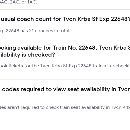
3AC, 2AC, or 1AC.
 usual coach count for Tvcn Krba Sf Exp 22648
xp 22648 has 21 coaches in total.
ooking available for Train No. 22648, Tvcn Krba 
ilability is checked?
ook tickets for the Tvcn Krba Sf Exp 22648 train after check
 codes required to view seat availability in Tvc
des aren't required to check train seat availability in Tvcn K