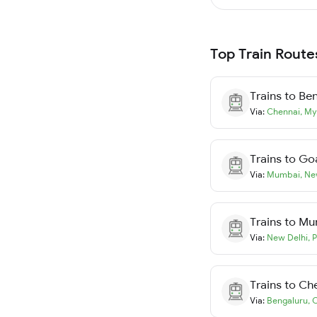
Top Train Route
Trains to
Ben
Via:
Chennai
,
My
Trains to
Go
Via:
Mumbai
,
Ne
Trains to
Mu
Via:
New Delhi
,
P
Trains to
Ch
Via:
Bengaluru
,
C