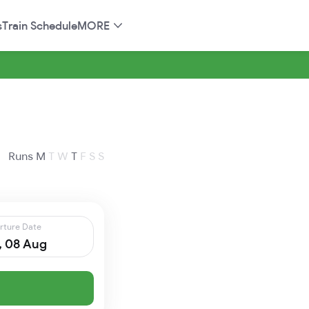
s
Train Schedule
MORE
Runs
M
T
W
T
F
S
S
rture Date
, 08 Aug