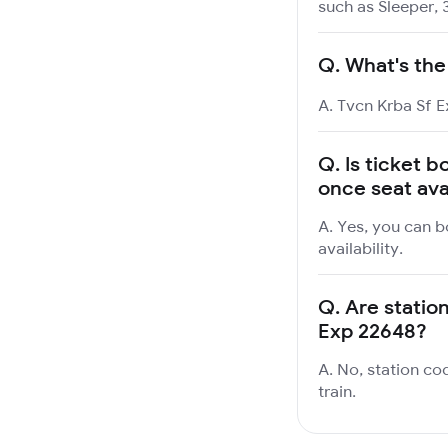
such as Sleeper, 
Q.
What's the
A. Tvcn Krba Sf E
Q.
Is ticket b
once seat ava
A. Yes, you can b
availability.
Q.
Are station
Exp 22648?
A. No, station co
train.