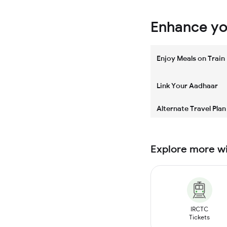
Enhance you
Enjoy Meals on Train
Link Your Aadhaar
Alternate Travel Plan
Explore more w
IRCTC
Tickets