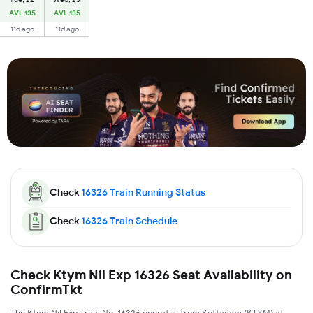
AVL 135
AVL 135
11d ago
11d ago
Check
16326
Train Running Status
Check
16326
Train Schedule
Check Ktym Nil Exp 16326 Seat Availability on
ConfirmTkt
The Ktym Nil Exp Train No. 16326 operates from Kottayam (KTYM) at