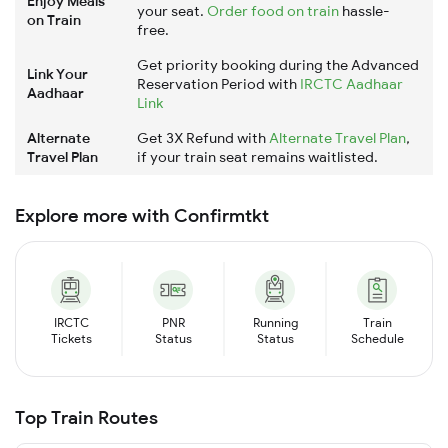
Enjoy Meals
your seat.
Order food on train
hassle-
on Train
free.
Get priority booking during the Advanced
Link Your
Reservation Period with
IRCTC Aadhaar
Aadhaar
Link
Alternate
Get 3X Refund with
Alternate Travel Plan
,
Travel Plan
if your train seat remains waitlisted.
Explore more with Confirmtkt
IRCTC
PNR
Running
Train
Tickets
Status
Status
Schedule
Top Train Routes