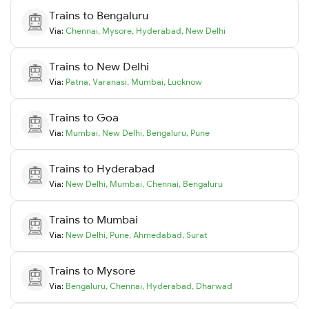
Trains to
Bengaluru
Via:
Chennai
,
Mysore
,
Hyderabad
,
New Delhi
Trains to
New Delhi
Via:
Patna
,
Varanasi
,
Mumbai
,
Lucknow
Trains to
Goa
Via:
Mumbai
,
New Delhi
,
Bengaluru
,
Pune
Trains to
Hyderabad
Via:
New Delhi
,
Mumbai
,
Chennai
,
Bengaluru
Trains to
Mumbai
Via:
New Delhi
,
Pune
,
Ahmedabad
,
Surat
Trains to
Mysore
Via:
Bengaluru
,
Chennai
,
Hyderabad
,
Dharwad