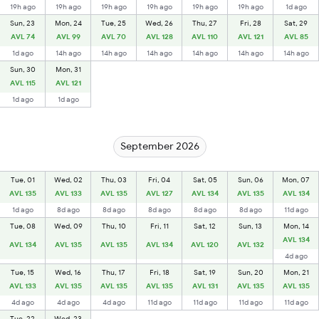
19h ago
19h ago
19h ago
19h ago
19h ago
19h ago
1d ago
Sun, 23
Mon, 24
Tue, 25
Wed, 26
Thu, 27
Fri, 28
Sat, 29
AVL 74
AVL 99
AVL 70
AVL 128
AVL 110
AVL 121
AVL 85
1d ago
14h ago
14h ago
14h ago
14h ago
14h ago
14h ago
Sun, 30
Mon, 31
AVL 115
AVL 121
1d ago
1d ago
September 2026
Tue, 01
Wed, 02
Thu, 03
Fri, 04
Sat, 05
Sun, 06
Mon, 07
AVL 135
AVL 133
AVL 135
AVL 127
AVL 134
AVL 135
AVL 134
1d ago
8d ago
8d ago
8d ago
8d ago
8d ago
11d ago
Tue, 08
Wed, 09
Thu, 10
Fri, 11
Sat, 12
Sun, 13
Mon, 14
AVL 134
AVL 134
AVL 135
AVL 135
AVL 134
AVL 120
AVL 132
4d ago
Tue, 15
Wed, 16
Thu, 17
Fri, 18
Sat, 19
Sun, 20
Mon, 21
AVL 133
AVL 135
AVL 135
AVL 135
AVL 131
AVL 135
AVL 135
4d ago
4d ago
4d ago
11d ago
11d ago
11d ago
11d ago
Tue, 22
Wed, 23