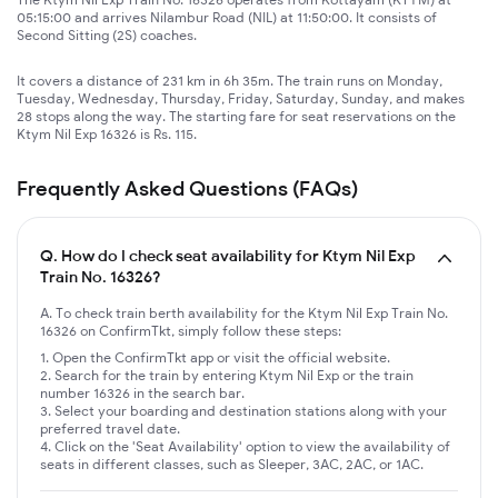
05:15:00 and arrives Nilambur Road (NIL) at 11:50:00. It consists of
Second Sitting (2S) coaches.
It covers a distance of 231 km in 6h 35m. The train runs on Monday,
Tuesday, Wednesday, Thursday, Friday, Saturday, Sunday, and makes
28 stops along the way. The starting fare for seat reservations on the
Ktym Nil Exp 16326 is Rs. 115.
Frequently Asked Questions (FAQs)
Q.
How do I check seat availability for Ktym Nil Exp
Train No. 16326?
A. To check train berth availability for the Ktym Nil Exp Train No.
16326 on ConfirmTkt, simply follow these steps:
Open the ConfirmTkt app or visit the official website.
Search for the train by entering Ktym Nil Exp or the train
number 16326 in the search bar.
Select your boarding and destination stations along with your
preferred travel date.
Click on the 'Seat Availability' option to view the availability of
seats in different classes, such as Sleeper, 3AC, 2AC, or 1AC.