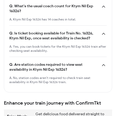
Q.
What's the usual coach count for Ktym Nil Exp
16326?
A. Ktym Nil Exp 16326 has 14 coaches in total.
Q.
Is ticket booking available for Train No. 16326,
Ktym Nil Exp, once seat availability is checked?
A. Yes, you can book tickets for the Ktym Nil Exp 16326 train after
checking seat availability.
Q.
Are station codes required to view seat
availability in Ktym Nil Exp 16326?
A. No, station codes aren't required to check train seat
availability in Ktym Nil Exp 16326 train.
Enhance your train journey with ConfirmTkt
Get delicious food delivered straight to