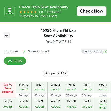
16326 Ktym Nil Exp
Seat Availability
Runs
M
T
W
T
F
S
S
Kottayam
Nilambur Road
Change Station
2S • ₹115
August 2026
Sun, 09
Mon, 10
Tue, 11
Wed, 12
Thu, 13
Fri, 14
Sat, 15
Train
AVL 36
AVL 122
AVL 105
AVL 106
AVL 131
AVL 72
Departed
50m ago
50m ago
50m ago
50m ago
50m ago
2d ago
Sun, 16
Mon, 17
Tue, 18
Wed, 19
Thu, 20
Fri, 21
Sat, 22
WL 11
AVL 116
AVL 120
AVL 125
AVL 128
AVL 123
AVL 105
93%