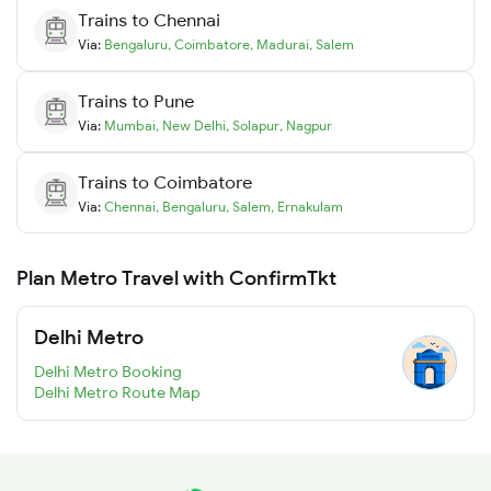
Trains to
Chennai
Via:
Bengaluru
,
Coimbatore
,
Madurai
,
Salem
Trains to
Pune
Via:
Mumbai
,
New Delhi
,
Solapur
,
Nagpur
Trains to
Coimbatore
Via:
Chennai
,
Bengaluru
,
Salem
,
Ernakulam
Plan Metro Travel with ConfirmTkt
Delhi Metro
Delhi Metro Booking
Delhi Metro Route Map