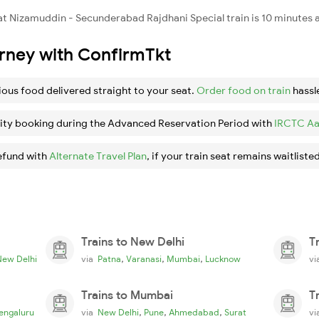
 Nizamuddin - Secunderabad Rajdhani Special train is 10 minutes a
urney with ConfirmTkt
ious food delivered straight to your seat.
Order food on train
hassl
ity booking during the Advanced Reservation Period with
IRCTC Aa
efund with
Alternate Travel Plan
, if your train seat remains waitlisted
Trains to New Delhi
T
,
,
,
New Delhi
via
Patna
Varanasi
Mumbai
Lucknow
v
Trains to Mumbai
T
,
,
,
engaluru
via
New Delhi
Pune
Ahmedabad
Surat
v