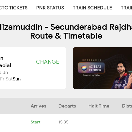
CTC TICKETS
PNR STATUS
TRAIN SCHEDULE
TRAI
izamuddin - Secunderabad Rajdhan
Route & Timetable
n -
CHANGE
cial
d Jn
Fri
Sat
Sun
Arrives
Departs
Halt Time
Dist
Start
15:35
-