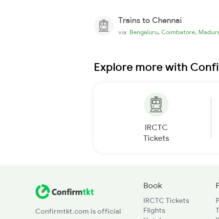
Trains to Chennai
,
,
via
Bengaluru
Coimbatore
Madura
Explore more with Conf
IRCTC
Tickets
Book
IRCTC Tickets
Flights
T
Confirmtkt.com is official