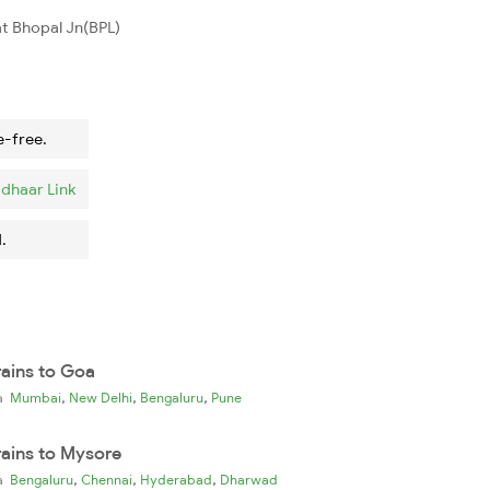
t Bhopal Jn(BPL)
e-free.
dhaar Link
.
rains to Goa
,
,
,
ia
Mumbai
New Delhi
Bengaluru
Pune
rains to Mysore
,
,
,
ia
Bengaluru
Chennai
Hyderabad
Dharwad