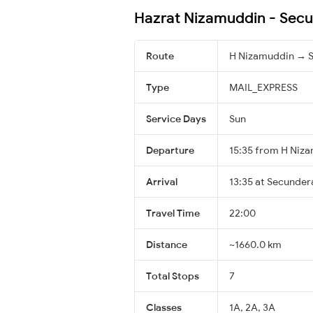
Hazrat Nizamuddin - Secu
Route
H Nizamuddin → 
Type
MAIL_EXPRESS
Service Days
Sun
Departure
15:35 from H Niz
Arrival
13:35 at Secunder
Travel Time
22:00
Distance
~1660.0 km
Total Stops
7
Classes
1A, 2A, 3A