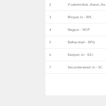
2
V Lakshmibai Jhansi Jhs
3
Bhopal Jn - BPL
4
Nagpur - NGP
5
Balharshah - BPQ
6
Kazipet Jn - KZJ
7
Secunderabad Jn - SC