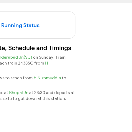
 Running Status
te, Schedule and Timings
nderabad Jn(SC)
on Sunday. Train
 reach train 2438SC from
H
ays to reach from
H Nizamuddin
to
es at
Bhopal Jn
at 23:30 and departs at
's safe to get down at this station.