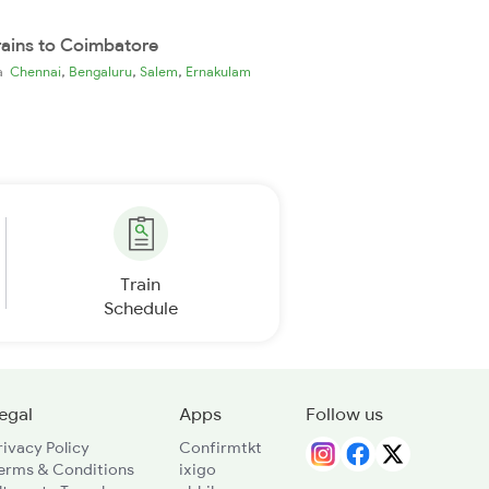
rains to Coimbatore
,
,
,
ia
Chennai
Bengaluru
Salem
Ernakulam
Train
Schedule
egal
Apps
Follow us
rivacy Policy
Confirmtkt
erms & Conditions
ixigo