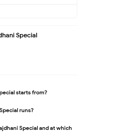
dhani Special
ecial starts from?
Special runs?
jdhani Special and at which