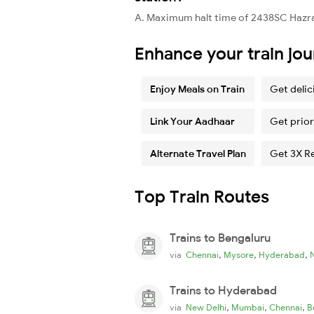
A. Maximum halt time of 2438SC Hazrat
Enhance your train jo
Enjoy Meals on Train
Get delic
Link Your Aadhaar
Get prior
Alternate Travel Plan
Get 3X R
Top Train Routes
Trains to Bengaluru
,
,
,
via
Chennai
Mysore
Hyderabad
Trains to Hyderabad
,
,
,
via
New Delhi
Mumbai
Chennai
B