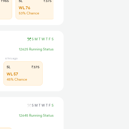
₹965
SL
₹375
WL 76
53% Chance
S
M
T
W
T
F
S
12625 Running Status
6 hrs ago
SL
₹375
WL 57
45% Chance
S
M
T
W
T
F
S
12645 Running Status