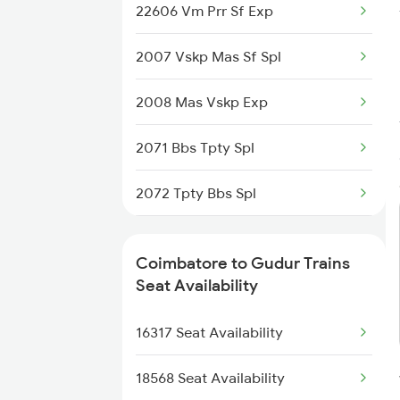
22606 Vm Prr Sf Exp
2507 Tvc Scl Express
2007 Vskp Mas Sf Spl
2508 Scl Tvc Special
2008 Mas Vskp Exp
2511 Festival Spl
2071 Bbs Tpty Spl
2512 Kcvl Gkp Spl
2072 Tpty Bbs Spl
2515 Cbe Scl Sf Spl
2077 Mas Bza Spl
2516 Scl Cbe Special
Coimbatore to Gudur Trains
2078 Bza Mas Spl
Seat Availability
2521 Bju Ers Spl
2253 Ypr Bgp Fest Spl
16317 Seat Availability
2522 Ers Bju Express
2295 Sanghamitra Exp
18568 Seat Availability