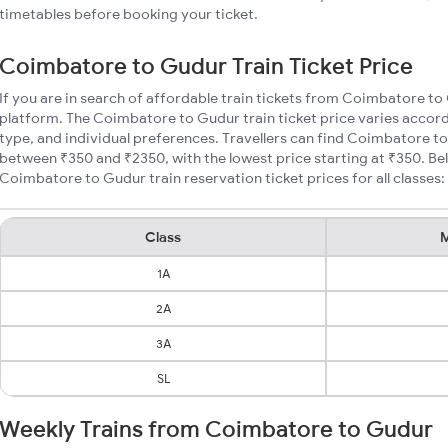
timetables before booking your ticket.
Coimbatore to Gudur Train Ticket Price
If you are in search of affordable train tickets from Coimbatore to
platform. The Coimbatore to Gudur train ticket price varies accord
type, and individual preferences. Travellers can find Coimbatore to
between ₹350 and ₹2350, with the lowest price starting at ₹350. B
Coimbatore to Gudur train reservation ticket prices for all classes:
Class
M
1A
2A
3A
SL
Weekly Trains from Coimbatore to Gudur