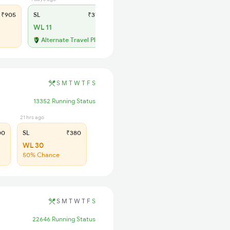
₹905
SL
₹370
WL 11
Alternate Travel Plan
S
M
T
W
T
F
S
13352 Running Status
21 hrs ago
00
SL
₹380
WL 30
50% Chance
S
M
T
W
T
F
S
22646 Running Status