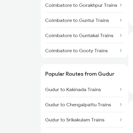
Gudur to Bapatla Trains
Coimbatore to Gorakhpur Trains
Gudur to Kavali Trains
Coimbatore to Guntur Trains
Gudur to Rajahmundry Trains
Coimbatore to Guntakal Trains
Gudur to Warangal Trains
Coimbatore to Gooty Trains
Coimbatore to Gudiyattam
Trains
Popular Routes from Gudur
Coimbatore to Hinganghat
Gudur to Kakinada Trains
Trains
Gudur to Chengalpattu Trains
Coimbatore to Hojai Trains
Gudur to Srikakulam Trains
Coimbatore to Hisar Trains