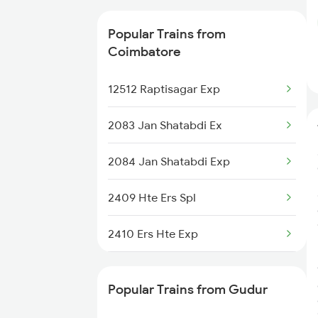
20630 Sabari Sf Expres
Popular Trains from
12625 Kerala Sf Exp
Coimbatore
12645 Millennium Exp
12512 Raptisagar Exp
2083 Jan Shatabdi Ex
2084 Jan Shatabdi Exp
2409 Hte Ers Spl
2410 Ers Hte Exp
2475 Hsr Cbe Ac Spl
Popular Trains from Gudur
2476 Cbe Hsr Ac Exp