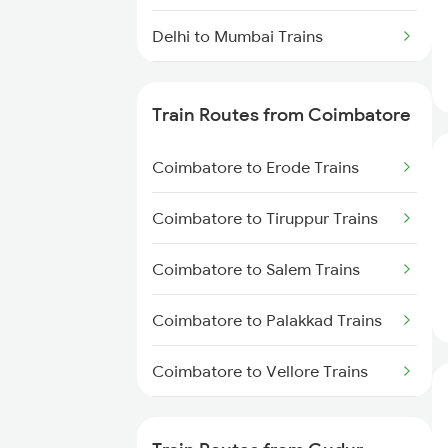
Delhi to Mumbai Trains
Mumbai to Pune Trains
Train Routes from Coimbatore
Delhi to Jammu Trains
Coimbatore to Erode Trains
Mumbai to Delhi Trains
Coimbatore to Tiruppur Trains
Mumbai to Goa Trains
Coimbatore to Salem Trains
Chennai to Coimbatore Trains
Coimbatore to Palakkad Trains
Coimbatore to Vellore Trains
Coimbatore to Jolarpettai Trains