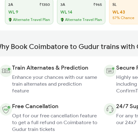
2A
₹1350
3A
₹965
SL
WL 9
WL 14
WL 43
57% Chance
Alternate Travel Plan
Alternate Travel Plan
hy Book Coimbatore to Gudur trains with
Train Alternates & Prediction
Secure 
Enhance your chances with our same
Highly s
train alternates and prediction
including
feature
ConfirmT
Free Cancellation
24/7 Su
Opt for our free cancellation feature
For any t
to get a full refund on Coimbatore to
our 24x7
Gudur train tickets