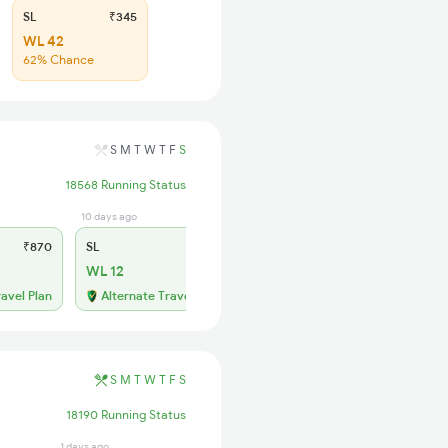
SL
₹345
WL 42
62% Chance
S
M
T
W
T
F
S
18568 Running Status
10 days ago
₹870
SL
₹355
WL 12
ravel Plan
Alternate Travel Plan
S
M
T
W
T
F
S
18190 Running Status
1 days ago