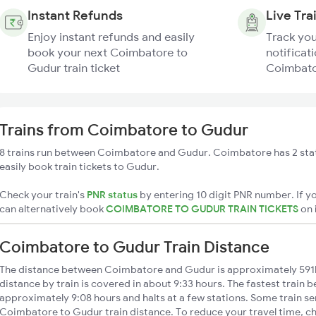
Instant Refunds
Live Tra
Enjoy instant refunds and easily
Track you
book your next Coimbatore to
notificati
Gudur train ticket
Coimbato
Trains from Coimbatore to Gudur
8 trains run between Coimbatore and Gudur. Coimbatore has 2 sta
easily book train tickets to Gudur.
Check your train's
PNR status
by entering 10 digit PNR number. If yo
can alternatively book
COIMBATORE TO GUDUR TRAIN TICKETS
on
Coimbatore to Gudur Train Distance
The distance between Coimbatore and Gudur is approximately 59
distance by train is covered in about 9:33 hours. The fastest train 
approximately 9:08 hours and halts at a few stations. Some train se
Coimbatore to Gudur train distance. To reduce your travel time, ch