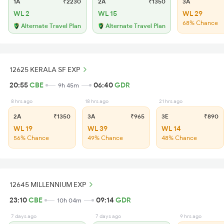
1A
₹2230
2A
₹1350
3A
WL 2
WL 15
WL 29
68% Chance
Alternate Travel Plan
Alternate Travel Plan
12625 KERALA SF EXP
20:55
CBE
06:40
GDR
9h 45m
8 hrs ago
18 hrs ago
21 hrs ago
2A
₹1350
3A
₹965
3E
₹890
WL 19
WL 39
WL 14
56% Chance
49% Chance
48% Chance
12645 MILLENNIUM EXP
23:10
CBE
09:14
GDR
10h 04m
7 days ago
7 days ago
9 hrs ago