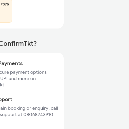
₹375
 ConfirmTkt?
Payments
ecure payment options
 UPI and more on
kt
pport
rain booking or enquiry, call
 support at 08068243910