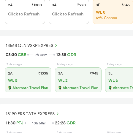
2A
₹1300
3A
₹920
3E
₹845
WL 8
Click to Refresh
Click to Refresh
69% Chance
18568 QLN VSKP EXPRES
03:30
CBE
12:38
GDR
9h 08m
7 days ago
14 days ago
7 days ago
2A
₹1335
3A
₹945
3E
WL 8
WL 2
WL 6
Alternate Travel Plan
Alternate Travel Plan
Alternate T
18190 ERS TATA EXPRESS
11:30
PTJ
22:28
GDR
10h 58m
7 days ago
2 days ago
18 hrs ago