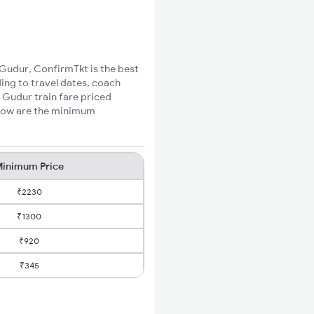
 Gudur, ConfirmTkt is the best
ing to travel dates, coach
 Gudur train fare priced
elow are the minimum
inimum Price
₹2230
₹1300
₹920
₹345