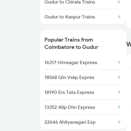
Gudur to Chirala Trains
Coimbatore to Hosur Trains
Gudur to Kanpur Trains
Coimbatore to Ranchi Trains
Gudur to Sumitrapuram Trains
Coimbatore to Hindupur Trains
Popular Trains from
W
Gudur to Cuttack Trains
Coimbatore to Gudur
Coimbatore to Kolkata Trains
Gudur to Chittoor Trains
16317 Himsagar Express
Gudur to Kovilpatti Trains
18568 Qln Vskp Expres
Gudur to Mughal Sarai Trains
18190 Ers Tata Express
Gudur to Dornakal Trains
13352 Allp Dhn Express
Gudur to Karaikudi Trains
22646 Ahilyanagari Exp