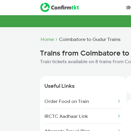
I
Home
Coimbatore to Gudur Trains
Trains from Coimbatore to
Train tickets available on 8 trains from 
Useful Links
Order Food on Train
IRCTC Aadhaar Link