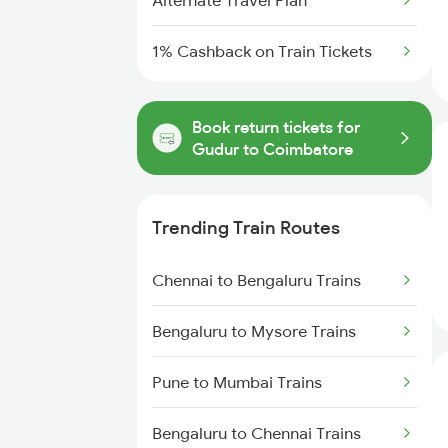
Alternate Travel Plan
1% Cashback on Train Tickets
Book return tickets for
Gudur to Coimbatore
Trending Train Routes
Chennai to Bengaluru Trains
Bengaluru to Mysore Trains
Pune to Mumbai Trains
Bengaluru to Chennai Trains