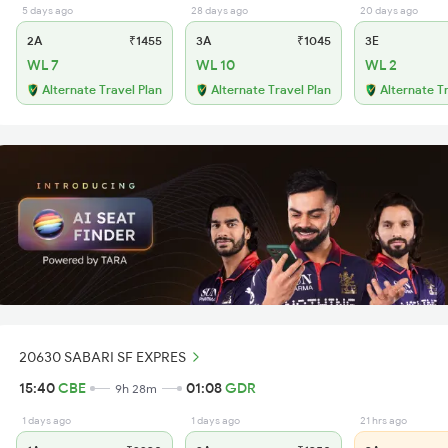
5 days ago
28 days ago
20 days ago
2A
₹1455
3A
₹1045
3E
WL 7
WL 10
WL 2
Alternate Travel Plan
Alternate Travel Plan
Alternate T
20630 SABARI SF EXPRES
15:40
CBE
01:08
GDR
9h 28m
1 days ago
1 days ago
21 hrs ago