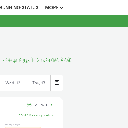
 RUNNING STATUS
MORE
कोयंबतूर से गुडूर के लिए ट्रेन (हिंदी में देखें)
Wed, 12
Thu, 13
S
M
T
W
T
F
S
16317 Running Status
6 days ago