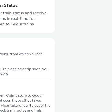
in Status
r train status and receive
ons in real-time for
re to Gudur trains
tions, from which you can
u're planning a trip soon, you
ixigo
.
1km. Coimbatore to Gudur
between these cities takes
rvices take longer to cover the
eck train routes and train