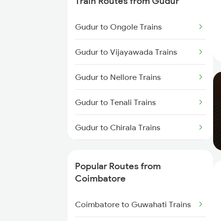
Train Routes from Gudur
Coimbatore to Ernakulam Trains
Gudur to Ongole Trains
Coimbatore to Aluva Trains
Gudur to Vijayawada Trains
Coimbatore to Chennai Trains
Gudur to Nellore Trains
Gudur to Tenali Trains
Gudur to Chirala Trains
Gudur to Chennai Trains
Popular Routes from
Gudur to Tirupati Trains
Coimbatore
Gudur to Renigunta Trains
Coimbatore to Guwahati Trains