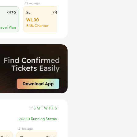
21 sec ago
₹970
SL
₹410
WL 30
54% Chance
ravel Plan
S
M
T
W
T
F
S
20630 Running Status
21 hrs ago