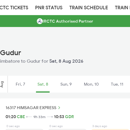
RCTC TICKETS
PNR STATUS
TRAIN SCHEDULE
TRAIN
IRCTC Authorised Partner
 Gudur
Coimbatore to Gudur for
Sat, 8 Aug 2026
Aug
Fri, 7
Sat, 8
Sun, 9
Mon, 10
Tue, 11
16317 HIMSAGAR EXPRESS
01:20
CBE
10:53
GDR
9h 33m
0 sec ago
0 sec ago
3 days ago