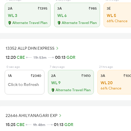
2A
₹1395
3A
₹985
3E
WL 3
WL 6
WL 5
68% Chance
Alternate Travel Plan
Alternate Travel Plan
13352 ALLP DHN EXPRESS
12:20
CBE
00:13
GDR
11h 53m
0 sec ago
7 days ago
21 hrs ago
1A
₹2340
2A
₹1410
3A
₹10
WL 9
WL 20
Click to Refresh
66% Chance
Alternate Travel Plan
22646 AHILYANAGARI EXP
15:25
CBE
01:13
GDR
9h 48m