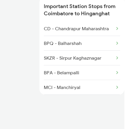
Important Station Stops from
Coimbatore to Hinganghat
CD - Chandrapur Maharashtra
BPQ - Balharshah
SKZR - Sirpur Kaghaznagar
BPA - Belampalli
MCI - Manchiryal
RDM - Ramagundam
WL - Warangal