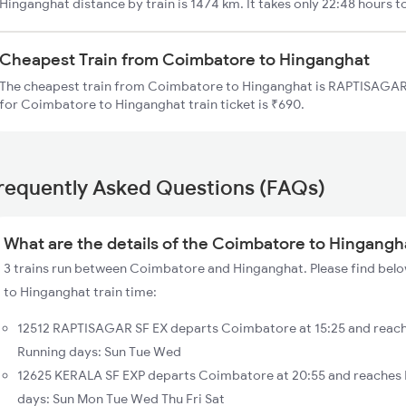
Hinganghat distance by train is 1474 km. It takes only 22:48 hours t
Cheapest Train from Coimbatore to Hinganghat
The cheapest train from Coimbatore to Hinganghat is RAPTISAGAR S
for Coimbatore to Hinganghat train ticket is ₹690.
requently Asked Questions (FAQs)
What are the details of the Coimbatore to Hingangha
3 trains run between Coimbatore and Hinganghat. Please find belo
to Hinganghat train time:
12512 RAPTISAGAR SF EX departs Coimbatore at 15:25 and reach
Running days: Sun Tue Wed
12625 KERALA SF EXP departs Coimbatore at 20:55 and reaches 
days: Sun Mon Tue Wed Thu Fri Sat