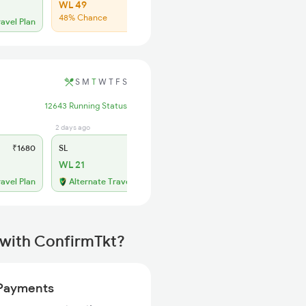
WL 49
48% Chance
ravel Plan
S
M
T
W
T
F
S
12643 Running Status
2 days ago
₹1680
SL
₹700
WL 21
ravel Plan
Alternate Travel Plan
 with ConfirmTkt?
Payments