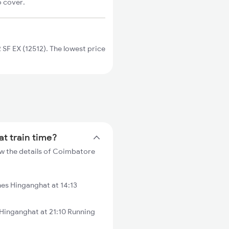
o cover.
F EX (12512). The lowest price
t train time?
w the details of Coimbatore
es Hinganghat at 14:13
Hinganghat at 21:10 Running