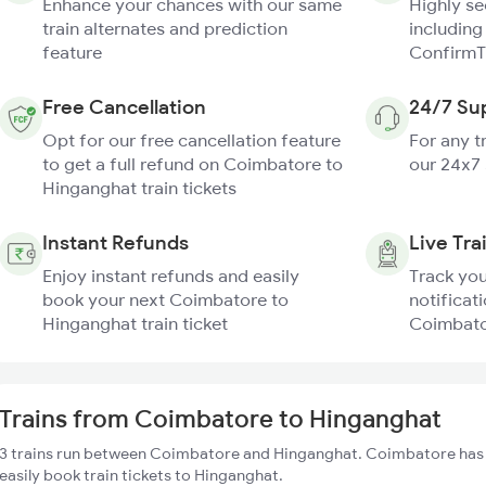
Enhance your chances with our same
Highly s
train alternates and prediction
including
feature
ConfirmT
Free Cancellation
24/7 Su
Opt for our free cancellation feature
For any t
to get a full refund on Coimbatore to
our 24x7
Hinganghat train tickets
Instant Refunds
Live Tra
Enjoy instant refunds and easily
Track you
book your next Coimbatore to
notificati
Hinganghat train ticket
Coimbato
Trains from Coimbatore to Hinganghat
3 trains run between Coimbatore and Hinganghat. Coimbatore has 1
easily book train tickets to Hinganghat.