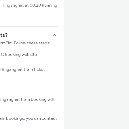
 Hinganghat at 00:20 Running
ets?
rmTkt. Follow these steps:
C Booking website
 Hinganghat train ticket
inganghat train booking will
ain bookings, you can contact