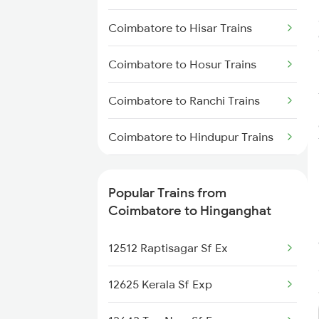
Hinganghat to Gudur Trains
Coimbatore to Hisar Trains
Hinganghat to Khammam Trains
Coimbatore to Hosur Trains
Hinganghat to Chennai Trains
Coimbatore to Ranchi Trains
Hinganghat to Vijayawada
Trains
Coimbatore to Hindupur Trains
Hinganghat to Warora Trains
Coimbatore to Kolkata Trains
Popular Trains from
Hinganghat to Morena Trains
Coimbatore to Kadapa Trains
Coimbatore to Hinganghat
Coimbatore to Kalletumkara
12512 Raptisagar Sf Ex
Trains
12625 Kerala Sf Exp
Coimbatore to Indore Trains