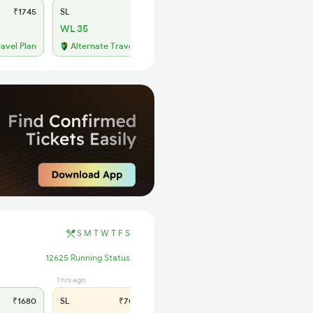
₹1745
SL
₹685
WL 35
ravel Plan
Alternate Travel Plan
S
M
T
W
T
F
S
12625 Running Status
1 hrs ago
₹1680
SL
₹700