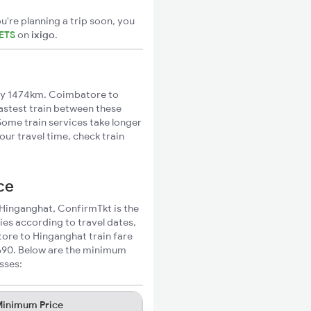
u're planning a trip soon, you
ETS
on
ixigo
.
ly 1474km. Coimbatore to
fastest train between these
Some train services take longer
ur travel time, check train
ce
 Hinganghat, ConfirmTkt is the
ies according to travel dates,
tore to Hinganghat train fare
₹690. Below are the minimum
sses:
inimum Price