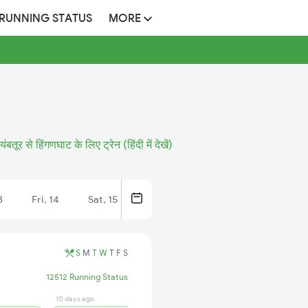
 RUNNING STATUS
MORE
ंबतूर से हिंगणघाट के लिए ट्रेन (हिंदी में देखें)
3
Fri, 14
Sat, 15
S
M
T
W
T
F
S
12512 Running Status
10 days ago