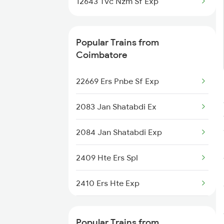
12643 Tvc Nzm Sf Exp
Coimbatore to Jammu Trains
Coimbatore to Jabalpur Trains
Popular Trains from
Coimbatore
Coimbatore to Jhansi Trains
22669 Ers Pnbe Sf Exp
Coimbatore to Jajpur K Road
Trains
2083 Jan Shatabdi Ex
2084 Jan Shatabdi Exp
2409 Hte Ers Spl
2410 Ers Hte Exp
2475 Hsr Cbe Ac Spl
Popular Trains from