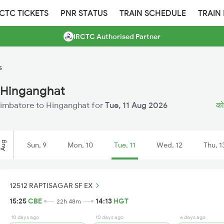
RCTC TICKETS
PNR STATUS
TRAIN SCHEDULE
TRAIN
IRCTC Authorised Partner
s
 Hinganghat
Coimbatore to Hinganghat for
Tue, 11 Aug 2026
कोय
Aug
Sun, 9
Mon, 10
Tue, 11
Wed, 12
Thu, 1
12512 RAPTISAGAR SF EX
15:25
CBE
14:13
HGT
22h 48m
10 days ago
10 days ago
6 days ago