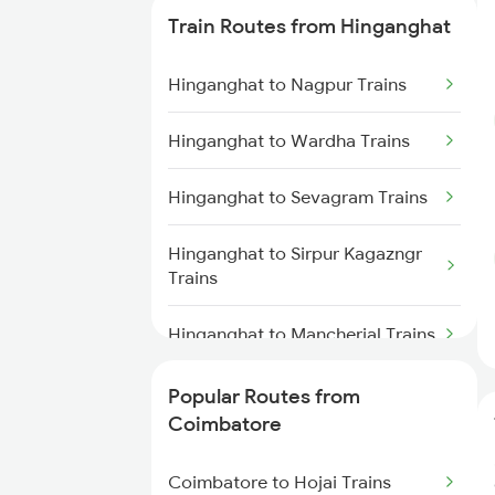
Train Routes from Hinganghat
Coimbatore to Ernakulam Trains
Hinganghat to Nagpur Trains
Coimbatore to Aluva Trains
Hinganghat to Wardha Trains
Coimbatore to Chennai Trains
Hinganghat to Sevagram Trains
Hinganghat to Sirpur Kagazngr
Trains
Hinganghat to Mancherial Trains
Hinganghat to Balharshah Trains
Popular Routes from
Coimbatore
Hinganghat to Bhopal Trains
Coimbatore to Hojai Trains