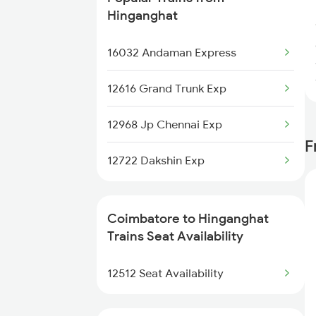
2476 Cbe Hsr Ac Exp
Hinganghat
2507 Tvc Scl Express
16032 Andaman Express
2508 Scl Tvc Special
12616 Grand Trunk Exp
2511 Festival Spl
12968 Jp Chennai Exp
F
2512 Kcvl Gkp Spl
12722 Dakshin Exp
2515 Cbe Scl Sf Spl
Coimbatore to Hinganghat
2516 Scl Cbe Special
Trains Seat Availability
2521 Bju Ers Spl
12512 Seat Availability
2522 Ers Bju Express