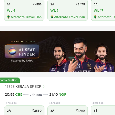
1A
₹4155
2A
₹2475
3A
WL 4
WL 9
WL 17
Alternate Travel Plan
Alternate Travel Plan
Alternate T
earby Station
12625 KERALA SF EXP
20:55
CBE
21:10
NGP
24h 15m
4 hrs ago
4 hrs ago
4 hrs ago
2A
₹2530
3A
₹1780
3E