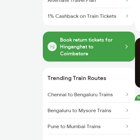
Alternate Travel Plan
1% Cashback on Train Tickets
Book return tickets for
Hinganghat to
Coimbatore
Trending Train Routes
Chennai to Bengaluru Trains
N
Bengaluru to Mysore Trains
Pune to Mumbai Trains