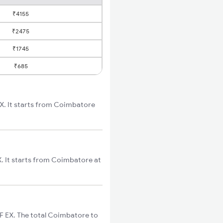
₹4155
₹2475
₹1745
₹685
X. It starts from Coimbatore
. It starts from Coimbatore at
F EX. The total Coimbatore to