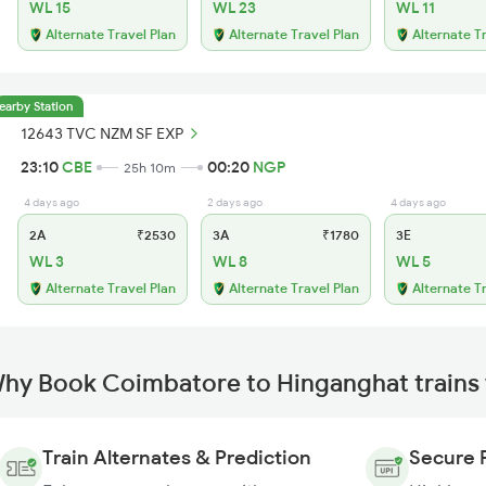
WL 15
WL 23
WL 11
Alternate Travel Plan
Alternate Travel Plan
Alternate T
earby Station
12643 TVC NZM SF EXP
23:10
CBE
00:20
NGP
25h 10m
4 days ago
2 days ago
4 days ago
2A
₹2530
3A
₹1780
3E
WL 3
WL 8
WL 5
Alternate Travel Plan
Alternate Travel Plan
Alternate T
hy Book Coimbatore to Hinganghat trains
Train Alternates & Prediction
Secure 