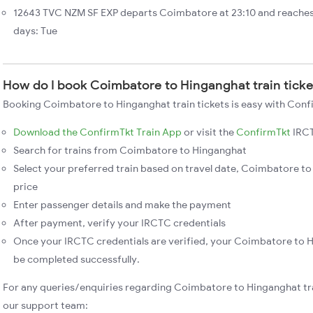
12643 TVC NZM SF EXP departs Coimbatore at 23:10 and reaches
days: Tue
How do I book Coimbatore to Hinganghat train tick
Booking Coimbatore to Hinganghat train tickets is easy with Confi
Download the ConfirmTkt Train App
or visit the
ConfirmTkt
IRCT
Search for trains from Coimbatore to Hinganghat
Select your preferred train based on travel date, Coimbatore to
price
Enter passenger details and make the payment
After payment, verify your IRCTC credentials
Once your IRCTC credentials are verified, your Coimbatore to H
be completed successfully.
For any queries/enquiries regarding Coimbatore to Hinganghat tr
our support team: