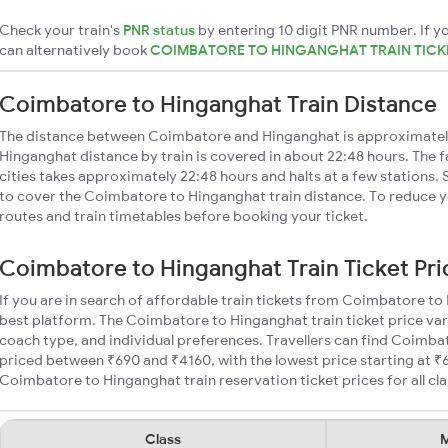
Check your train's
PNR status
by entering 10 digit PNR number. If yo
can alternatively book
COIMBATORE TO HINGANGHAT TRAIN TICK
Coimbatore to Hinganghat Train Distance
The distance between Coimbatore and Hinganghat is approximate
Hinganghat distance by train is covered in about 22:48 hours. The 
cities takes approximately 22:48 hours and halts at a few stations. 
to cover the Coimbatore to Hinganghat train distance. To reduce yo
routes and train timetables before booking your ticket.
Coimbatore to Hinganghat Train Ticket Pri
If you are in search of affordable train tickets from Coimbatore to
best platform. The Coimbatore to Hinganghat train ticket price var
coach type, and individual preferences. Travellers can find Coimba
priced between ₹690 and ₹4160, with the lowest price starting at 
Coimbatore to Hinganghat train reservation ticket prices for all cla
Class
M