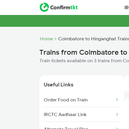
I
Home
Coimbatore to Hinganghat Train
Trains from Coimbatore to
Train tickets available on 3 trains from 
Useful Links
Order Food on Train
IRCTC Aadhaar Link