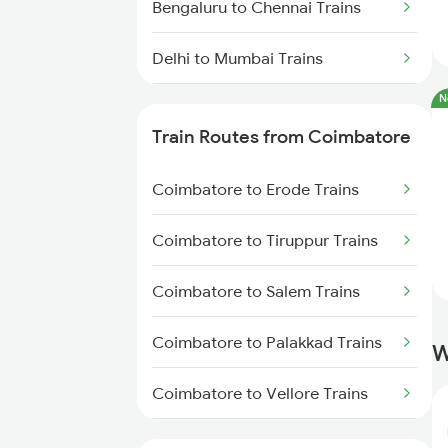
Bengaluru to Chennai Trains
Delhi to Mumbai Trains
N
Mumbai to Pune Trains
Train Routes from Coimbatore
Delhi to Jammu Trains
Coimbatore to Erode Trains
Mumbai to Delhi Trains
Coimbatore to Tiruppur Trains
Mumbai to Goa Trains
Coimbatore to Salem Trains
Chennai to Coimbatore Trains
Coimbatore to Palakkad Trains
W
Coimbatore to Vellore Trains
Coimbatore to Jolarpettai Trains