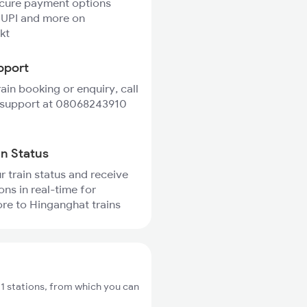
ecure payment options
 UPI and more on
kt
pport
rain booking or enquiry, call
 support at 08068243910
in Status
r train status and receive
ons in real-time for
re to Hinganghat trains
 stations, from which you can