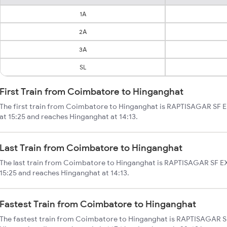
1A
2A
3A
SL
First Train from Coimbatore to Hinganghat
The first train from Coimbatore to Hinganghat is RAPTISAGAR SF E
at 15:25 and reaches Hinganghat at 14:13.
Last Train from Coimbatore to Hinganghat
The last train from Coimbatore to Hinganghat is RAPTISAGAR SF EX
15:25 and reaches Hinganghat at 14:13.
Fastest Train from Coimbatore to Hinganghat
The fastest train from Coimbatore to Hinganghat is RAPTISAGAR S