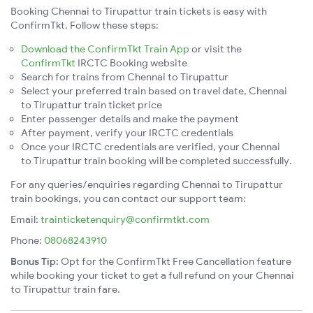
Booking Chennai to Tirupattur train tickets is easy with
ConfirmTkt. Follow these steps:
Download the ConfirmTkt Train App
or visit the
ConfirmTkt
IRCTC Booking website
Search for trains from Chennai to Tirupattur
Select your preferred train based on travel date, Chennai
to Tirupattur train ticket price
Enter passenger details and make the payment
After payment, verify your IRCTC credentials
Once your IRCTC credentials are verified, your Chennai
to Tirupattur train booking will be completed successfully.
For any queries/enquiries regarding Chennai to Tirupattur
train bookings, you can contact our support team:
Email:
trainticketenquiry@confirmtkt.com
Phone:
08068243910
Bonus Tip:
Opt for the ConfirmTkt Free Cancellation feature
while booking your ticket to get a full refund on your Chennai
to Tirupattur train fare.