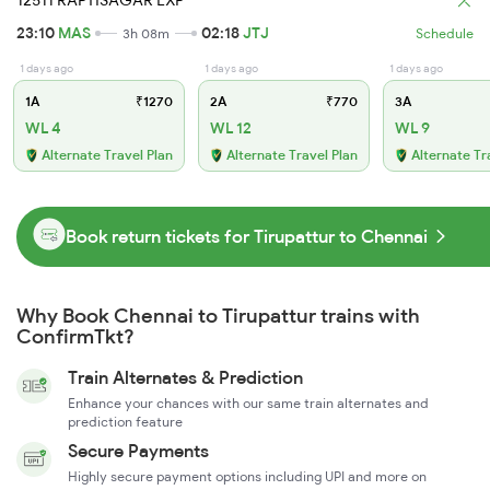
12511 RAPTISAGAR EXP
23:10
MAS
02:18
JTJ
3h 08m
Schedule
1 days ago
1 days ago
1 days ago
1A
₹1270
2A
₹770
3A
WL 4
WL 12
WL 9
Alternate Travel Plan
Alternate Travel Plan
Alternate Tr
Book return tickets for Tirupattur to Chennai
Why Book Chennai to Tirupattur trains with
ConfirmTkt?
Train Alternates & Prediction
Enhance your chances with our same train alternates and
prediction feature
Secure Payments
Highly secure payment options including UPI and more on