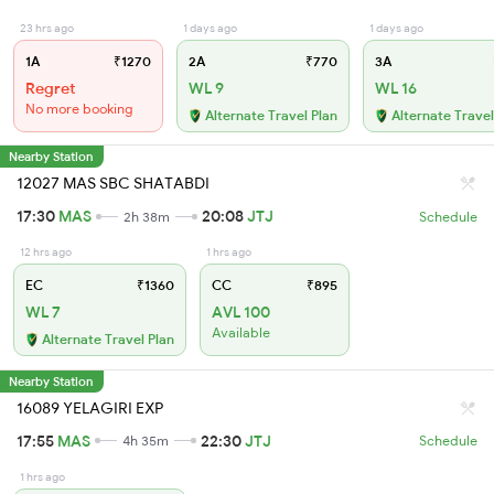
23 hrs ago
1 days ago
1 days ago
1A
₹1270
2A
₹770
3A
Regret
WL 9
WL 16
No more booking
Alternate Travel Plan
Alternate Travel
Nearby Station
12027 MAS SBC SHATABDI
17:30
MAS
20:08
JTJ
2h 38m
Schedule
12 hrs ago
1 hrs ago
EC
₹1360
CC
₹895
WL 7
AVL 100
Available
Alternate Travel Plan
Nearby Station
16089 YELAGIRI EXP
17:55
MAS
22:30
JTJ
4h 35m
Schedule
1 hrs ago