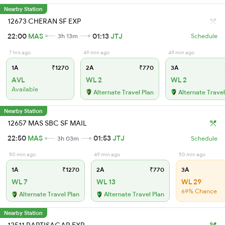
Nearby Station
12673 CHERAN SF EXP
22:00
MAS
01:13
JTJ
3h 13m
Schedule
7 hrs ago
49 min ago
49 min ago
1A
₹1270
2A
₹770
3A
AVL
WL 2
WL 2
Available
Alternate Travel Plan
Alternate Travel
Nearby Station
12657 MAS SBC SF MAIL
22:50
MAS
01:53
JTJ
3h 03m
Schedule
50 min ago
49 min ago
50 min ago
1A
₹1270
2A
₹770
3A
WL 7
WL 13
WL 29
69% Chance
Alternate Travel Plan
Alternate Travel Plan
Nearby Station