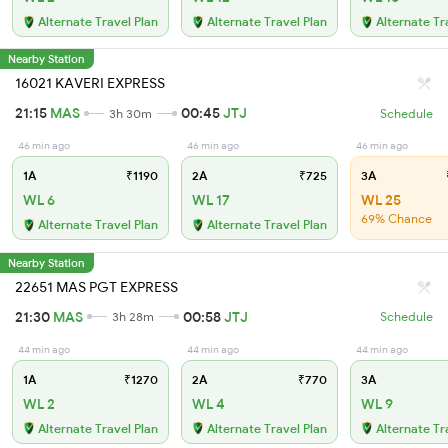
Alternate Travel Plan
Alternate Travel Plan
Alternate Tr
Nearby Station
16021 KAVERI EXPRESS
21:15
MAS
00:45
JTJ
3h 30m
Schedule
46 min ago
46 min ago
46 min ago
1A
₹1190
2A
₹725
3A
WL 6
WL 17
WL 25
69% Chance
Alternate Travel Plan
Alternate Travel Plan
Nearby Station
22651 MAS PGT EXPRESS
21:30
MAS
00:58
JTJ
3h 28m
Schedule
44 min ago
44 min ago
44 min ago
1A
₹1270
2A
₹770
3A
WL 2
WL 4
WL 9
Alternate Travel Plan
Alternate Travel Plan
Alternate Tr