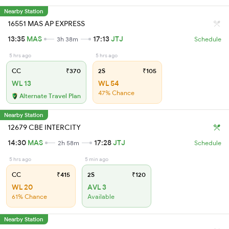
Nearby Station
16551 MAS AP EXPRESS
13:35
MAS
17:13
JTJ
3h 38m
Schedule
5 hrs ago
5 hrs ago
CC
₹370
2S
₹105
WL 13
WL 54
47% Chance
Alternate Travel Plan
Nearby Station
12679 CBE INTERCITY
14:30
MAS
17:28
JTJ
2h 58m
Schedule
5 hrs ago
5 min ago
CC
₹415
2S
₹120
WL 20
AVL 3
61% Chance
Available
Nearby Station