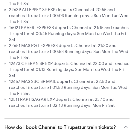
Thu Fri Sat
22639 ALLEPPEY SF EXP departs Chennai at 20:55 and
reaches Tirupattur at 00:03 Running days: Sun Mon Tue Wed
Thu Fri Sat
16021 KAVERI EXPRESS departs Chennai at 21:15 and reaches
Tirupattur at 00:45 Running days: Sun Mon Tue Wed Thu Fri
Sat
22651 MAS PGT EXPRESS departs Chennai at 21:30 and
reaches Tirupattur at 00:58 Running days: Sun Mon Tue Wed
Thu Fri Sat
12673 CHERAN SF EXP departs Chennai at 22:00 and reaches
Tirupattur at 01:13 Running days: Sun Mon Tue Wed Thu Fri
Sat
12657 MAS SBC SF MAIL departs Chennai at 22:50 and
reaches Tirupattur at 01:53 Running days: Sun Mon Tue Wed
Thu Fri Sat
12511 RAPTISAGAR EXP departs Chennai at 23:10 and
reaches Tirupattur at 02:18 Running days: Mon Fri Sat
How do I book Chennai to Tirupattur train tickets?