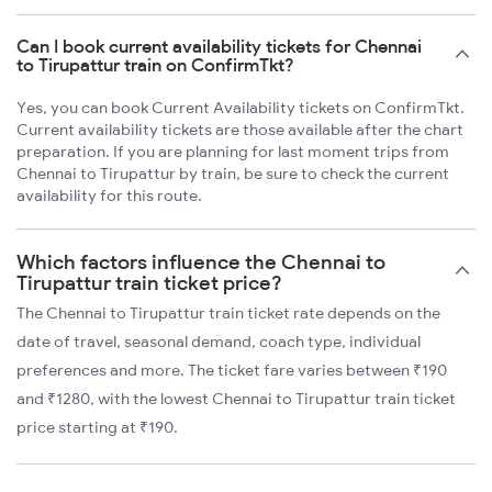
Can I book current availability tickets for Chennai
to Tirupattur train on ConfirmTkt?
Yes, you can book Current Availability tickets on ConfirmTkt.
Current availability tickets are those available after the chart
preparation. If you are planning for last moment trips from
Chennai to Tirupattur by train, be sure to check the current
availability for this route.
Which factors influence the Chennai to
Tirupattur train ticket price?
The Chennai to Tirupattur train ticket rate depends on the
date of travel, seasonal demand, coach type, individual
preferences and more. The ticket fare varies between ₹190
and ₹1280, with the lowest Chennai to Tirupattur train ticket
price starting at ₹190.