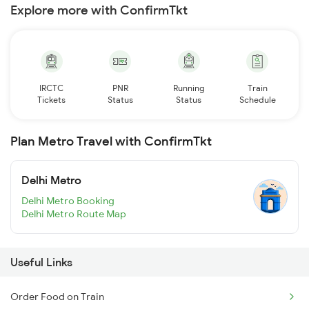
Explore more with ConfirmTkt
IRCTC
PNR
Running
Train
Tickets
Status
Status
Schedule
Plan Metro Travel with ConfirmTkt
Delhi Metro
Delhi Metro Booking
Delhi Metro Route Map
Useful Links
Order Food on Train