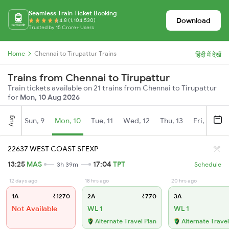
Seamless Train Ticket Booking
Download
4.8 (1,104,530)
Trusted by 15 Crore+ Users
Home
Chennai to Tirupattur Trains
हिंदी में देखें
Trains from Chennai to Tirupattur
Train tickets available on 21 trains from Chennai to Tirupattur
for
Mon, 10 Aug 2026
Aug
Sun, 9
Mon, 10
Tue, 11
Wed, 12
Thu, 13
Fri, 14
S
22637 WEST COAST SFEXP
13:25
MAS
17:04
TPT
3h 39m
Schedule
12 days ago
18 hrs ago
20 hrs ago
1A
₹1270
2A
₹770
3A
Not Available
WL 1
WL 1
Alternate Travel Plan
Alternate Travel