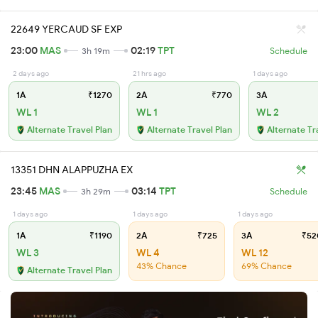
22649 YERCAUD SF EXP
23:00
MAS
02:19
TPT
3h 19m
Schedule
2 days ago
21 hrs ago
1 days ago
1A
₹1270
2A
₹770
3A
WL 1
WL 1
WL 2
Alternate Travel Plan
Alternate Travel Plan
Alternate Tr
13351 DHN ALAPPUZHA EX
23:45
MAS
03:14
TPT
3h 29m
Schedule
1 days ago
1 days ago
1 days ago
1A
₹1190
2A
₹725
3A
₹52
WL 3
WL 4
WL 12
43% Chance
69% Chance
Alternate Travel Plan