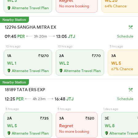
WL 3
Regret
WL 20
No more booking
64% Chance
Alternate Travel Plan
Nearby Station
12296 SANGHA MITRA EX
09:45
PER
13:05
JTJ
3h 20m
Schedule
10 hrs ago
10 hrs ago
5 hrs ago
1A
₹1270
2A
₹770
3A
WL 1
WL 2
WL 5
67% Chance
Alternate Travel Plan
Alternate Travel Plan
Nearby Station
18189 TATA ERS EXP
12:25
PER
16:48
JTJ
4h 23m
Schedule
5 hrs ago
5 hrs ago
1 days ago
2A
₹725
3A
₹520
3E
WL 5
Regret
WL 8
No more booking
Alternate Travel Plan
Alternate Travel