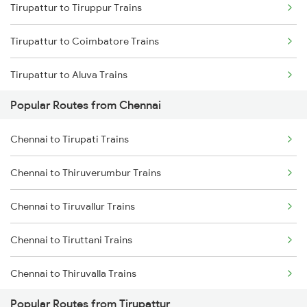
Tirupattur to Tiruppur Trains
Chennai to Melmaruvathur Trains
Tirupattur to Coimbatore Trains
Chennai to Erode Trains
Tirupattur to Aluva Trains
Chennai to Gudur Trains
Popular Routes from Chennai
Tirupattur to Ernakulam Trains
Chennai to Dindigul Trains
Chennai to Tirupati Trains
Tirupattur to Palakkad Trains
Chennai to Madurai Trains
Chennai to Thiruverumbur Trains
Tirupattur to Bengaluru Trains
Chennai to Tiruvallur Trains
Tirupattur to Arakkonam Trains
Chennai to Tiruttani Trains
Tirupattur to Alappuzha Trains
Chennai to Thiruvalla Trains
Popular Routes from Tirupattur
Chennai to Tenkasi Trains