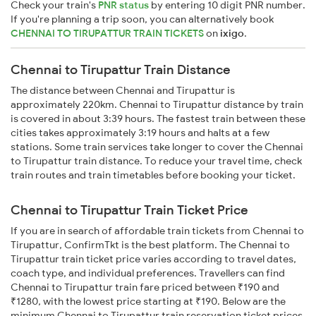
Check your train's
PNR status
by entering 10 digit PNR number.
If you're planning a trip soon, you can alternatively book
CHENNAI TO TIRUPATTUR TRAIN TICKETS
on
ixigo
.
Chennai to Tirupattur Train Distance
The distance between Chennai and Tirupattur is
approximately 220km. Chennai to Tirupattur distance by train
is covered in about 3:39 hours. The fastest train between these
cities takes approximately 3:19 hours and halts at a few
stations. Some train services take longer to cover the Chennai
to Tirupattur train distance. To reduce your travel time, check
train routes and train timetables before booking your ticket.
Chennai to Tirupattur Train Ticket Price
If you are in search of affordable train tickets from Chennai to
Tirupattur, ConfirmTkt is the best platform. The Chennai to
Tirupattur train ticket price varies according to travel dates,
coach type, and individual preferences. Travellers can find
Chennai to Tirupattur train fare priced between ₹190 and
₹1280, with the lowest price starting at ₹190. Below are the
minimum Chennai to Tirupattur train reservation ticket prices