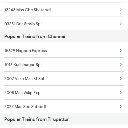
12243 Mas Cbe Shatabdi
Tirupattur to Sankari Trains
03251 Dnr Smvb Spl
Tirupattur to Surat Trains
Popular Trains from Chennai
12296 Sangha Mitra Ex
15629 Nagaon Express
18189 Tata Ers Exp
1016 Kushinagar Spl
16551 Mas Ap Express
2007 Vskp Mas Sf Spl
12679 Cbe Intercity
2008 Mas Vskp Exp
12695 Mas Tvc Sf Exp
2027 Mas Sbc Shtabdi
12607 Lalbagh Sf Exp
Popular Trains from Tirupattur
2028 Sbcmas Shatabdi
12685 Mas Maq Sf Exp