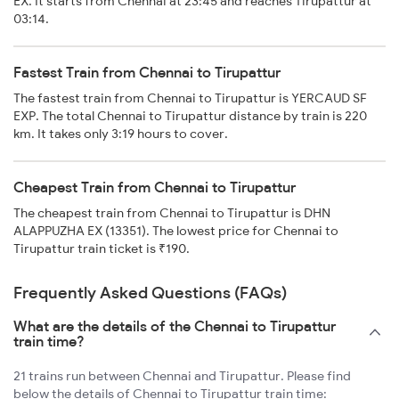
EX. It starts from Chennai at 23:45 and reaches Tirupattur at
03:14.
Fastest Train from Chennai to Tirupattur
The fastest train from Chennai to Tirupattur is YERCAUD SF
EXP. The total Chennai to Tirupattur distance by train is 220
km. It takes only 3:19 hours to cover.
Cheapest Train from Chennai to Tirupattur
The cheapest train from Chennai to Tirupattur is DHN
ALAPPUZHA EX (13351). The lowest price for Chennai to
Tirupattur train ticket is ₹190.
Frequently Asked Questions (FAQs)
What are the details of the Chennai to Tirupattur
train time?
21 trains run between Chennai and Tirupattur. Please find
below the details of Chennai to Tirupattur train time: