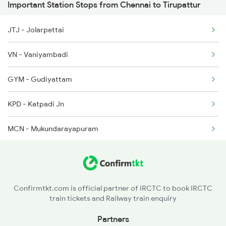
Important Station Stops from Chennai to Tirupattur
6316 Kcvl Mys Spl
JTJ - Jolarpettai
6339 Csmt Ncj Spl
VN - Vaniyambadi
6340 Ncj Csmt Express
GYM - Gudiyattam
6613 Rjt Cbe Special
KPD - Katpadi Jn
6614 Cbe Rjt Express
MCN - Mukundarayapuram
6627 Mas Maq Spl
AJJ - Arakkonam
TRL - Tiruvallur
Confirmtkt.com is official partner of IRCTC to book IRCTC
train tickets and Railway train enquiry
PER - Peramburchennai
Partners