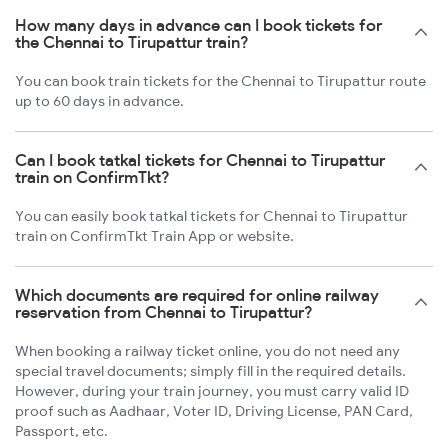
How many days in advance can I book tickets for
the Chennai to Tirupattur train?
You can book train tickets for the Chennai to Tirupattur route
up to 60 days in advance.
Can I book tatkal tickets for Chennai to Tirupattur
train on ConfirmTkt?
You can easily book tatkal tickets for Chennai to Tirupattur
train on ConfirmTkt Train App or website.
Which documents are required for online railway
reservation from Chennai to Tirupattur?
When booking a railway ticket online, you do not need any
special travel documents; simply fill in the required details.
However, during your train journey, you must carry valid ID
proof such as Aadhaar, Voter ID, Driving License, PAN Card,
Passport, etc.