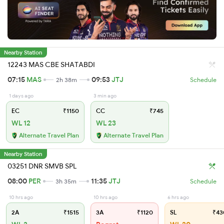
Nearby Station
12243 MAS CBE SHATABDI
07:15
MAS
09:53
JTJ
2h 38m
Schedule
1 days ago
3 min ago
EC
₹1150
CC
₹745
WL 12
WL 23
Alternate Travel Plan
Alternate Travel Plan
Nearby Station
03251 DNR SMVB SPL
08:00
PER
11:35
JTJ
3h 35m
Schedule
10 hrs ago
10 hrs ago
6 hrs ago
2A
₹1515
3A
₹1120
SL
₹43