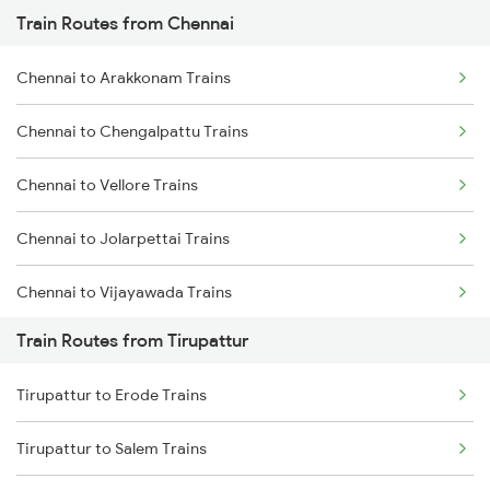
Train Routes from Chennai
Mumbai to Pune Trains
Chennai to Arakkonam Trains
Delhi to Jammu Trains
Chennai to Chengalpattu Trains
Mumbai to Delhi Trains
Chennai to Vellore Trains
Mumbai to Goa Trains
Chennai to Jolarpettai Trains
Chennai to Coimbatore Trains
Chennai to Vijayawada Trains
Train Routes from Tirupattur
Chennai to Salem Trains
Tirupattur to Erode Trains
Chennai to Virudhachalam Trains
Tirupattur to Salem Trains
Chennai to Ongole Trains