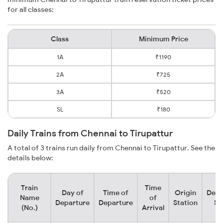
for all classes:
Class
Minimum Price
1A
₹1190
2A
₹725
3A
₹520
SL
₹180
Daily Trains from Chennai to Tirupattur
A total of 3 trains run daily from Chennai to Tirupattur. See the
details below:
Train
Time
Day of
Time of
Origin
Dest
Name
of
Departure
Departure
Station
St
(No.)
Arrival