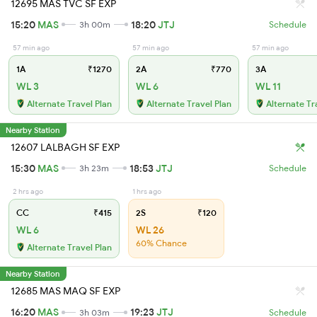
12695 MAS TVC SF EXP
15:20
MAS
18:20
JTJ
3h 00m
Schedule
57 min ago
57 min ago
57 min ago
1A
₹1270
2A
₹770
3A
WL 3
WL 6
WL 11
Alternate Travel Plan
Alternate Travel Plan
Alternate Tr
Nearby Station
12607 LALBAGH SF EXP
15:30
MAS
18:53
JTJ
3h 23m
Schedule
2 hrs ago
1 hrs ago
CC
₹415
2S
₹120
WL 6
WL 26
60% Chance
Alternate Travel Plan
Nearby Station
12685 MAS MAQ SF EXP
16:20
MAS
19:23
JTJ
3h 03m
Schedule