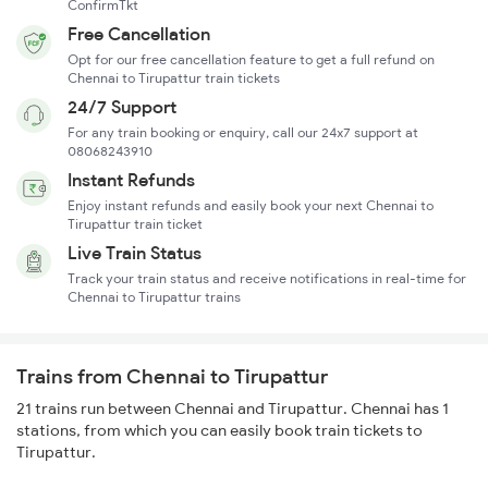
ConfirmTkt
Free Cancellation
Opt for our free cancellation feature to get a full refund on
Chennai to Tirupattur train tickets
24/7 Support
For any train booking or enquiry, call our 24x7 support at
08068243910
Instant Refunds
Enjoy instant refunds and easily book your next Chennai to
Tirupattur train ticket
Live Train Status
Track your train status and receive notifications in real-time for
Chennai to Tirupattur trains
Trains from Chennai to Tirupattur
21 trains run between Chennai and Tirupattur. Chennai has 1
stations, from which you can easily book train tickets to
Tirupattur.