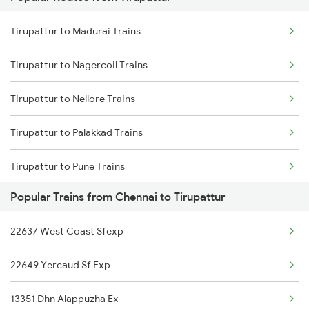
Tirupattur to Madurai Trains
Chennai to Tiptur Trains
Tirupattur to Nagercoil Trains
Chennai to Tadipatri Trains
Tirupattur to Nellore Trains
Chennai to Tuni Trains
Tirupattur to Palakkad Trains
Chennai to Tiruppur Trains
Tirupattur to Pune Trains
Chennai to Thiruvananthapuram Trains
Popular Trains from Chennai to Tirupattur
Tirupattur to Kollam Trains
22637 West Coast Sfexp
Tirupattur to Rajkot Trains
22649 Yercaud Sf Exp
Tirupattur to Salem Trains
13351 Dhn Alappuzha Ex
Tirupattur to Bengaluru Trains