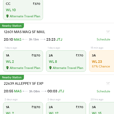
CC
₹370
WL 10
Alternate Travel Plan
Nearby Station
12601 MAS MAQ SF MAIL
20:10
MAS
23:23
JTJ
3h 13m
Schedule
1 days ago
1 days ago
15 min ago
1A
₹1270
2A
₹770
3A
WL 2
WL 8
WL 23
57% Chance
Alternate Travel Plan
Alternate Travel Plan
Nearby Station
22639 ALLEPPEY SF EXP
20:55
MAS
00:03
JTJ
3h 08m
Schedule
2 days ago
2 days ago
20 hrs ago
1A
₹1270
2A
₹770
3A
WL 2
WL 12
WL 15