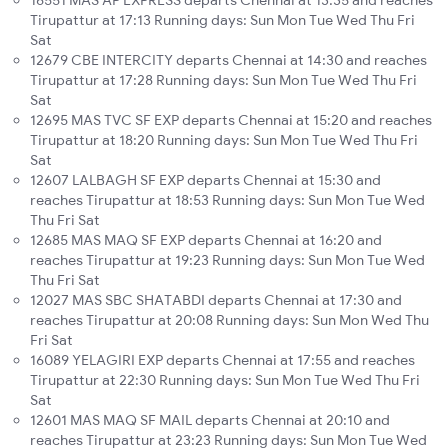
Tirupattur at 17:13 Running days: Sun Mon Tue Wed Thu Fri
Sat
12679 CBE INTERCITY departs Chennai at 14:30 and reaches
Tirupattur at 17:28 Running days: Sun Mon Tue Wed Thu Fri
Sat
12695 MAS TVC SF EXP departs Chennai at 15:20 and reaches
Tirupattur at 18:20 Running days: Sun Mon Tue Wed Thu Fri
Sat
12607 LALBAGH SF EXP departs Chennai at 15:30 and
reaches Tirupattur at 18:53 Running days: Sun Mon Tue Wed
Thu Fri Sat
12685 MAS MAQ SF EXP departs Chennai at 16:20 and
reaches Tirupattur at 19:23 Running days: Sun Mon Tue Wed
Thu Fri Sat
12027 MAS SBC SHATABDI departs Chennai at 17:30 and
reaches Tirupattur at 20:08 Running days: Sun Mon Wed Thu
Fri Sat
16089 YELAGIRI EXP departs Chennai at 17:55 and reaches
Tirupattur at 22:30 Running days: Sun Mon Tue Wed Thu Fri
Sat
12601 MAS MAQ SF MAIL departs Chennai at 20:10 and
reaches Tirupattur at 23:23 Running days: Sun Mon Tue Wed