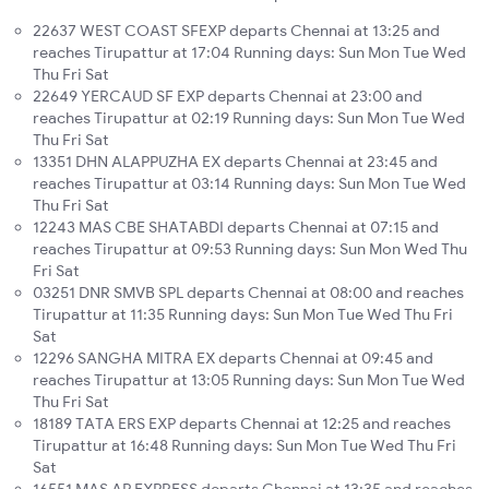
22637 WEST COAST SFEXP departs Chennai at 13:25 and
reaches Tirupattur at 17:04 Running days: Sun Mon Tue Wed
Thu Fri Sat
22649 YERCAUD SF EXP departs Chennai at 23:00 and
reaches Tirupattur at 02:19 Running days: Sun Mon Tue Wed
Thu Fri Sat
13351 DHN ALAPPUZHA EX departs Chennai at 23:45 and
reaches Tirupattur at 03:14 Running days: Sun Mon Tue Wed
Thu Fri Sat
12243 MAS CBE SHATABDI departs Chennai at 07:15 and
reaches Tirupattur at 09:53 Running days: Sun Mon Wed Thu
Fri Sat
03251 DNR SMVB SPL departs Chennai at 08:00 and reaches
Tirupattur at 11:35 Running days: Sun Mon Tue Wed Thu Fri
Sat
12296 SANGHA MITRA EX departs Chennai at 09:45 and
reaches Tirupattur at 13:05 Running days: Sun Mon Tue Wed
Thu Fri Sat
18189 TATA ERS EXP departs Chennai at 12:25 and reaches
Tirupattur at 16:48 Running days: Sun Mon Tue Wed Thu Fri
Sat
16551 MAS AP EXPRESS departs Chennai at 13:35 and reaches