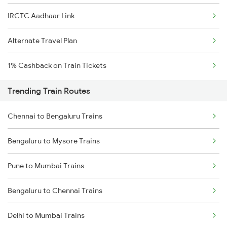
IRCTC Aadhaar Link
Alternate Travel Plan
1% Cashback on Train Tickets
Trending Train Routes
Chennai to Bengaluru Trains
Bengaluru to Mysore Trains
Pune to Mumbai Trains
Bengaluru to Chennai Trains
Delhi to Mumbai Trains