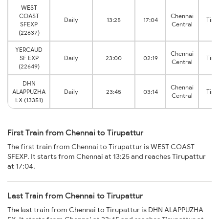
WEST
COAST
Chennai
Daily
13:25
17:04
Tiru
SFEXP
Central
(22637)
YERCAUD
Chennai
SF EXP
Daily
23:00
02:19
Tiru
Central
(22649)
DHN
Chennai
ALAPPUZHA
Daily
23:45
03:14
Tiru
Central
EX (13351)
First Train from Chennai to Tirupattur
The first train from Chennai to Tirupattur is WEST COAST
SFEXP. It starts from Chennai at 13:25 and reaches Tirupattur
at 17:04.
Last Train from Chennai to Tirupattur
The last train from Chennai to Tirupattur is DHN ALAPPUZHA