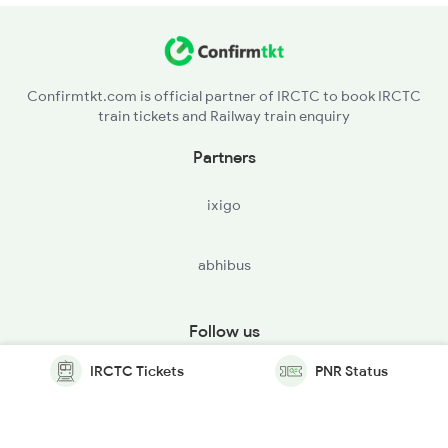
Confirmtkt.com is official partner of IRCTC to book IRCTC
train tickets and Railway train enquiry
Partners
ixigo
abhibus
Follow us
IRCTC Tickets
PNR Status
© Copyright @ Le Travenues Technology Ltd. All Rights
Reserved.