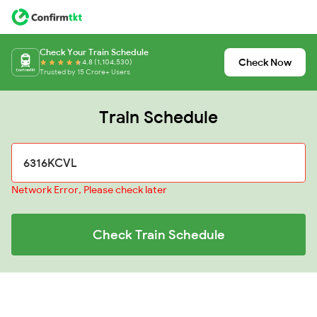
Check Your Train Schedule
Check Now
4.8 (1,104,530)
Trusted by 15 Crore+ Users
Train Schedule
Network Error, Please check later
Check Train Schedule