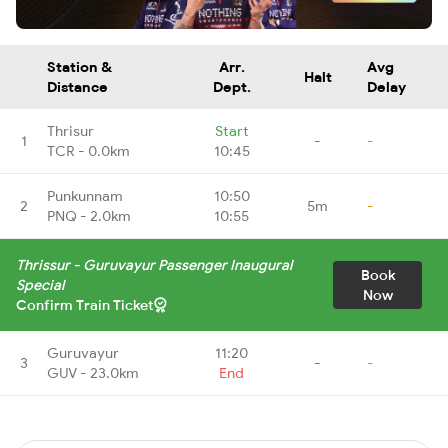
Station &
Arr.
Avg
Halt
Distance
Dept.
Delay
Thrisur
Start
1
-
-
TCR - 0.0km
10:45
Punkunnam
10:50
2
5m
-
PNQ - 2.0km
10:55
Thrissur - Guruvayur Passenger Inaugural
Book
Special
Now
Confirm Train Ticket
Guruvayur
11:20
3
-
-
GUV - 23.0km
End