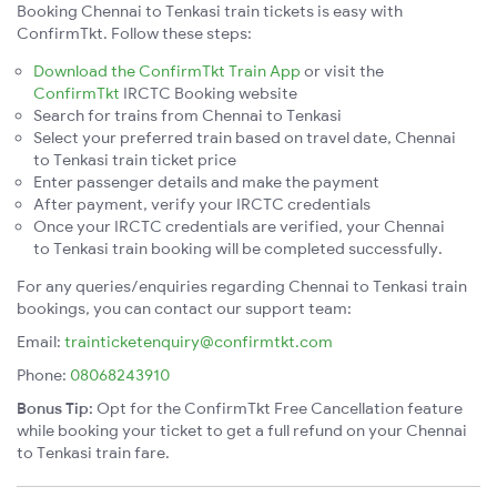
Booking Chennai to Tenkasi train tickets is easy with
ConfirmTkt. Follow these steps:
Download the ConfirmTkt Train App
or visit the
ConfirmTkt
IRCTC Booking website
Search for trains from Chennai to Tenkasi
Select your preferred train based on travel date, Chennai
to Tenkasi train ticket price
Enter passenger details and make the payment
After payment, verify your IRCTC credentials
Once your IRCTC credentials are verified, your Chennai
to Tenkasi train booking will be completed successfully.
For any queries/enquiries regarding Chennai to Tenkasi train
bookings, you can contact our support team:
Email:
trainticketenquiry@confirmtkt.com
Phone:
08068243910
Bonus Tip:
Opt for the ConfirmTkt Free Cancellation feature
while booking your ticket to get a full refund on your Chennai
to Tenkasi train fare.