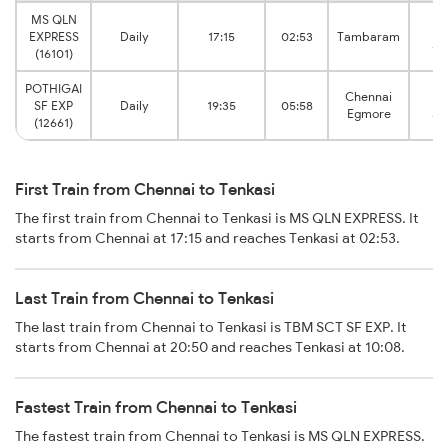
MS QLN
Te
EXPRESS
Daily
17:15
02:53
Tambaram
Ju
(16101)
POTHIGAI
Chennai
Te
SF EXP
Daily
19:35
05:58
Egmore
Ju
(12661)
First Train from Chennai to Tenkasi
The first train from Chennai to Tenkasi is MS QLN EXPRESS. It
starts from Chennai at 17:15 and reaches Tenkasi at 02:53.
Last Train from Chennai to Tenkasi
The last train from Chennai to Tenkasi is TBM SCT SF EXP. It
starts from Chennai at 20:50 and reaches Tenkasi at 10:08.
Fastest Train from Chennai to Tenkasi
The fastest train from Chennai to Tenkasi is MS QLN EXPRESS.