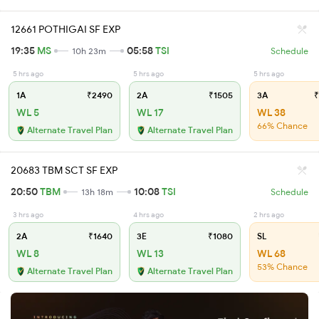
12661 POTHIGAI SF EXP
19:35
MS
05:58
TSI
10h 23m
Schedule
5 hrs ago
5 hrs ago
5 hrs ago
1A
₹2490
2A
₹1505
3A
₹
WL 5
WL 17
WL 38
66% Chance
Alternate Travel Plan
Alternate Travel Plan
20683 TBM SCT SF EXP
20:50
TBM
10:08
TSI
13h 18m
Schedule
3 hrs ago
4 hrs ago
2 hrs ago
2A
₹1640
3E
₹1080
SL
WL 8
WL 13
WL 68
53% Chance
Alternate Travel Plan
Alternate Travel Plan