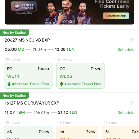
Nearby Station
20627 MS NCJ VB EXP
05:00
MS
12:38
TEN
7h 38m
Schedule
10 hrs ago
6 min ago
EC
₹3080
CC
₹1690
WL 14
WL 35
Alternate Travel Plan
Alternate Travel Plan
Nearby Station
16127 MS GURUVAYUR EXP
11:07
TBM
21:10
TEN
10h 03m
Schedule
10 hrs ago
1 hrs ago
1 hrs ago
2A
₹1395
3A
₹985
SL
₹37