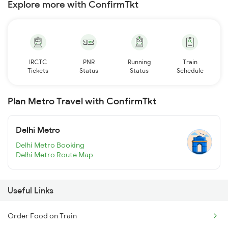
Explore more with ConfirmTkt
IRCTC
PNR
Running
Train
Tickets
Status
Status
Schedule
Plan Metro Travel with ConfirmTkt
Delhi Metro
Delhi Metro Booking
Delhi Metro Route Map
Useful Links
Order Food on Train