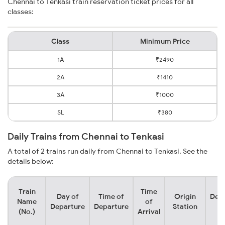
Chennai to Tenkasi train reservation ticket prices for all
classes:
Class
Minimum Price
1A
₹2490
2A
₹1410
3A
₹1000
SL
₹380
Daily Trains from Chennai to Tenkasi
A total of 2 trains run daily from Chennai to Tenkasi. See the
details below:
Train
Time
Day of
Time of
Origin
Dest
Name
of
Departure
Departure
Station
St
(No.)
Arrival