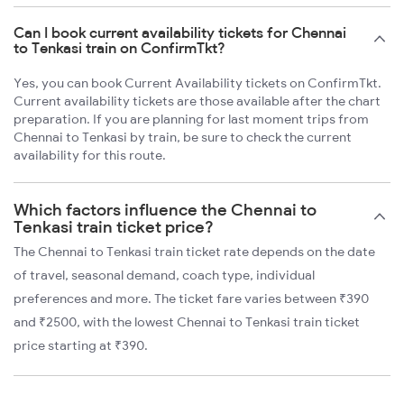
Can I book current availability tickets for Chennai
to Tenkasi train on ConfirmTkt?
Yes, you can book Current Availability tickets on ConfirmTkt.
Current availability tickets are those available after the chart
preparation. If you are planning for last moment trips from
Chennai to Tenkasi by train, be sure to check the current
availability for this route.
Which factors influence the Chennai to
Tenkasi train ticket price?
The Chennai to Tenkasi train ticket rate depends on the date
of travel, seasonal demand, coach type, individual
preferences and more. The ticket fare varies between ₹390
and ₹2500, with the lowest Chennai to Tenkasi train ticket
price starting at ₹390.