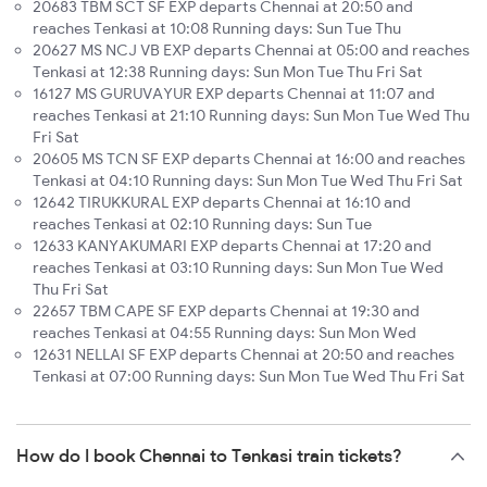
20683 TBM SCT SF EXP departs Chennai at 20:50 and
reaches Tenkasi at 10:08 Running days: Sun Tue Thu
20627 MS NCJ VB EXP departs Chennai at 05:00 and reaches
Tenkasi at 12:38 Running days: Sun Mon Tue Thu Fri Sat
16127 MS GURUVAYUR EXP departs Chennai at 11:07 and
reaches Tenkasi at 21:10 Running days: Sun Mon Tue Wed Thu
Fri Sat
20605 MS TCN SF EXP departs Chennai at 16:00 and reaches
Tenkasi at 04:10 Running days: Sun Mon Tue Wed Thu Fri Sat
12642 TIRUKKURAL EXP departs Chennai at 16:10 and
reaches Tenkasi at 02:10 Running days: Sun Tue
12633 KANYAKUMARI EXP departs Chennai at 17:20 and
reaches Tenkasi at 03:10 Running days: Sun Mon Tue Wed
Thu Fri Sat
22657 TBM CAPE SF EXP departs Chennai at 19:30 and
reaches Tenkasi at 04:55 Running days: Sun Mon Wed
12631 NELLAI SF EXP departs Chennai at 20:50 and reaches
Tenkasi at 07:00 Running days: Sun Mon Tue Wed Thu Fri Sat
How do I book Chennai to Tenkasi train tickets?