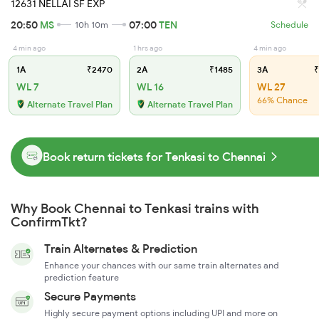
12631 NELLAI SF EXP
20:50
MS
07:00
TEN
10h 10m
Schedule
4 min ago
1 hrs ago
4 min ago
1A
₹2470
2A
₹1485
3A
₹
WL 7
WL 16
WL 27
66% Chance
Alternate Travel Plan
Alternate Travel Plan
Book return tickets for Tenkasi to Chennai
Why Book Chennai to Tenkasi trains with
ConfirmTkt?
Train Alternates & Prediction
Enhance your chances with our same train alternates and
prediction feature
Secure Payments
Highly secure payment options including UPI and more on