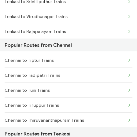
Tenkasi to Srivilliputhur Trains
Chennai to Melmaruvathur Trains
Tenkasi to Virudhunagar Trains
Chennai to Erode Trains
Tenkasi to Rajapalayam Trains
Chennai to Gudur Trains
Popular Routes from Chennai
Tenkasi to Madurai Trains
Chennai to Dindigul Trains
Chennai to Tiptur Trains
Tenkasi to Dindigul Trains
Chennai to Madurai Trains
Chennai to Tadipatri Trains
Tenkasi to Kadayanallur Trains
Chennai to Tuni Trains
Tenkasi to Kollam Trains
Chennai to Tiruppur Trains
Tenkasi to Pudukkottai Trains
Chennai to Thiruvananthapuram Trains
Popular Routes from Tenkasi
Chennai to Thiruvarur Trains