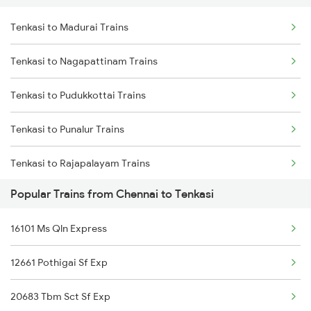
Tenkasi to Madurai Trains
Chennai to Hubli Trains
Tenkasi to Nagapattinam Trains
Chennai to Udumalaippettai Trains
Tenkasi to Pudukkottai Trains
Chennai to Udhampur Trains
Tenkasi to Punalur Trains
Chennai to Ujjain Trains
Tenkasi to Rajapalayam Trains
Chennai to Unjalur Trains
Popular Trains from Chennai to Tenkasi
Tenkasi to Sivaganga Trains
16101 Ms Qln Express
Tenkasi to Tirunelveli Trains
12661 Pothigai Sf Exp
Tenkasi to Thanjavur Trains
20683 Tbm Sct Sf Exp
Tenkasi to Thiruvarur Trains