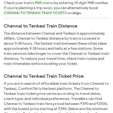
Check your train's
PNR status
by entering 10 digit PNR number.
If you're planning a trip soon, you can alternatively book
CHENNAI TO TENKASI TRAIN TICKETS
on
ixigo
.
Chennai to Tenkasi Train Distance
The distance between Chennai and Tenkasi is approximately
685km. Chennai to Tenkasi distance by train is covered in
about 9:38 hours. The fastest train between these cities takes
approximately 9:38 hours and halts at a few stations. Some
train services take longer to cover the Chennai to Tenkasi train
distance. To reduce your travel time, check train routes and
train timetables before booking your ticket.
Chennai to Tenkasi Train Ticket Price
If you are in search of affordable train tickets from Chennai to
Tenkasi, ConfirmTkt is the best platform. The Chennai to
Tenkasi train ticket price varies according to travel dates,
coach type, and individual preferences. Travellers can find
Chennai to Tenkasi train fare priced between ₹390 and ₹2500,
with the lowest price starting at ₹390. Below are the minimum