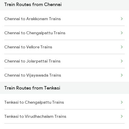
Train Routes from Chennai
Mumbai to Pune Trains
Chennai to Arakkonam Trains
Delhi to Jammu Trains
Chennai to Chengalpattu Trains
Mumbai to Delhi Trains
Chennai to Vellore Trains
Mumbai to Goa Trains
Chennai to Jolarpettai Trains
Chennai to Coimbatore Trains
Chennai to Vijayawada Trains
Train Routes from Tenkasi
Chennai to Salem Trains
Tenkasi to Chengalpattu Trains
Chennai to Virudhachalam Trains
Tenkasi to Virudhachalam Trains
Chennai to Ongole Trains