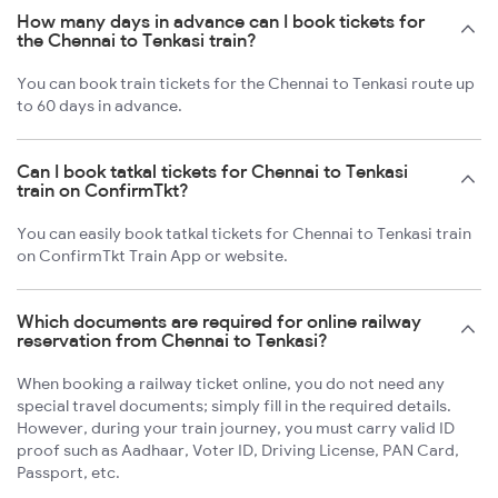
How many days in advance can I book tickets for
the Chennai to Tenkasi train?
You can book train tickets for the Chennai to Tenkasi route up
to 60 days in advance.
Can I book tatkal tickets for Chennai to Tenkasi
train on ConfirmTkt?
You can easily book tatkal tickets for Chennai to Tenkasi train
on ConfirmTkt Train App or website.
Which documents are required for online railway
reservation from Chennai to Tenkasi?
When booking a railway ticket online, you do not need any
special travel documents; simply fill in the required details.
However, during your train journey, you must carry valid ID
proof such as Aadhaar, Voter ID, Driving License, PAN Card,
Passport, etc.