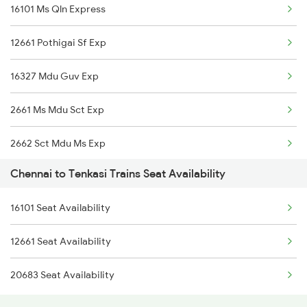
16101 Ms Qln Express
2077 Mas Bza Spl
12661 Pothigai Sf Exp
2078 Bza Mas Spl
16327 Mdu Guv Exp
2163 Mas Festival Spl
2661 Ms Mdu Sct Exp
2164 Mas Ltt Express
2662 Sct Mdu Ms Exp
2389 Gaya Mas Spl
Chennai to Tenkasi Trains Seat Availability
6101 Ms Qln Express
2390 Mas Gaya Spl
16101 Seat Availability
6102 Qln Ms Express
2433 Mas Nzm Rajdhani
12661 Seat Availability
6791 Ten Pgt Spl
2434 Nzm Mas Special
20683 Seat Availability
6792 Pgt Ten Spl
2511 Festival Spl