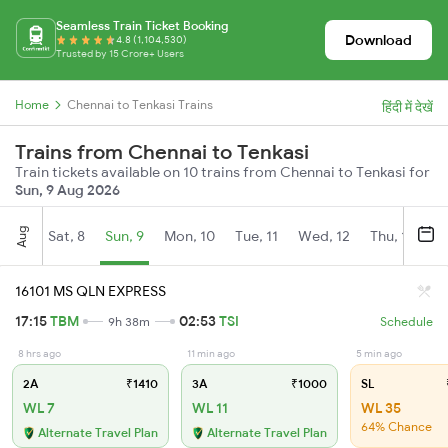
Seamless Train Ticket Booking
Download
4.8 (1,104,530)
Trusted by 15 Crore+ Users
Home
Chennai to Tenkasi Trains
हिंदी में देखें
Trains from Chennai to Tenkasi
Train tickets available on 10 trains from Chennai to Tenkasi for
Sun, 9 Aug 2026
Aug
Sat, 8
Sun, 9
Mon, 10
Tue, 11
Wed, 12
Thu, 13
Fr
16101 MS QLN EXPRESS
17:15
TBM
02:53
TSI
9h 38m
Schedule
8 hrs ago
11 min ago
5 min ago
2A
₹1410
3A
₹1000
SL
WL 7
WL 11
WL 35
64% Chance
Alternate Travel Plan
Alternate Travel Plan