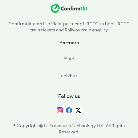
16181 Silambu Express
16182 Silambu Express
Confirmtkt.com is official partner of IRCTC to book IRCTC
train tickets and Railway train enquiry
16791 Palaruvi Exp
Partners
16792 Palaruvi Exp
ixigo
abhibus
Follow us
© Copyright @ Le Travenues Technology Ltd. All Rights
Reserved.