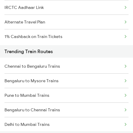
IRCTC Aadhaar Link
Alternate Travel Plan
1% Cashback on Train Tickets
Trending Train Routes
Chennai to Bengaluru Trains
Bengaluru to Mysore Trains
Pune to Mumbai Trains
Bengaluru to Chennai Trains
Delhi to Mumbai Trains