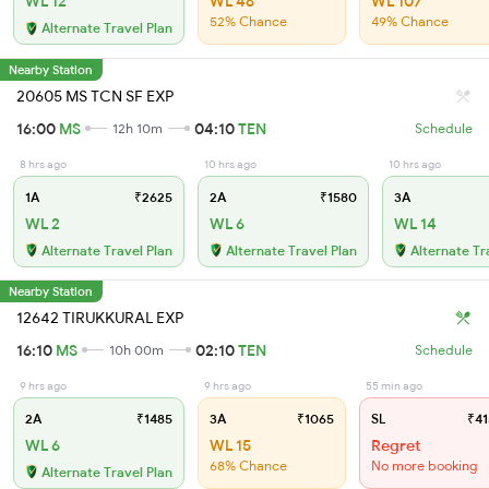
WL 12
WL 46
WL 107
52% Chance
49% Chance
Alternate Travel Plan
Nearby Station
20605 MS TCN SF EXP
16:00
MS
04:10
TEN
12h 10m
Schedule
8 hrs ago
10 hrs ago
10 hrs ago
1A
₹2625
2A
₹1580
3A
WL 2
WL 6
WL 14
Alternate Travel Plan
Alternate Travel Plan
Alternate Tr
Nearby Station
12642 TIRUKKURAL EXP
16:10
MS
02:10
TEN
10h 00m
Schedule
9 hrs ago
9 hrs ago
55 min ago
2A
₹1485
3A
₹1065
SL
₹41
WL 6
WL 15
Regret
68% Chance
No more booking
Alternate Travel Plan