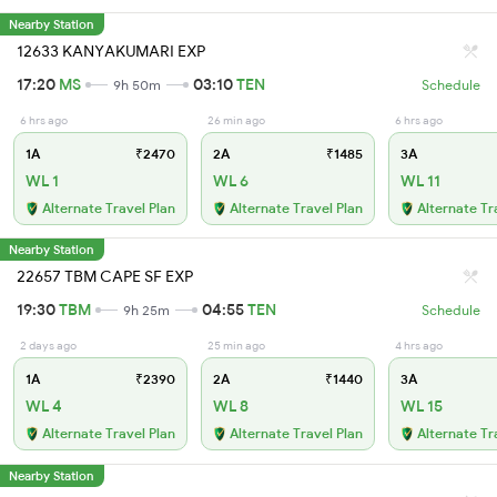
Nearby Station
12633 KANYAKUMARI EXP
17:20
MS
03:10
TEN
9h 50m
Schedule
6 hrs ago
26 min ago
6 hrs ago
1A
₹2470
2A
₹1485
3A
WL 1
WL 6
WL 11
Alternate Travel Plan
Alternate Travel Plan
Alternate Tr
Nearby Station
22657 TBM CAPE SF EXP
19:30
TBM
04:55
TEN
9h 25m
Schedule
2 days ago
25 min ago
4 hrs ago
1A
₹2390
2A
₹1440
3A
WL 4
WL 8
WL 15
Alternate Travel Plan
Alternate Travel Plan
Alternate Tr
Nearby Station