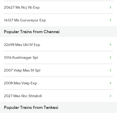
20627 Ms Ncj Vb Exp
Tenkasi to Velankanni Trains
16127 Ms Guruvayur Exp
Tenkasi to Virudhunagar Trains
Popular Trains from Chennai
20605 Ms Tcn Sf Exp
22698 Mas Ubl Sf Exp
12642 Tirukkural Exp
1016 Kushinagar Spl
12633 Kanyakumari Exp
2007 Vskp Mas Sf Spl
22657 Tbm Cape Sf Exp
2008 Mas Vskp Exp
12631 Nellai Sf Exp
2027 Mas Sbc Shtabdi
Popular Trains from Tenkasi
2028 Sbcmas Shatabdi