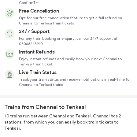
ConfirmTkt
Free Cancellation
Opt for our free cancellation feature to get a full refund on
Chennai to Tenkasi train tickets
24/7 Support
For any train booking or enquiry, call our 24x7 support at
08068243910
Instant Refunds
Enjoy instant refunds and easily book your next Chennai to
Tenkasi train ticket
Live Train Status
Track your train status and receive notifications in real-time for
Chennai to Tenkasi trains
Trains from Chennai to Tenkasi
10 trains run between Chennai and Tenkasi. Chennai has 2
stations, from which you can easily book train tickets to
Tenkasi.