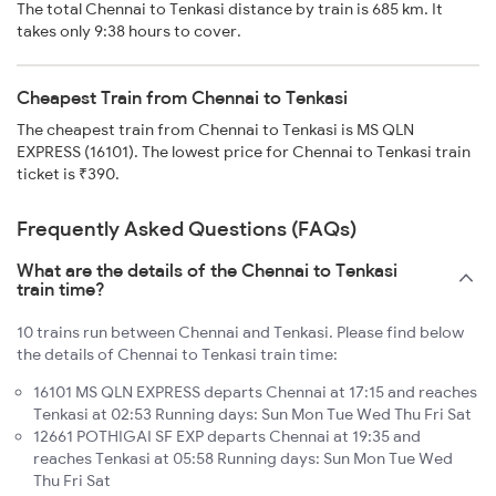
The total Chennai to Tenkasi distance by train is 685 km. It
takes only 9:38 hours to cover.
Cheapest Train from Chennai to Tenkasi
The cheapest train from Chennai to Tenkasi is MS QLN
EXPRESS (16101). The lowest price for Chennai to Tenkasi train
ticket is ₹390.
Frequently Asked Questions (FAQs)
What are the details of the Chennai to Tenkasi
train time?
10 trains run between Chennai and Tenkasi. Please find below
the details of Chennai to Tenkasi train time:
16101 MS QLN EXPRESS departs Chennai at 17:15 and reaches
Tenkasi at 02:53 Running days: Sun Mon Tue Wed Thu Fri Sat
12661 POTHIGAI SF EXP departs Chennai at 19:35 and
reaches Tenkasi at 05:58 Running days: Sun Mon Tue Wed
Thu Fri Sat