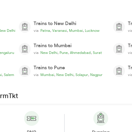
Trains to New Delhi
T
,
,
,
New Delhi
via
Patna
Varanasi
Mumbai
Lucknow
v
Trains to Mumbai
T
,
,
,
engaluru
via
New Delhi
Pune
Ahmedabad
Surat
v
Trains to Pune
T
,
,
,
,
i
Salem
via
Mumbai
New Delhi
Solapur
Nagpur
v
irmTkt