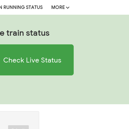
N RUNNING STATUS
MORE
e train status
Check Live Status