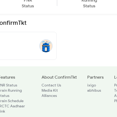
PNR
Running
Status
Status
ConfirmTkt
Features
About ConfirmTkt
Partners
L
PNR Status
Contact Us
ixigo
P
rain Running
Media Kit
abhibus
T
Status
Alliances
A
rain Schedule
P
IRCTC Aadhaar
ink