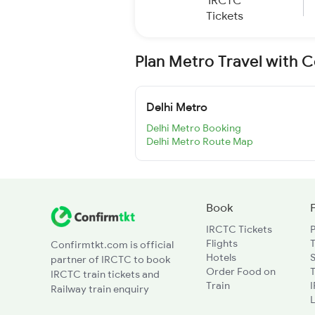
IRCTC
Tickets
Plan Metro Travel with 
Delhi Metro
Delhi Metro Booking
Delhi Metro Route Map
Book
IRCTC Tickets
Flights
T
Confirmtkt.com is official
Hotels
partner of IRCTC to book
Order Food on
T
IRCTC train tickets and
Train
Railway train enquiry
L