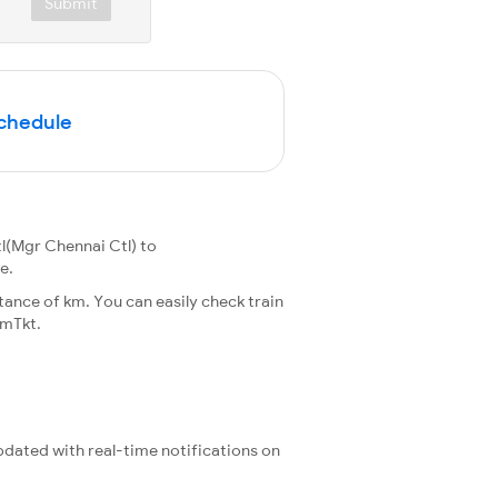
Submit
Schedule
l(Mgr Chennai Ctl) to
e.
ance of km. You can easily check train
rmTkt.
updated with real-time notifications on