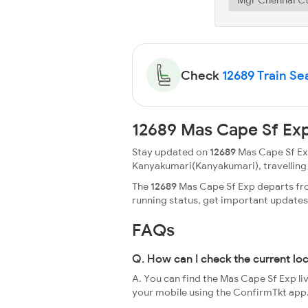
Check
12689 Train Sea
12689 Mas Cape Sf Exp
Stay updated on
12689
Mas Cape Sf Exp
Kanyakumari(Kanyakumari), travelling thr
The
12689
Mas Cape Sf Exp departs from
running status, get important update
FAQs
Q. How can I check the current lo
A. You can find the Mas Cape Sf Exp li
your mobile using the ConfirmTkt app