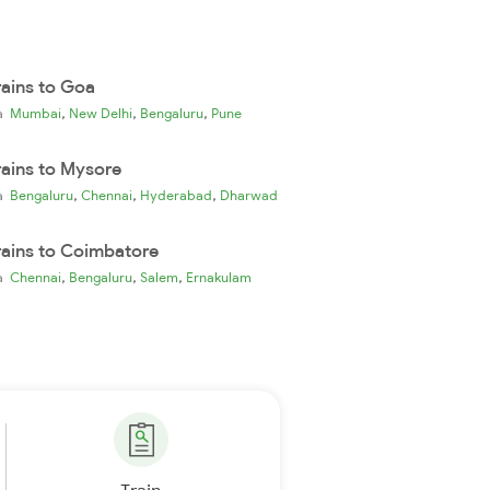
rains to Goa
,
,
,
ia
Mumbai
New Delhi
Bengaluru
Pune
rains to Mysore
,
,
,
ia
Bengaluru
Chennai
Hyderabad
Dharwad
rains to Coimbatore
,
,
,
ia
Chennai
Bengaluru
Salem
Ernakulam