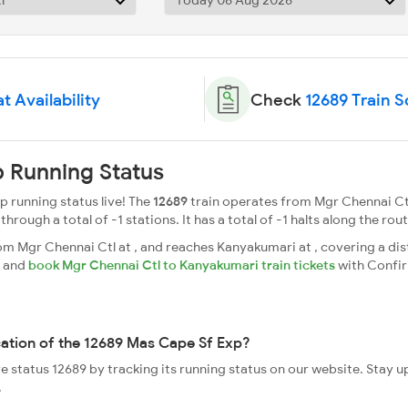
t Availability
Check
12689 Train 
 Running Status
 running status live! The
12689
train operates from Mgr Chennai Ct
ough a total of -1 stations. It has a total of -1 halts along the rout
 Mgr Chennai Ctl at , and reaches Kanyakumari at , covering a dist
s and
book Mgr Chennai Ctl to Kanyakumari train tickets
with Confi
cation of the 12689 Mas Cape Sf Exp?
ve status 12689 by tracking its running status on our website. Stay 
.