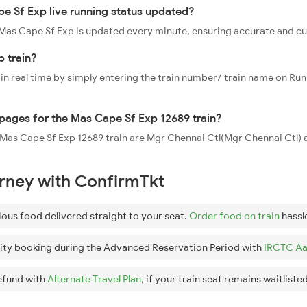
e Sf Exp live running status updated?
9 Mas Cape Sf Exp is updated every minute, ensuring accurate and c
 train?
 in real time by simply entering the train number/ train name on Run
oppages for the Mas Cape Sf Exp 12689 train?
he Mas Cape Sf Exp 12689 train are Mgr Chennai Ctl(Mgr Chennai Ctl
urney with ConfirmTkt
ious food delivered straight to your seat.
Order food on train
hassl
ity booking during the Advanced Reservation Period with
IRCTC Aa
efund with
Alternate Travel Plan
, if your train seat remains waitlisted