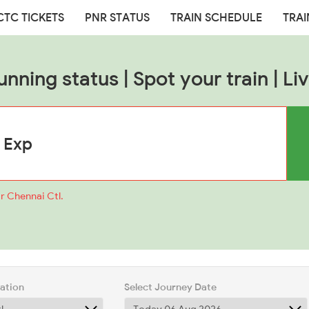
CTC TICKETS
PNR STATUS
TRAIN SCHEDULE
TRAI
unning status | Spot your train | Liv
r Chennai Ctl.
tation
Select Journey Date