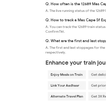
Q. How often is the 12689 Mas Cap
A. The live running status of the 1268
Q. How to track a Mas Cape Sf Exp
A. You can track the 12689 train status
ConfirmTkt.
Q. What are the first and last st
A. The first and last stoppages for t
respectively.
Enhance your train jo
Enjoy Meals on Train
Get delic
Link Your Aadhaar
Get prior
Alternate Travel Plan
Get 3X R