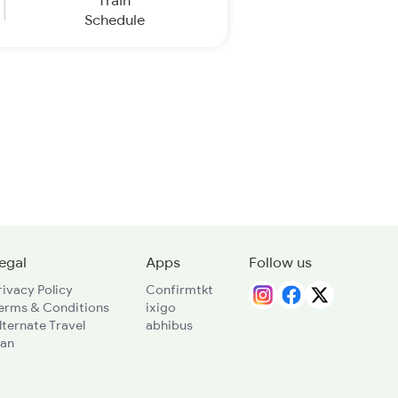
Train
Schedule
egal
Apps
Follow us
rivacy Policy
Confirmtkt
erms & Conditions
ixigo
lternate Travel
abhibus
lan