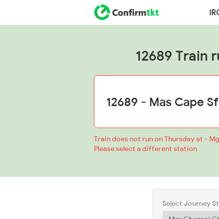
IR
12689 Train r
Train does not run on Thursday at - Mg
Please select a different station
Select Journey S