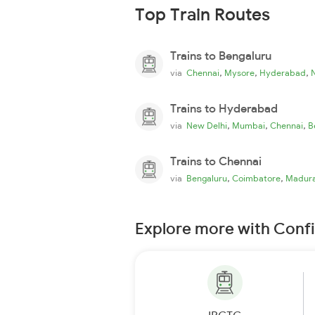
Top Train Routes
Trains to Bengaluru
,
,
,
via
Chennai
Mysore
Hyderabad
Trains to Hyderabad
,
,
,
via
New Delhi
Mumbai
Chennai
B
Trains to Chennai
,
,
via
Bengaluru
Coimbatore
Madura
Explore more with Conf