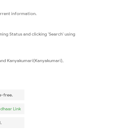
urrent information.
ning Status and clicking 'Search' using
) and Kanyakumari(Kanyakumari),
e-free.
dhaar Link
.