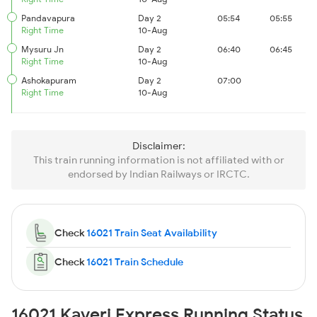
Pandavapura
Day 2
05:54
05:55
Right Time
10-Aug
Mysuru Jn
Day 2
06:40
06:45
Right Time
10-Aug
Ashokapuram
Day 2
07:00
Right Time
10-Aug
Disclaimer:
This train running information is not affiliated with or
endorsed by Indian Railways or IRCTC.
Check
16021 Train Seat Availability
Check
16021 Train Schedule
16021 Kaveri Express Running Status