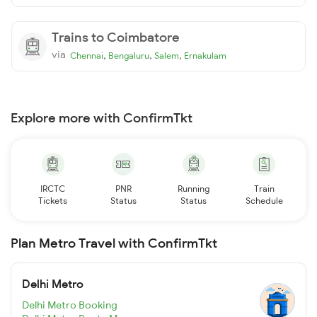
Trains to Coimbatore
via
,
,
,
Chennai
Bengaluru
Salem
Ernakulam
Explore more with ConfirmTkt
IRCTC
PNR
Running
Train
Tickets
Status
Status
Schedule
Plan Metro Travel with ConfirmTkt
Delhi Metro
Delhi Metro Booking