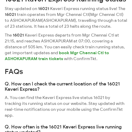
Stay updated on
16021
Kaveri Express running status live! The
16021
train operates from Mgr Chennai Ctl(Mgr Chennai Ctl)
to ASHOKAPURAM(ASHOKAPURAM), travelling through a total
of 23 stations. It has a total of 23 halts along the route.
The
16021
Kaveri Express departs from Mgr Chennai Ctl at
21:15, and reaches ASHOKAPURAM at 07:00, covering a
distance of 505 km. You can easily check train running status,
get important updates and
book Mgr Chennai Ctl to
ASHOKAPURAM train tickets
with ConfirmTkt.
FAQs
Q. How can I check the current location of the 16021
Kaveri Express?
A. You can find the Kaveri Express live status 16021 by
tracking its running status on our website. Stay updated with
real-time notifications on your mobile using the ConfirmTkt
app.
Q. How often is the 16021 Kaveri Express live running