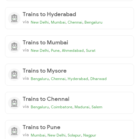
Trains to Hyderabad
via
,
,
,
New Delhi
Mumbai
Chennai
Bengaluru
Trains to Mumbai
via
,
,
,
New Delhi
Pune
Ahmedabad
Surat
Trains to Mysore
via
,
,
,
Bengaluru
Chennai
Hyderabad
Dharwad
Trains to Chennai
via
,
,
,
Bengaluru
Coimbatore
Madurai
Salem
Trains to Pune
via
,
,
,
Mumbai
New Delhi
Solapur
Nagpur