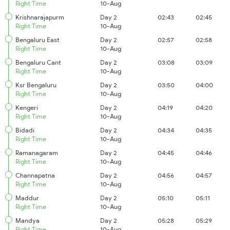
Right Time
10-Aug
Krishnarajapurm
Day 2
02:43
02:45
Right Time
10-Aug
Bengaluru East
Day 2
02:57
02:58
Right Time
10-Aug
Bengaluru Cant
Day 2
03:08
03:09
Right Time
10-Aug
Ksr Bengaluru
Day 2
03:50
04:00
Right Time
10-Aug
Kengeri
Day 2
04:19
04:20
Right Time
10-Aug
Bidadi
Day 2
04:34
04:35
Right Time
10-Aug
Ramanagaram
Day 2
04:45
04:46
Right Time
10-Aug
Channapatna
Day 2
04:56
04:57
Right Time
10-Aug
Maddur
Day 2
05:10
05:11
Right Time
10-Aug
Mandya
Day 2
05:28
05:29
Right Time
10-Aug