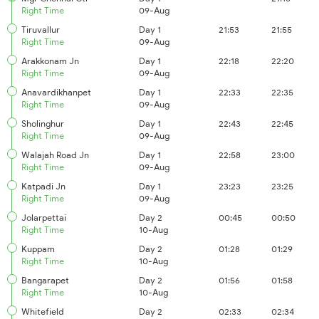
Right Time
09-Aug
Tiruvallur
Day 1
21:53
21:55
Right Time
09-Aug
Arakkonam Jn
Day 1
22:18
22:20
Right Time
09-Aug
Anavardikhanpet
Day 1
22:33
22:35
Right Time
09-Aug
Sholinghur
Day 1
22:43
22:45
Right Time
09-Aug
Walajah Road Jn
Day 1
22:58
23:00
Right Time
09-Aug
Katpadi Jn
Day 1
23:23
23:25
Right Time
09-Aug
Jolarpettai
Day 2
00:45
00:50
Right Time
10-Aug
Kuppam
Day 2
01:28
01:29
Right Time
10-Aug
Bangarapet
Day 2
01:56
01:58
Right Time
10-Aug
Whitefield
Day 2
02:33
02:34