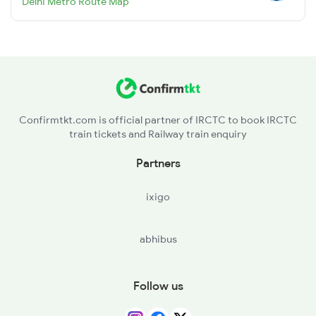
Delhi Metro Route Map
Confirmtkt.com is official partner of IRCTC to book IRCTC
train tickets and Railway train enquiry
Partners
ixigo
abhibus
Follow us