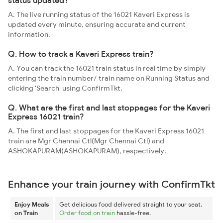
status updated?
A. The live running status of the 16021 Kaveri Express is
updated every minute, ensuring accurate and current
information.
Q. How to track a Kaveri Express train?
A. You can track the 16021 train status in real time by simply
entering the train number/ train name on Running Status and
clicking 'Search' using ConfirmTkt.
Q. What are the first and last stoppages for the Kaveri
Express 16021 train?
A. The first and last stoppages for the Kaveri Express 16021
train are Mgr Chennai Ctl(Mgr Chennai Ctl) and
ASHOKAPURAM(ASHOKAPURAM), respectively.
Enhance your train journey with ConfirmTkt
Enjoy Meals
Get delicious food delivered straight to your seat.
on Train
Order food on train
hassle-free.