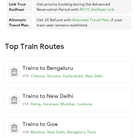
Link Your
Get priority booking during the Advanced
Aadhaar
Reservation Period with
IRCTC Aadhaar Link
Alternate
Get 3X Refund with
Alternate Travel Plan
, if your
Travel Plan
train seat remains waitlisted.
Top Train Routes
Trains to Bengaluru
via
,
,
,
Chennai
Mysore
Hyderabad
New Delhi
Trains to New Delhi
via
,
,
,
Patna
Varanasi
Mumbai
Lucknow
Trains to Goa
via
,
,
,
Mumbai
New Delhi
Bengaluru
Pune