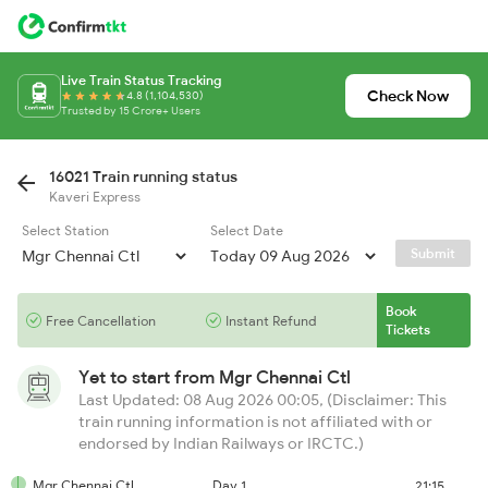
Live Train Status Tracking
Check Now
4.8 (1,104,530)
Trusted by 15 Crore+ Users
16021 Train running status
Kaveri Express
Select Station
Select Date
Submit
Book
Free Cancellation
Instant Refund
Tickets
Yet to start from
Mgr Chennai Ctl
Last Updated: 08 Aug 2026 00:05, (Disclaimer: This
train running information is not affiliated with or
endorsed by Indian Railways or IRCTC.)
Mgr Chennai Ctl
Day 1
21:15