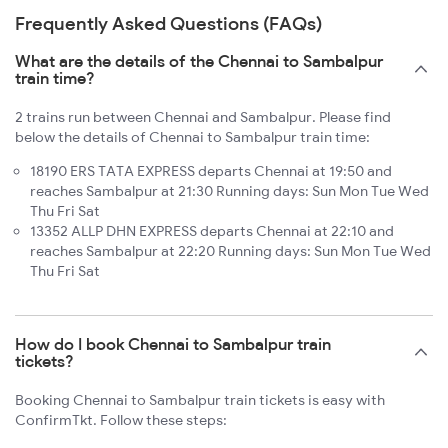
Frequently Asked Questions (FAQs)
What are the details of the Chennai to Sambalpur
train time?
2 trains run between Chennai and Sambalpur. Please find
below the details of Chennai to Sambalpur train time:
18190 ERS TATA EXPRESS departs Chennai at 19:50 and
reaches Sambalpur at 21:30 Running days: Sun Mon Tue Wed
Thu Fri Sat
13352 ALLP DHN EXPRESS departs Chennai at 22:10 and
reaches Sambalpur at 22:20 Running days: Sun Mon Tue Wed
Thu Fri Sat
How do I book Chennai to Sambalpur train
tickets?
Booking Chennai to Sambalpur train tickets is easy with
ConfirmTkt. Follow these steps: