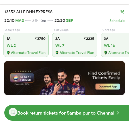
13352 ALLP DHN EXPRESS
22:10
MAS
22:20
SBP
24h 10m
Schedule
2 days ago
6 days ago
9 hrs ago
1A
₹3750
2A
₹2235
3A
WL 2
WL 7
WL 16
Alternate Travel Plan
Alternate Travel Plan
Alternate Tr
Book return tickets for Sambalpur to Chennai