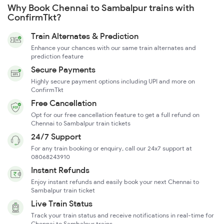
Why Book Chennai to Sambalpur trains with
ConfirmTkt?
Train Alternates & Prediction
Enhance your chances with our same train alternates and
prediction feature
Secure Payments
Highly secure payment options including UPI and more on
ConfirmTkt
Free Cancellation
Opt for our free cancellation feature to get a full refund on
Chennai to Sambalpur train tickets
24/7 Support
For any train booking or enquiry, call our 24x7 support at
08068243910
Instant Refunds
Enjoy instant refunds and easily book your next Chennai to
Sambalpur train ticket
Live Train Status
Track your train status and receive notifications in real-time for
Chennai to Sambalpur trains