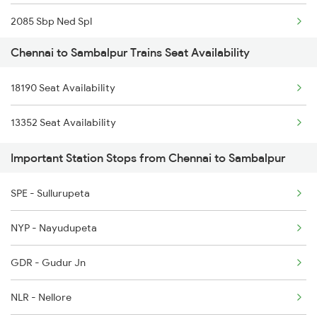
2085 Sbp Ned Spl
2389 Gaya Mas Spl
Chennai to Sambalpur Trains Seat Availability
2086 Ned Sbp Spl
2390 Mas Gaya Spl
18190 Seat Availability
2093 Puri Ju Spl
2433 Mas Nzm Rajdhani
13352 Seat Availability
2094 Ju Puri Sf Spl
2434 Nzm Mas Special
Important Station Stops from Chennai to Sambalpur
2145 Ltt Puri Sf Spl
2511 Festival Spl
SPE - Sullurupeta
2146 Puri Ltt Sup Spl
NYP - Nayudupeta
2375 Tbm Jsme Exp
GDR - Gudur Jn
2376 Jsme Tbm Sf Spl
NLR - Nellore
2409 Hte Ers Spl