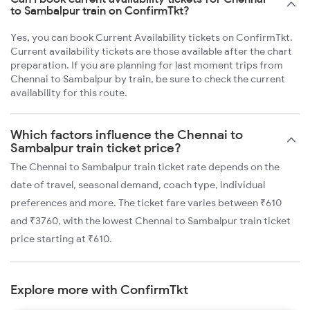
to Sambalpur train on ConfirmTkt?
Yes, you can book Current Availability tickets on ConfirmTkt.
Current availability tickets are those available after the chart
preparation. If you are planning for last moment trips from
Chennai to Sambalpur by train, be sure to check the current
availability for this route.
Which factors influence the Chennai to
Sambalpur train ticket price?
The Chennai to Sambalpur train ticket rate depends on the
date of travel, seasonal demand, coach type, individual
preferences and more. The ticket fare varies between ₹610
and ₹3760, with the lowest Chennai to Sambalpur train ticket
price starting at ₹610.
Explore more with ConfirmTkt