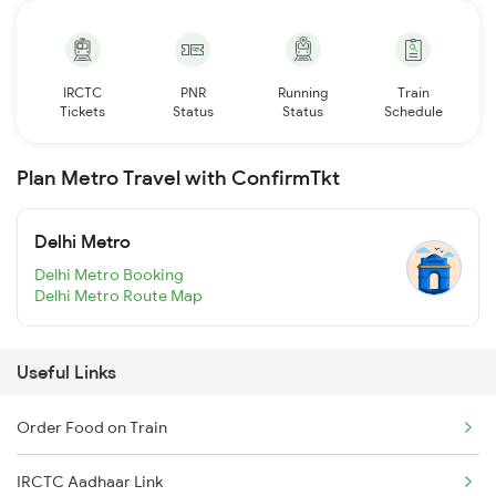
IRCTC
PNR
Running
Train
Tickets
Status
Status
Schedule
Plan Metro Travel with ConfirmTkt
Delhi Metro
Delhi Metro Booking
Delhi Metro Route Map
Useful Links
Order Food on Train
IRCTC Aadhaar Link