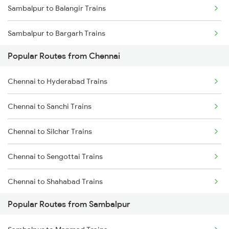
Sambalpur to Balangir Trains
Chennai to Erode Trains
Sambalpur to Bargarh Trains
Chennai to Gudur Trains
Popular Routes from Chennai
Sambalpur to Dhenkanal Trains
Chennai to Dindigul Trains
Chennai to Hyderabad Trains
Sambalpur to Redhakhol Trains
Chennai to Madurai Trains
Chennai to Sanchi Trains
Sambalpur to Titlagarh Trains
Chennai to Silchar Trains
Sambalpur to Talcher Trains
Chennai to Sengottai Trains
Sambalpur to Rajgangpur Trains
Chennai to Shahabad Trains
Sambalpur to Khurdha Trains
Popular Routes from Sambalpur
Chennai to Shegaon Trains
Sambalpur to Barpali Trains