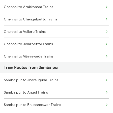
Chennai to Arakkonam Trains
Delhi to Jammu Trains
Chennai to Chengalpattu Trains
Mumbai to Delhi Trains
Chennai to Vellore Trains
Mumbai to Goa Trains
Chennai to Jolarpettai Trains
Chennai to Coimbatore Trains
Chennai to Vijayawada Trains
Train Routes from Sambalpur
Chennai to Salem Trains
Sambalpur to Jharsuguda Trains
Chennai to Virudhachalam Trains
Sambalpur to Angul Trains
Chennai to Ongole Trains
Sambalpur to Bhubaneswar Trains
Chennai to Melmaruvathur Trains