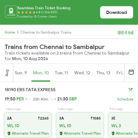
Seamless Train Ticket Booking
Download
4.8 (1,104,530)
Trusted by 15 Crore+ Users
Home
Chennai to Sambalpur Trains
हिंदी में देखें
Trains from Chennai to Sambalpur
Train tickets available on 2 trains from Chennai to Sambalpur
for
Mon, 10 Aug 2026
Aug
Sun, 9
Mon, 10
Tue, 11
Wed, 12
Thu, 13
Fri, 14
S
18190 ERS TATA EXPRESS
19:50
PER
21:30
SBP
25h 40m
Schedule
1 days ago
1 days ago
9 hrs ago
2A
₹2265
3A
₹1585
3E
WL 10
WL 10
WL 3
Alternate Travel Plan
Alternate Travel Plan
Alternate Tr