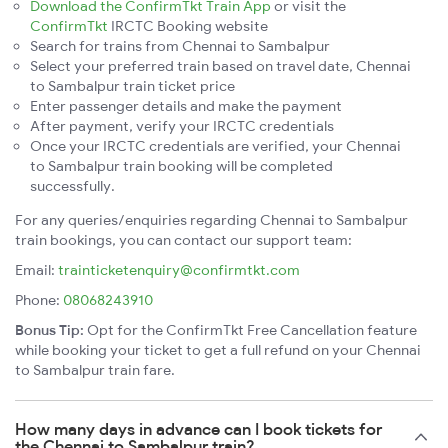
Download the ConfirmTkt Train App
or visit the
ConfirmTkt
IRCTC Booking website
Search for trains from Chennai to Sambalpur
Select your preferred train based on travel date, Chennai
to Sambalpur train ticket price
Enter passenger details and make the payment
After payment, verify your IRCTC credentials
Once your IRCTC credentials are verified, your Chennai
to Sambalpur train booking will be completed
successfully.
For any queries/enquiries regarding Chennai to Sambalpur
train bookings, you can contact our support team:
Email:
trainticketenquiry@confirmtkt.com
Phone:
08068243910
Bonus Tip:
Opt for the ConfirmTkt Free Cancellation feature
while booking your ticket to get a full refund on your Chennai
to Sambalpur train fare.
How many days in advance can I book tickets for
the Chennai to Sambalpur train?