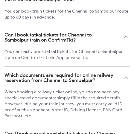
You can book train tickets for the Chennai to Sambalpur route
up to 60 days in advance.
Can I book tatkal tickets for Chennai to
Sambalpur train on ConfirmTkt?
You can easily book tatkal tickets for Chennai to Sambalpur
train on ConfirmTkt Train App or website.
Which documents are required for online railway
reservation from Chennai to Sambalpur?
When booking a railway ticket online, you do not need any
special travel documents; simply fill in the required details.
However, during your train journey, you must carry valid ID
proof such as Aadhaar, Voter ID, Driving License, PAN Card,
Passport, etc.
Can I book current availability tickets for Chennai