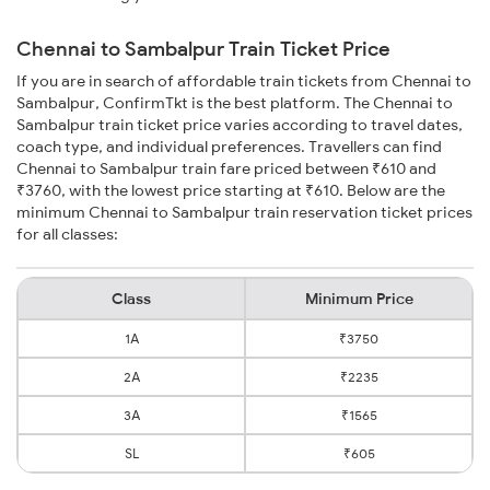
Chennai to Sambalpur Train Ticket Price
If you are in search of affordable train tickets from Chennai to
Sambalpur, ConfirmTkt is the best platform. The Chennai to
Sambalpur train ticket price varies according to travel dates,
coach type, and individual preferences. Travellers can find
Chennai to Sambalpur train fare priced between ₹610 and
₹3760, with the lowest price starting at ₹610. Below are the
minimum Chennai to Sambalpur train reservation ticket prices
for all classes:
Class
Minimum Price
1A
₹3750
2A
₹2235
3A
₹1565
SL
₹605