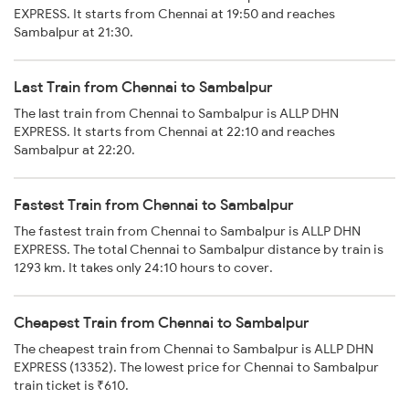
EXPRESS. It starts from Chennai at 19:50 and reaches
Sambalpur at 21:30.
Last Train from Chennai to Sambalpur
The last train from Chennai to Sambalpur is ALLP DHN
EXPRESS. It starts from Chennai at 22:10 and reaches
Sambalpur at 22:20.
Fastest Train from Chennai to Sambalpur
The fastest train from Chennai to Sambalpur is ALLP DHN
EXPRESS. The total Chennai to Sambalpur distance by train is
1293 km. It takes only 24:10 hours to cover.
Cheapest Train from Chennai to Sambalpur
The cheapest train from Chennai to Sambalpur is ALLP DHN
EXPRESS (13352). The lowest price for Chennai to Sambalpur
train ticket is ₹610.