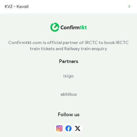
KVZ - Kavali
2410 Ers Hte Exp
SKM - Singarayakonda
2835 Hte Ypr Spl
OGL - Ongole
Confirmtkt.com is official partner of IRCTC to book IRCTC
train tickets and Railway train enquiry
CJM - Chinna Ganjam
Partners
CLX - Chirala
ixigo
BPP - Bapatla
abhibus
NDO - Nidubrolu
TEL - Tenali Jn
Follow us
BZA - Vijayawada Jn