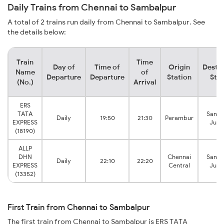
Daily Trains from Chennai to Sambalpur
A total of 2 trains run daily from Chennai to Sambalpur. See
the details below:
Train
Time
Day of
Time of
Origin
Destin
Name
of
Departure
Departure
Station
Stat
(No.)
Arrival
ERS
TATA
Samba
Daily
19:50
21:30
Perambur
EXPRESS
Junc
(18190)
ALLP
DHN
Chennai
Samba
Daily
22:10
22:20
EXPRESS
Central
Junc
(13352)
First Train from Chennai to Sambalpur
The first train from Chennai to Sambalpur is ERS TATA