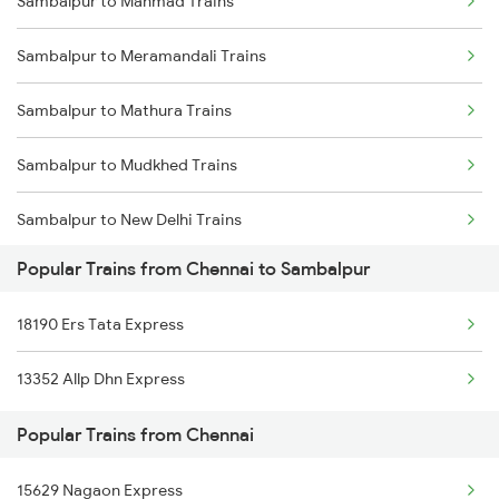
Sambalpur to Manmad Trains
Chennai to Sevagram Trains
Sambalpur to Boinda Trains
Sambalpur to Meramandali Trains
Chennai to Sankari Trains
Sambalpur to Bamra Trains
Sambalpur to Mathura Trains
Chennai to Shadnagar Trains
Sambalpur to Mudkhed Trains
Chennai to Banavaram Trains
Sambalpur to New Delhi Trains
Popular Trains from Chennai to Sambalpur
Sambalpur to Nanded Trains
18190 Ers Tata Express
Sambalpur to Nagpur Trains
13352 Allp Dhn Express
Sambalpur to Nashik Trains
Popular Trains from Chennai
Sambalpur to Nellore Trains
15629 Nagaon Express
Sambalpur to Narajmarthapur Trains