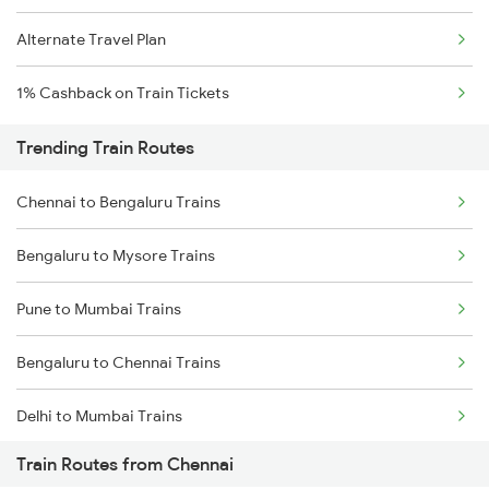
Alternate Travel Plan
1% Cashback on Train Tickets
Trending Train Routes
Chennai to Bengaluru Trains
Bengaluru to Mysore Trains
Pune to Mumbai Trains
Bengaluru to Chennai Trains
Delhi to Mumbai Trains
Train Routes from Chennai
Mumbai to Pune Trains