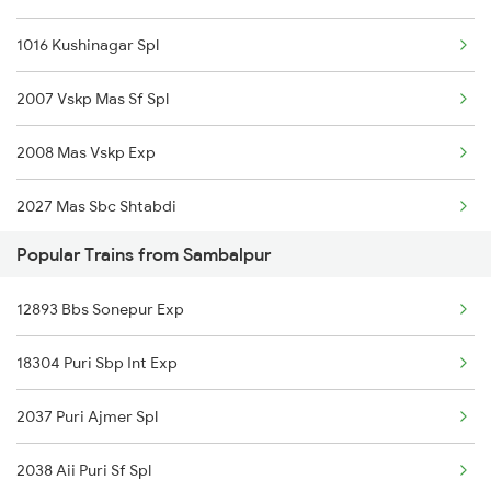
1016 Kushinagar Spl
2007 Vskp Mas Sf Spl
2008 Mas Vskp Exp
2027 Mas Sbc Shtabdi
Popular Trains from Sambalpur
2028 Sbcmas Shatabdi
12893 Bbs Sonepur Exp
2077 Mas Bza Spl
18304 Puri Sbp Int Exp
2078 Bza Mas Spl
2037 Puri Ajmer Spl
2163 Mas Festival Spl
2038 Aii Puri Sf Spl
2164 Mas Ltt Express