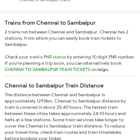
Trains from Chennai to Sambalpur
2 trains run between Chennai and Sambalpur. Chennai has 2
stations, from which you can easily book train tickets to
Sambalpur.
Check your train's
PNR status
by entering 10 digit PNR number.
If you're planning a trip soon, you can alternatively book
CHENNAI TO SAMBALPUR TRAIN TICKETS
on
ixigo
.
Chennai to Sambalpur Train Distance
The distance between Chennai and Sambalpur is
approximately 1293km. Chennai to Sambalpur distance by
train is covered in about 25:40 hours. The fastest train
between these cities takes approximately 24:10 hours and
halts at a few stations. Some train services take longer to
cover the Chennai to Sambalpur train distance. To reduce
your travel time, check train routes and train timetables
before booking your ticket.