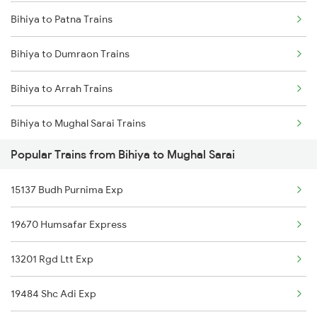
Bihiya to Patna Trains
Mumbai to Delhi Trains
Bihiya to Dumraon Trains
Mumbai to Goa Trains
Bihiya to Arrah Trains
Chennai to Coimbatore Trains
Bihiya to Mughal Sarai Trains
Popular Trains from Bihiya to Mughal Sarai
Bihiya to New Delhi Trains
15137 Budh Purnima Exp
Bihiya to Varanasi Trains
19670 Humsafar Express
Bihiya to Banahi Trains
13201 Rgd Ltt Exp
Bihiya to Kolkata Trains
19484 Shc Adi Exp
Bihiya to Lucknow Trains