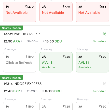
1A
₹1270
2A
₹770
3A
₹565
Not Available
Not Available
Not Available
Nearby Station
13239 PNBE KOTA EXP
12:30
ARA
15:30
DDU
3h 00m
Schedule
0 sec ago
2 days ago
1 days ago
1A
₹1190
2A
₹725
3A
₹520
Click to Refresh
AVL 18
AVL 31
Available
Available
Nearby Station
19314 INDORE EXPRESS
12:40
BXR
15:00
DDU
2h 20m
Schedule
0 sec ago
0 sec ago
0 sec ago
1A
₹1190
2A
₹725
3A
₹520