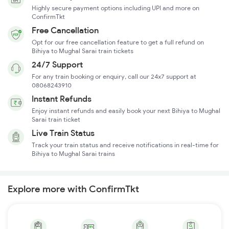
Highly secure payment options including UPI and more on
ConfirmTkt
Free Cancellation
Opt for our free cancellation feature to get a full refund on
Bihiya to Mughal Sarai train tickets
24/7 Support
For any train booking or enquiry, call our 24x7 support at
08068243910
Instant Refunds
Enjoy instant refunds and easily book your next Bihiya to Mughal
Sarai train ticket
Live Train Status
Track your train status and receive notifications in real-time for
Bihiya to Mughal Sarai trains
Explore more with ConfirmTkt