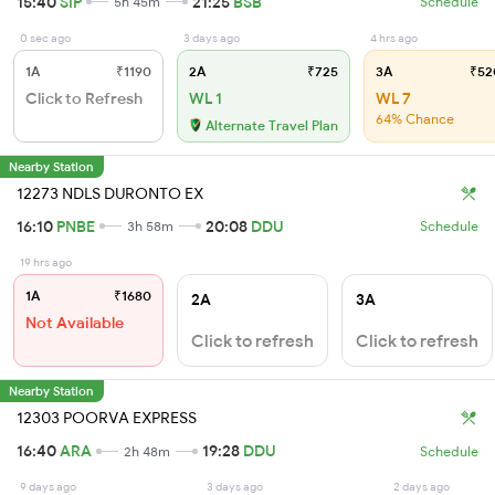
15:40
SIP
21:25
BSB
5h 45m
Schedule
0 sec ago
3 days ago
4 hrs ago
1A
₹1190
2A
₹725
3A
₹52
Click to Refresh
WL 1
WL 7
64% Chance
Alternate Travel Plan
Nearby Station
12273 NDLS DURONTO EX
16:10
PNBE
20:08
DDU
3h 58m
Schedule
19 hrs ago
1A
₹1680
2A
3A
Not Available
Click to refresh
Click to refresh
Nearby Station
12303 POORVA EXPRESS
16:40
ARA
19:28
DDU
2h 48m
Schedule
9 days ago
3 days ago
2 days ago