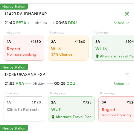
Nearby Station
12423 RAJDHANI EXP
21:40
PPTA
00:53
DDU
3h 13m
Schedule
1 days ago
1 days ago
1 days ago
1A
₹1680
2A
₹1360
3A
₹104
Regret
WL 6
WL 16
No more booking
37% Chance
Alternate Travel Pl
Nearby Station
13035 UPASANA EXP
21:52
ARA
00:25
DDU
2h 33m
Schedule
0 sec ago
12 days ago
8 days ago
1A
₹1190
2A
₹725
3A
₹52
Click to Refresh
WL 9
Regret
No more booking
Alternate Travel Plan
Nearby Station