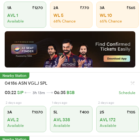
1A
₹1270
2A
₹770
3A
₹565
AVL 1
WL 5
WL 10
Available
68% Chance
65% Chance
Nearby Station
04186 ASN VGLJ SPL
03:22
SIP
06:35
BSB
3h 13m
Schedule
2 days ago
1 days ago
2 days ago
3A
₹1070
SL
₹400
2S
₹105
AVL 2
AVL 338
AVL 172
Available
Available
Available
Nearby Station