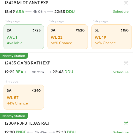
13429 MLDT ANVT EXP
18:49
ARA
22:55
DDU
4h 06m
Schedule
1 days ago
1 days ago
1 days ago
2A
₹725
3A
₹520
SL
₹150
AVL 1
WL 22
WL 19
Available
60% Chance
62% Chance
Nearby Station
12435 GARIB RATH EXP
19:22
BEA
22:43
DDU
3h 21m
Schedule
4 hrs ago
3A
₹340
WL 57
44% Chance
Nearby Station
12309 RJPB TEJAS RAJ
19:30
PNBE
22:13
DDU
2h 43m
Schedule