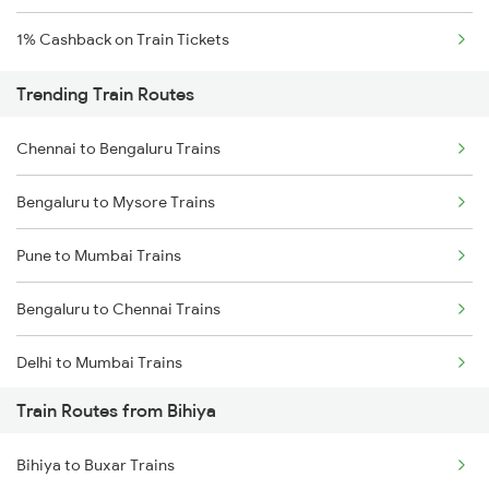
1% Cashback on Train Tickets
Trending Train Routes
Chennai to Bengaluru Trains
Bengaluru to Mysore Trains
Pune to Mumbai Trains
Bengaluru to Chennai Trains
Delhi to Mumbai Trains
Train Routes from Bihiya
Mumbai to Pune Trains
Bihiya to Buxar Trains
Delhi to Jammu Trains