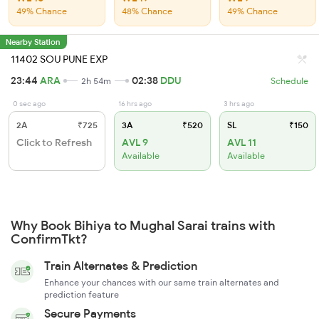
49% Chance
48% Chance
49% Chance
Nearby Station
11402 SOU PUNE EXP
23:44
ARA
02:38
DDU
2h 54m
Schedule
0 sec ago
16 hrs ago
3 hrs ago
2A
₹725
3A
₹520
SL
₹150
Click to Refresh
AVL 9
AVL 11
Available
Available
Why Book Bihiya to Mughal Sarai trains with
ConfirmTkt?
Train Alternates & Prediction
Enhance your chances with our same train alternates and
prediction feature
Secure Payments