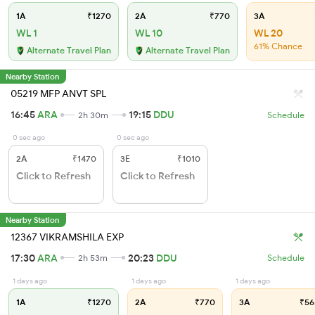
1A
₹1270
2A
₹770
3A
WL 1
WL 10
WL 20
61% Chance
Alternate Travel Plan
Alternate Travel Plan
Nearby Station
05219 MFP ANVT SPL
16:45
ARA
19:15
DDU
2h 30m
Schedule
0 sec ago
0 sec ago
2A
₹1470
3E
₹1010
Click to Refresh
Click to Refresh
Nearby Station
12367 VIKRAMSHILA EXP
17:30
ARA
20:23
DDU
2h 53m
Schedule
1 days ago
1 days ago
1 days ago
1A
₹1270
2A
₹770
3A
₹56