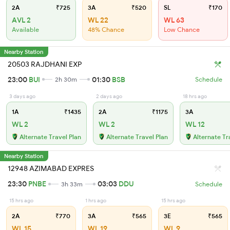
2A
₹725
3A
₹520
SL
₹170
AVL 2
WL 22
WL 63
Available
48% Chance
Low Chance
Nearby Station
20503 RAJDHANI EXP
23:00
BUI
01:30
BSB
2h 30m
Schedule
3 days ago
2 days ago
18 hrs ago
1A
₹1435
2A
₹1175
3A
WL 2
WL 2
WL 12
Alternate Travel Plan
Alternate Travel Plan
Alternate Tr
Nearby Station
12948 AZIMABAD EXPRES
23:30
PNBE
03:03
DDU
3h 33m
Schedule
15 hrs ago
1 hrs ago
15 hrs ago
2A
₹770
3A
₹565
3E
₹565
WL 15
WL 19
WL 9