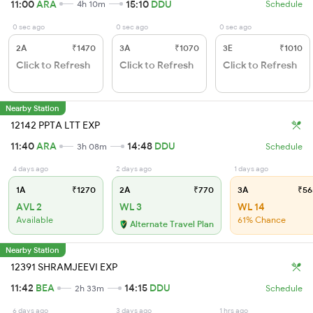
11:00
ARA
15:10
DDU
4h 10m
Schedule
0 sec ago
0 sec ago
0 sec ago
2A
₹1470
3A
₹1070
3E
₹1010
Click to Refresh
Click to Refresh
Click to Refresh
Nearby Station
12142 PPTA LTT EXP
11:40
ARA
14:48
DDU
3h 08m
Schedule
4 days ago
2 days ago
1 days ago
1A
₹1270
2A
₹770
3A
₹56
AVL 2
WL 3
WL 14
Available
61% Chance
Alternate Travel Plan
Nearby Station
12391 SHRAMJEEVI EXP
11:42
BEA
14:15
DDU
2h 33m
Schedule
6 days ago
3 days ago
1 hrs ago