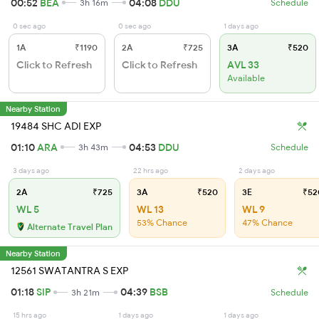
00:52
BEA
04:08
DDU
3h 16m
Schedule
0 sec ago
0 sec ago
1 days ago
1A
₹1190
2A
₹725
3A
₹520
Click to Refresh
Click to Refresh
AVL 33
Available
Nearby Station
19484 SHC ADI EXP
01:10
ARA
04:53
DDU
3h 43m
Schedule
3 days ago
22 hrs ago
2 days ago
2A
₹725
3A
₹520
3E
₹52
WL 5
WL 13
WL 9
53% Chance
47% Chance
Alternate Travel Plan
Nearby Station
12561 SWATANTRA S EXP
01:18
SIP
04:39
BSB
3h 21m
Schedule
15 hrs ago
1 days ago
1 days ago