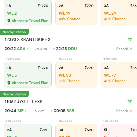
1A
₹1270
2A
₹770
3A
₹56
WL 2
WL 19
WL 29
48% Chance
45% Chance
Alternate Travel Plan
Nearby Station
12393 S KRANTI SUP EX
20:22
ARA
22:23
DDU
2h 01m
Schedule
1 days ago
1 days ago
16 hrs ago
1A
₹1270
2A
₹770
3A
₹56
WL 5
WL 33
WL 77
51% Chance
45% Chance
Alternate Travel Plan
Nearby Station
11062 JYG LTT EXP
20:44
SIP
00:05
BSB
3h 21m
Schedule
8 days ago
1 days ago
4 days ago
2A
₹725
3A
₹520
SL
₹15