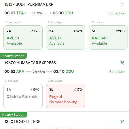
15137 BUDH PURNIMA EXP
00:07
TEA
05:30
DDU
5h 23m
Schedule
2 days ago
2 days ago
15 hrs ago
2A
₹725
3A
₹520
SL
₹200
AVL 13
AVL 17
RAC 40
Available
Available
Available
Nearby Station
19670 HUMSAFAR EXPRESS
00:52
ARA
03:40
DDU
2h 48m
Schedule
0 sec ago
4 days ago
3A
₹590
SL
₹170
Click to Refresh
Regret
No more booking
Nearby Station
13201 RGD LTT EXP