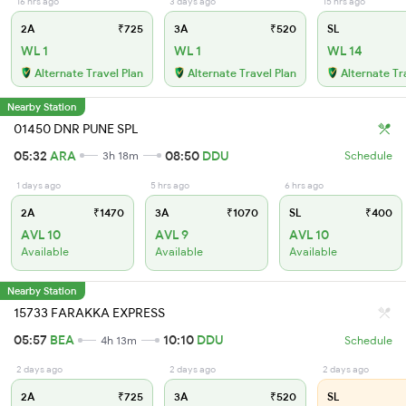
16 hrs ago
3 days ago
15 hrs ago
2A
₹725
3A
₹520
SL
WL 1
WL 1
WL 14
Alternate Travel Plan
Alternate Travel Plan
Alternate Tr
Nearby Station
01450 DNR PUNE SPL
05:32
ARA
08:50
DDU
3h 18m
Schedule
1 days ago
5 hrs ago
6 hrs ago
2A
₹1470
3A
₹1070
SL
₹400
AVL 10
AVL 9
AVL 10
Available
Available
Available
Nearby Station
15733 FARAKKA EXPRESS
05:57
BEA
10:10
DDU
4h 13m
Schedule
2 days ago
2 days ago
2 days ago
2A
₹725
3A
₹520
SL