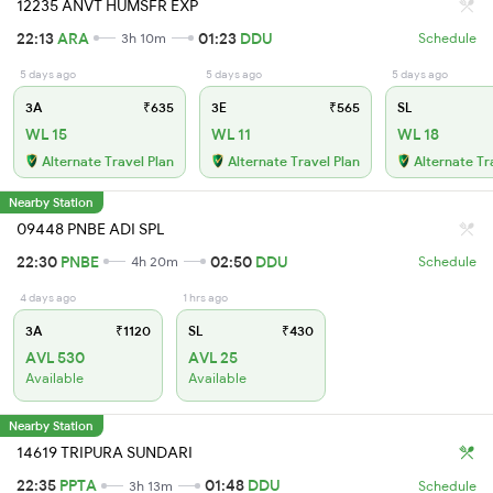
12235 ANVT HUMSFR EXP
22:13
ARA
01:23
DDU
3h 10m
Schedule
5 days ago
5 days ago
5 days ago
3A
₹635
3E
₹565
SL
WL 15
WL 11
WL 18
Alternate Travel Plan
Alternate Travel Plan
Alternate Tr
Nearby Station
09448 PNBE ADI SPL
22:30
PNBE
02:50
DDU
4h 20m
Schedule
4 days ago
1 hrs ago
3A
₹1120
SL
₹430
AVL 530
AVL 25
Available
Available
Nearby Station
14619 TRIPURA SUNDARI
22:35
PPTA
01:48
DDU
3h 13m
Schedule