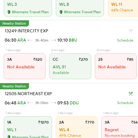
WL 3
WL 8
WL 11
68% Chance
Alternate Travel Plan
Alternate Travel Plan
Nearby Station
13249 INTERCITY EXP
06:30
ARA
10:10
BBU
3h 40m
Schedule
1 days ago
2 hrs ago
4 hrs ago
3A
₹520
CC
₹270
2S
₹85
Not Available
AVL 31
Not Available
Available
Nearby Station
12505 NORTHEAST EXP
06:48
ARA
09:53
DDU
3h 05m
Schedule
1 days ago
1 days ago
1 days ago
1A
₹1270
2A
₹770
3A
₹56
WL 1
WL 4
Regret
49% Chance
No more booking
Alternate Travel Plan