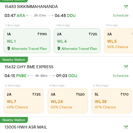
15483 SIKKIMMAHANANDA
03:47
ARA
06:48
DDU
3h 01m
Schedule
1 days ago
1 days ago
1 hrs ago
1A
₹1190
2A
₹725
3A
WL 1
WL 4
WL 5
55% Chance
Alternate Travel Plan
Alternate Travel Plan
Nearby Station
15632 GHY BME EXPRESS
04:15
PNBE
09:03
DDU
4h 48m
Schedule
6 days ago
6 days ago
6 days ago
2A
₹725
3A
₹520
SL
₹170
WL 7
WL 24
WL 38
69% Chance
50% Chance
47% Chance
Nearby Station
13005 HWH ASR MAIL