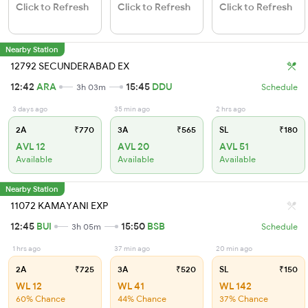
Click to Refresh
Click to Refresh
Click to Refresh
Nearby Station
12792 SECUNDERABAD EX
12:42
ARA
15:45
DDU
3h 03m
Schedule
3 days ago
35 min ago
2 hrs ago
2A
₹770
3A
₹565
SL
₹180
AVL 12
AVL 20
AVL 51
Available
Available
Available
Nearby Station
11072 KAMAYANI EXP
12:45
BUI
15:50
BSB
3h 05m
Schedule
1 hrs ago
37 min ago
20 min ago
2A
₹725
3A
₹520
SL
₹150
WL 12
WL 41
WL 142
60% Chance
44% Chance
37% Chance