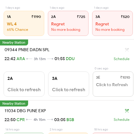
1 days ago
1 days ago
1 days ago
1A
₹1190
2A
₹725
3A
₹520
WL 4
Regret
Regret
65% Chance
No more booking
No more booking
Nearby Station
09344 PNBE DADN SPL
22:42
ARA
01:55
DDU
3h 13m
Schedule
0 sec ago
3E
₹1010
2A
3A
Click to Refresh
Click to refresh
Click to refresh
Nearby Station
11034 DBG PUNE EXP
22:50
CPR
03:05
BSB
4h 15m
Schedule
14 hrs ago
2 hrs ago
18 hrs ago