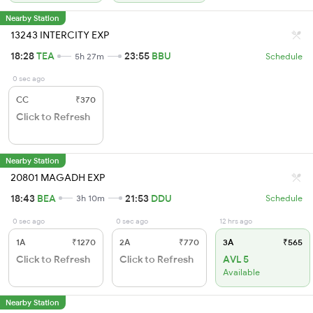
Nearby Station
13243 INTERCITY EXP
18:28
TEA
23:55
BBU
5h 27m
Schedule
0 sec ago
CC
₹370
Click to Refresh
Nearby Station
20801 MAGADH EXP
18:43
BEA
21:53
DDU
3h 10m
Schedule
0 sec ago
0 sec ago
12 hrs ago
1A
₹1270
2A
₹770
3A
₹565
Click to Refresh
Click to Refresh
AVL 5
Available
Nearby Station