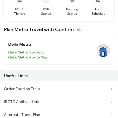
IRCTC
PNR
Running
Train
Tickets
Status
Status
Schedule
Plan Metro Travel with ConfirmTkt
Delhi Metro
Delhi Metro Booking
Delhi Metro Route Map
Useful Links
Order Food on Train
IRCTC Aadhaar Link
Alternate Travel Plan