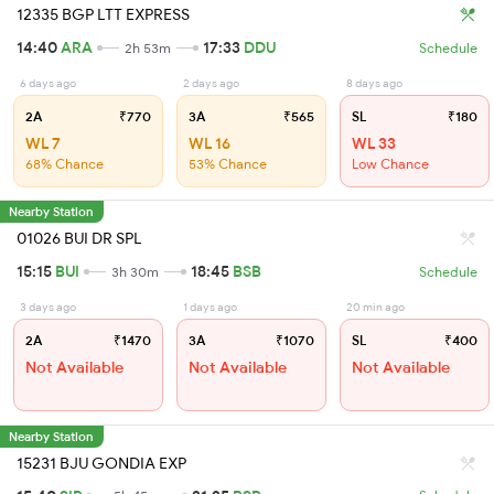
12335 BGP LTT EXPRESS
14:40
ARA
17:33
DDU
2h 53m
Schedule
6 days ago
2 days ago
8 days ago
2A
₹770
3A
₹565
SL
₹180
WL 7
WL 16
WL 33
68% Chance
53% Chance
Low Chance
Nearby Station
01026 BUI DR SPL
15:15
BUI
18:45
BSB
3h 30m
Schedule
3 days ago
1 days ago
20 min ago
2A
₹1470
3A
₹1070
SL
₹400
Not Available
Not Available
Not Available
Nearby Station
15231 BJU GONDIA EXP