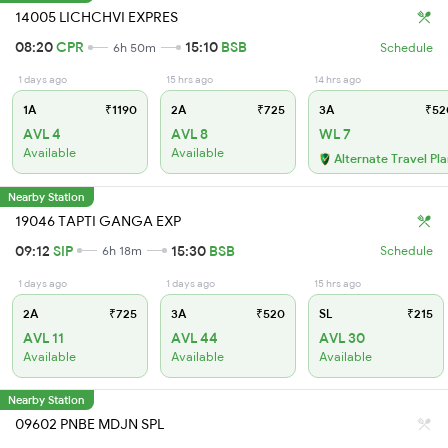
14005 LICHCHVI EXPRES
08:20
CPR
15:10
BSB
6h 50m
Schedule
1 days ago
15 hrs ago
14 hrs ago
1A
₹1190
2A
₹725
3A
₹52
AVL 4
AVL 8
WL 7
Available
Available
Alternate Travel Pl
Nearby Station
19046 TAPTI GANGA EXP
09:12
SIP
15:30
BSB
6h 18m
Schedule
1 days ago
1 days ago
15 hrs ago
2A
₹725
3A
₹520
SL
₹215
AVL 11
AVL 44
AVL 30
Available
Available
Available
Nearby Station
09602 PNBE MDJN SPL