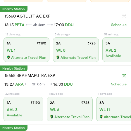
Nearby Station
15660 AGTL LTT AC EXP
13:15
PPTA
17:03
DDU
3h 48m
Schedule
12 days ago
5 days ago
58 min ago
1A
₹1190
2A
₹725
3A
WL 1
WL 8
AVL 2
Available
Alternate Travel Plan
Alternate Travel Plan
Nearby Station
15658 BRAHMAPUTRA EXP
13:27
ARA
16:33
DDU
3h 06m
Schedule
22 hrs ago
1 days ago
1 days ago
1A
₹1190
2A
₹725
3A
AVL 3
WL 6
WL 11
Available
Alternate Travel Plan
Alternate Travel
Nearby Station