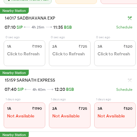
Nearby Station
14017 SADBHAVANA EXP
07:10
SIP
11:35
BSB
4h 25m
Schedule
0 sec ago
0 sec ago
0 sec ago
1A
₹1190
2A
₹725
3A
₹520
Click to Refresh
Click to Refresh
Click to Refresh
Nearby Station
15159 SARNATH EXPRESS
07:40
SIP
12:20
BSB
4h 40m
Schedule
1 days ago
1 days ago
1 days ago
1A
₹1190
2A
₹725
3A
₹520
Not Available
Not Available
Not Available
Nearby Station