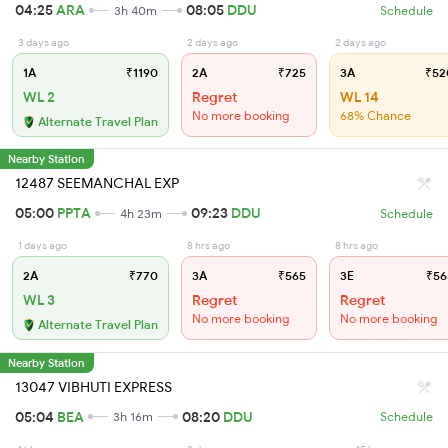
04:25
ARA
08:05
DDU
3h 40m
Schedule
3 days ago
2 days ago
2 days ago
1A
₹1190
2A
₹725
3A
₹52
WL 2
Regret
WL 14
No more booking
68% Chance
Alternate Travel Plan
Nearby Station
12487 SEEMANCHAL EXP
05:00
PPTA
09:23
DDU
4h 23m
Schedule
1 days ago
8 hrs ago
8 hrs ago
2A
₹770
3A
₹565
3E
₹56
WL 3
Regret
Regret
No more booking
No more booking
Alternate Travel Plan
Nearby Station
13047 VIBHUTI EXPRESS
05:04
BEA
08:20
DDU
3h 16m
Schedule