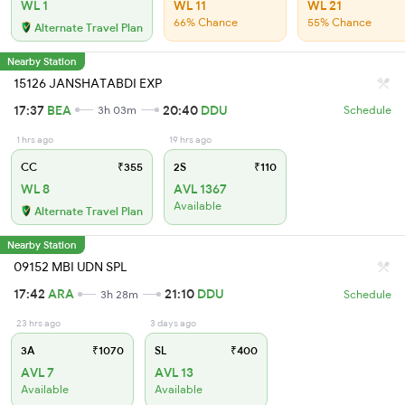
WL 1
WL 11
WL 21
66% Chance
55% Chance
Alternate Travel Plan
Nearby Station
15126 JANSHATABDI EXP
17:37
BEA
20:40
DDU
3h 03m
Schedule
1 hrs ago
19 hrs ago
CC
₹355
2S
₹110
WL 8
AVL 1367
Available
Alternate Travel Plan
Nearby Station
09152 MBI UDN SPL
17:42
ARA
21:10
DDU
3h 28m
Schedule
23 hrs ago
3 days ago
3A
₹1070
SL
₹400
AVL 7
AVL 13
Available
Available