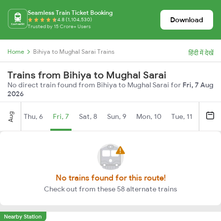
Seamless Train Ticket Booking
Download
4.8 (1,104,530)
Trusted by 15 Crore+ Users
Home
Bihiya to Mughal Sarai Trains
हिंदी में देखें
Trains from Bihiya to Mughal Sarai
No direct train found from Bihiya to Mughal Sarai for
Fri, 7 Aug
2026
Aug
Thu, 6
Fri, 7
Sat, 8
Sun, 9
Mon, 10
Tue, 11
Wed, 
No trains found for this route!
Check out from these 58 alternate trains
Nearby Station