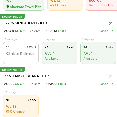
WL 4
WL 12
Regret
65% Chance
No more booking
Alternate Travel Plan
Nearby Station
12296 SANGHA MITRA EX
20:48
ARA
23:13
DDU
2h 25m
Schedule
0 sec ago
1 days ago
2 days ago
1A
₹1270
2A
₹770
3A
₹565
Click to Refresh
AVL 4
AVL 1
Available
Available
Nearby Station
22361 AMRIT BHARAT EXP
20:55
ARA
23:33
DDU
2h 38m
Schedule
15 hrs ago
SL
₹200
WL 56
59% Chance