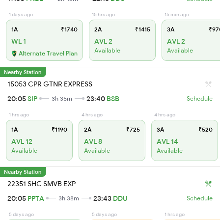
1 days ago
15 hrs ago
15 min ago
1A
₹1740
2A
₹1415
3A
₹97
WL 1
AVL 2
AVL 2
Available
Available
Alternate Travel Plan
Nearby Station
15053 CPR GTNR EXPRESS
20:05
SIP
23:40
BSB
3h 35m
Schedule
1 hrs ago
4 hrs ago
4 hrs ago
1A
₹1190
2A
₹725
3A
₹520
AVL 12
AVL 8
AVL 14
Available
Available
Available
Nearby Station
22351 SHC SMVB EXP
20:05
PPTA
23:43
DDU
3h 38m
Schedule
5 days ago
5 days ago
1 hrs ago