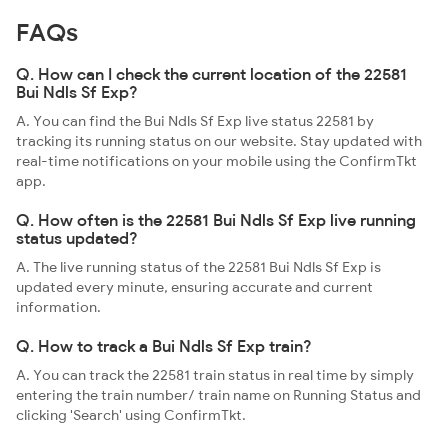
FAQs
Q. How can I check the current location of the 22581
Bui Ndls Sf Exp?
A. You can find the Bui Ndls Sf Exp live status 22581 by
tracking its running status on our website. Stay updated with
real-time notifications on your mobile using the ConfirmTkt
app.
Q. How often is the 22581 Bui Ndls Sf Exp live running
status updated?
A. The live running status of the 22581 Bui Ndls Sf Exp is
updated every minute, ensuring accurate and current
information.
Q. How to track a Bui Ndls Sf Exp train?
A. You can track the 22581 train status in real time by simply
entering the train number/ train name on Running Status and
clicking 'Search' using ConfirmTkt.