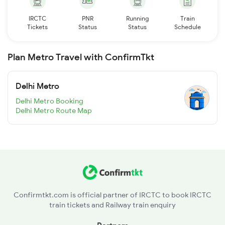
IRCTC
PNR
Running
Train
Tickets
Status
Status
Schedule
Plan Metro Travel with ConfirmTkt
Delhi Metro
Delhi Metro Booking
Delhi Metro Route Map
Confirmtkt.com is official partner of IRCTC to book IRCTC
train tickets and Railway train enquiry