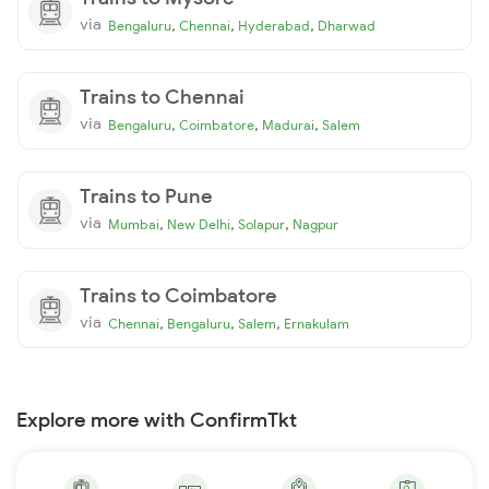
via
,
,
,
Bengaluru
Chennai
Hyderabad
Dharwad
Trains to Chennai
via
,
,
,
Bengaluru
Coimbatore
Madurai
Salem
Trains to Pune
via
,
,
,
Mumbai
New Delhi
Solapur
Nagpur
Trains to Coimbatore
via
,
,
,
Chennai
Bengaluru
Salem
Ernakulam
Explore more with ConfirmTkt