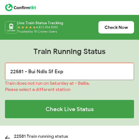
Live Train Status Tracking
Check Now
4.8 (1,104,530)
Trusted by 15 Crore+ Users
Train Running Status
Train does not run on Saturday at - Ballia.
Please select a different station
Check Live Status
22581 Train running status