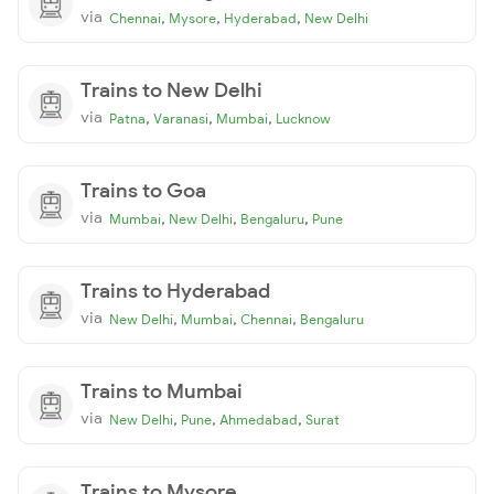
via
,
,
,
Chennai
Mysore
Hyderabad
New Delhi
Trains to New Delhi
via
,
,
,
Patna
Varanasi
Mumbai
Lucknow
Trains to Goa
via
,
,
,
Mumbai
New Delhi
Bengaluru
Pune
Trains to Hyderabad
via
,
,
,
New Delhi
Mumbai
Chennai
Bengaluru
Trains to Mumbai
via
,
,
,
New Delhi
Pune
Ahmedabad
Surat
Trains to Mysore