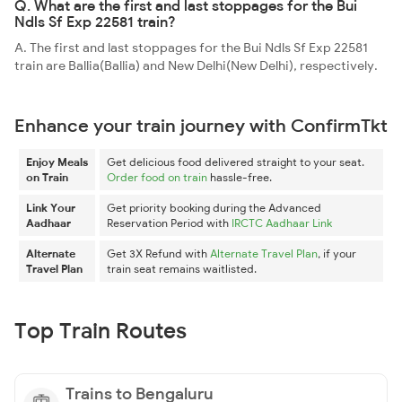
Q. What are the first and last stoppages for the Bui
Ndls Sf Exp 22581 train?
A. The first and last stoppages for the Bui Ndls Sf Exp 22581
train are Ballia(Ballia) and New Delhi(New Delhi), respectively.
Enhance your train journey with ConfirmTkt
Enjoy Meals
Get delicious food delivered straight to your seat.
on Train
Order food on train
hassle-free.
Link Your
Get priority booking during the Advanced
Aadhaar
Reservation Period with
IRCTC Aadhaar Link
Alternate
Get 3X Refund with
Alternate Travel Plan
, if your
Travel Plan
train seat remains waitlisted.
Top Train Routes
Trains to Bengaluru