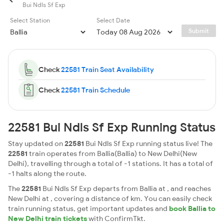
Bui Ndls Sf Exp
Select Station
Select Date
Submit
Check
22581 Train Seat Availability
Check
22581 Train Schedule
22581 Bui Ndls Sf Exp Running Status
Stay updated on
22581
Bui Ndls Sf Exp running status live! The
22581
train operates from Ballia(Ballia) to New Delhi(New
Delhi), travelling through a total of -1 stations. It has a total of
-1 halts along the route.
The
22581
Bui Ndls Sf Exp departs from Ballia at , and reaches
New Delhi at , covering a distance of km. You can easily check
train running status, get important updates and
book Ballia to
New Delhi train tickets
with ConfirmTkt.