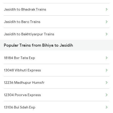
Jasidih to Bhadrak Trains
Bihiya to Allahabad Trains
Jasidih to Baro Trains
Bihiya to Arrah Trains
Jasidih to Bakhtiyarpur Trains
Popular Trains from Bihiya to Jasidih
Jasidih to Bokaro Steel City Trains
18184 Bxr Tata Exp
Jasidih to Rupsa Trains
13048 Vibhuti Express
Jasidih to Motihari Trains
12236 Madhupur Humsfr
Jasidih to Barrackpore Trains
12304 Poorva Express
Jasidih to Brajrajnagar Trains
13106 Bui Sdah Exp
Jasidih to Brahiya Trains