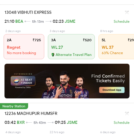
13048 VIBHUTI EXPRESS
21:10
BEA
02:23
JSME
5h 13m
Schedule
2 days ago
3 days ago
8 hrs ago
2A
₹725
3A
₹520
SL
₹21
Regret
WL 27
WL 37
No more booking
63% Chance
Alternate Travel Plan
Nearby Station
12236 MADHUPUR HUMSFR
03:42
BXR
09:25
JSME
5h 43m
Schedule
4 days ago
22 hrs ago
6 days ago