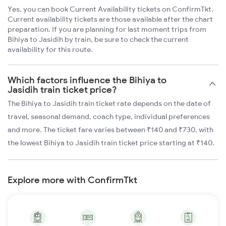
Yes, you can book Current Availability tickets on ConfirmTkt.
Current availability tickets are those available after the chart
preparation. If you are planning for last moment trips from
Bihiya to Jasidih by train, be sure to check the current
availability for this route.
Which factors influence the Bihiya to
Jasidih train ticket price?
The Bihiya to Jasidih train ticket rate depends on the date of
travel, seasonal demand, coach type, individual preferences
and more. The ticket fare varies between ₹140 and ₹730, with
the lowest Bihiya to Jasidih train ticket price starting at ₹140.
Explore more with ConfirmTkt