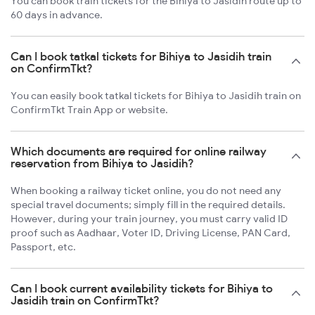
You can book train tickets for the Bihiya to Jasidih route up to
60 days in advance.
Can I book tatkal tickets for Bihiya to Jasidih train
on ConfirmTkt?
You can easily book tatkal tickets for Bihiya to Jasidih train on
ConfirmTkt Train App or website.
Which documents are required for online railway
reservation from Bihiya to Jasidih?
When booking a railway ticket online, you do not need any
special travel documents; simply fill in the required details.
However, during your train journey, you must carry valid ID
proof such as Aadhaar, Voter ID, Driving License, PAN Card,
Passport, etc.
Can I book current availability tickets for Bihiya to
Jasidih train on ConfirmTkt?