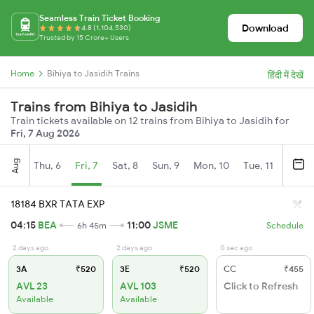
Seamless Train Ticket Booking
Download
4.8 (1,104,530)
Trusted by 15 Crore+ Users
Home
Bihiya to Jasidih Trains
हिंदी में देखें
Trains from Bihiya to Jasidih
Train tickets available on 12 trains from Bihiya to Jasidih for
Fri, 7 Aug 2026
Aug
Thu, 6
Fri, 7
Sat, 8
Sun, 9
Mon, 10
Tue, 11
Wed, 
18184 BXR TATA EXP
04:15
BEA
11:00
JSME
6h 45m
Schedule
2 days ago
2 days ago
0 sec ago
3A
₹520
3E
₹520
CC
₹455
AVL 23
AVL 103
Click to Refresh
Available
Available