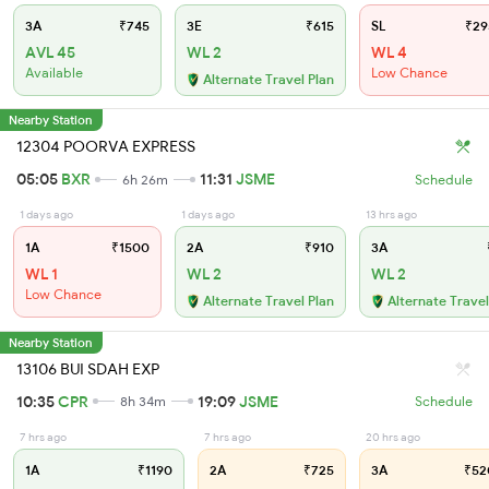
3A
₹745
3E
₹615
SL
₹29
AVL 45
WL 2
WL 4
Available
Low Chance
Alternate Travel Plan
Nearby Station
12304 POORVA EXPRESS
05:05
BXR
11:31
JSME
6h 26m
Schedule
1 days ago
1 days ago
13 hrs ago
1A
₹1500
2A
₹910
3A
WL 1
WL 2
WL 2
Low Chance
Alternate Travel Plan
Alternate Travel
Nearby Station
13106 BUI SDAH EXP
10:35
CPR
19:09
JSME
8h 34m
Schedule
7 hrs ago
7 hrs ago
20 hrs ago
1A
₹1190
2A
₹725
3A
₹52