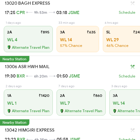
13020 BAGH EXPRESS
17:25
CPR
03:18
JSME
9h 53m
Schedule
1 days ago
33 min ago
6 hrs ago
2A
₹895
3A
₹635
SL
₹24
WL 4
WL 14
WL 29
57% Chance
46% Chance
Alternate Travel Plan
Nearby Station
13006 ASR HWH MAIL
19:30
BXR
01:50
JSME
6h 20m
Schedule
2 days ago
7 days ago
3 days ago
1A
₹1420
2A
₹860
3A
WL 1
WL 7
WL 14
Alternate Travel Plan
Alternate Travel Plan
Alternate Tr
Nearby Station
13042 HIMGIRI EXPRESS
23:23
BXR
05:58
JSME
6h 35m
Schedule