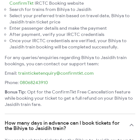
ConfirmTkt
IRCTC Booking website
Search for trains from Bihiya to Jasidih
Select your preferred train based on travel date, Bihiya to
Jasidih train ticket price
Enter passenger details and make the payment
After payment, verify your IRCTC credentials
Once your IRCTC credentials are verified, your Bihiya to
Jasidih train booking will be completed successfully.
For any queries/enquiries regarding Bihiya to Jasidih train
bookings, you can contact our support team:
Email:
trainticketenquiry@confirmtkt.com
Phone:
08068243910
Bonus Tip:
Opt for the ConfirmTkt Free Cancellation feature
while booking your ticket to get a full refund on your Bihiya to
Jasidih train fare.
How many days in advance can I book tickets for
the Bihiya to Jasidih train?