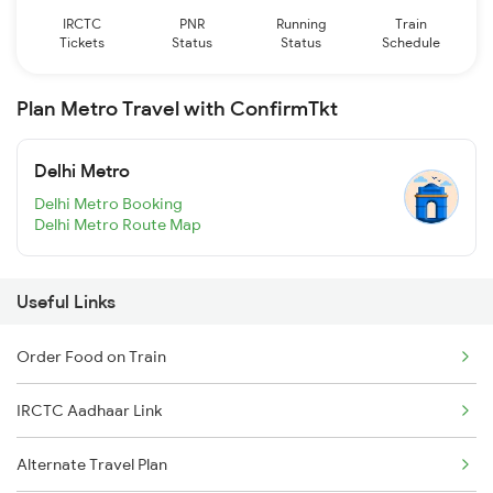
IRCTC
PNR
Running
Train
Tickets
Status
Status
Schedule
Plan Metro Travel with ConfirmTkt
Delhi Metro
Delhi Metro Booking
Delhi Metro Route Map
Useful Links
Order Food on Train
IRCTC Aadhaar Link
Alternate Travel Plan