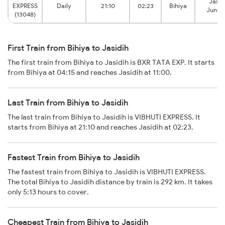
Jasid
EXPRESS
Daily
21:10
02:23
Bihiya
Junct
(13048)
First Train from Bihiya to Jasidih
The first train from Bihiya to Jasidih is BXR TATA EXP. It starts
from Bihiya at 04:15 and reaches Jasidih at 11:00.
Last Train from Bihiya to Jasidih
The last train from Bihiya to Jasidih is VIBHUTI EXPRESS. It
starts from Bihiya at 21:10 and reaches Jasidih at 02:23.
Fastest Train from Bihiya to Jasidih
The fastest train from Bihiya to Jasidih is VIBHUTI EXPRESS.
The total Bihiya to Jasidih distance by train is 292 km. It takes
only 5:13 hours to cover.
Cheapest Train from Bihiya to Jasidih