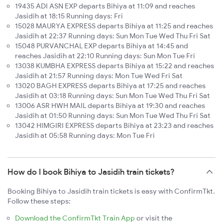
19435 ADI ASN EXP departs Bihiya at 11:09 and reaches
Jasidih at 18:15 Running days: Fri
15028 MAURYA EXPRESS departs Bihiya at 11:25 and reaches
Jasidih at 22:37 Running days: Sun Mon Tue Wed Thu Fri Sat
15048 PURVANCHAL EXP departs Bihiya at 14:45 and
reaches Jasidih at 22:10 Running days: Sun Mon Tue Fri
13038 KUMBHA EXPRESS departs Bihiya at 15:22 and reaches
Jasidih at 21:57 Running days: Mon Tue Wed Fri Sat
13020 BAGH EXPRESS departs Bihiya at 17:25 and reaches
Jasidih at 03:18 Running days: Sun Mon Tue Wed Thu Fri Sat
13006 ASR HWH MAIL departs Bihiya at 19:30 and reaches
Jasidih at 01:50 Running days: Sun Mon Tue Wed Thu Fri Sat
13042 HIMGIRI EXPRESS departs Bihiya at 23:23 and reaches
Jasidih at 05:58 Running days: Mon Tue Fri
How do I book Bihiya to Jasidih train tickets?
Booking Bihiya to Jasidih train tickets is easy with ConfirmTkt.
Follow these steps:
Download the ConfirmTkt Train App
or visit the