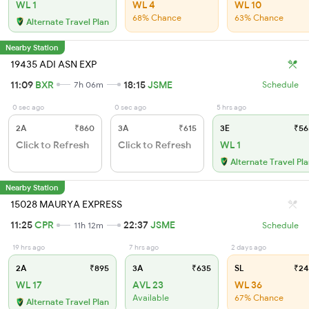
WL 1
WL 4
WL 10
68% Chance
63% Chance
Alternate Travel Plan
Nearby Station
19435 ADI ASN EXP
11:09
BXR
18:15
JSME
7h 06m
Schedule
0 sec ago
0 sec ago
5 hrs ago
2A
₹860
3A
₹615
3E
₹56
Click to Refresh
Click to Refresh
WL 1
Alternate Travel Pl
Nearby Station
15028 MAURYA EXPRESS
11:25
CPR
22:37
JSME
11h 12m
Schedule
19 hrs ago
7 hrs ago
2 days ago
2A
₹895
3A
₹635
SL
₹24
WL 17
AVL 23
WL 36
Available
67% Chance
Alternate Travel Plan