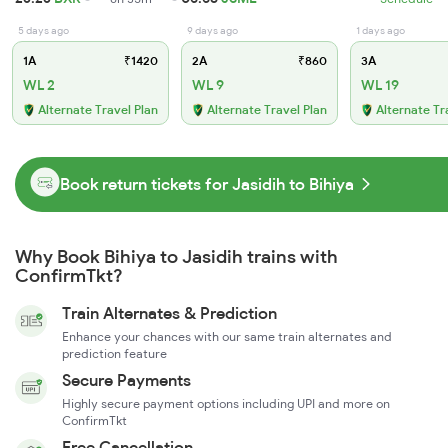
5 days ago
9 days ago
1 days ago
1A
₹1420
2A
₹860
3A
WL 2
WL 9
WL 19
Alternate Travel Plan
Alternate Travel Plan
Alternate Tr
Book return tickets for Jasidih to Bihiya
Why Book Bihiya to Jasidih trains with
ConfirmTkt?
Train Alternates & Prediction
Enhance your chances with our same train alternates and
prediction feature
Secure Payments
Highly secure payment options including UPI and more on
ConfirmTkt
Free Cancellation