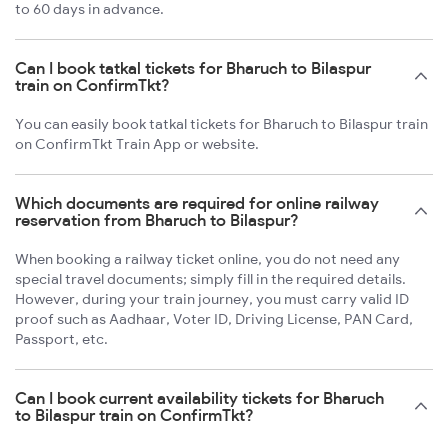
to 60 days in advance.
Can I book tatkal tickets for Bharuch to Bilaspur
train on ConfirmTkt?
You can easily book tatkal tickets for Bharuch to Bilaspur train
on ConfirmTkt Train App or website.
Which documents are required for online railway
reservation from Bharuch to Bilaspur?
When booking a railway ticket online, you do not need any
special travel documents; simply fill in the required details.
However, during your train journey, you must carry valid ID
proof such as Aadhaar, Voter ID, Driving License, PAN Card,
Passport, etc.
Can I book current availability tickets for Bharuch
to Bilaspur train on ConfirmTkt?