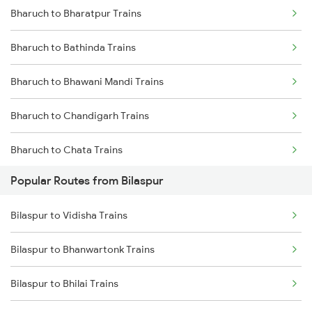
Bharuch to Bharatpur Trains
Bilaspur to Nagpur Trains
Bharuch to Bathinda Trains
Bilaspur to Raigarh Trains
Bharuch to Bhawani Mandi Trains
Bilaspur to Tilda Trains
Bharuch to Chandigarh Trains
Bilaspur to Champa Trains
Bharuch to Chata Trains
Bilaspur to Jharsuguda Trains
Popular Routes from Bilaspur
Bharuch to Kanpur Trains
Bilaspur to Anuppur Trains
Bilaspur to Vidisha Trains
Bharuch to Champa Trains
Bilaspur to Gaurella Trains
Bilaspur to Bhanwartonk Trains
Bharuch to Dehradun Trains
Bilaspur to Bhilai Trains