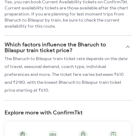
Yes, you can book Current Availability tickets on ConfirmTkt.
Current availability tickets are those available after the chart
preparation. If you are planning for last moment trips from
Bharuch to Bilaspur by train, be sure to check the current
availability for this route.
Which factors influence the Bharuch to
Bilaspur train ticket price?
The Bharuch to Bilaspur train ticket rate depends on the date
of travel, seasonal demand, coach type, individual
preferences and more. The ticket fare varies between ₹610
and ₹2180, with the lowest Bharuch to Bilaspur train ticket
price starting at ₹610.
Explore more with ConfirmTkt