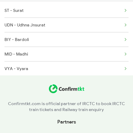
ST - Surat
2158 Hbj Humsafar Spl
2216 Dee Garibrath
UDN - Udhna Jnsurat
2221 Pune Hwh Ac Spl
BIY - Bardoli
2222 Hwh Pune Ac Spl
MID - Madhi
2255 Ltt Kyq Special
VYA - Vyara
2256 Kyq Ltt Special
NWU - Navapur
2259 Csmt Hwh Spl
NDB - Nandurbar
2260 Hwh Csmt Spl
Confirmtkt.com is official partner of IRCTC to book IRCTC
train tickets and Railway train enquiry
DDE - Dondaicha
Partners
SNK - Sindkheda