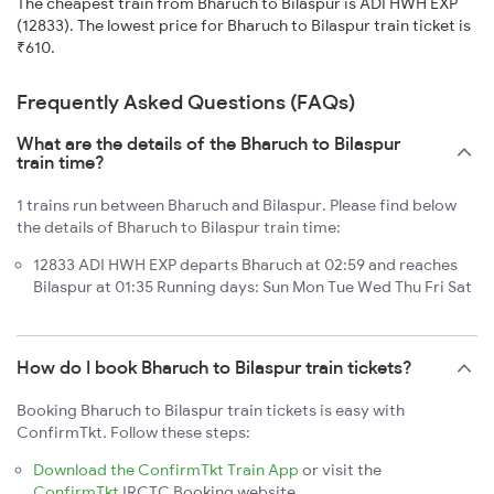
The cheapest train from Bharuch to Bilaspur is ADI HWH EXP
(12833). The lowest price for Bharuch to Bilaspur train ticket is
₹610.
Frequently Asked Questions (FAQs)
What are the details of the Bharuch to Bilaspur
train time?
1 trains run between Bharuch and Bilaspur. Please find below
the details of Bharuch to Bilaspur train time:
12833 ADI HWH EXP departs Bharuch at 02:59 and reaches
Bilaspur at 01:35 Running days: Sun Mon Tue Wed Thu Fri Sat
How do I book Bharuch to Bilaspur train tickets?
Booking Bharuch to Bilaspur train tickets is easy with
ConfirmTkt. Follow these steps:
Download the ConfirmTkt Train App
or visit the
ConfirmTkt
IRCTC Booking website