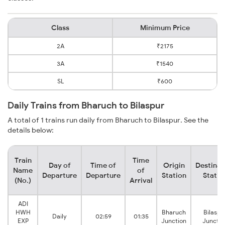
Class
Minimum Price
2A
₹2175
3A
₹1540
SL
₹600
Daily Trains from Bharuch to Bilaspur
A total of 1 trains run daily from Bharuch to Bilaspur. See the
details below:
Train
Time
Day of
Time of
Origin
Destinat
Name
of
Departure
Departure
Station
Statio
(No.)
Arrival
ADI
HWH
Bharuch
Bilaspu
Daily
02:59
01:35
EXP
Junction
Junctio