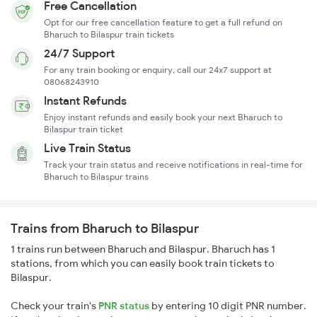
Free Cancellation
Opt for our free cancellation feature to get a full refund on
Bharuch to Bilaspur train tickets
24/7 Support
For any train booking or enquiry, call our 24x7 support at
08068243910
Instant Refunds
Enjoy instant refunds and easily book your next Bharuch to
Bilaspur train ticket
Live Train Status
Track your train status and receive notifications in real-time for
Bharuch to Bilaspur trains
Trains from Bharuch to Bilaspur
1 trains run between Bharuch and Bilaspur. Bharuch has 1
stations, from which you can easily book train tickets to
Bilaspur.
Check your train's
PNR status
by entering 10 digit PNR number.