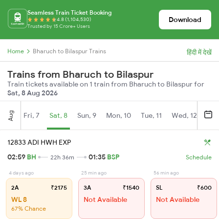
Seamless Train Ticket Booking
Download
4.8 (1,104,530)
Trusted by 15 Crore+ Users
Home
Bharuch to Bilaspur Trains
हिंदी में देखें
Trains from Bharuch to Bilaspur
Train tickets available on 1 train from Bharuch to Bilaspur for
Sat, 8 Aug 2026
Aug
Fri, 7
Sat, 8
Sun, 9
Mon, 10
Tue, 11
Wed, 12
Thu
12833 ADI HWH EXP
02:59
BH
01:35
BSP
22h 36m
Schedule
4 days ago
25 min ago
56 min ago
2A
₹2175
3A
₹1540
SL
₹600
WL 8
Not Available
Not Available
67% Chance