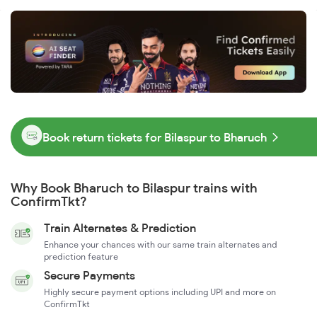
Book return tickets for Bilaspur to Bharuch
Why Book Bharuch to Bilaspur trains with
ConfirmTkt?
Train Alternates & Prediction
Enhance your chances with our same train alternates and
prediction feature
Secure Payments
Highly secure payment options including UPI and more on
ConfirmTkt