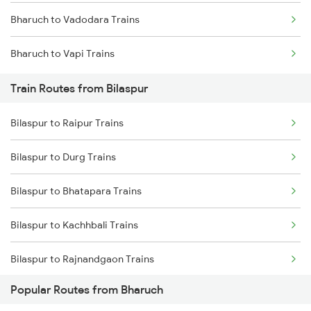
Bharuch to Vadodara Trains
Mumbai to Delhi Trains
Bharuch to Vapi Trains
Mumbai to Goa Trains
Train Routes from Bilaspur
Chennai to Coimbatore Trains
Bilaspur to Raipur Trains
Bilaspur to Durg Trains
Bilaspur to Bhatapara Trains
Bilaspur to Kachhbali Trains
Bilaspur to Rajnandgaon Trains
Popular Routes from Bharuch
Bilaspur to Wardha Trains