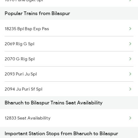
Popular Trains from Bilaspur
1095 Adi Pune Sf Spl
18235 Bpl Bsp Exp Pas
1096 Pune Adi Sf Spl
2069 Rig G Spl
1137 Ngp Adi Sf Spl
2070 G Rig Spl
1138 Adi Ngp Sf Spl
2093 Puri Ju Spl
1191 Bhuj Pune Spl
2094 Ju Puri Sf Spl
1192 Pune Bhuj Spl
Bharuch to Bilaspur Trains Seat Availability
2095 Hwh Duronto Spl
2009 Shatabdi Spl
12833 Seat Availability
2096 Csmt Duronto Spl
2010 Shatabdi Spl
Important Station Stops from Bharuch to Bilaspur
2157 Src Humsafar Spl
2215 Bdts G Rath Spl