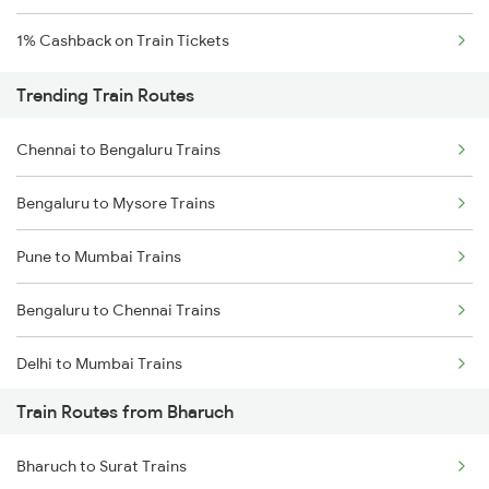
1% Cashback on Train Tickets
Trending Train Routes
Chennai to Bengaluru Trains
Bengaluru to Mysore Trains
Pune to Mumbai Trains
Bengaluru to Chennai Trains
Delhi to Mumbai Trains
Train Routes from Bharuch
Mumbai to Pune Trains
Bharuch to Surat Trains
Delhi to Jammu Trains