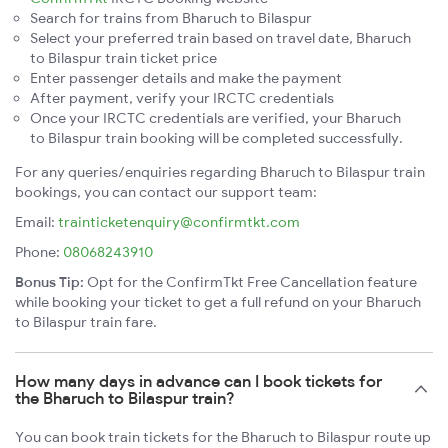
Search for trains from Bharuch to Bilaspur
Select your preferred train based on travel date, Bharuch
to Bilaspur train ticket price
Enter passenger details and make the payment
After payment, verify your IRCTC credentials
Once your IRCTC credentials are verified, your Bharuch
to Bilaspur train booking will be completed successfully.
For any queries/enquiries regarding Bharuch to Bilaspur train
bookings, you can contact our support team:
Email:
trainticketenquiry@confirmtkt.com
Phone:
08068243910
Bonus Tip:
Opt for the ConfirmTkt Free Cancellation feature
while booking your ticket to get a full refund on your Bharuch
to Bilaspur train fare.
How many days in advance can I book tickets for
the Bharuch to Bilaspur train?
You can book train tickets for the Bharuch to Bilaspur route up