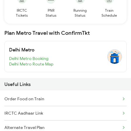
IRCTC
PNR
Running
Train
Tickets
Status
Status
Schedule
Plan Metro Travel with ConfirmTkt
Delhi Metro
Delhi Metro Booking
Delhi Metro Route Map
Useful Links
Order Food on Train
IRCTC Aadhaar Link
Alternate Travel Plan