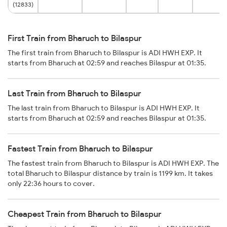
(12833)
First Train from Bharuch to Bilaspur
The first train from Bharuch to Bilaspur is ADI HWH EXP. It
starts from Bharuch at 02:59 and reaches Bilaspur at 01:35.
Last Train from Bharuch to Bilaspur
The last train from Bharuch to Bilaspur is ADI HWH EXP. It
starts from Bharuch at 02:59 and reaches Bilaspur at 01:35.
Fastest Train from Bharuch to Bilaspur
The fastest train from Bharuch to Bilaspur is ADI HWH EXP. The
total Bharuch to Bilaspur distance by train is 1199 km. It takes
only 22:36 hours to cover.
Cheapest Train from Bharuch to Bilaspur