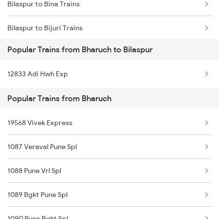
Bilaspur to Bina Trains
Bilaspur to Bijuri Trains
Popular Trains from Bharuch to Bilaspur
Bilaspur to Baro Trains
12833 Adi Hwh Exp
Bilaspur to Bikaner Trains
Popular Trains from Bharuch
Bilaspur to Bakhtiyarpur Trains
19568 Vivek Express
Bilaspur to Bokaro Steel City Trains
1087 Veraval Pune Spl
Bilaspur to Belthara Trains
1088 Pune Vrl Spl
Bilaspur to Bamra Trains
1089 Bgkt Pune Spl
Bilaspur to Banda Trains
1090 Pune Bgkt Spl