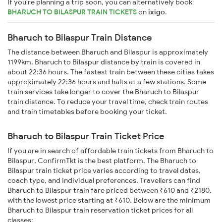
If you're planning a trip soon, you can alternatively book
BHARUCH TO BILASPUR TRAIN TICKETS
on
ixigo
.
Bharuch to Bilaspur Train Distance
The distance between Bharuch and Bilaspur is approximately
1199km. Bharuch to Bilaspur distance by train is covered in
about 22:36 hours. The fastest train between these cities takes
approximately 22:36 hours and halts at a few stations. Some
train services take longer to cover the Bharuch to Bilaspur
train distance. To reduce your travel time, check train routes
and train timetables before booking your ticket.
Bharuch to Bilaspur Train Ticket Price
If you are in search of affordable train tickets from Bharuch to
Bilaspur, ConfirmTkt is the best platform. The Bharuch to
Bilaspur train ticket price varies according to travel dates,
coach type, and individual preferences. Travellers can find
Bharuch to Bilaspur train fare priced between ₹610 and ₹2180,
with the lowest price starting at ₹610. Below are the minimum
Bharuch to Bilaspur train reservation ticket prices for all
classes: