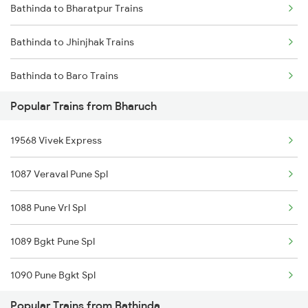
Bathinda to Bharatpur Trains
Bathinda to Jhinjhak Trains
Bathinda to Baro Trains
Popular Trains from Bharuch
Bathinda to Hardoi Trains
19568 Vivek Express
Bathinda to Phalodi Trains
1087 Veraval Pune Spl
Bathinda to Fazilka Trains
1088 Pune Vrl Spl
Bathinda to Luni Trains
1089 Bgkt Pune Spl
Bathinda to Dibiyapur Trains
1090 Pune Bgkt Spl
Bathinda to Ratlam Trains
Popular Trains from Bathinda