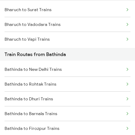
Bharuch to Surat Trains
Delhi to Jammu Trains
Bharuch to Vadodara Trains
Mumbai to Delhi Trains
Bharuch to Vapi Trains
Mumbai to Goa Trains
Train Routes from Bathinda
Chennai to Coimbatore Trains
Bathinda to New Delhi Trains
Bathinda to Rohtak Trains
Bathinda to Dhuri Trains
Bathinda to Barnala Trains
Bathinda to Firozpur Trains