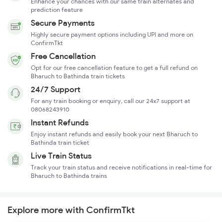
Enhance your chances with our same train alternates and
prediction feature
Secure Payments
Highly secure payment options including UPI and more on
ConfirmTkt
Free Cancellation
Opt for our free cancellation feature to get a full refund on
Bharuch to Bathinda train tickets
24/7 Support
For any train booking or enquiry, call our 24x7 support at
08068243910
Instant Refunds
Enjoy instant refunds and easily book your next Bharuch to
Bathinda train ticket
Live Train Status
Track your train status and receive notifications in real-time for
Bharuch to Bathinda trains
Explore more with ConfirmTkt