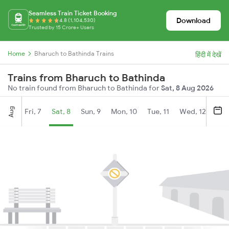
Seamless Train Ticket Booking
Download
4.8 (1,104,530)
Trusted by 15 Crore+ Users
Home
Bharuch to Bathinda Trains
हिंदी में देखें
Trains from Bharuch to Bathinda
No train found from Bharuch to Bathinda for
Sat, 8 Aug 2026
Aug
Fri, 7
Sat, 8
Sun, 9
Mon, 10
Tue, 11
Wed, 12
Thu