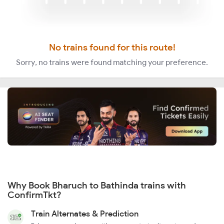
No trains found for this route!
Sorry, no trains were found matching your preference.
Why Book Bharuch to Bathinda trains with
ConfirmTkt?
Train Alternates & Prediction