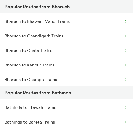
Popular Routes from Bharuch
Bathinda to Jakhal Trains
Bharuch to Bhawani Mandi Trains
Bathinda to Kot Kapura Trains
Bharuch to Chandigarh Trains
Bathinda to Jind Trains
Bharuch to Chata Trains
Bathinda to Gidderbaha Trains
Bharuch to Kanpur Trains
Bharuch to Champa Trains
Popular Routes from Bathinda
Bharuch to Dehradun Trains
Bathinda to Etawah Trains
Bharuch to Dahod Trains
Bathinda to Bareta Trains