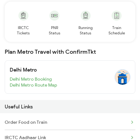
IRCTC
PNR
Running
Train
Tickets
Status
Status
Schedule
Plan Metro Travel with ConfirmTkt
Delhi Metro
Delhi Metro Booking
Delhi Metro Route Map
Useful Links
Order Food on Train
IRCTC Aadhaar Link