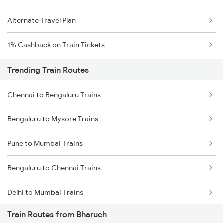
Alternate Travel Plan
1% Cashback on Train Tickets
Trending Train Routes
Chennai to Bengaluru Trains
Bengaluru to Mysore Trains
Pune to Mumbai Trains
Bengaluru to Chennai Trains
Delhi to Mumbai Trains
Train Routes from Bharuch
Mumbai to Pune Trains