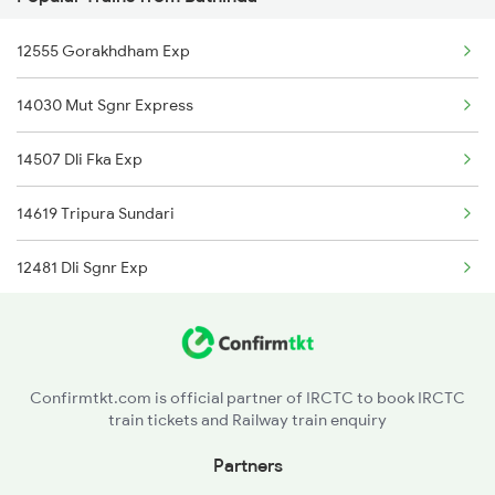
1095 Adi Pune Sf Spl
Bathinda to Bihpur Trains
12555 Gorakhdham Exp
1096 Pune Adi Sf Spl
Bathinda to Hapur Trains
14030 Mut Sgnr Express
1137 Ngp Adi Sf Spl
14507 Dli Fka Exp
1138 Adi Ngp Sf Spl
14619 Tripura Sundari
1191 Bhuj Pune Spl
12481 Dli Sgnr Exp
1192 Pune Bhuj Spl
14731 Kisan Express
2009 Shatabdi Spl
15909 Avadh Assam Exp
2010 Shatabdi Spl
Confirmtkt.com is official partner of IRCTC to book IRCTC
train tickets and Railway train enquiry
12137 Punjab Mail
2215 Bdts G Rath Spl
Partners
12455 Dee Bkn Exp
2216 Dee Garibrath