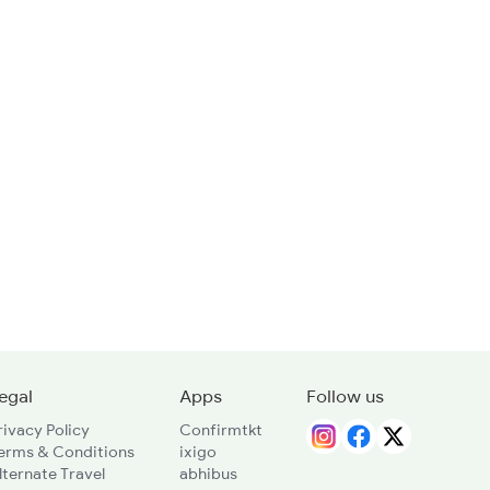
egal
Apps
Follow us
rivacy Policy
Confirmtkt
erms & Conditions
ixigo
lternate Travel
abhibus