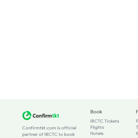
Book
IRCTC Tickets
Flights
T
Confirmtkt.com is official
Hotels
partner of IRCTC to book