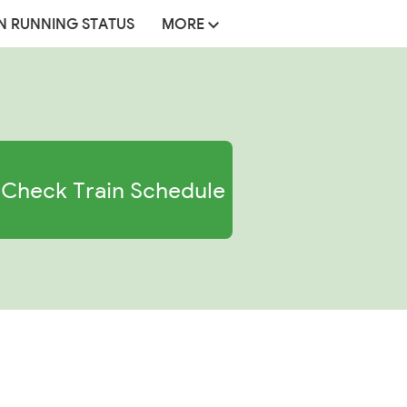
N RUNNING STATUS
MORE
Check Train Schedule