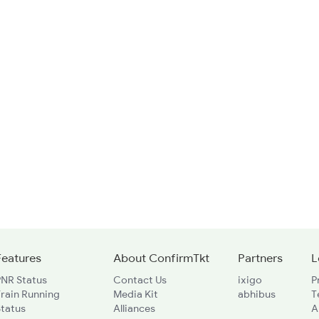
Features
About ConfirmTkt
Partners
L
PNR Status
Contact Us
ixigo
P
rain Running
Media Kit
abhibus
T
Status
Alliances
A