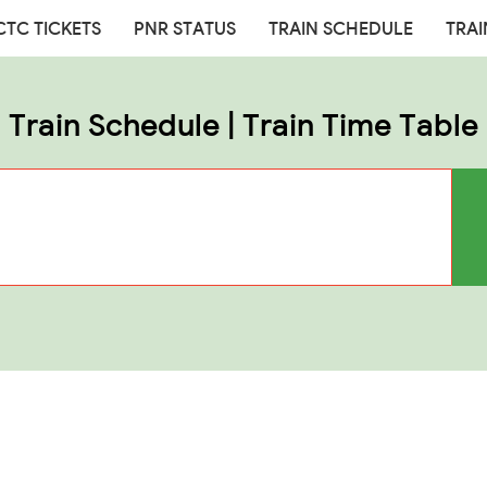
CTC TICKETS
PNR STATUS
TRAIN SCHEDULE
TRAI
Train Schedule | Train Time Table