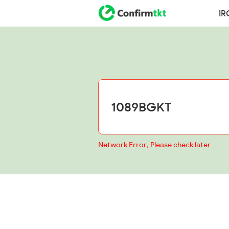
IR
Network Error, Please check later