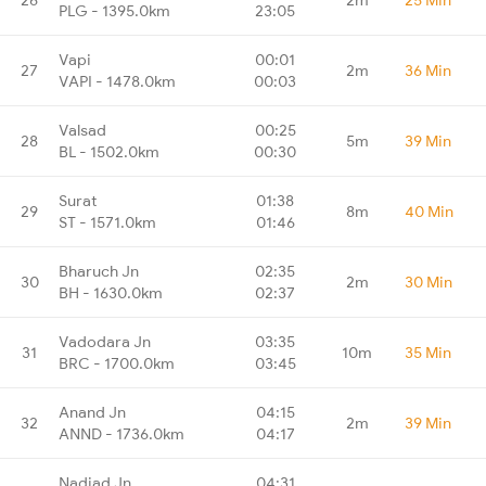
PLG - 1395.0km
23:05
Vapi
00:01
27
2m
36 Min
VAPI - 1478.0km
00:03
Valsad
00:25
28
5m
39 Min
BL - 1502.0km
00:30
Surat
01:38
29
8m
40 Min
ST - 1571.0km
01:46
Bharuch Jn
02:35
30
2m
30 Min
BH - 1630.0km
02:37
Vadodara Jn
03:35
31
10m
35 Min
BRC - 1700.0km
03:45
Anand Jn
04:15
32
2m
39 Min
ANND - 1736.0km
04:17
Nadiad Jn
04:31