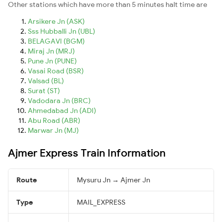
Other stations which have more than 5 minutes halt time are
Arsikere Jn (ASK)
Sss Hubballi Jn (UBL)
BELAGAVI (BGM)
Miraj Jn (MRJ)
Pune Jn (PUNE)
Vasai Road (BSR)
Valsad (BL)
Surat (ST)
Vadodara Jn (BRC)
Ahmedabad Jn (ADI)
Abu Road (ABR)
Marwar Jn (MJ)
Ajmer Express Train Information
Route
Mysuru Jn → Ajmer Jn
Type
MAIL_EXPRESS