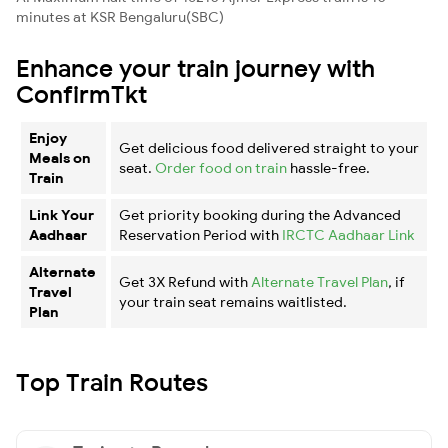
minutes at KSR Bengaluru(SBC)
Enhance your train journey with
ConfirmTkt
Enjoy
Get delicious food delivered straight to your
Meals on
seat.
Order food on train
hassle-free.
Train
Link Your
Get priority booking during the Advanced
Aadhaar
Reservation Period with
IRCTC Aadhaar Link
Alternate
Get 3X Refund with
Alternate Travel Plan
, if
Travel
your train seat remains waitlisted.
Plan
Top Train Routes