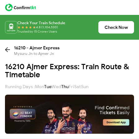
Check Your Train Schedule
Check Now
4.8 (1,104,530)
Trusted by 15 Crore+ Users
16210 - Ajmer Express
Mysuru Jn to Ajmer Jn
16210 Ajmer Express: Train Route &
Timetable
Running Days :
Mon
Tue
Wed
Thu
Fri
Sat
Sun