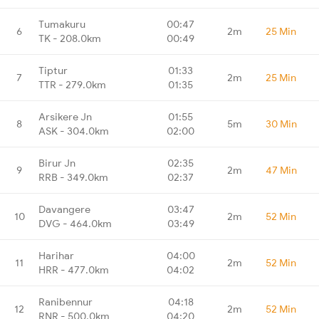
Tumakuru
00:47
6
2m
25 Min
TK - 208.0km
00:49
Tiptur
01:33
7
2m
25 Min
TTR - 279.0km
01:35
Arsikere Jn
01:55
8
5m
30 Min
ASK - 304.0km
02:00
Birur Jn
02:35
9
2m
47 Min
RRB - 349.0km
02:37
Davangere
03:47
10
2m
52 Min
DVG - 464.0km
03:49
Harihar
04:00
11
2m
52 Min
HRR - 477.0km
04:02
Ranibennur
04:18
12
2m
52 Min
RNR - 500.0km
04:20