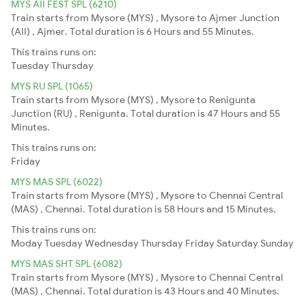
MYS AII FEST SPL (6210)
Train starts from Mysore (MYS) , Mysore to Ajmer Junction
(AII) , Ajmer. Total duration is 6 Hours and 55 Minutes.
This trains runs on:
Tuesday
Thursday
MYS RU SPL (1065)
Train starts from Mysore (MYS) , Mysore to Renigunta
Junction (RU) , Renigunta. Total duration is 47 Hours and 55
Minutes.
This trains runs on:
Friday
MYS MAS SPL (6022)
Train starts from Mysore (MYS) , Mysore to Chennai Central
(MAS) , Chennai. Total duration is 58 Hours and 15 Minutes.
This trains runs on:
Moday
Tuesday
Wednesday
Thursday
Friday
Saturday
Sunday
MYS MAS SHT SPL (6082)
Train starts from Mysore (MYS) , Mysore to Chennai Central
(MAS) , Chennai. Total duration is 43 Hours and 40 Minutes.