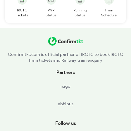
IRCTC
PNR
Running
Train
Tickets
Status
Status
Schedule
Confirmtkt.com is official partner of IRCTC to book IRCTC
train tickets and Railway train enquiry
Partners
ixigo
abhibus
Follow us