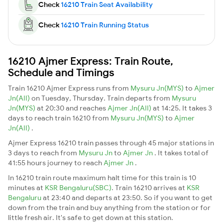
Check
16210 Train Seat Availability
Check
16210 Train Running Status
16210 Ajmer Express: Train Route,
Schedule and Timings
Train 16210 Ajmer Express runs from
Mysuru Jn(MYS)
to
Ajmer
Jn(AII)
on Tuesday, Thursday. Train departs from
Mysuru
Jn(MYS)
at 20:30 and reaches
Ajmer Jn(AII)
at 14:25. It takes 3
days to reach train 16210 from
Mysuru Jn(MYS)
to
Ajmer
Jn(AII)
.
Ajmer Express 16210 train passes through 45 major stations in
3 days to reach from
Mysuru Jn
to
Ajmer Jn
. It takes total of
41:55 hours journey to reach
Ajmer Jn
.
In 16210 train route maximum halt time for this train is 10
minutes at
KSR Bengaluru(SBC)
. Train 16210 arrives at
KSR
Bengaluru
at 23:40 and departs at 23:50. So if you want to get
down from the train and buy anything from the station or for
little fresh air. It's safe to get down at this station.