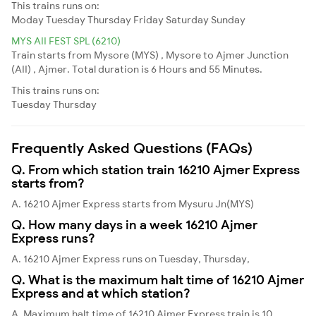
This trains runs on:
Moday
Tuesday
Thursday
Friday
Saturday
Sunday
MYS AII FEST SPL (6210)
Train starts from Mysore (MYS) , Mysore to Ajmer Junction
(AII) , Ajmer. Total duration is 6 Hours and 55 Minutes.
This trains runs on:
Tuesday
Thursday
Frequently Asked Questions (FAQs)
Q. From which station train 16210 Ajmer Express
starts from?
A. 16210 Ajmer Express starts from Mysuru Jn(MYS)
Q. How many days in a week 16210 Ajmer
Express runs?
A. 16210 Ajmer Express runs on Tuesday, Thursday,
Q. What is the maximum halt time of 16210 Ajmer
Express and at which station?
A. Maximum halt time of 16210 Ajmer Express train is 10