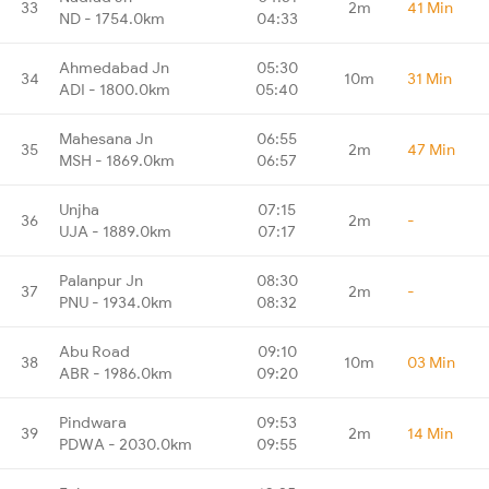
33
2m
41 Min
ND - 1754.0km
04:33
Ahmedabad Jn
05:30
34
10m
31 Min
ADI - 1800.0km
05:40
Mahesana Jn
06:55
35
2m
47 Min
MSH - 1869.0km
06:57
Unjha
07:15
36
2m
-
UJA - 1889.0km
07:17
Palanpur Jn
08:30
37
2m
-
PNU - 1934.0km
08:32
Abu Road
09:10
38
10m
03 Min
ABR - 1986.0km
09:20
Pindwara
09:53
39
2m
14 Min
PDWA - 2030.0km
09:55