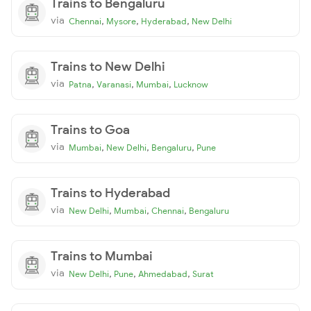
Trains to Bengaluru
via
,
,
,
Chennai
Mysore
Hyderabad
New Delhi
Trains to New Delhi
via
,
,
,
Patna
Varanasi
Mumbai
Lucknow
Trains to Goa
via
,
,
,
Mumbai
New Delhi
Bengaluru
Pune
Trains to Hyderabad
via
,
,
,
New Delhi
Mumbai
Chennai
Bengaluru
Trains to Mumbai
via
,
,
,
New Delhi
Pune
Ahmedabad
Surat