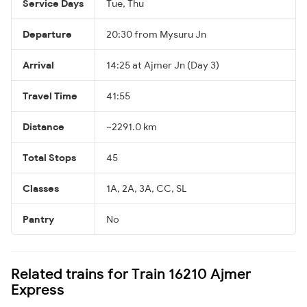
Service Days
Tue, Thu
Departure
20:30 from Mysuru Jn
Arrival
14:25 at Ajmer Jn (Day 3)
Travel Time
41:55
Distance
~2291.0 km
Total Stops
45
Classes
1A, 2A, 3A, CC, SL
Pantry
No
Related trains for Train 16210 Ajmer
Express