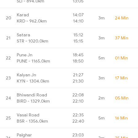
SLI - 894.0km
13:05
Karad
14:07
20
3m
24 Min
KRD - 962.0km
14:10
Satara
15:12
21
3m
37 Min
STR - 1020.0km
15:15
Pune Jn
18:45
22
5m
01 Min
PUNE - 1165.0km
18:50
Kalyan Jn
21:27
23
3m
17 Min
KYN - 1304.0km
21:30
Bhiwandi Road
22:08
24
2m
05 Min
BIRD - 1329.0km
22:10
Vasai Road
22:35
25
5m
16 Min
BSR - 1356.0km
22:40
Palghar
23:03
26
2m
25 Min