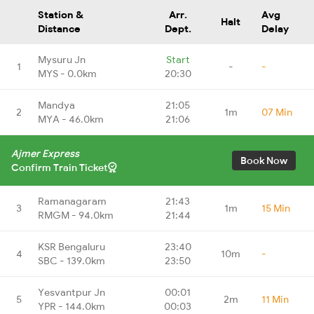
Station &
Arr.
Avg
Halt
Distance
Dept.
Delay
Mysuru Jn
Start
1
-
-
MYS - 0.0km
20:30
Mandya
21:05
2
1m
07 Min
MYA - 46.0km
21:06
Ajmer Express
Book Now
Confirm Train Ticket
Ramanagaram
21:43
3
1m
15 Min
RMGM - 94.0km
21:44
KSR Bengaluru
23:40
4
10m
-
SBC - 139.0km
23:50
Yesvantpur Jn
00:01
5
2m
11 Min
YPR - 144.0km
00:03