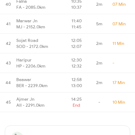
Falna
10:35
40
2m
07 Min
FA - 2085.0km
10:37
Marwar Jn
11:40
41
5m
07 Min
MJ - 2152.0km
11:45
Sojat Road
12:05
42
2m
11 Min
SOD - 2172.0km
12:07
Haripur
12:30
43
2m
-
HP - 2206.0km
12:32
Beawar
12:58
44
2m
17 Min
BER - 2239.0km
13:00
Ajmer Jn
14:25
45
-
10 Min
AII - 2291.0km
End