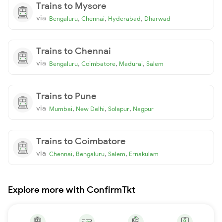
Trains to Mysore
via
,
,
,
Bengaluru
Chennai
Hyderabad
Dharwad
Trains to Chennai
via
,
,
,
Bengaluru
Coimbatore
Madurai
Salem
Trains to Pune
via
,
,
,
Mumbai
New Delhi
Solapur
Nagpur
Trains to Coimbatore
via
,
,
,
Chennai
Bengaluru
Salem
Ernakulam
Explore more with ConfirmTkt