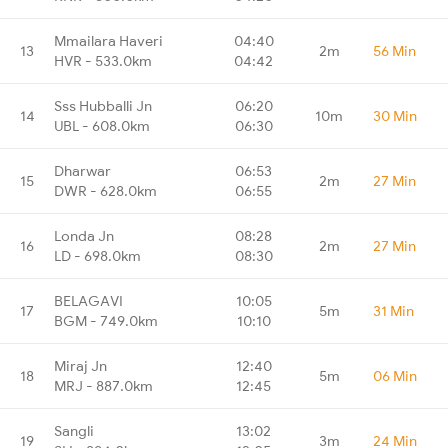
Mmailara Haveri
04:40
13
2m
56 Min
HVR - 533.0km
04:42
Sss Hubballi Jn
06:20
14
10m
30 Min
UBL - 608.0km
06:30
Dharwar
06:53
15
2m
27 Min
DWR - 628.0km
06:55
Londa Jn
08:28
16
2m
27 Min
LD - 698.0km
08:30
BELAGAVI
10:05
17
5m
31 Min
BGM - 749.0km
10:10
Miraj Jn
12:40
18
5m
06 Min
MRJ - 887.0km
12:45
Sangli
13:02
19
3m
24 Min