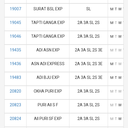
19007
SURAT BSL EXP
SL
M
T
W
T
19045
TAPTI GANGA EXP
2A 3A SL 2S
M
T
W
T
19046
TAPTI GANGA EXP
2A 3A SL 2S
M
T
W
T
19435
ADI ASN EXP
2A 3A SL 2S 3E
M
T
W
T
19436
ASN ADI EXPRESS
2A 3A SL 2S 3E
M
T
W
T
19483
ADI BJU EXP
2A 3A SL 2S 3E
M
T
W
T
20820
OKHA PURI EXP
2A 3A SL 2S
M
T
W
T
20823
PURI AII S F
2A 3A SL 2S
M
T
W
T
20824
AII PURI SF EXP
2A 3A SL 2S
M
T
W
T