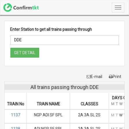
Toggl
navig
Enter Station to get all trains passing through
GET DETAIL
E-mail
Print
All trains passing through DDE
DAYS OF
TRAIN No
TRAIN NAME
CLASSES
M
T
W
T
1137
NGP ADI SF SPL
2A 3A SL 2S
M
T
W
T
1138
ADI NGP SF SPL
2A 3A SL 2S
M
T
W
T