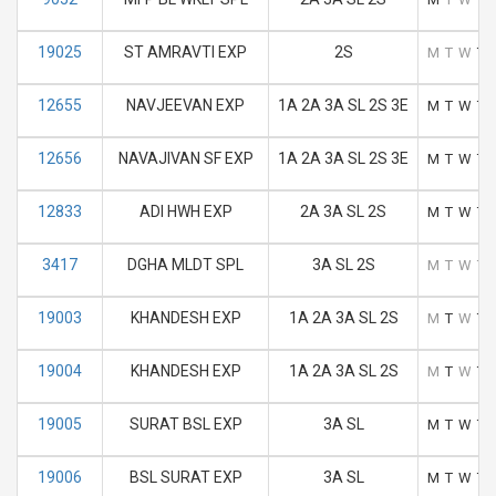
19025
ST AMRAVTI EXP
2S
M
T
W
T
12655
NAVJEEVAN EXP
1A 2A 3A SL 2S 3E
M
T
W
T
12656
NAVAJIVAN SF EXP
1A 2A 3A SL 2S 3E
M
T
W
T
12833
ADI HWH EXP
2A 3A SL 2S
M
T
W
T
3417
DGHA MLDT SPL
3A SL 2S
M
T
W
T
19003
KHANDESH EXP
1A 2A 3A SL 2S
M
T
W
T
19004
KHANDESH EXP
1A 2A 3A SL 2S
M
T
W
T
19005
SURAT BSL EXP
3A SL
M
T
W
T
19006
BSL SURAT EXP
3A SL
M
T
W
T