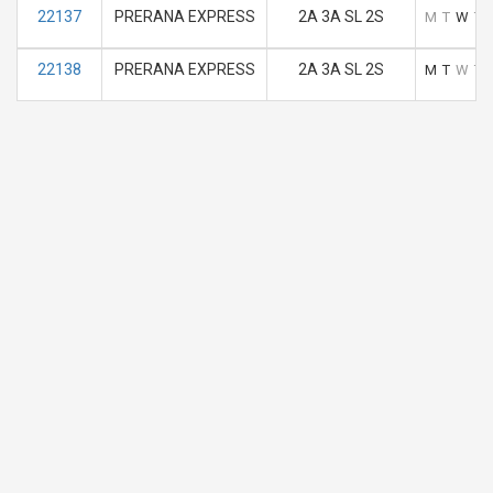
22137
PRERANA EXPRESS
2A 3A SL 2S
M
T
W
T
22138
PRERANA EXPRESS
2A 3A SL 2S
M
T
W
T