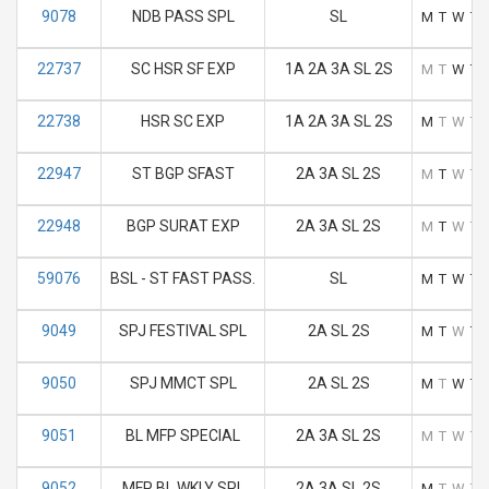
9078
NDB PASS SPL
SL
M
T
W
T
22737
SC HSR SF EXP
1A 2A 3A SL 2S
M
T
W
T
22738
HSR SC EXP
1A 2A 3A SL 2S
M
T
W
T
22947
ST BGP SFAST
2A 3A SL 2S
M
T
W
T
22948
BGP SURAT EXP
2A 3A SL 2S
M
T
W
T
59076
BSL - ST FAST PASS.
SL
M
T
W
T
9049
SPJ FESTIVAL SPL
2A SL 2S
M
T
W
T
9050
SPJ MMCT SPL
2A SL 2S
M
T
W
T
9051
BL MFP SPECIAL
2A 3A SL 2S
M
T
W
T
9052
MFP BL WKLY SPL
2A 3A SL 2S
M
T
W
T