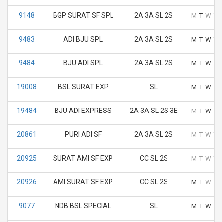
9148
BGP SURAT SF SPL
2A 3A SL 2S
M
T
W
T
9483
ADI BJU SPL
2A 3A SL 2S
M
T
W
T
9484
BJU ADI SPL
2A 3A SL 2S
M
T
W
T
19008
BSL SURAT EXP
SL
M
T
W
T
19484
BJU ADI EXPRESS
2A 3A SL 2S 3E
M
T
W
T
20861
PURI ADI SF
2A 3A SL 2S
M
T
W
T
20925
SURAT AMI SF EXP
CC SL 2S
M
T
W
T
20926
AMI SURAT SF EXP
CC SL 2S
M
T
W
T
9077
NDB BSL SPECIAL
SL
M
T
W
T