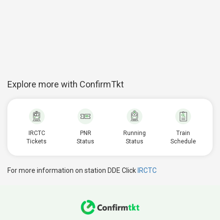
Explore more with ConfirmTkt
IRCTC
PNR
Running
Train
Tickets
Status
Status
Schedule
For more information on station DDE Click
IRCTC