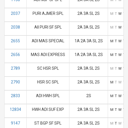
2037
PURI AJMER SPL
2A 3A SL 2S
M
T
W
T
2038
AII PURI SF SPL
2A 3A SL 2S
M
T
W
T
2655
ADI MAS SPECIAL
1A 2A 3A SL 2S
M
T
W
T
2656
MAS ADI EXPRESS
1A 2A 3A SL 2S
M
T
W
T
2789
SC HSR SPL
2A 3A SL 2S
M
T
W
T
2790
HSR SC SPL
2A 3A SL 2S
M
T
W
T
2833
ADI HWH SPL
2S
M
T
W
T
12834
HWH ADI SUF EXP
2A 3A SL 2S
M
T
W
T
9147
ST BGP SF SPL
2A 3A SL 2S
M
T
W
T