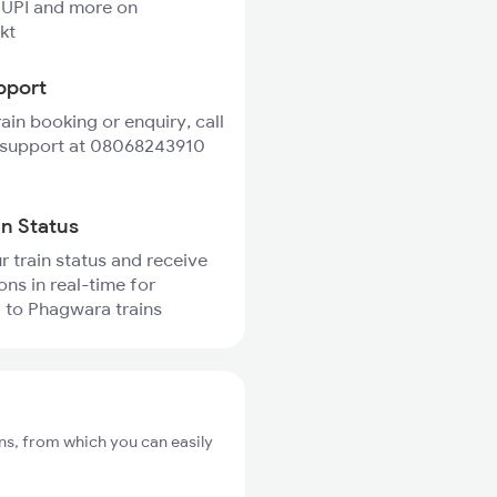
 UPI and more on
kt
pport
rain booking or enquiry, call
 support at 08068243910
in Status
r train status and receive
ons in real-time for
 to Phagwara trains
ns, from which you can easily