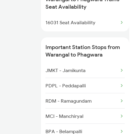
18101 Tata Jat Exp
Seat Availability
2450 Sc Shm Sf Spl
11077 Jhelum Express
16031 Seat Availability
2511 Festival Spl
1057 Csmt Asr Special
Important Station Stops from
1058 Asr Csmt Spl
Warangal to Phagwara
1077 Pune Jat Spl
JMKT - Jamikunta
1078 Jhelum Covid
PDPL - Peddapalli
2013 Asr Shtbdi Spl
RDM - Ramagundam
2014 Asr Shatabdi Spl
MCI - Manchiryal
2029 Asr Shatabdi Spl
BPA - Belampalli