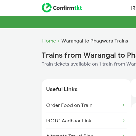
I
Home
Warangal to Phagwara Trains
Trains from Warangal to P
Train tickets available on 1 train from W
Useful Links
Order Food on Train
IRCTC Aadhaar Link