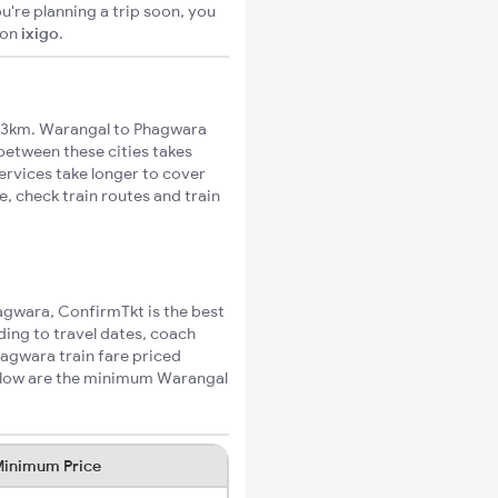
u're planning a trip soon, you
on
ixigo
.
13km. Warangal to Phagwara
 between these cities takes
ervices take longer to cover
, check train routes and train
hagwara, ConfirmTkt is the best
ding to travel dates, coach
hagwara train fare priced
Below are the minimum Warangal
inimum Price