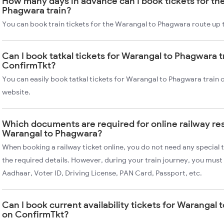
How many days in advance can I book tickets for th
Phagwara train?
You can book train tickets for the Warangal to Phagwara route up 
Can I book tatkal tickets for Warangal to Phagwara t
ConfirmTkt?
You can easily book tatkal tickets for Warangal to Phagwara train
website.
Which documents are required for online railway re
Warangal to Phagwara?
When booking a railway ticket online, you do not need any special t
the required details. However, during your train journey, you must 
Aadhaar, Voter ID, Driving License, PAN Card, Passport, etc.
Can I book current availability tickets for Warangal 
on ConfirmTkt?