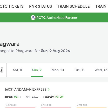
RCTC TICKETS
PNR STATUS
TRAIN SCHEDULE
TRAIN
IRCTC Authorised Partner
hagwara
arangal to Phagwara for
Sun, 9 Aug 2026
Aug
Sat, 8
Sun, 9
Mon, 10
Tue, 11
Wed, 12
16031 ANDAMAN EXPRESS
18:00
WL
03:49
PGW
33h 49m
16 hrs ago
6 hrs ago
6 hrs ago