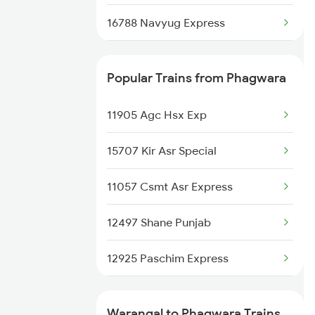
16788 Navyug Express
12626 Kerala Express
Popular Trains from Phagwara
2295 Sanghamitra Exp
11905 Agc Hsx Exp
2296 Dnr Sbc Spl
15707 Kir Asr Special
2389 Gaya Mas Spl
11057 Csmt Asr Express
2390 Mas Gaya Spl
12497 Shane Punjab
2433 Mas Nzm Rajdhani
12925 Paschim Express
2434 Nzm Mas Special
12715 Sachkhand Exp
2449 Shm Sc Spl
Warangal to Phagwara Trains