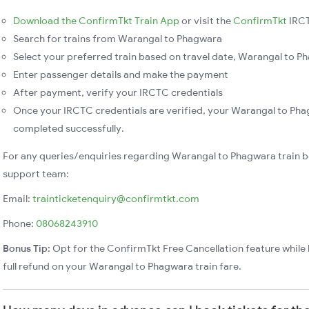
Download the ConfirmTkt Train App
or visit the
ConfirmTkt
IRCT
Search for trains from Warangal to Phagwara
Select your preferred train based on travel date, Warangal to Ph
Enter passenger details and make the payment
After payment, verify your IRCTC credentials
Once your IRCTC credentials are verified, your Warangal to Phag
completed successfully.
For any queries/enquiries regarding Warangal to Phagwara train b
support team:
Email:
trainticketenquiry@confirmtkt.com
Phone:
08068243910
Bonus Tip:
Opt for the ConfirmTkt Free Cancellation feature while 
full refund on your Warangal to Phagwara train fare.