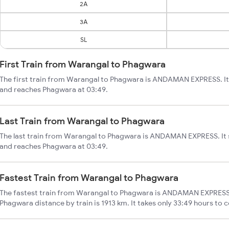
2A
3A
SL
First Train from Warangal to Phagwara
The first train from Warangal to Phagwara is ANDAMAN EXPRESS. It
and reaches Phagwara at 03:49.
Last Train from Warangal to Phagwara
The last train from Warangal to Phagwara is ANDAMAN EXPRESS. It 
and reaches Phagwara at 03:49.
Fastest Train from Warangal to Phagwara
The fastest train from Warangal to Phagwara is ANDAMAN EXPRESS.
Phagwara distance by train is 1913 km. It takes only 33:49 hours to 