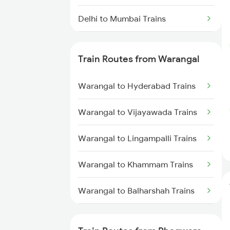
Delhi to Mumbai Trains
Mumbai to Pune Trains
Train Routes from Warangal
Delhi to Jammu Trains
Warangal to Hyderabad Trains
Mumbai to Delhi Trains
Warangal to Vijayawada Trains
Mumbai to Goa Trains
Warangal to Lingampalli Trains
Chennai to Coimbatore Trains
Warangal to Khammam Trains
Warangal to Balharshah Trains
Warangal to Nagpur Trains