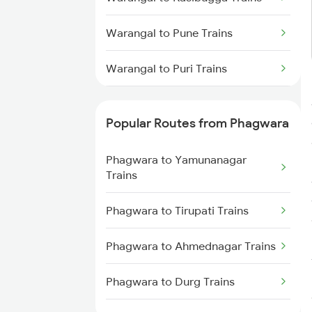
Warangal to Pune Trains
Warangal to Puri Trains
Warangal to Kollam Trains
Popular Routes from Phagwara
Warangal to Raipur Trains
Phagwara to Yamunanagar
Warangal to Raichur Trains
Trains
Warangal to Ramagundam
Phagwara to Tirupati Trains
Trains
Phagwara to Ahmednagar Trains
Warangal to Rajahmundry Trains
Phagwara to Durg Trains
Warangal to Rameswaram