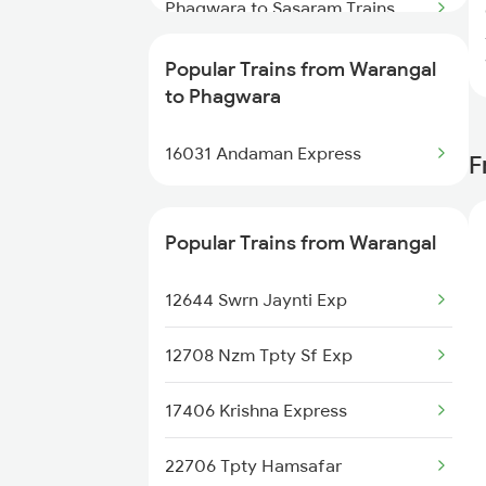
Trains
Phagwara to Sasaram Trains
Warangal to Renigunta Trains
Phagwara to Chiheru Trains
Popular Trains from Warangal
to Phagwara
Phagwara to Rewari Trains
16031 Andaman Express
F
Phagwara to Kopargaon Trains
Phagwara to Gorakhpur Trains
Popular Trains from Warangal
Phagwara to Beas Trains
12644 Swrn Jaynti Exp
Phagwara to Tenali Trains
12708 Nzm Tpty Sf Exp
Phagwara to Chengannur Trains
17406 Krishna Express
22706 Tpty Hamsafar