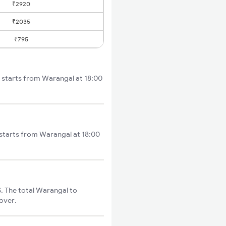
₹2920
₹2035
₹795
 starts from Warangal at 18:00
starts from Warangal at 18:00
 The total Warangal to
cover.