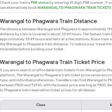
Check your train's
PNR status
by entering 10 digit PNR number. If yo
can alternatively book
WARANGAL TO PHAGWARA TRAIN TICKETS
Warangal to Phagwara Train Distance
The distance between Warangal and Phagwara is approximately 19
distance by train is covered in about 33:49 hours. The fastest train
approximately 33:49 hours and halts at a few stations. Some train s
the Warangal to Phagwara train distance. To reduce your travel time
timetables before booking your ticket.
Warangal to Phagwara Train Ticket Price
If you are in search of affordable train tickets from Warangal to P
platform. The Warangal to Phagwara train ticket price varies accor
type, and individual preferences. Travellers can find Warangal to P
between ₹800 and ₹2930, with the lowest price starting at ₹800. 
to Phagwara train reservation ticket prices for all classes:
Class
M