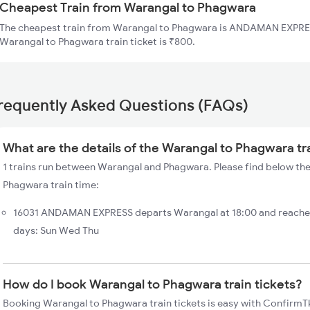
Cheapest Train from Warangal to Phagwara
The cheapest train from Warangal to Phagwara is ANDAMAN EXPRESS
Warangal to Phagwara train ticket is ₹800.
requently Asked Questions (FAQs)
What are the details of the Warangal to Phagwara tr
1 trains run between Warangal and Phagwara. Please find below the
Phagwara train time:
16031 ANDAMAN EXPRESS departs Warangal at 18:00 and reache
days: Sun Wed Thu
How do I book Warangal to Phagwara train tickets?
Booking Warangal to Phagwara train tickets is easy with ConfirmTk