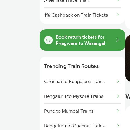
Alternate Travel Plan
1% Cashback on Train Tickets
Book return tickets for
Phagwara to Warangal
Trending Train Routes
Chennai to Bengaluru Trains
W
Bengaluru to Mysore Trains
Pune to Mumbai Trains
Bengaluru to Chennai Trains