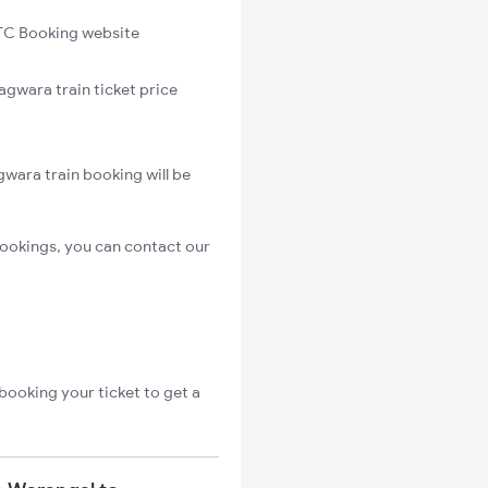
C Booking website
agwara train ticket price
wara train booking will be
ookings, you can contact our
booking your ticket to get a