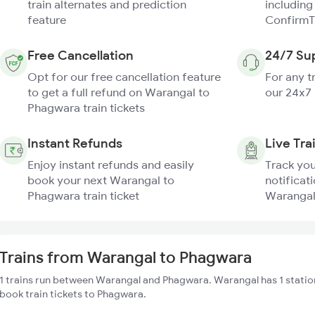
train alternates and prediction
including
feature
ConfirmT
Free Cancellation
24/7 Su
Opt for our free cancellation feature
For any t
to get a full refund on Warangal to
our 24x7
Phagwara train tickets
Instant Refunds
Live Tra
Enjoy instant refunds and easily
Track you
book your next Warangal to
notificati
Phagwara train ticket
Warangal
Trains from Warangal to Phagwara
1 trains run between Warangal and Phagwara. Warangal has 1 statio
book train tickets to Phagwara.