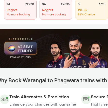
2A
₹2920
3A
₹2035
SL
₹795
Regret
Regret
WL 32
No more booking
No more booking
56% Chance
hy Book Warangal to Phagwara trains with
Train Alternates & Prediction
Secure 
Enhance your chances with our same
Highly s