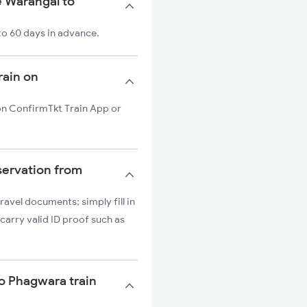
e Warangal to
to 60 days in advance.
rain on
 on ConfirmTkt Train App or
servation from
ravel documents; simply fill in
carry valid ID proof such as
to Phagwara train