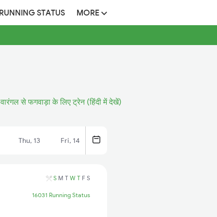
 RUNNING STATUS
MORE
वारंगल से फगवाड़ा के लिए ट्रेन (हिंदी में देखें)
Thu, 13
Fri, 14
S
M
T
W
T
F
S
16031 Running Status