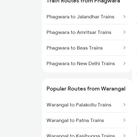
Train Routes from Phagwara
Warangal to Wardha Trains
Phagwara to Jalandhar Trains
Warangal to Ramagundam
Trains
Phagwara to Amritsar Trains
Warangal to Sirpur Kagazngr
Phagwara to Beas Trains
Trains
Phagwara to New Delhi Trains
Warangal to Mahbubabad Trains
Warangal to Kazipet Trains
Popular Routes from Warangal
Warangal to Palakollu Trains
Warangal to Patna Trains
Warangal to Kasibugga Trains