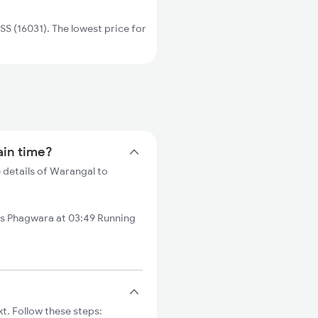
 (16031). The lowest price for
ain time?
 details of Warangal to
s Phagwara at 03:49 Running
t. Follow these steps: