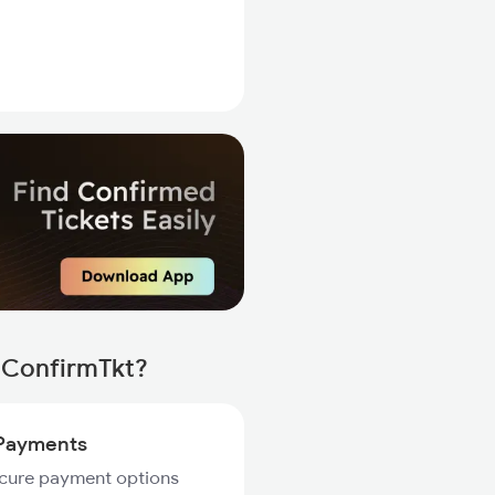
 ConfirmTkt?
Payments
ecure payment options