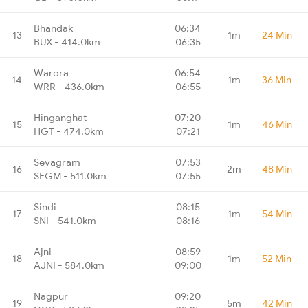
Bhandak
06:34
13
1m
24 Min
BUX - 414.0km
06:35
Warora
06:54
14
1m
36 Min
WRR - 436.0km
06:55
Hinganghat
07:20
15
1m
46 Min
HGT - 474.0km
07:21
Sevagram
07:53
16
2m
48 Min
SEGM - 511.0km
07:55
Sindi
08:15
17
1m
54 Min
SNI - 541.0km
08:16
Ajni
08:59
18
1m
52 Min
AJNI - 584.0km
09:00
Nagpur
09:20
19
5m
42 Min