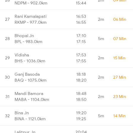
NDPM - 902.0km
15:44
Rani Kamalapati
16:53
27
2m
06 Min
RKMP - 977.0km
16:55
Bhopal Jn
17:10
28
5m
07 Min
BPL - 983.0km
17:15
Vidisha
17:53
29
2m
15 Min
BHS - 1036.0km
17:55
Ganj Basoda
18:18
30
2m
27 Min
BAQ - 1075.0km
18:20
Mandi Bamora
18:48
31
2m
23 Min
MABA - 1104.0km
18:50
Bina Jn
19:20
32
5m
14 Min
BINA - 1121.0km
19:25
Lalitpur Jn
20:04