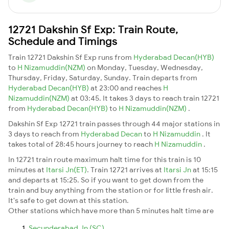
12721 Dakshin Sf Exp: Train Route,
Schedule and Timings
Train 12721 Dakshin Sf Exp runs from
Hyderabad Decan(HYB)
to
H Nizamuddin(NZM)
on Monday, Tuesday, Wednesday,
Thursday, Friday, Saturday, Sunday. Train departs from
Hyderabad Decan(HYB)
at 23:00 and reaches
H
Nizamuddin(NZM)
at 03:45. It takes 3 days to reach train 12721
from
Hyderabad Decan(HYB)
to
H Nizamuddin(NZM)
.
Dakshin Sf Exp 12721 train passes through 44 major stations in
3 days to reach from
Hyderabad Decan
to
H Nizamuddin
. It
takes total of 28:45 hours journey to reach
H Nizamuddin
.
In 12721 train route maximum halt time for this train is 10
minutes at
Itarsi Jn(ET)
. Train 12721 arrives at
Itarsi Jn
at 15:15
and departs at 15:25. So if you want to get down from the
train and buy anything from the station or for little fresh air.
It's safe to get down at this station.
Other stations which have more than 5 minutes halt time are
Secunderabad Jn (SC)