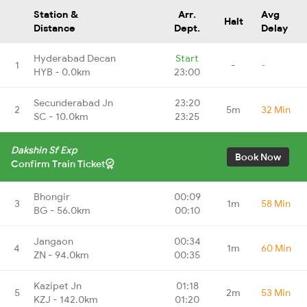
Station &
Arr.
Avg
Halt
Distance
Dept.
Delay
Hyderabad Decan
Start
1
-
-
HYB - 0.0km
23:00
Secunderabad Jn
23:20
2
5m
32 Min
SC - 10.0km
23:25
Dakshin Sf Exp
Book Now
Confirm Train Ticket
Bhongir
00:09
3
1m
58 Min
BG - 56.0km
00:10
Jangaon
00:34
4
1m
60 Min
ZN - 94.0km
00:35
Kazipet Jn
01:18
5
2m
53 Min
KZJ - 142.0km
01:20