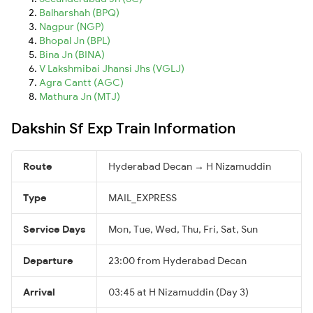
Balharshah (BPQ)
Nagpur (NGP)
Bhopal Jn (BPL)
Bina Jn (BINA)
V Lakshmibai Jhansi Jhs (VGLJ)
Agra Cantt (AGC)
Mathura Jn (MTJ)
Dakshin Sf Exp Train Information
Route
Hyderabad Decan → H Nizamuddin
Type
MAIL_EXPRESS
Service Days
Mon, Tue, Wed, Thu, Fri, Sat, Sun
Departure
23:00 from Hyderabad Decan
Arrival
03:45 at H Nizamuddin (Day 3)