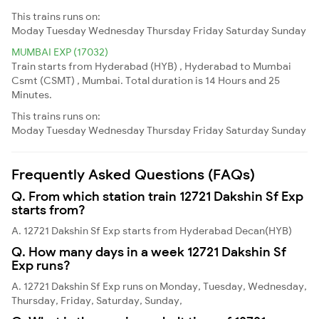
This trains runs on:
Moday
Tuesday
Wednesday
Thursday
Friday
Saturday
Sunday
MUMBAI EXP (17032)
Train starts from Hyderabad (HYB) , Hyderabad to Mumbai
Csmt (CSMT) , Mumbai. Total duration is 14 Hours and 25
Minutes.
This trains runs on:
Moday
Tuesday
Wednesday
Thursday
Friday
Saturday
Sunday
Frequently Asked Questions (FAQs)
Q. From which station train 12721 Dakshin Sf Exp
starts from?
A. 12721 Dakshin Sf Exp starts from Hyderabad Decan(HYB)
Q. How many days in a week 12721 Dakshin Sf
Exp runs?
A. 12721 Dakshin Sf Exp runs on Monday, Tuesday, Wednesday,
Thursday, Friday, Saturday, Sunday,