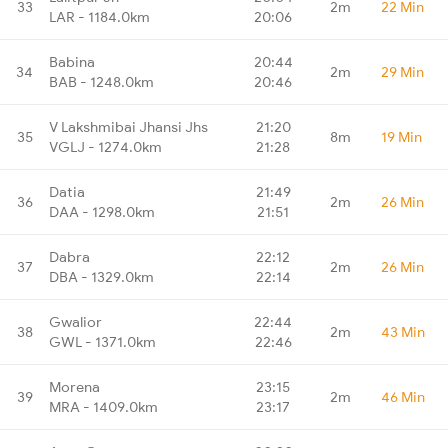
33
2m
22 Min
LAR - 1184.0km
20:06
Babina
20:44
34
2m
29 Min
BAB - 1248.0km
20:46
V Lakshmibai Jhansi Jhs
21:20
35
8m
19 Min
VGLJ - 1274.0km
21:28
Datia
21:49
36
2m
26 Min
DAA - 1298.0km
21:51
Dabra
22:12
37
2m
26 Min
DBA - 1329.0km
22:14
Gwalior
22:44
38
2m
43 Min
GWL - 1371.0km
22:46
Morena
23:15
39
2m
46 Min
MRA - 1409.0km
23:17