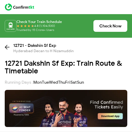
Check Your Train Schedule
Check Now
4.8 (1,104,530)
Trusted by 15 Crore+ Users
12721 - Dakshin Sf Exp
Hyderabad Decan to H Nizamuddin
12721 Dakshin Sf Exp: Train Route &
Timetable
Running Days :
Mon
Tue
Wed
Thu
Fri
Sat
Sun