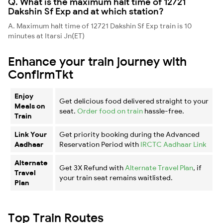
Q. What is the maximum halt time of 12721
Dakshin Sf Exp and at which station?
A. Maximum halt time of 12721 Dakshin Sf Exp train is 10
minutes at Itarsi Jn(ET)
Enhance your train journey with
ConfirmTkt
Enjoy
Get delicious food delivered straight to your
Meals on
seat.
Order food on train
hassle-free.
Train
Link Your
Get priority booking during the Advanced
Aadhaar
Reservation Period with
IRCTC Aadhaar Link
Alternate
Get 3X Refund with
Alternate Travel Plan
, if
Travel
your train seat remains waitlisted.
Plan
Top Train Routes