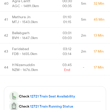
Agra Cantt
00:30
40
5m
32 Min
AGC - 1489.0km
00:35
Mathura Jn
01:10
41
5m
45 Min
MTJ - 1543.0km
01:15
Ballabgarh
03:01
42
2m
13 Min
BVH - 1647.0km
03:03
Faridabad
03:12
43
2m
17 Min
FDB - 1655.0km
03:14
H Nizamuddin
03:45
44
-
17 Min
NZM - 1676.0km
End
Check
12721 Train Seat Availability
Check
12721 Train Running Status