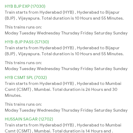
HYB BJP EXP (17030)
Train starts from Hyderabad (HYB) , Hyderabad to Bijapur
(BJP) , Vijayapura. Total duration is 10 Hours and 55 Minutes.
This trains runs on:
Moday
Tuesday
Wednesday
Thursday
Friday
Saturday
Sunday
HYB-BJP PASS (57130)
Train starts from Hyderabad (HYB) , Hyderabad to Bijapur
(BJP) , Vijayapura. Total duration is 10 Hours and 55 Minutes.
This trains runs on:
Moday
Tuesday
Wednesday
Thursday
Friday
Saturday
Sunday
HYB CSMT SPL (7032)
Train starts from Hyderabad (HYB) , Hyderabad to Mumbai
Csmt (CSMT) , Mumbai. Total duration is 26 Hours and 30
Minutes.
This trains runs on:
Moday
Tuesday
Wednesday
Thursday
Friday
Saturday
Sunday
HUSSAIN SAGAR (12702)
Train starts from Hyderabad (HYB) , Hyderabad to Mumbai
Csmt (CSMT) , Mumbai. Total duration is 14 Hours and .