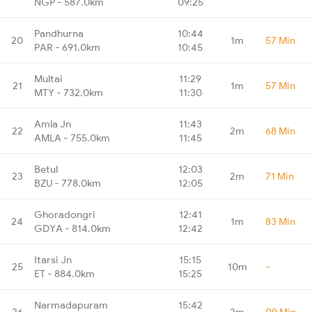
NGP - 587.0km
09:25
Pandhurna
10:44
20
1m
57 Min
PAR - 691.0km
10:45
Multai
11:29
21
1m
57 Min
MTY - 732.0km
11:30
Amla Jn
11:43
22
2m
68 Min
AMLA - 755.0km
11:45
Betul
12:03
23
2m
71 Min
BZU - 778.0km
12:05
Ghoradongri
12:41
24
1m
83 Min
GDYA - 814.0km
12:42
Itarsi Jn
15:15
25
10m
-
ET - 884.0km
15:25
Narmadapuram
15:42
26
2m
09 Min