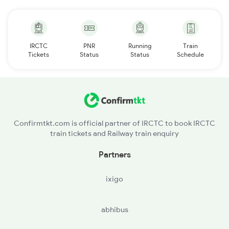
IRCTC
PNR
Running
Train
Tickets
Status
Status
Schedule
Confirmtkt.com is official partner of IRCTC to book IRCTC
train tickets and Railway train enquiry
Partners
ixigo
abhibus