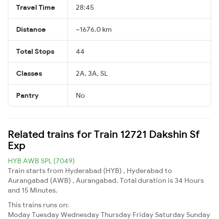
Travel Time
28:45
Distance
~1676.0 km
Total Stops
44
Classes
2A, 3A, SL
Pantry
No
Related trains for Train 12721 Dakshin Sf
Exp
HYB AWB SPL (7049)
Train starts from Hyderabad (HYB) , Hyderabad to
Aurangabad (AWB) , Aurangabad. Total duration is 34 Hours
and 15 Minutes.
This trains runs on:
Moday
Tuesday
Wednesday
Thursday
Friday
Saturday
Sunday