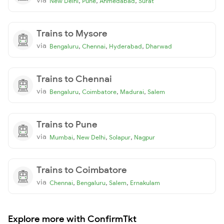
,
,
,
New Delhi
Pune
Ahmedabad
Surat
Trains to Mysore
via
,
,
,
Bengaluru
Chennai
Hyderabad
Dharwad
Trains to Chennai
via
,
,
,
Bengaluru
Coimbatore
Madurai
Salem
Trains to Pune
via
,
,
,
Mumbai
New Delhi
Solapur
Nagpur
Trains to Coimbatore
via
,
,
,
Chennai
Bengaluru
Salem
Ernakulam
Explore more with ConfirmTkt