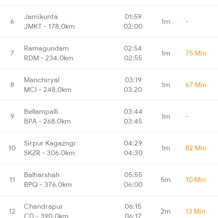
Jamikunta
01:59
6
1m
-
JMKT - 178.0km
02:00
Ramagundam
02:54
7
1m
75 Min
RDM - 234.0km
02:55
Manchiryal
03:19
8
1m
67 Min
MCI - 248.0km
03:20
Bellampalli
03:44
9
1m
-
BPA - 268.0km
03:45
Sirpur Kagazngr
04:29
10
1m
82 Min
SKZR - 306.0km
04:30
Balharshah
05:55
11
5m
10 Min
BPQ - 376.0km
06:00
Chandrapur
06:15
12
2m
13 Min
CD - 390.0km
06:17