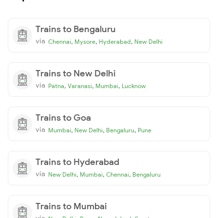
Trains to Bengaluru
via
,
,
,
Chennai
Mysore
Hyderabad
New Delhi
Trains to New Delhi
via
,
,
,
Patna
Varanasi
Mumbai
Lucknow
Trains to Goa
via
,
,
,
Mumbai
New Delhi
Bengaluru
Pune
Trains to Hyderabad
via
,
,
,
New Delhi
Mumbai
Chennai
Bengaluru
Trains to Mumbai
via