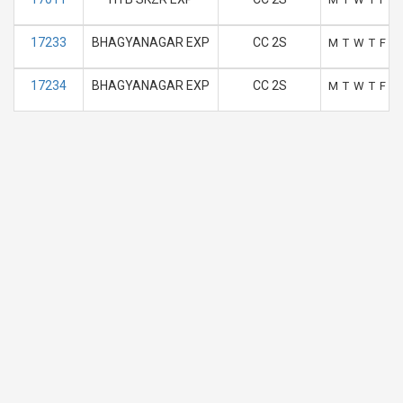
17233
BHAGYANAGAR EXP
CC 2S
M
T
W
T
F
S
17234
BHAGYANAGAR EXP
CC 2S
M
T
W
T
F
S