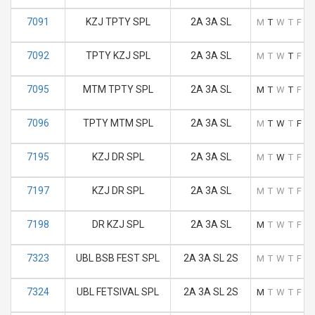
7091
KZJ TPTY SPL
2A 3A SL
M
T
W
T
F
S
7092
TPTY KZJ SPL
2A 3A SL
M
T
W
T
F
S
7095
MTM TPTY SPL
2A 3A SL
M
T
W
T
F
S
7096
TPTY MTM SPL
2A 3A SL
M
T
W
T
F
S
7195
KZJ DR SPL
2A 3A SL
M
T
W
T
F
S
7197
KZJ DR SPL
2A 3A SL
M
T
W
T
F
S
7198
DR KZJ SPL
2A 3A SL
M
T
W
T
F
S
7323
UBL BSB FEST SPL
2A 3A SL 2S
M
T
W
T
F
S
7324
UBL FETSIVAL SPL
2A 3A SL 2S
M
T
W
T
F
S