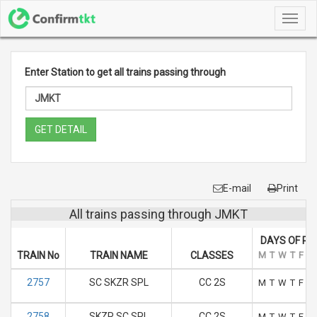
Toggl
navig
Enter Station to get all trains passing through
GET DETAIL
E-mail
Print
All trains passing through JMKT
DAYS OF RU
TRAIN No
TRAIN NAME
CLASSES
M
T
W
T
F
S
2757
SC SKZR SPL
CC 2S
M
T
W
T
F
S
2758
SKZR SC SPL
CC 2S
M
T
W
T
F
S