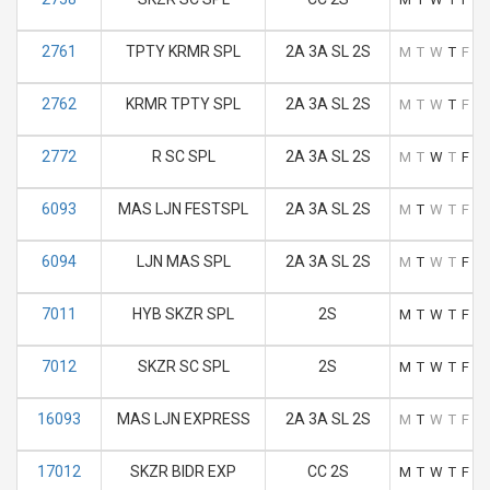
2761
TPTY KRMR SPL
2A 3A SL 2S
M
T
W
T
F
S
2762
KRMR TPTY SPL
2A 3A SL 2S
M
T
W
T
F
S
2772
R SC SPL
2A 3A SL 2S
M
T
W
T
F
S
6093
MAS LJN FESTSPL
2A 3A SL 2S
M
T
W
T
F
S
6094
LJN MAS SPL
2A 3A SL 2S
M
T
W
T
F
S
7011
HYB SKZR SPL
2S
M
T
W
T
F
S
7012
SKZR SC SPL
2S
M
T
W
T
F
S
16093
MAS LJN EXPRESS
2A 3A SL 2S
M
T
W
T
F
S
17012
SKZR BIDR EXP
CC 2S
M
T
W
T
F
S