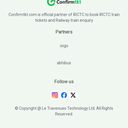
Confirmtkt.com is official partner of IRCTC to book IRCTC train
tickets and Railway train enquiry
Partners
ixigo
abhibus
Follow us
© Copyright @ Le Travenues Technology Ltd. All Rights
Reserved.