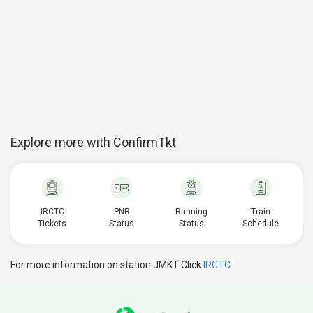
Explore more with ConfirmTkt
IRCTC
PNR
Running
Train
Tickets
Status
Status
Schedule
For more information on station JMKT Click
IRCTC