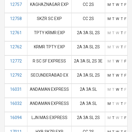
12757
KAGHAZNAGAR EXP
CC 2S
M
T
W
T
F
S
12758
SKZR SC EXP
CC 2S
M
T
W
T
F
S
12761
TPTY KRMR EXP
2A 3A SL 2S
M
T
W
T
F
S
12762
KRMR TPTY EXP
2A 3A SL 2S
M
T
W
T
F
S
12772
R SC SF EXPRESS
2A 3A SL 2S 3E
M
T
W
T
F
S
12792
SECUNDERABAD EX
2A 3A SL 2S
M
T
W
T
F
S
16031
ANDAMAN EXPRESS
2A 3A SL
M
T
W
T
F
S
16032
ANDAMAN EXPRESS
2A 3A SL
M
T
W
T
F
S
16094
LJN MAS EXPRESS
2A 3A SL 2S
M
T
W
T
F
S
17011
HYB SKZR EXP
CC 2S
M
T
W
T
F
S