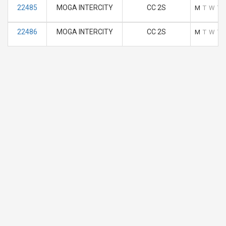
22485
MOGA INTERCITY
CC 2S
M
T
W
T
22486
MOGA INTERCITY
CC 2S
M
T
W
T