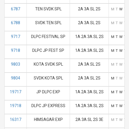
6787
TEN SVDK SPL
2A 3A SL 2S
M
T
W
T
6788
SVDK TEN SPL
2A 3A SL 2S
M
T
W
T
9717
DLPC FESTIVAL SP
1A 2A 3A SL 2S
M
T
W
T
9718
DLPC JP FEST SP
1A 2A 3A SL 2S
M
T
W
T
9803
KOTA SVDK SPL
2A 3A SL 2S
M
T
W
T
9804
SVDK KOTA SPL
2A 3A SL 2S
M
T
W
T
19717
JP DLPC EXP
1A 2A 3A SL 2S
M
T
W
T
19718
DLPC JP EXPRESS
1A 2A 3A SL 2S
M
T
W
T
16317
HIMSAGAR EXP
2A 3A SL 2S 3E
M
T
W
T