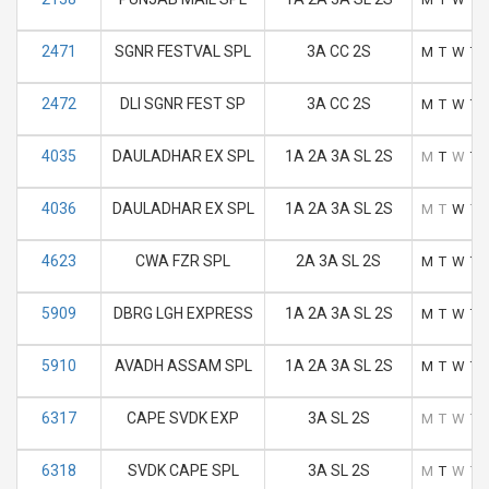
2471
SGNR FESTVAL SPL
3A CC 2S
M
T
W
T
2472
DLI SGNR FEST SP
3A CC 2S
M
T
W
T
4035
DAULADHAR EX SPL
1A 2A 3A SL 2S
M
T
W
T
4036
DAULADHAR EX SPL
1A 2A 3A SL 2S
M
T
W
T
4623
CWA FZR SPL
2A 3A SL 2S
M
T
W
T
5909
DBRG LGH EXPRESS
1A 2A 3A SL 2S
M
T
W
T
5910
AVADH ASSAM SPL
1A 2A 3A SL 2S
M
T
W
T
6317
CAPE SVDK EXP
3A SL 2S
M
T
W
T
6318
SVDK CAPE SPL
3A SL 2S
M
T
W
T