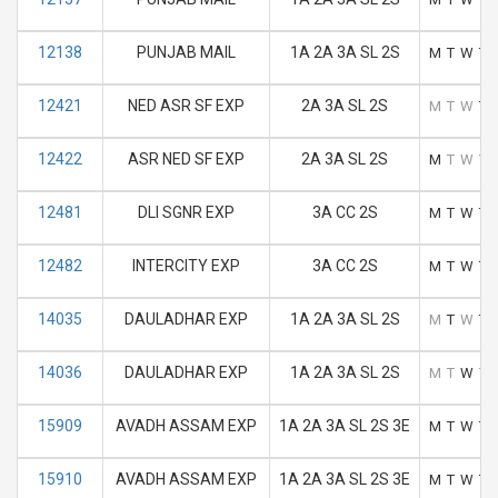
12138
PUNJAB MAIL
1A 2A 3A SL 2S
M
T
W
T
12421
NED ASR SF EXP
2A 3A SL 2S
M
T
W
T
12422
ASR NED SF EXP
2A 3A SL 2S
M
T
W
T
12481
DLI SGNR EXP
3A CC 2S
M
T
W
T
12482
INTERCITY EXP
3A CC 2S
M
T
W
T
14035
DAULADHAR EXP
1A 2A 3A SL 2S
M
T
W
T
14036
DAULADHAR EXP
1A 2A 3A SL 2S
M
T
W
T
15909
AVADH ASSAM EXP
1A 2A 3A SL 2S 3E
M
T
W
T
15910
AVADH ASSAM EXP
1A 2A 3A SL 2S 3E
M
T
W
T