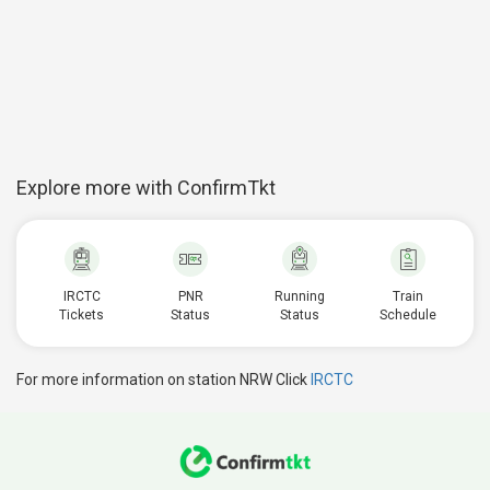
Explore more with ConfirmTkt
IRCTC
PNR
Running
Train
Tickets
Status
Status
Schedule
For more information on station NRW Click
IRCTC