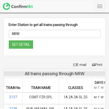
Toggl
navig
Enter Station to get all trains passing through
GET DETAIL
E-mail
Print
All trains passing through NRW
DAYS OF
TRAIN No
TRAIN NAME
CLASSES
M
T
W
T
2137
CSMT FZR SPL
1A 2A 3A SL 2S
M
T
W
T
2138
PUNJAB MAIL SPL
1A 2A 3A SL 2S
M
T
W
T