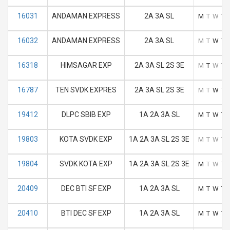
16031
ANDAMAN EXPRESS
2A 3A SL
M
T
W
T
16032
ANDAMAN EXPRESS
2A 3A SL
M
T
W
T
16318
HIMSAGAR EXP
2A 3A SL 2S 3E
M
T
W
T
16787
TEN SVDK EXPRES
2A 3A SL 2S 3E
M
T
W
T
19412
DLPC SBIB EXP
1A 2A 3A SL
M
T
W
T
19803
KOTA SVDK EXP
1A 2A 3A SL 2S 3E
M
T
W
T
19804
SVDK KOTA EXP
1A 2A 3A SL 2S 3E
M
T
W
T
20409
DEC BTI SF EXP
1A 2A 3A SL
M
T
W
T
20410
BTI DEC SF EXP
1A 2A 3A SL
M
T
W
T