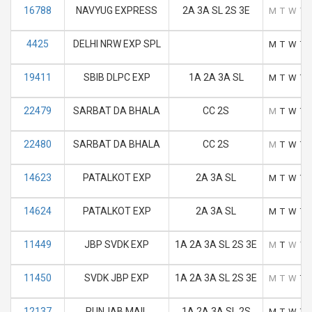
16788
NAVYUG EXPRESS
2A 3A SL 2S 3E
M
T
W
T
4425
DELHI NRW EXP SPL
M
T
W
T
19411
SBIB DLPC EXP
1A 2A 3A SL
M
T
W
T
22479
SARBAT DA BHALA
CC 2S
M
T
W
T
22480
SARBAT DA BHALA
CC 2S
M
T
W
T
14623
PATALKOT EXP
2A 3A SL
M
T
W
T
14624
PATALKOT EXP
2A 3A SL
M
T
W
T
11449
JBP SVDK EXP
1A 2A 3A SL 2S 3E
M
T
W
T
11450
SVDK JBP EXP
1A 2A 3A SL 2S 3E
M
T
W
T
12137
PUNJAB MAIL
1A 2A 3A SL 2S
M
T
W
T