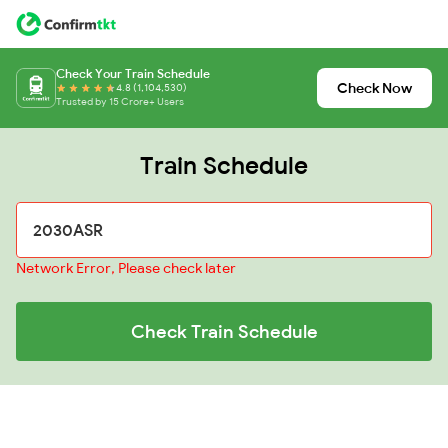
Check Your Train Schedule
Check Now
4.8 (1,104,530)
Trusted by 15 Crore+ Users
Train Schedule
Network Error, Please check later
Check Train Schedule