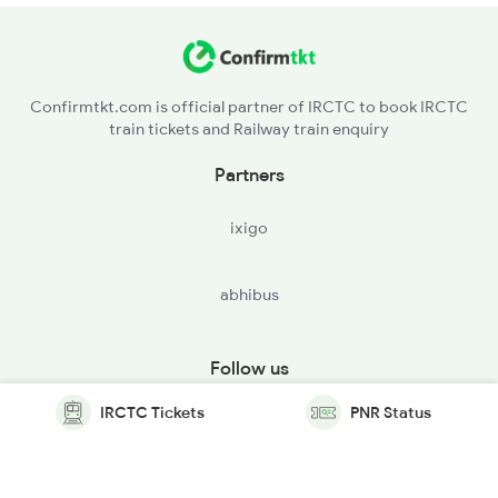
Confirmtkt.com is official partner of IRCTC to book IRCTC
train tickets and Railway train enquiry
Partners
ixigo
abhibus
Follow us
IRCTC Tickets
PNR Status
© Copyright @ Le Travenues Technology Ltd. All Rights
Reserved.