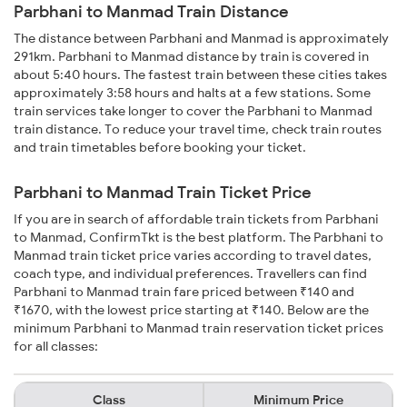
Parbhani to Manmad Train Distance
The distance between Parbhani and Manmad is approximately
291km. Parbhani to Manmad distance by train is covered in
about 5:40 hours. The fastest train between these cities takes
approximately 3:58 hours and halts at a few stations. Some
train services take longer to cover the Parbhani to Manmad
train distance. To reduce your travel time, check train routes
and train timetables before booking your ticket.
Parbhani to Manmad Train Ticket Price
If you are in search of affordable train tickets from Parbhani
to Manmad, ConfirmTkt is the best platform. The Parbhani to
Manmad train ticket price varies according to travel dates,
coach type, and individual preferences. Travellers can find
Parbhani to Manmad train fare priced between ₹140 and
₹1670, with the lowest price starting at ₹140. Below are the
minimum Parbhani to Manmad train reservation ticket prices
for all classes:
Class
Minimum Price