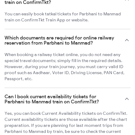
train on ConfirmTkt?
You can easily book tatkal tickets for Parbhani to Manmad
train on ConfirmTkt Train App or website.
Which documents are required for online railway
reservation from Parbhani to Manmad?
When booking a railway ticket online, you do not need any
special travel documents; simply fill in the required details.
However, during your train journey, you must carry valid ID
proof such as Aadhaar, Voter ID, Driving License, PAN Card,
Passport, etc.
Can I book current availability tickets for
Parbhani to Manmad train on ConfirmTkt?
Yes, you can book Current Availability tickets on ConfirmTkt.
Current availability tickets are those available after the chart
preparation. If you are planning for last moment trips from
Parbhani to Manmad by train, be sure to check the current