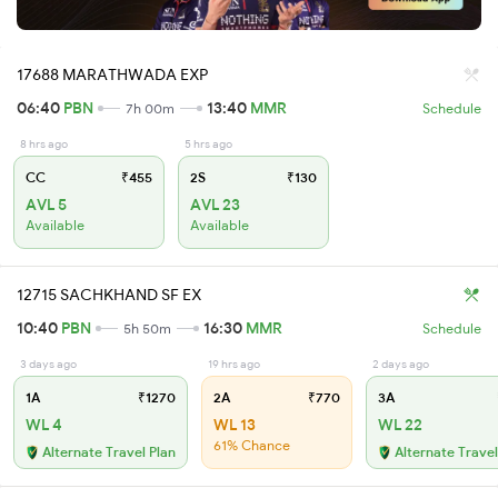
17688 MARATHWADA EXP
06:40
PBN
13:40
MMR
7h 00m
Schedule
8 hrs ago
5 hrs ago
CC
₹455
2S
₹130
AVL 5
AVL 23
Available
Available
12715 SACHKHAND SF EX
10:40
PBN
16:30
MMR
5h 50m
Schedule
3 days ago
19 hrs ago
2 days ago
1A
₹1270
2A
₹770
3A
WL 4
WL 13
WL 22
61% Chance
Alternate Travel Plan
Alternate Travel