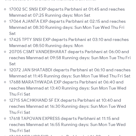
17002 SC SNSI EXP departs Parbhani at 01:45 and reaches
Manmad at 07:25 Running days: Mon Sat
17064 AJANTA EXP departs Parbhani at 02:15 and reaches
Manmad at 08:30 Running days: Sun Mon Tue Wed Thu Fri
Sat
17425 TPTY SNSI EXP departs Parbhani at 03:10 and reaches
Manmad at 08:50 Running days: Mon
20705 CSMT VANDEBHARAT departs Parbhani at 06:00 and
reaches Manmad at 09:58 Running days: Sun Mon Tue Thu Fri
Sat
12072 JAN SHATABDI departs Parbhani at 06:10 and reaches
Manmad at 11:45 Running days: Sun Mon Tue Wed Thu Fri Sat
17688 MARATHWADA EXP departs Parbhani at 06:40 and
reaches Manmad at 13:40 Running days: Sun Mon Tue Wed
Thu Fri Sat
12715 SACHKHAND SF EX departs Parbhani at 10:40 and
reaches Manmad at 16:30 Running days: Sun Mon Tue Wed
Thu Fri Sat
17618 TAPOVAN EXPRESS departs Parbhani at 11:15 and
reaches Manmad at 16:55 Running days: Sun Mon Tue Wed
Thu Fri Sat