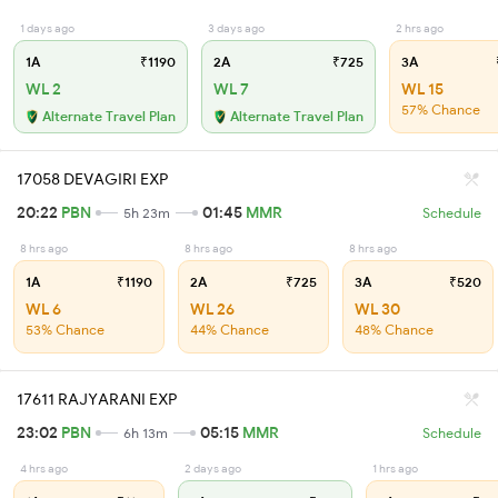
1 days ago
3 days ago
2 hrs ago
1A
₹1190
2A
₹725
3A
WL 2
WL 7
WL 15
57% Chance
Alternate Travel Plan
Alternate Travel Plan
17058 DEVAGIRI EXP
20:22
PBN
01:45
MMR
5h 23m
Schedule
8 hrs ago
8 hrs ago
8 hrs ago
1A
₹1190
2A
₹725
3A
₹520
WL 6
WL 26
WL 30
53% Chance
44% Chance
48% Chance
17611 RAJYARANI EXP
23:02
PBN
05:15
MMR
6h 13m
Schedule
4 hrs ago
2 days ago
1 hrs ago