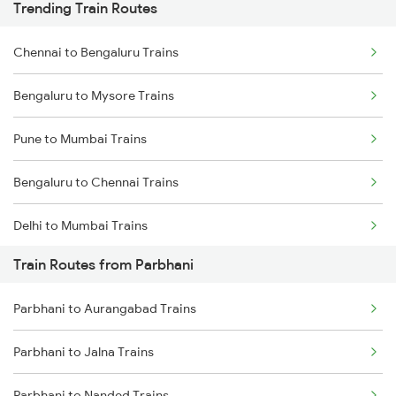
Trending Train Routes
Chennai to Bengaluru Trains
Bengaluru to Mysore Trains
Pune to Mumbai Trains
Bengaluru to Chennai Trains
Delhi to Mumbai Trains
Train Routes from Parbhani
Mumbai to Pune Trains
Parbhani to Aurangabad Trains
Delhi to Jammu Trains
Parbhani to Jalna Trains
Mumbai to Delhi Trains
Parbhani to Nanded Trains