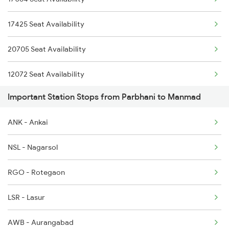
12322 Kolkata Mail
17425 Seat Availability
11057 Csmt Asr Express
20705 Seat Availability
12141 Patliputra Exp
12072 Seat Availability
1039 Kop Gondia Spl
Important Station Stops from Parbhani to Manmad
17688 Seat Availability
1057 Csmt Asr Special
ANK - Ankai
12715 Seat Availability
1058 Asr Csmt Spl
NSL - Nagarsol
17618 Seat Availability
1062 Jyg Ltt Spl
RGO - Rotegaon
17630 Seat Availability
LSR - Lasur
11002 Seat Availability
AWB - Aurangabad
17058 Seat Availability