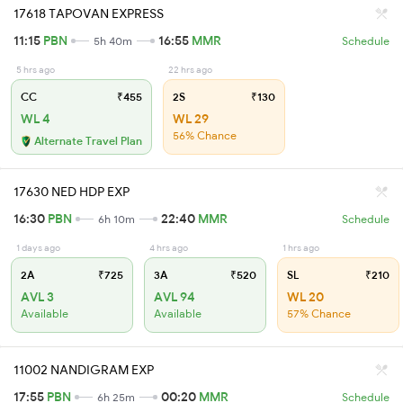
17618 TAPOVAN EXPRESS
11:15
PBN
16:55
MMR
5h 40m
Schedule
5 hrs ago
22 hrs ago
CC
₹455
2S
₹130
WL 4
WL 29
56% Chance
Alternate Travel Plan
17630 NED HDP EXP
16:30
PBN
22:40
MMR
6h 10m
Schedule
1 days ago
4 hrs ago
1 hrs ago
2A
₹725
3A
₹520
SL
₹210
AVL 3
AVL 94
WL 20
Available
Available
57% Chance
11002 NANDIGRAM EXP
17:55
PBN
00:20
MMR
6h 25m
Schedule