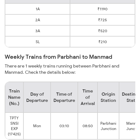
1A
₹1190
2A
₹725
3A
₹520
SL
₹210
Weekly Trains from Parbhani to Manmad
There are 1 weekly trains running between Parbhani and
Manmad. Check the details below:
Train
Time
Day of
Time of
Origin
Destinat
Name
of
Departure
Departure
Station
Statio
(No.)
Arrival
TPTY
SNSI
Parbhani
Manma
Mon
03:10
08:50
EXP
Junction
Junctio
(17425)