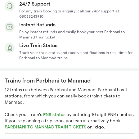
24/7 Support
For any train booking or enquiry, call our 24x7 support at
08068243910
Instant Refunds
Enjoy instant refunds and easily book your next Parbhani to
Manmad train ticket
Live Train Status
Track your train status and receive notifications in real-time for
Parbhani to Manmad trains
Trains from Parbhani to Manmad
12 trains run between Parbhani and Manmad. Parbhani has 1
stations, from which you can easily book train tickets to
Manmad.
Check your train's
PNR status
by entering 10 digit PNR number.
If you're planning a trip soon, you can alternatively book
PARBHANI TO MANMAD TRAIN TICKETS
on
ixigo
.