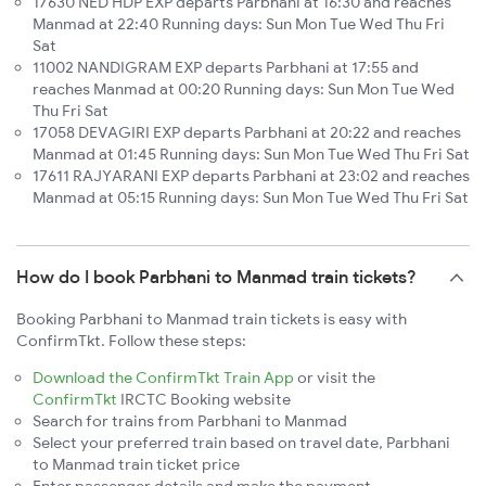
17630 NED HDP EXP departs Parbhani at 16:30 and reaches
Manmad at 22:40 Running days: Sun Mon Tue Wed Thu Fri
Sat
11002 NANDIGRAM EXP departs Parbhani at 17:55 and
reaches Manmad at 00:20 Running days: Sun Mon Tue Wed
Thu Fri Sat
17058 DEVAGIRI EXP departs Parbhani at 20:22 and reaches
Manmad at 01:45 Running days: Sun Mon Tue Wed Thu Fri Sat
17611 RAJYARANI EXP departs Parbhani at 23:02 and reaches
Manmad at 05:15 Running days: Sun Mon Tue Wed Thu Fri Sat
How do I book Parbhani to Manmad train tickets?
Booking Parbhani to Manmad train tickets is easy with
ConfirmTkt. Follow these steps:
Download the ConfirmTkt Train App
or visit the
ConfirmTkt
IRCTC Booking website
Search for trains from Parbhani to Manmad
Select your preferred train based on travel date, Parbhani
to Manmad train ticket price