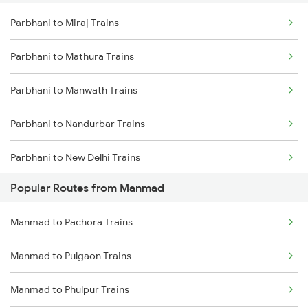
Parbhani to Miraj Trains
Parbhani to Gangakhed Trains
Parbhani to Mathura Trains
Parbhani to Lingampalli Trains
Parbhani to Manwath Trains
Parbhani to Nandurbar Trains
Parbhani to New Delhi Trains
Popular Routes from Manmad
Parbhani to Nanded Trains
Manmad to Pachora Trains
Parbhani to Nagpur Trains
Manmad to Pulgaon Trains
Parbhani to Nashik Trains
Manmad to Phulpur Trains
Parbhani to Neemuch Trains