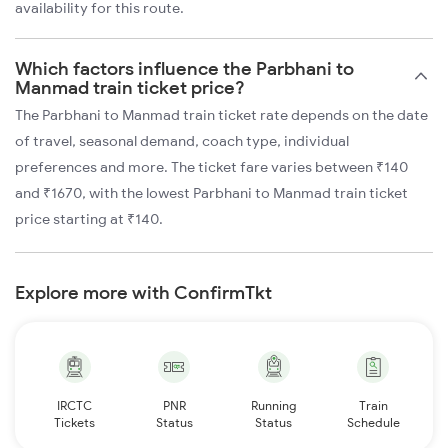
availability for this route.
Which factors influence the Parbhani to
Manmad train ticket price?
The Parbhani to Manmad train ticket rate depends on the date
of travel, seasonal demand, coach type, individual
preferences and more. The ticket fare varies between ₹140
and ₹1670, with the lowest Parbhani to Manmad train ticket
price starting at ₹140.
Explore more with ConfirmTkt
IRCTC
PNR
Running
Train
Tickets
Status
Status
Schedule