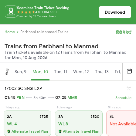
Seamless Train Ticket Booking
Download
4.8 (1,104,530)
Trusted by 15 Crore+ Users
Home
Parbhani to Manmad Trains
हिंदी में देखें
Trains from Parbhani to Manmad
Train tickets available on 12 trains from Parbhani to Manmad
for
Mon, 10 Aug 2026
Aug
Sun, 9
Mon, 10
Tue, 11
Wed, 12
Thu, 13
Fri, 14
S
17002 SC SNSI EXP
01:45
PBN
07:25
MMR
5h 40m
Schedule
1 days ago
1 days ago
5 hrs ago
2A
₹725
3A
₹520
SL
WL 4
WL 8
Not Availabl
Alternate Travel Plan
Alternate Travel Plan