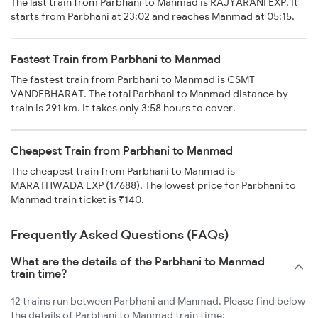
The last train from Parbhani to Manmad is RAJYARANI EXP. It
starts from Parbhani at 23:02 and reaches Manmad at 05:15.
Fastest Train from Parbhani to Manmad
The fastest train from Parbhani to Manmad is CSMT
VANDEBHARAT. The total Parbhani to Manmad distance by
train is 291 km. It takes only 3:58 hours to cover.
Cheapest Train from Parbhani to Manmad
The cheapest train from Parbhani to Manmad is
MARATHWADA EXP (17688). The lowest price for Parbhani to
Manmad train ticket is ₹140.
Frequently Asked Questions (FAQs)
What are the details of the Parbhani to Manmad
train time?
12 trains run between Parbhani and Manmad. Please find below
the details of Parbhani to Manmad train time: