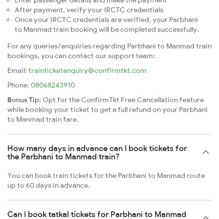
Enter passenger details and make the payment
After payment, verify your IRCTC credentials
Once your IRCTC credentials are verified, your Parbhani
to Manmad train booking will be completed successfully.
For any queries/enquiries regarding Parbhani to Manmad train
bookings, you can contact our support team:
Email:
trainticketenquiry@confirmtkt.com
Phone:
08068243910
Bonus Tip:
Opt for the ConfirmTkt Free Cancellation feature
while booking your ticket to get a full refund on your Parbhani
to Manmad train fare.
How many days in advance can I book tickets for
the Parbhani to Manmad train?
You can book train tickets for the Parbhani to Manmad route
up to 60 days in advance.
Can I book tatkal tickets for Parbhani to Manmad