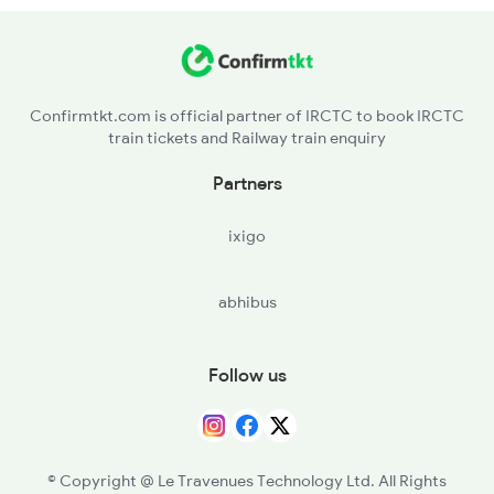
MKDD - Mukunda Wadi H
17611 Seat Availability
BDU - Badnapur
Confirmtkt.com is official partner of IRCTC to book IRCTC
train tickets and Railway train enquiry
J - Jalna
Partners
RNE - Ranjani
ixigo
PTU - Partur
abhibus
SELU - Selu
MVO - Manwath Road
Follow us
© Copyright @ Le Travenues Technology Ltd. All Rights