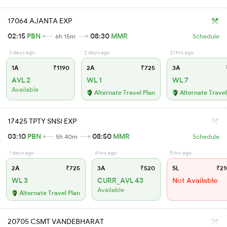
17064 AJANTA EXP
02:15
PBN
08:30
MMR
6h 15m
Schedule
2 days ago
2 days ago
21 hrs ago
1A
₹1190
2A
₹725
3A
AVL 2
WL 1
WL 7
Available
Alternate Travel Plan
Alternate Travel
17425 TPTY SNSI EXP
03:10
PBN
08:50
MMR
5h 40m
Schedule
1 days ago
4 hrs ago
5 hrs ago
2A
₹725
3A
₹520
SL
₹21
WL 3
CURR_AVL 43
Not Available
Available
Alternate Travel Plan
20705 CSMT VANDEBHARAT