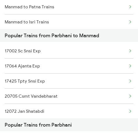
Manmad to Patna Trains
Parbhani to Gitakunj Trains
Manmad to Isri Trains
Parbhani to Nagarsul Trains
Popular Trains from Parbhani to Manmad
Manmad to Panipat Trains
Parbhani to Nizamabad Trains
17002 Sc Snsi Exp
Manmad to Pipariya Trains
Parbhani to Purna Trains
17064 Ajanta Exp
Manmad to Parli Trains
Parbhani to Puntamba Trains
17425 Tpty Snsi Exp
Manmad to Partur Trains
20705 Csmt Vandebharat
Manmad to Pune Trains
12072 Jan Shatabdi
Manmad to Puri Trains
Popular Trains from Parbhani
17688 Marathwada Exp