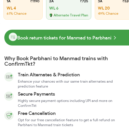
1A
₹1190
2A
₹725
3A
₹52
WL 4
WL 6
WL 20
61% Chance
49% Chance
Alternate Travel Plan
Book return tickets for Manmad to Parbhani
Why Book Parbhani to Manmad trains with
ConfirmTkt?
Train Alternates & Prediction
Enhance your chances with our same train alternates and
prediction feature
Secure Payments
Highly secure payment options including UPI and more on
ConfirmTkt
Free Cancellation
Opt for our free cancellation feature to get a full refund on
Parbhani to Manmad train tickets