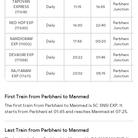
TAPOVAN
Parbhani
EXPRESS
Daily
11:15
16:55
Junction
(17618)
NED HDP EXP
Parbhani
Daily
16:30
22:40
(17630)
Junction
NANDIGRAM
Parbhani
Daily
17:55
00:20
EXP (11002)
Junction
DEVAGIRI EXP
Parbhani
Daily
20:22
01:45
(17058)
Junction
RAJYARANI
Parbhani
Daily
23:02
05:15
EXP (17611)
Junction
First Train from Parbhani to Manmad
The first train from Parbhani to Manmad is SC SNSI EXP. It
starts from Parbhani at 01:45 and reaches Manmad at 07:25.
Last Train from Parbhani to Manmad