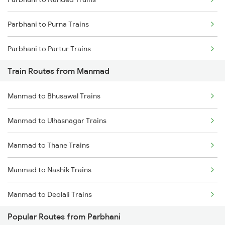
Mumbai to Goa Trains
Parbhani to Purna Trains
Chennai to Coimbatore Trains
Parbhani to Partur Trains
Train Routes from Manmad
Parbhani to Seloo Trains
Manmad to Bhusawal Trains
Parbhani to Manwath Trains
Manmad to Ulhasnagar Trains
Parbhani to Rotegaon Trains
Manmad to Thane Trains
Parbhani to Nagarsul Trains
Manmad to Nashik Trains
Parbhani to Latur Trains
Manmad to Deolali Trains
Parbhani to Parli Trains
Popular Routes from Parbhani
Parbhani to Hyderabad Trains