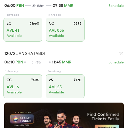
06:00
PBN
09:58
MMR
3h 58m
Schedule
1 days ago
14 hrs ago
EC
₹1660
CC
₹895
AVL 41
AVL 856
Available
Available
12072 JAN SHATABDI
06:10
PBN
11:45
MMR
5h 35m
Schedule
1 days ago
46 min ago
CC
₹535
2S
₹170
AVL 16
AVL 25
Available
Available