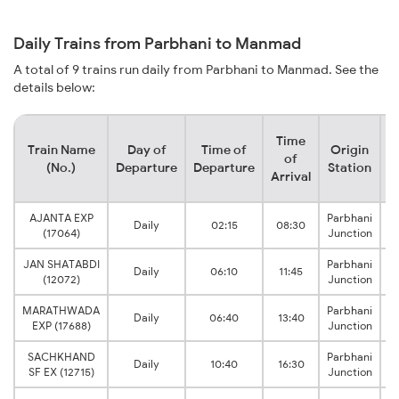
Daily Trains from Parbhani to Manmad
A total of 9 trains run daily from Parbhani to Manmad. See the
details below:
Time
Train Name
Day of
Time of
Origin
D
of
(No.)
Departure
Departure
Station
Arrival
AJANTA EXP
Parbhani
Daily
02:15
08:30
(17064)
Junction
JAN SHATABDI
Parbhani
Daily
06:10
11:45
(12072)
Junction
MARATHWADA
Parbhani
Daily
06:40
13:40
EXP (17688)
Junction
SACHKHAND
Parbhani
Daily
10:40
16:30
SF EX (12715)
Junction