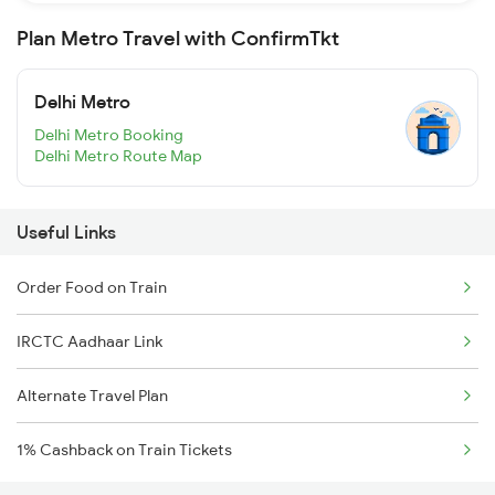
Plan Metro Travel with ConfirmTkt
Delhi Metro
Delhi Metro Booking
Delhi Metro Route Map
Useful Links
Order Food on Train
IRCTC Aadhaar Link
Alternate Travel Plan
1% Cashback on Train Tickets