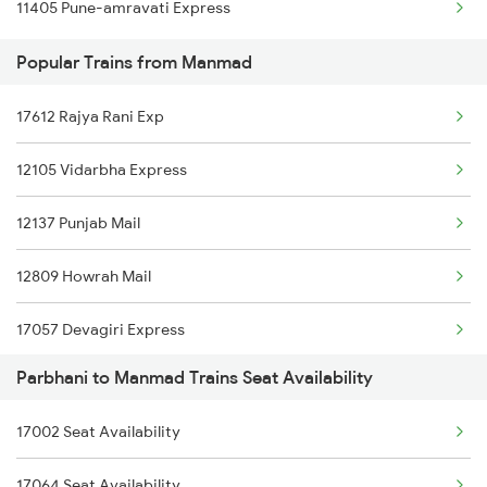
11405 Pune-amravati Express
12715 Sachkhand Sf Ex
Popular Trains from Manmad
17618 Tapovan Express
17612 Rajya Rani Exp
17630 Ned Hdp Exp
12105 Vidarbha Express
11002 Nandigram Exp
12137 Punjab Mail
17058 Devagiri Exp
12809 Howrah Mail
17611 Rajyarani Exp
17057 Devagiri Express
Parbhani to Manmad Trains Seat Availability
12131 Dr Sainagar Exp
17002 Seat Availability
18029 Ltt Shalimar Exp
17064 Seat Availability