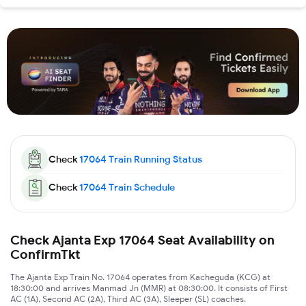
Check
17064
Train Running Status
Check
17064
Train Schedule
Check Ajanta Exp 17064 Seat Availability on
ConfirmTkt
The Ajanta Exp Train No. 17064 operates from Kacheguda (KCG) at
18:30:00 and arrives Manmad Jn (MMR) at 08:30:00. It consists of First
AC (1A), Second AC (2A), Third AC (3A), Sleeper (SL) coaches.