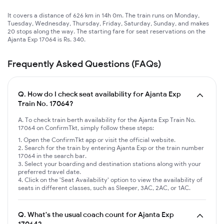
It covers a distance of 626 km in 14h 0m. The train runs on Monday,
Tuesday, Wednesday, Thursday, Friday, Saturday, Sunday, and makes
20 stops along the way. The starting fare for seat reservations on the
Ajanta Exp 17064 is Rs. 340.
Frequently Asked Questions (FAQs)
Q.
How do I check seat availability for Ajanta Exp
Train No. 17064?
A. To check train berth availability for the Ajanta Exp Train No.
17064 on ConfirmTkt, simply follow these steps:
Open the ConfirmTkt app or visit the official website.
Search for the train by entering Ajanta Exp or the train number
17064 in the search bar.
Select your boarding and destination stations along with your
preferred travel date.
Click on the 'Seat Availability' option to view the availability of
seats in different classes, such as Sleeper, 3AC, 2AC, or 1AC.
Q.
What's the usual coach count for Ajanta Exp
17064?