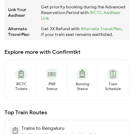
Get priority booking during the Advanced
Link Your
Reservation Period with
IRCTC Aadhaar
Aadhaar
Link
Alternate
Get 3X Refund with
Alternate Travel Plan
,
Travel Plan
if your train seat remains waitlisted.
Explore more with Confirmtkt
IRCTC
PNR
Running
Train
Tickets
Status
Status
Schedule
Top Train Routes
Trains to
Bengaluru