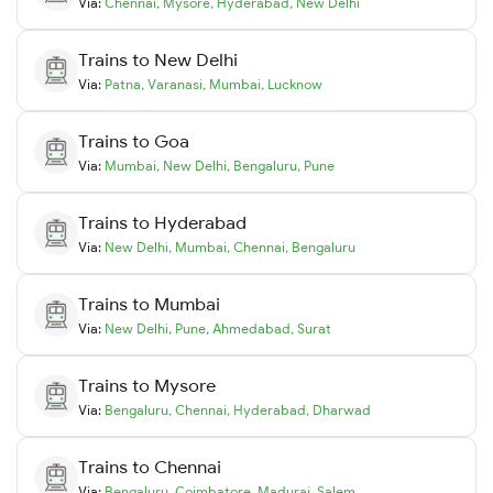
Via:
Chennai
,
Mysore
,
Hyderabad
,
New Delhi
Trains to
New Delhi
Via:
Patna
,
Varanasi
,
Mumbai
,
Lucknow
Trains to
Goa
Via:
Mumbai
,
New Delhi
,
Bengaluru
,
Pune
Trains to
Hyderabad
Via:
New Delhi
,
Mumbai
,
Chennai
,
Bengaluru
Trains to
Mumbai
Via:
New Delhi
,
Pune
,
Ahmedabad
,
Surat
Trains to
Mysore
Via:
Bengaluru
,
Chennai
,
Hyderabad
,
Dharwad
Trains to
Chennai
Via:
Bengaluru
,
Coimbatore
,
Madurai
,
Salem