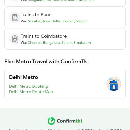
Trains to
Pune
Via:
Mumbai
,
New Delhi
,
Solapur
,
Nagpur
Trains to
Coimbatore
Via:
Chennai
,
Bengaluru
,
Salem
,
Ernakulam
Plan Metro Travel with ConfirmTkt
Delhi Metro
Delhi Metro Booking
Delhi Metro Route Map