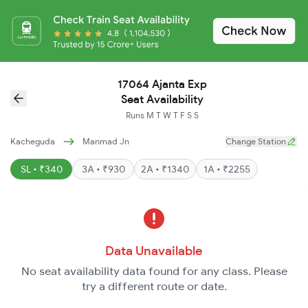
17064 Ajanta Exp
Seat Availability
Runs
M
T
W
T
F
S
S
Kacheguda
Manmad Jn
Change Station
SL • ₹340
3A • ₹930
2A • ₹1340
1A • ₹2255
Data Unavailable
No seat availability data found for any class. Please
try a different route or date.