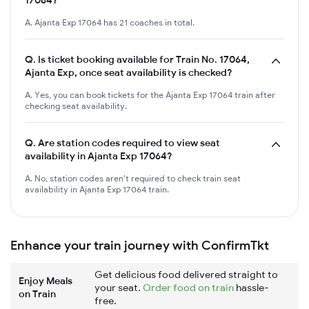
A. Ajanta Exp 17064 has 21 coaches in total.
Q.
Is ticket booking available for Train No. 17064,
Ajanta Exp, once seat availability is checked?
A. Yes, you can book tickets for the Ajanta Exp 17064 train after
checking seat availability.
Q.
Are station codes required to view seat
availability in Ajanta Exp 17064?
A. No, station codes aren't required to check train seat
availability in Ajanta Exp 17064 train.
Enhance your train journey with ConfirmTkt
Get delicious food delivered straight to
Enjoy Meals
your seat.
Order food on train
hassle-
on Train
free.