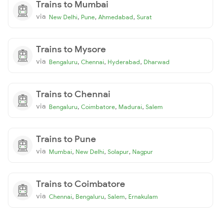
Trains to Mumbai
via
,
,
,
New Delhi
Pune
Ahmedabad
Surat
Trains to Mysore
via
,
,
,
Bengaluru
Chennai
Hyderabad
Dharwad
Trains to Chennai
via
,
,
,
Bengaluru
Coimbatore
Madurai
Salem
Trains to Pune
via
,
,
,
Mumbai
New Delhi
Solapur
Nagpur
Trains to Coimbatore
via
,
,
,
Chennai
Bengaluru
Salem
Ernakulam