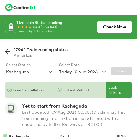
Live Train Status Tracking
Check Now
4.8 (1,104,530)
Trusted by 15 Crore+ Users
17064 Train running status
Ajanta Exp
Select Station
Select Date
Submit
Book
Free Cancellation
Instant Refund
Tickets
Yet to start from
Kacheguda
Last Updated: 09 Aug 2026 00:05, (Disclaimer: This
train running information is not affiliated with or
endorsed by Indian Railways or IRCTC.)
Kacheguda
Day 1
18:30