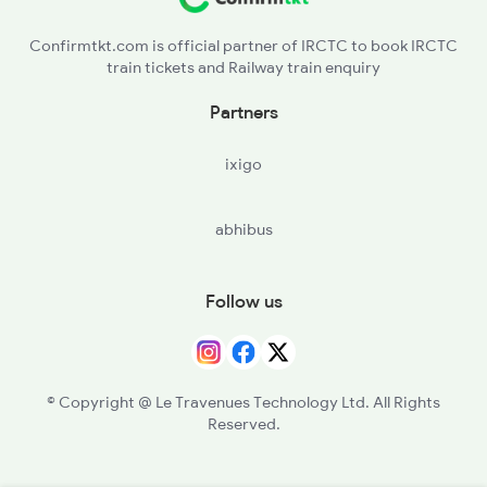
Confirmtkt.com is official partner of IRCTC to book IRCTC
train tickets and Railway train enquiry
Partners
ixigo
abhibus
Follow us
© Copyright @ Le Travenues Technology Ltd. All Rights
Reserved.