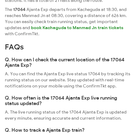
stations. It has a total of 21 halts along the route.
The
17064
Ajanta Exp departs from Kacheguda at 18:30, and
reaches Manmad Jn at 08:30, covering a distance of 626 km.
You can easily check train running status, get important
updates and
book Kacheguda to Manmad Jn train tickets
with ConfirmTkt.
FAQs
Q. How can I check the current location of the 17064
Ajanta Exp?
A. You can find the Ajanta Exp live status 17064 by tracking its
running status on our website. Stay updated with real-time
notifications on your mobile using the ConfirmTkt app.
Q. How often is the 17064 Ajanta Exp live running
status updated?
A. The live running status of the 17064 Ajanta Exp is updated
every minute, ensuring accurate and current information.
Q. How to track a Ajanta Exp train?