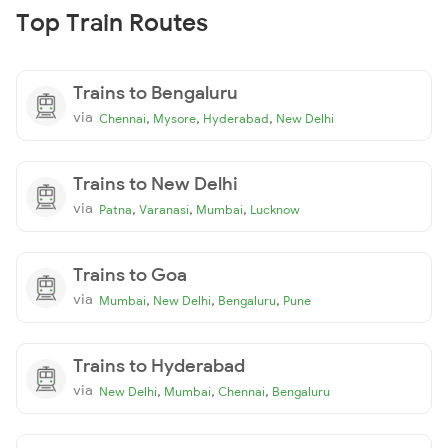
Top Train Routes
Trains to Bengaluru
via
,
,
,
Chennai
Mysore
Hyderabad
New Delhi
Trains to New Delhi
via
,
,
,
Patna
Varanasi
Mumbai
Lucknow
Trains to Goa
via
,
,
,
Mumbai
New Delhi
Bengaluru
Pune
Trains to Hyderabad
via
,
,
,
New Delhi
Mumbai
Chennai
Bengaluru