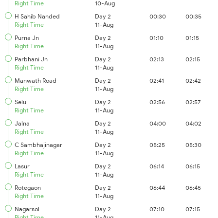
Right Time
10-Aug
H Sahib Nanded
Day 2
00:30
00:35
Right Time
11-Aug
Purna Jn
Day 2
01:10
01:15
Right Time
11-Aug
Parbhani Jn
Day 2
02:13
02:15
Right Time
11-Aug
Manwath Road
Day 2
02:41
02:42
Right Time
11-Aug
Selu
Day 2
02:56
02:57
Right Time
11-Aug
Jalna
Day 2
04:00
04:02
Right Time
11-Aug
C Sambhajinagar
Day 2
05:25
05:30
Right Time
11-Aug
Lasur
Day 2
06:14
06:15
Right Time
11-Aug
Rotegaon
Day 2
06:44
06:45
Right Time
11-Aug
Nagarsol
Day 2
07:10
07:15
Right Time
11-Aug