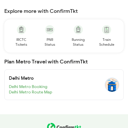
Explore more with ConfirmTkt
IRCTC
PNR
Running
Train
Tickets
Status
Status
Schedule
Plan Metro Travel with ConfirmTkt
Delhi Metro
Delhi Metro Booking
Delhi Metro Route Map