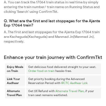
A. You can track the 17064 train status in real time by simply
entering the train number/ train name on Running Status and
clicking 'Search' using ConfirmTkt.
Q. What are the first and last stoppages for the Ajanta
Exp 17064 train?
A. The first and last stoppages for the Ajanta Exp 17064 train
are Kacheguda(Kacheguda) and Manmad Jn(Manmad Jn),
respectively.
Enhance your train journey with ConfirmTkt
Enjoy Meals
Get delicious food delivered straight to your seat.
on Train
Order food on train
hassle-free.
Link Your
Get priority booking during the Advanced
Aadhaar
Reservation Period with
IRCTC Aadhaar Link
Alternate
Get 3X Refund with
Alternate Travel Plan
, if your
Travel Plan
train seat remains waitlisted.