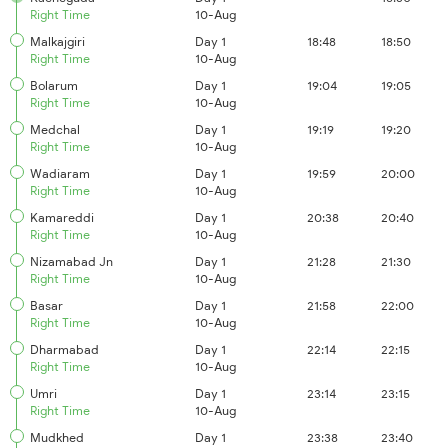
Right Time
10-Aug
Malkajgiri
Day 1
18:48
18:50
Right Time
10-Aug
Bolarum
Day 1
19:04
19:05
Right Time
10-Aug
Medchal
Day 1
19:19
19:20
Right Time
10-Aug
Wadiaram
Day 1
19:59
20:00
Right Time
10-Aug
Kamareddi
Day 1
20:38
20:40
Right Time
10-Aug
Nizamabad Jn
Day 1
21:28
21:30
Right Time
10-Aug
Basar
Day 1
21:58
22:00
Right Time
10-Aug
Dharmabad
Day 1
22:14
22:15
Right Time
10-Aug
Umri
Day 1
23:14
23:15
Right Time
10-Aug
Mudkhed
Day 1
23:38
23:40