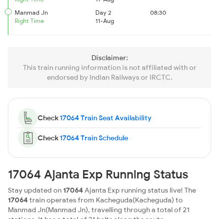
Manmad Jn
Day 2
08:30
Right Time
11-Aug
Disclaimer:
This train running information is not affiliated with or
endorsed by Indian Railways or IRCTC.
Check
17064 Train Seat Availability
Check
17064 Train Schedule
17064 Ajanta Exp Running Status
Stay updated on
17064
Ajanta Exp running status live! The
17064
train operates from Kacheguda(Kacheguda) to
Manmad Jn(Manmad Jn), travelling through a total of 21