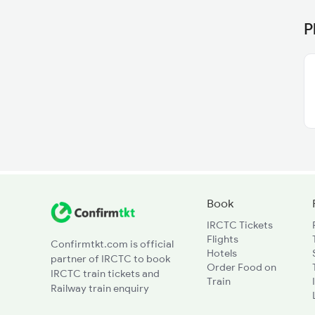
P
Book
IRCTC Tickets
Flights
Confirmtkt.com is official
Hotels
partner of IRCTC to book
Order Food on
IRCTC train tickets and
Train
Railway train enquiry