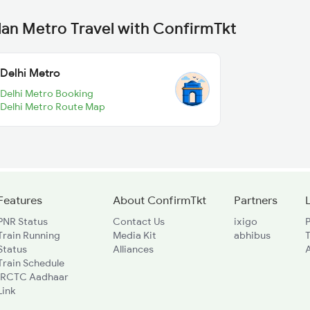
lan Metro Travel with ConfirmTkt
Delhi Metro
Delhi Metro Booking
Delhi Metro Route Map
Features
About ConfirmTkt
Partners
PNR Status
Contact Us
ixigo
P
Train Running
Media Kit
abhibus
Status
Alliances
A
Train Schedule
IRCTC Aadhaar
Link