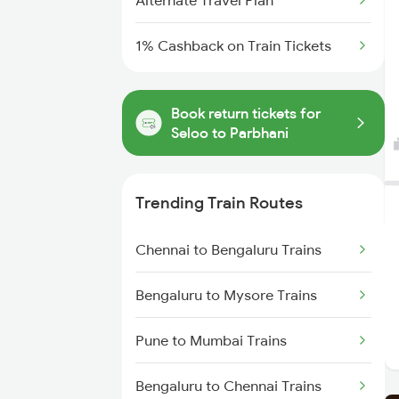
Alternate Travel Plan
1% Cashback on Train Tickets
Book return tickets for
Seloo to Parbhani
Trending Train Routes
Chennai to Bengaluru Trains
Bengaluru to Mysore Trains
Pune to Mumbai Trains
Bengaluru to Chennai Trains