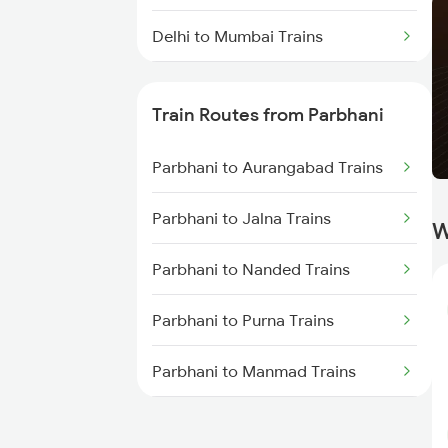
Delhi to Mumbai Trains
Mumbai to Pune Trains
Train Routes from Parbhani
Delhi to Jammu Trains
Parbhani to Aurangabad Trains
Mumbai to Delhi Trains
Parbhani to Jalna Trains
W
Mumbai to Goa Trains
Parbhani to Nanded Trains
Chennai to Coimbatore Trains
Parbhani to Purna Trains
Parbhani to Manmad Trains
Parbhani to Partur Trains