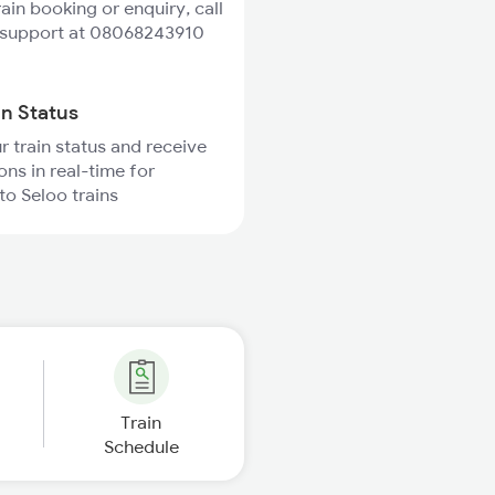
rain booking or enquiry, call
 support at 08068243910
in Status
r train status and receive
ons in real-time for
to Seloo trains
Train
Schedule