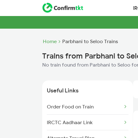
I
Home
Parbhani to Seloo Trains
Trains from Parbhani to Se
No train found from Parbhani to Seloo fo
Useful Links
Order Food on Train
IRCTC Aadhaar Link