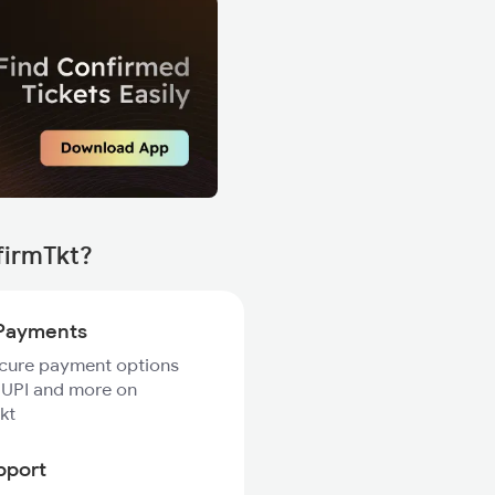
firmTkt?
Payments
ecure payment options
 UPI and more on
kt
pport