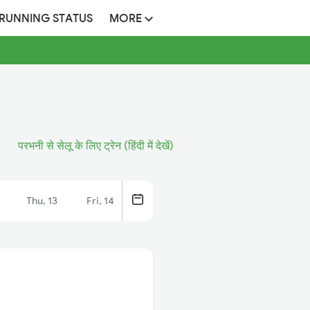
 RUNNING STATUS
MORE
परभनी से सेलू के लिए ट्रेन (हिंदी में देखें)
Thu, 13
Fri, 14