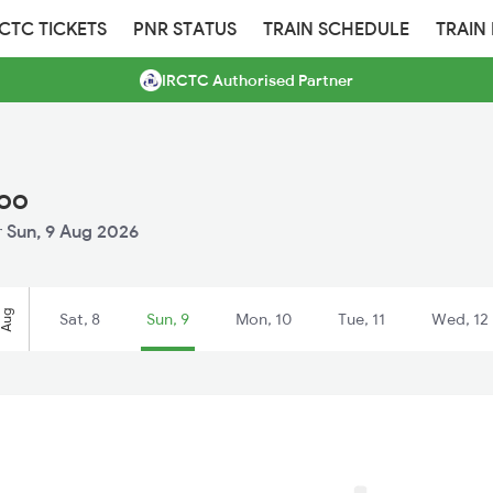
RCTC TICKETS
PNR STATUS
TRAIN SCHEDULE
TRAIN
IRCTC Authorised Partner
loo
r
Sun, 9 Aug 2026
Aug
Sat, 8
Sun, 9
Mon, 10
Tue, 11
Wed, 12