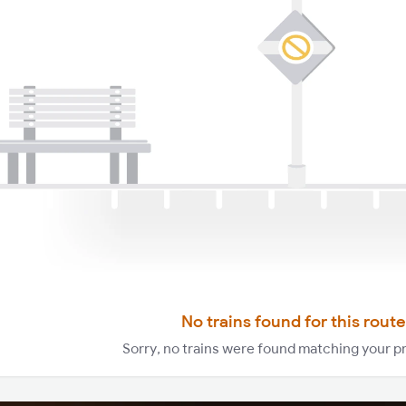
No trains found for this route
Sorry, no trains were found matching your p