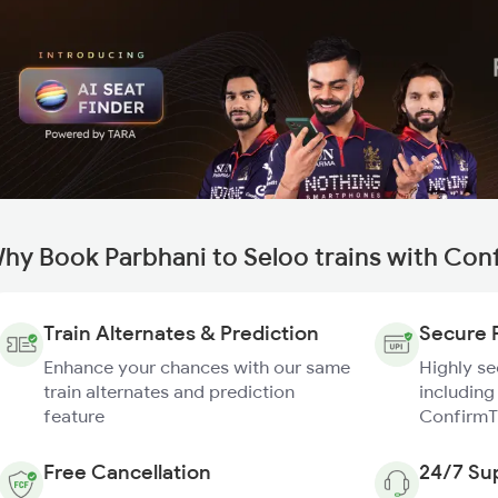
hy Book Parbhani to Seloo trains with Con
Train Alternates & Prediction
Secure 
Enhance your chances with our same
Highly s
train alternates and prediction
including
feature
ConfirmT
Free Cancellation
24/7 Su