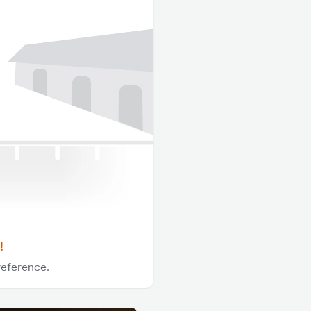
!
reference.