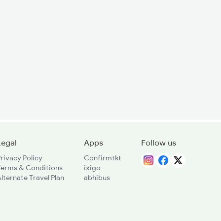
Legal
Apps
Follow us
rivacy Policy
Confirmtkt
Terms & Conditions
ixigo
lternate Travel Plan
abhibus