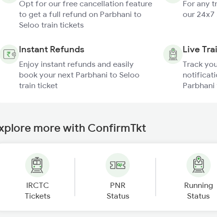
Opt for our free cancellation feature
For any t
to get a full refund on Parbhani to
our 24x7
Seloo train tickets
Instant Refunds
Live Tra
Enjoy instant refunds and easily
Track you
book your next Parbhani to Seloo
notificati
train ticket
Parbhani 
xplore more with ConfirmTkt
IRCTC
PNR
Running
Tickets
Status
Status