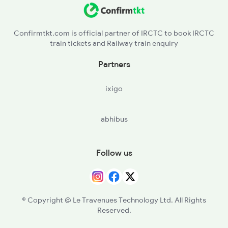
Confirmtkt.com is official partner of IRCTC to book IRCTC
train tickets and Railway train enquiry
Partners
ixigo
abhibus
Follow us
© Copyright @ Le Travenues Technology Ltd. All Rights
Reserved.