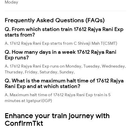
Moday
Frequently Asked Questions (FAQs)
Q. From which station train 17612 Rajya Rani Exp
starts from?
A. 17612 Rajya Rani Exp starts from C Shivaji Mah T(CSMT)
Q. How many days in a week 17612 Rajya Rani
Exp runs?
A. 17612 Rajya Rani Exp runs on Monday, Tuesday, Wednesday,
Thursday, Friday, Saturday, Sunday,
Q. What is the maximum halt time of 17612 Rajya
Rani Exp and at which station?
A. Maximum halt time of 17612 Rajya Rani Exp train is 5
minutes at Igatpuri(IGP)
Enhance your train journey with
ConfirmTkt