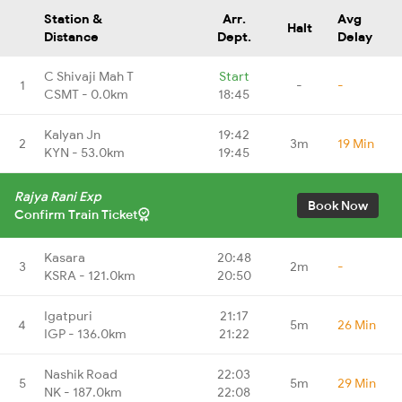
Station &
Arr.
Avg
Halt
Distance
Dept.
Delay
C Shivaji Mah T
Start
1
-
-
CSMT - 0.0km
18:45
Kalyan Jn
19:42
2
3m
19 Min
KYN - 53.0km
19:45
Rajya Rani Exp
Book Now
Confirm Train Ticket
Kasara
20:48
3
2m
-
KSRA - 121.0km
20:50
Igatpuri
21:17
4
5m
26 Min
IGP - 136.0km
21:22
Nashik Road
22:03
5
5m
29 Min
NK - 187.0km
22:08