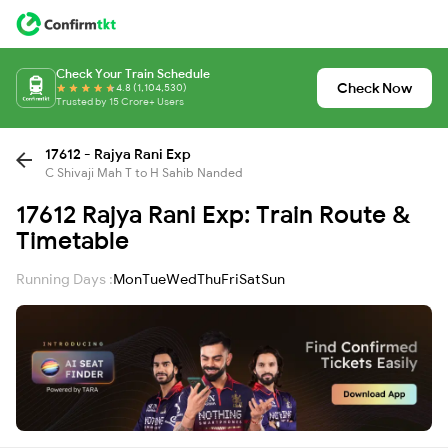
Check Your Train Schedule
Check Now
4.8 (1,104,530)
Trusted by 15 Crore+ Users
17612 - Rajya Rani Exp
C Shivaji Mah T to H Sahib Nanded
17612 Rajya Rani Exp: Train Route &
Timetable
Running Days :
Mon
Tue
Wed
Thu
Fri
Sat
Sun