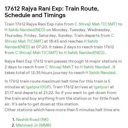
17612 Rajya Rani Exp: Train Route,
Schedule and Timings
Train 17612 Rajya Rani Exp runs from
C Shivaji Mah T(CSMT)
to
H Sahib Nanded(NED)
on Monday, Tuesday, Wednesday,
Thursday, Friday, Saturday, Sunday. Train departs from
C
Shivaji Mah T(CSMT)
at 18:45 and reaches
H Sahib
Nanded(NED)
at 07:20. It takes 2 days to reach train 17612
from
C Shivaji Mah T(CSMT)
to
H Sahib Nanded(NED)
.
Rajya Rani Exp 17612 train passes through 16 major stations in
2 days to reach from
C Shivaji Mah T
to
H Sahib Nanded
. It
takes total of 12:35 hours journey to reach
H Sahib Nanded
.
In 17612 train route maximum halt time for this train is 5
minutes at
Igatpuri(IGP)
. Train 17612 arrives at
Igatpuri
at
21:17 and departs at 21:22. So if you want to get down from
the train and buy anything from the station or for little fresh
air. It's safe to get down at this station.
Other stations which have more than 5 minutes halt time are
Nashik Road (NK)
Manmad Jn (MMR)