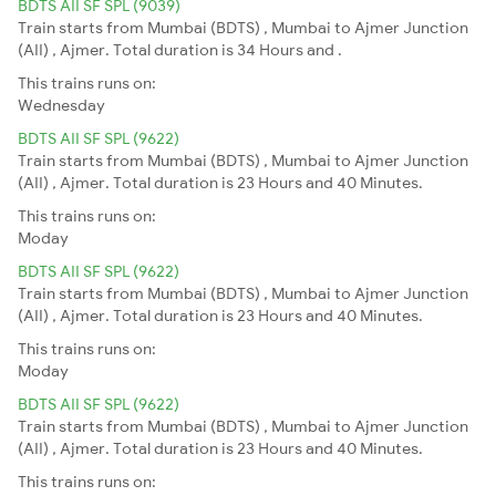
BDTS AII SF SPL (9039)
Train starts from Mumbai (BDTS) , Mumbai to Ajmer Junction
(AII) , Ajmer. Total duration is 34 Hours and .
This trains runs on:
Wednesday
BDTS AII SF SPL (9622)
Train starts from Mumbai (BDTS) , Mumbai to Ajmer Junction
(AII) , Ajmer. Total duration is 23 Hours and 40 Minutes.
This trains runs on:
Moday
BDTS AII SF SPL (9622)
Train starts from Mumbai (BDTS) , Mumbai to Ajmer Junction
(AII) , Ajmer. Total duration is 23 Hours and 40 Minutes.
This trains runs on:
Moday
BDTS AII SF SPL (9622)
Train starts from Mumbai (BDTS) , Mumbai to Ajmer Junction
(AII) , Ajmer. Total duration is 23 Hours and 40 Minutes.
This trains runs on: