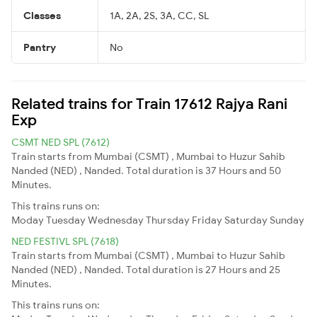
Classes
1A, 2A, 2S, 3A, CC, SL
Pantry
No
Related trains for Train 17612 Rajya Rani
Exp
CSMT NED SPL (7612)
Train starts from Mumbai (CSMT) , Mumbai to Huzur Sahib
Nanded (NED) , Nanded. Total duration is 37 Hours and 50
Minutes.
This trains runs on:
Moday
Tuesday
Wednesday
Thursday
Friday
Saturday
Sunday
NED FESTIVL SPL (7618)
Train starts from Mumbai (CSMT) , Mumbai to Huzur Sahib
Nanded (NED) , Nanded. Total duration is 27 Hours and 25
Minutes.
This trains runs on: