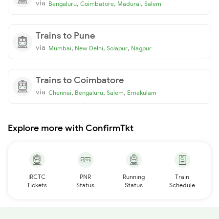
via
,
,
,
Bengaluru
Coimbatore
Madurai
Salem
Trains to Pune
via
,
,
,
Mumbai
New Delhi
Solapur
Nagpur
Trains to Coimbatore
via
,
,
,
Chennai
Bengaluru
Salem
Ernakulam
Explore more with ConfirmTkt
IRCTC
PNR
Running
Train
Tickets
Status
Status
Schedule