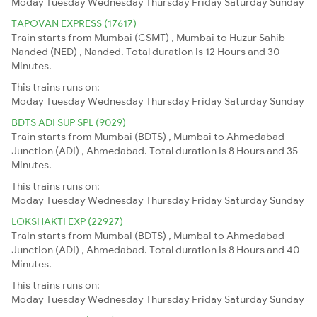
Moday
Tuesday
Wednesday
Thursday
Friday
Saturday
Sunday
TAPOVAN EXPRESS (17617)
Train starts from Mumbai (CSMT) , Mumbai to Huzur Sahib
Nanded (NED) , Nanded. Total duration is 12 Hours and 30
Minutes.
This trains runs on:
Moday
Tuesday
Wednesday
Thursday
Friday
Saturday
Sunday
BDTS ADI SUP SPL (9029)
Train starts from Mumbai (BDTS) , Mumbai to Ahmedabad
Junction (ADI) , Ahmedabad. Total duration is 8 Hours and 35
Minutes.
This trains runs on:
Moday
Tuesday
Wednesday
Thursday
Friday
Saturday
Sunday
LOKSHAKTI EXP (22927)
Train starts from Mumbai (BDTS) , Mumbai to Ahmedabad
Junction (ADI) , Ahmedabad. Total duration is 8 Hours and 40
Minutes.
This trains runs on:
Moday
Tuesday
Wednesday
Thursday
Friday
Saturday
Sunday