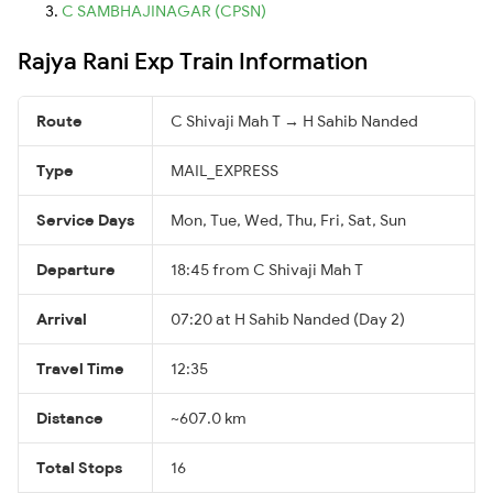
C SAMBHAJINAGAR (CPSN)
Rajya Rani Exp Train Information
Route
C Shivaji Mah T → H Sahib Nanded
Type
MAIL_EXPRESS
Service Days
Mon, Tue, Wed, Thu, Fri, Sat, Sun
Departure
18:45 from C Shivaji Mah T
Arrival
07:20 at H Sahib Nanded (Day 2)
Travel Time
12:35
Distance
~607.0 km
Total Stops
16