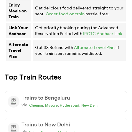
Enjoy
Get delicious food delivered straight to your
Meals on
seat.
Order food on train
hassle-free.
Train
Link Your
Get priority booking during the Advanced
Aadhaar
Reservation Period with
IRCTC Aadhaar Link
Alternate
Get 3X Refund with
Alternate Travel Plan
, if
Travel
your train seat remains waitlisted.
Plan
Top Train Routes
Trains to Bengaluru
via
,
,
,
Chennai
Mysore
Hyderabad
New Delhi
Trains to New Delhi
via
,
,
,