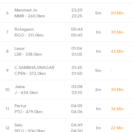
Manmad Jn
23:20
6
5m
20 Min
MMR - 260.0km
23:25
Rotegaon
00:44
7
1m
30 Min
RGO - 311.0km
00:45
Lasur
01:04
8
1m
42 Min
LSR - 338.0km
01:05
C SAMBHAJINAGAR
01:45
9
5m
-
CPSN - 372.0km
01:50
Jalna
03:08
10
2m
30 Min
J - 434.0km
03:10
Partur
04:05
11
1m
34 Min
PTU - 479.0km
04:06
Selu
04:49
12
1m
22 Min
SELU - 506.0km
04:50