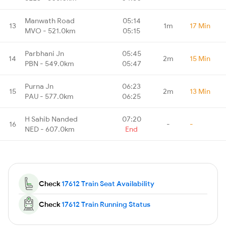
Manwath Road
05:14
13
1m
17 Min
MVO - 521.0km
05:15
Parbhani Jn
05:45
14
2m
15 Min
PBN - 549.0km
05:47
Purna Jn
06:23
15
2m
13 Min
PAU - 577.0km
06:25
H Sahib Nanded
07:20
16
-
-
NED - 607.0km
End
Check
17612 Train Seat Availability
Check
17612 Train Running Status