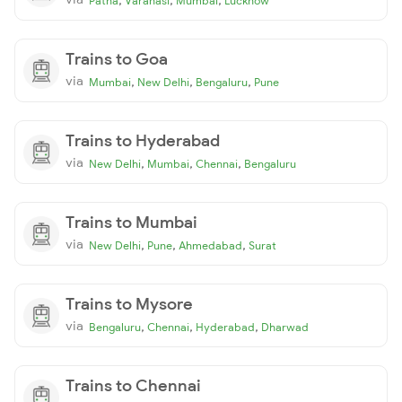
Patna
Varanasi
Mumbai
Lucknow
Trains to Goa
via
,
,
,
Mumbai
New Delhi
Bengaluru
Pune
Trains to Hyderabad
via
,
,
,
New Delhi
Mumbai
Chennai
Bengaluru
Trains to Mumbai
via
,
,
,
New Delhi
Pune
Ahmedabad
Surat
Trains to Mysore
via
,
,
,
Bengaluru
Chennai
Hyderabad
Dharwad
Trains to Chennai