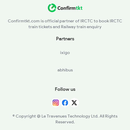
Confirmtkt.com is official partner of IRCTC to book IRCTC
train tickets and Railway train enquiry
Partners
ixigo
abhibus
Follow us
© Copyright @ Le Travenues Technology Ltd. All Rights
Reserved.