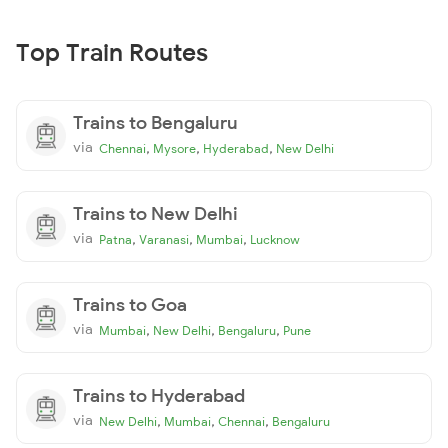
Top Train Routes
Trains to Bengaluru
via
,
,
,
Chennai
Mysore
Hyderabad
New Delhi
Trains to New Delhi
via
,
,
,
Patna
Varanasi
Mumbai
Lucknow
Trains to Goa
via
,
,
,
Mumbai
New Delhi
Bengaluru
Pune
Trains to Hyderabad
via
,
,
,
New Delhi
Mumbai
Chennai
Bengaluru