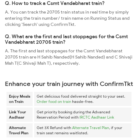
Q. How to track a Csmt Vandebharat train?
A. You can track the 20705 train status in real time by simply
entering the train number/ train name on Running Status and
clicking 'Search' using ConfirmTkt.
Q. What are the first and last stoppages for the Csmt
Vandebharat 20705 train?
A. The first and last stoppages for the Csmt Vandebharat
20705 train are H Sahib Nanded(H Sahib Nanded) and C Shivaji
Mah T(C Shivaji Mah T), respectively.
Enhance your train journey with ConfirmTkt
Enjoy Meals
Get delicious food delivered straight to your seat.
on Train
Order food on train
hassle-free.
Link Your
Get priority booking during the Advanced
Aadhaar
Reservation Period with
IRCTC Aadhaar Link
Alternate
Get 3X Refund with
Alternate Travel Plan
, if your
Travel Plan
train seat remains waitlisted.