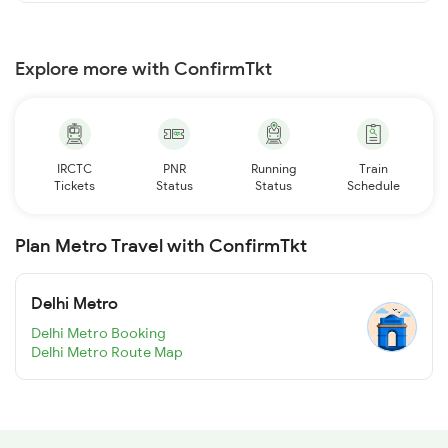
Explore more with ConfirmTkt
IRCTC
PNR
Running
Train
Tickets
Status
Status
Schedule
Plan Metro Travel with ConfirmTkt
Delhi Metro
Delhi Metro Booking
Delhi Metro Route Map