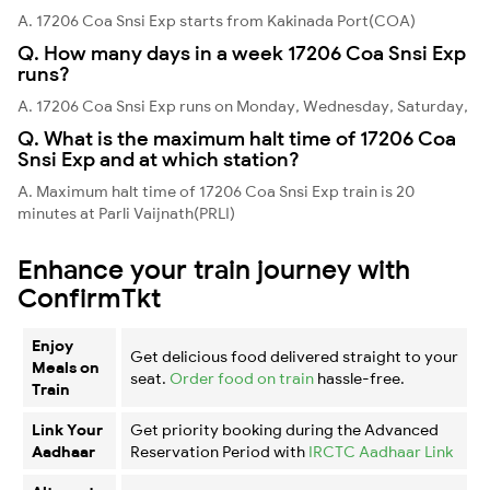
A. 17206 Coa Snsi Exp starts from Kakinada Port(COA)
Q. How many days in a week 17206 Coa Snsi Exp
runs?
A. 17206 Coa Snsi Exp runs on Monday, Wednesday, Saturday,
Q. What is the maximum halt time of 17206 Coa
Snsi Exp and at which station?
A. Maximum halt time of 17206 Coa Snsi Exp train is 20
minutes at Parli Vaijnath(PRLI)
Enhance your train journey with
ConfirmTkt
Enjoy
Get delicious food delivered straight to your
Meals on
seat.
Order food on train
hassle-free.
Train
Link Your
Get priority booking during the Advanced
Aadhaar
Reservation Period with
IRCTC Aadhaar Link