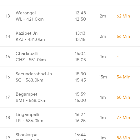
Warangal
12:48
13
2m
62 Min
WL - 421.0km
12:50
Kazipet Jn
13:13
14
2m
66 Min
KZJ - 431.0km
13:15
Charlapalli
15:04
15
1m
-
CHZ - 551.0km
15:05
Secunderabad Jn
15:30
16
15m
54 Min
SC - 563.0km
15:45
Begampet
15:59
17
1m
68 Min
BMT - 568.0km
16:00
Lingampalli
16:24
18
1m
77 Min
LPI - 586.0km
16:25
Shankarpalli
16:44
19
1m
86 Min