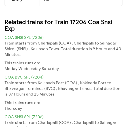
Related trains for Train 17206 Coa Snsi
Exp
COA SNSI SPL (7206)
Train starts from Charlapalli (COA) , Charlapalli to Sainagar
Shirdi (SNSI) , Kakinada Town. Total duration is 9 Hours and 40
Minutes.
This trains runs on:
Moday
Wednesday
Saturday
COA BVC SPL (7204)
Train starts from Kakinada Port (COA) , Kakinada Port to
Bhavnagar Terminus (BVC) , Bhavnagar Trmus. Total duration
is 37 Hours and 25 Minutes.
This trains runs on:
Thursday
COA SNSI SPL (7206)
Train starts from Charlapalli (COA) , Charlapalli to Sainagar