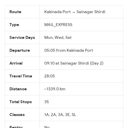
Route
Kakinada Port → Sainagar Shirdi
Type
MAIL_EXPRESS
Service Days
Mon, Wed, Sat
Departure
05:05 from Kakinada Port
Arrival
09:10 at Sainagar Shirdi (Day 2)
Travel Time
28:05
Distance
~1339.0 km
Total Stops
35
Classes
1A, 2A, 3A, 3E, SL
Pantry
No