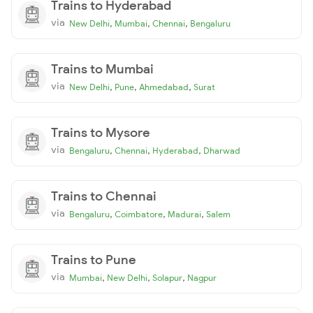
Trains to Hyderabad
via
,
,
,
New Delhi
Mumbai
Chennai
Bengaluru
Trains to Mumbai
via
,
,
,
New Delhi
Pune
Ahmedabad
Surat
Trains to Mysore
via
,
,
,
Bengaluru
Chennai
Hyderabad
Dharwad
Trains to Chennai
via
,
,
,
Bengaluru
Coimbatore
Madurai
Salem
Trains to Pune
via
,
,
,
Mumbai
New Delhi
Solapur
Nagpur