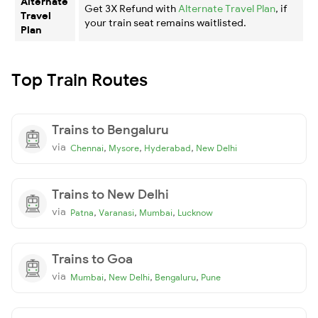
Alternate
Get 3X Refund with
Alternate Travel Plan
, if
Travel
your train seat remains waitlisted.
Plan
Top Train Routes
Trains to Bengaluru
via
,
,
,
Chennai
Mysore
Hyderabad
New Delhi
Trains to New Delhi
via
,
,
,
Patna
Varanasi
Mumbai
Lucknow
Trains to Goa
via
,
,
,
Mumbai
New Delhi
Bengaluru
Pune