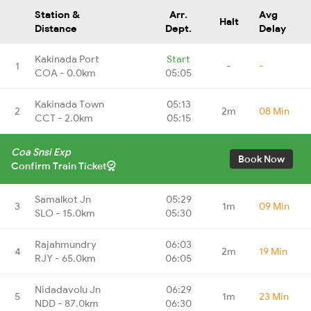
Station &
Arr.
Avg
Halt
Distance
Dept.
Delay
Kakinada Port
Start
1
-
-
COA - 0.0km
05:05
Kakinada Town
05:13
2
2m
08 Min
CCT - 2.0km
05:15
Coa Snsi Exp
Book Now
Confirm Train Ticket
Samalkot Jn
05:29
3
1m
09 Min
SLO - 15.0km
05:30
Rajahmundry
06:03
4
2m
19 Min
RJY - 65.0km
06:05
Nidadavolu Jn
06:29
5
1m
23 Min
NDD - 87.0km
06:30