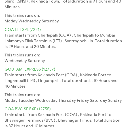
Shirdi (SNSI) , Kakinada Town. Total duration is 9 Hours and 40
Minutes.
This trains runs on:
Moday
Wednesday
Saturday
COA LTT SPL (7221)
Train starts from Charlapalli (COA) , Charlapalli to Mumbai
Lokmanya Tilak Terminus (LTT) , Santragachi Jn. Total duration
is 29 Hours and 20 Minutes.
This trains runs on:
Wednesday
Saturday
GOUTAMI EXPRESS (12737)
Train starts from Kakinada Port (COA) , Kakinada Port to
Lingampalli (LPI) , Lingampalli. Total duration is 10 Hours and
40 Minutes.
This trains runs on:
Moday
Tuesday
Wednesday
Thursday
Friday
Saturday
Sunday
COA BVC SF EXP (12755)
Train starts from Kakinada Port (COA) , Kakinada Port to
Bhavnagar Terminus (BVC) , Bhavnagar Trmus. Total duration
is 37 Hours and 10 Minutes.