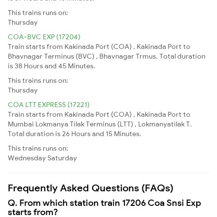
This trains runs on:
Thursday
COA-BVC EXP (17204)
Train starts from Kakinada Port (COA) , Kakinada Port to
Bhavnagar Terminus (BVC) , Bhavnagar Trmus. Total duration
is 38 Hours and 45 Minutes.
This trains runs on:
Thursday
COA LTT EXPRESS (17221)
Train starts from Kakinada Port (COA) , Kakinada Port to
Mumbai Lokmanya Tilak Terminus (LTT) , Lokmanyatilak T.
Total duration is 26 Hours and 15 Minutes.
This trains runs on:
Wednesday
Saturday
Frequently Asked Questions (FAQs)
Q. From which station train 17206 Coa Snsi Exp
starts from?