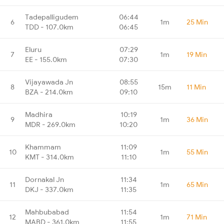
Tadepalligudem
06:44
6
1m
25 Min
TDD - 107.0km
06:45
Eluru
07:29
7
1m
19 Min
EE - 155.0km
07:30
Vijayawada Jn
08:55
8
15m
11 Min
BZA - 214.0km
09:10
Madhira
10:19
9
1m
36 Min
MDR - 269.0km
10:20
Khammam
11:09
10
1m
55 Min
KMT - 314.0km
11:10
Dornakal Jn
11:34
11
1m
65 Min
DKJ - 337.0km
11:35
Mahbubabad
11:54
12
1m
71 Min
MABD - 361.0km
11:55