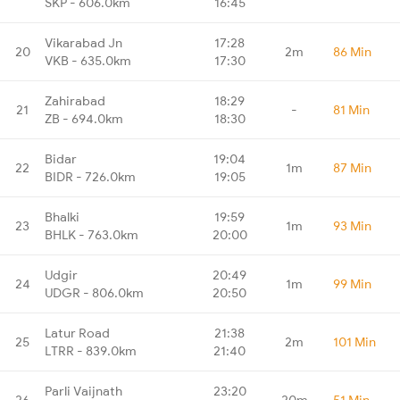
SKP - 606.0km
16:45
Vikarabad Jn
17:28
20
2m
86 Min
VKB - 635.0km
17:30
Zahirabad
18:29
21
-
81 Min
ZB - 694.0km
18:30
Bidar
19:04
22
1m
87 Min
BIDR - 726.0km
19:05
Bhalki
19:59
23
1m
93 Min
BHLK - 763.0km
20:00
Udgir
20:49
24
1m
99 Min
UDGR - 806.0km
20:50
Latur Road
21:38
25
2m
101 Min
LTRR - 839.0km
21:40
Parli Vaijnath
23:20
26
20m
51 Min