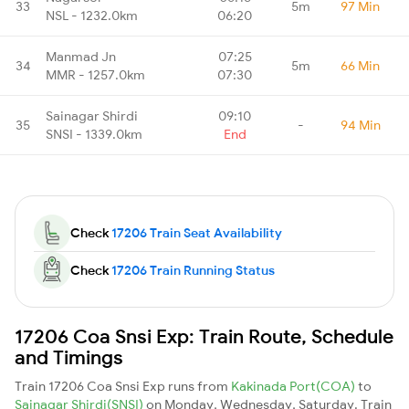
33
5m
97 Min
NSL - 1232.0km
06:20
Manmad Jn
07:25
34
5m
66 Min
MMR - 1257.0km
07:30
Sainagar Shirdi
09:10
35
-
94 Min
SNSI - 1339.0km
End
Check
17206 Train Seat Availability
Check
17206 Train Running Status
17206 Coa Snsi Exp: Train Route, Schedule
and Timings
Train 17206 Coa Snsi Exp runs from
Kakinada Port(COA)
to
Sainagar Shirdi(SNSI)
on Monday, Wednesday, Saturday. Train