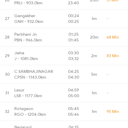
PRLI - 903.0km
23:40
Gangakher
00:24
27
1m
-
GNH - 932.0km
00:25
Parbhani Jn
01:25
28
20m
68 Min
PBN - 966.0km
01:45
Jalna
03:30
29
2m
83 Min
J - 1081.0km
03:32
C SAMBHAJINAGAR
04:25
30
5m
-
CPSN - 1143.0km
04:30
Lasur
04:59
31
1m
-
LSR - 1177.0km
05:00
Rotegaon
05:45
32
1m
95 Min
RGO - 1204.0km
05:46
Nagarsol
06:15