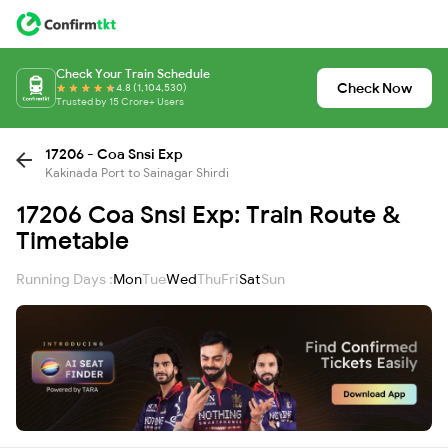
Check Your Train Schedule
Check Now
4.8 (1,104,530)
Trusted by 15 Crore+ Users
17206 - Coa Snsi Exp
Kakinada Port to Sainagar Shirdi
17206 Coa Snsi Exp: Train Route &
Timetable
Running Days :
Mon
Tue
Wed
Thu
Fri
Sat
Sun