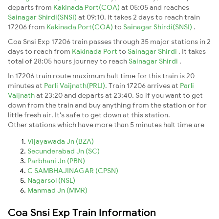
departs from
Kakinada Port(COA)
at 05:05 and reaches
Sainagar Shirdi(SNSI)
at 09:10. It takes 2 days to reach train
17206 from
Kakinada Port(COA)
to
Sainagar Shirdi(SNSI)
.
Coa Snsi Exp 17206 train passes through 35 major stations in 2
days to reach from
Kakinada Port
to
Sainagar Shirdi
. It takes
total of 28:05 hours journey to reach
Sainagar Shirdi
.
In 17206 train route maximum halt time for this train is 20
minutes at
Parli Vaijnath(PRLI)
. Train 17206 arrives at
Parli
Vaijnath
at 23:20 and departs at 23:40. So if you want to get
down from the train and buy anything from the station or for
little fresh air. It's safe to get down at this station.
Other stations which have more than 5 minutes halt time are
Vijayawada Jn (BZA)
Secunderabad Jn (SC)
Parbhani Jn (PBN)
C SAMBHAJINAGAR (CPSN)
Nagarsol (NSL)
Manmad Jn (MMR)
Coa Snsi Exp Train Information