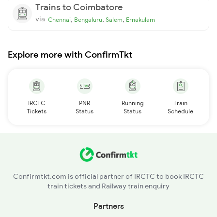
Trains to Coimbatore
via
,
,
,
Chennai
Bengaluru
Salem
Ernakulam
Explore more with ConfirmTkt
IRCTC
PNR
Running
Train
Tickets
Status
Status
Schedule
Confirmtkt.com is official partner of IRCTC to book IRCTC
train tickets and Railway train enquiry
Partners