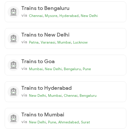
Trains to Bengaluru
via
,
,
,
Chennai
Mysore
Hyderabad
New Delhi
Trains to New Delhi
via
,
,
,
Patna
Varanasi
Mumbai
Lucknow
Trains to Goa
via
,
,
,
Mumbai
New Delhi
Bengaluru
Pune
Trains to Hyderabad
via
,
,
,
New Delhi
Mumbai
Chennai
Bengaluru
Trains to Mumbai
via
,
,
,
New Delhi
Pune
Ahmedabad
Surat