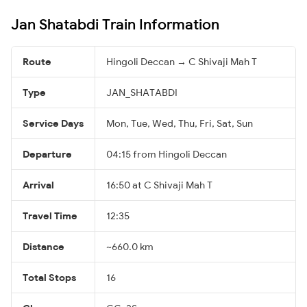
Jan Shatabdi Train Information
Route
Hingoli Deccan → C Shivaji Mah T
Type
JAN_SHATABDI
Service Days
Mon, Tue, Wed, Thu, Fri, Sat, Sun
Departure
04:15 from Hingoli Deccan
Arrival
16:50 at C Shivaji Mah T
Travel Time
12:35
Distance
~660.0 km
Total Stops
16