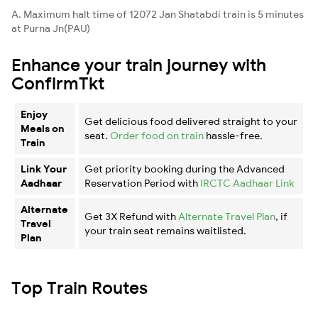
A. Maximum halt time of 12072 Jan Shatabdi train is 5 minutes
at Purna Jn(PAU)
Enhance your train journey with
ConfirmTkt
Enjoy
Get delicious food delivered straight to your
Meals on
seat.
Order food on train
hassle-free.
Train
Link Your
Get priority booking during the Advanced
Aadhaar
Reservation Period with
IRCTC Aadhaar Link
Alternate
Get 3X Refund with
Alternate Travel Plan
, if
Travel
your train seat remains waitlisted.
Plan
Top Train Routes