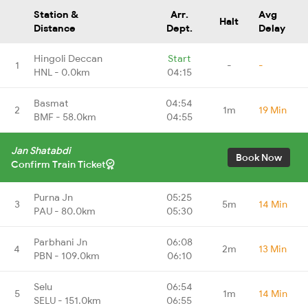
Station &
Arr.
Avg
Halt
Distance
Dept.
Delay
Hingoli Deccan
Start
1
-
-
HNL - 0.0km
04:15
Basmat
04:54
2
1m
19 Min
BMF - 58.0km
04:55
Jan Shatabdi
Book Now
Confirm Train Ticket
Purna Jn
05:25
3
5m
14 Min
PAU - 80.0km
05:30
Parbhani Jn
06:08
4
2m
13 Min
PBN - 109.0km
06:10
Selu
06:54
5
1m
14 Min
SELU - 151.0km
06:55