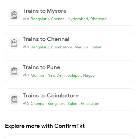
Trains to Mysore
via
,
,
,
Bengaluru
Chennai
Hyderabad
Dharwad
Trains to Chennai
via
,
,
,
Bengaluru
Coimbatore
Madurai
Salem
Trains to Pune
via
,
,
,
Mumbai
New Delhi
Solapur
Nagpur
Trains to Coimbatore
via
,
,
,
Chennai
Bengaluru
Salem
Ernakulam
Explore more with ConfirmTkt