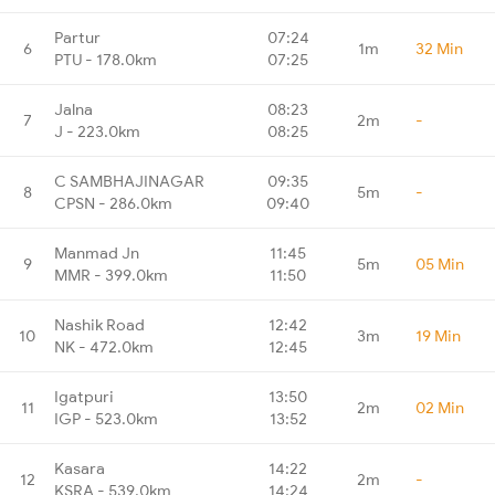
Partur
07:24
6
1m
32 Min
PTU - 178.0km
07:25
Jalna
08:23
7
2m
-
J - 223.0km
08:25
C SAMBHAJINAGAR
09:35
8
5m
-
CPSN - 286.0km
09:40
Manmad Jn
11:45
9
5m
05 Min
MMR - 399.0km
11:50
Nashik Road
12:42
10
3m
19 Min
NK - 472.0km
12:45
Igatpuri
13:50
11
2m
02 Min
IGP - 523.0km
13:52
Kasara
14:22
12
2m
-
KSRA - 539.0km
14:24