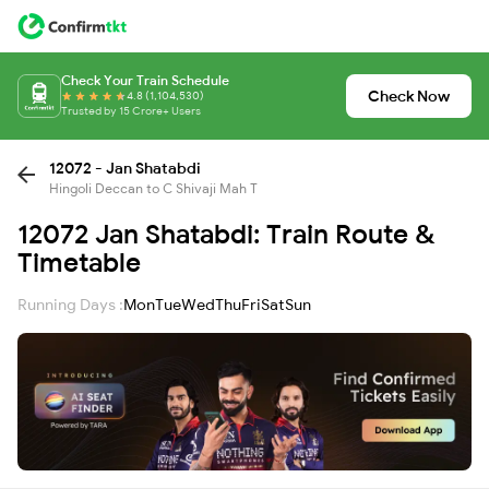
Check Your Train Schedule
Check Now
4.8 (1,104,530)
Trusted by 15 Crore+ Users
12072 - Jan Shatabdi
Hingoli Deccan to C Shivaji Mah T
12072 Jan Shatabdi: Train Route &
Timetable
Running Days :
Mon
Tue
Wed
Thu
Fri
Sat
Sun