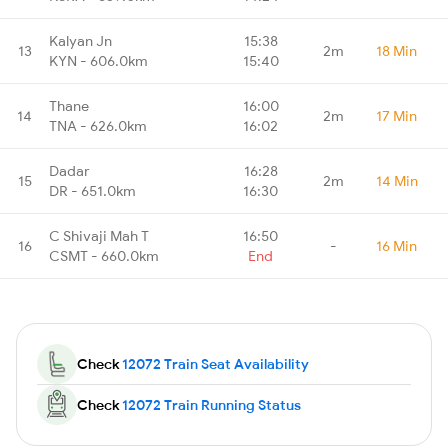
Kalyan Jn
15:38
13
2m
18 Min
KYN - 606.0km
15:40
Thane
16:00
14
2m
17 Min
TNA - 626.0km
16:02
Dadar
16:28
15
2m
14 Min
DR - 651.0km
16:30
C Shivaji Mah T
16:50
16
-
16 Min
CSMT - 660.0km
End
Check
12072 Train Seat Availability
Check
12072 Train Running Status