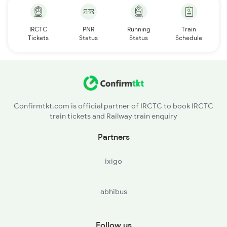
IRCTC
PNR
Running
Train
Tickets
Status
Status
Schedule
Confirmtkt.com is official partner of IRCTC to book IRCTC
train tickets and Railway train enquiry
Partners
ixigo
abhibus
Follow us