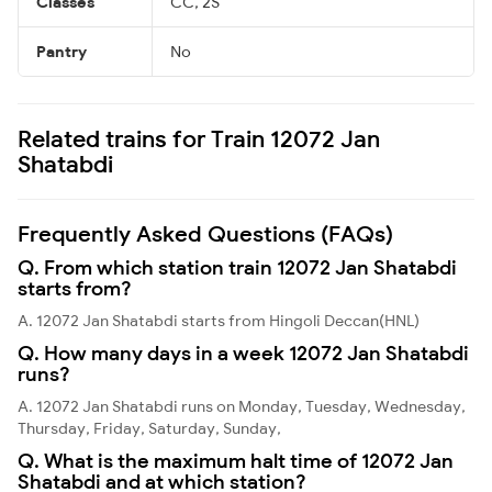
Classes
CC, 2S
Pantry
No
Related trains for Train 12072 Jan
Shatabdi
Frequently Asked Questions (FAQs)
Q. From which station train 12072 Jan Shatabdi
starts from?
A. 12072 Jan Shatabdi starts from Hingoli Deccan(HNL)
Q. How many days in a week 12072 Jan Shatabdi
runs?
A. 12072 Jan Shatabdi runs on Monday, Tuesday, Wednesday,
Thursday, Friday, Saturday, Sunday,
Q. What is the maximum halt time of 12072 Jan
Shatabdi and at which station?