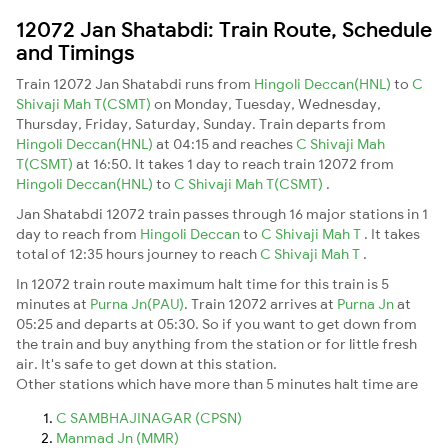
12072 Jan Shatabdi: Train Route, Schedule
and Timings
Train 12072 Jan Shatabdi runs from
Hingoli Deccan(HNL)
to
C
Shivaji Mah T(CSMT)
on Monday, Tuesday, Wednesday,
Thursday, Friday, Saturday, Sunday. Train departs from
Hingoli Deccan(HNL)
at 04:15 and reaches
C Shivaji Mah
T(CSMT)
at 16:50. It takes 1 day to reach train 12072 from
Hingoli Deccan(HNL)
to
C Shivaji Mah T(CSMT)
.
Jan Shatabdi 12072 train passes through 16 major stations in 1
day to reach from
Hingoli Deccan
to
C Shivaji Mah T
. It takes
total of 12:35 hours journey to reach
C Shivaji Mah T
.
In 12072 train route maximum halt time for this train is 5
minutes at
Purna Jn(PAU)
. Train 12072 arrives at
Purna Jn
at
05:25 and departs at 05:30. So if you want to get down from
the train and buy anything from the station or for little fresh
air. It's safe to get down at this station.
Other stations which have more than 5 minutes halt time are
C SAMBHAJINAGAR (CPSN)
Manmad Jn (MMR)