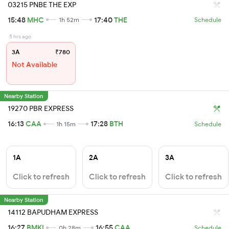
03215 PNBE THE EXP
15:48
MHC
17:40
THE
1h 52m
Schedule
5 hrs ago
3A
₹780
Not Available
Nearby Station
19270 PBR EXPRESS
16:13
CAA
17:28
BTH
1h 15m
Schedule
1A
2A
3A
Click to refresh
Click to refresh
Click to refresh
Nearby Station
14112 BAPUDHAM EXPRESS
16:27
BMKI
16:55
CAA
0h 28m
Schedule