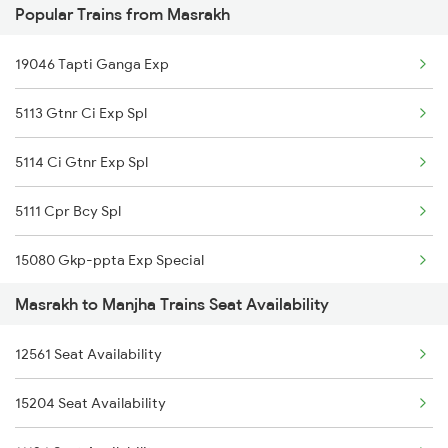
Popular Trains from Masrakh
15049 Purbanchal Exp
19046 Tapti Ganga Exp
13105 Sdah Bui Expres
5113 Gtnr Ci Exp Spl
15109 Cpr Mtj Exp
5114 Ci Gtnr Exp Spl
11123 Gwl Bju Express
5111 Cpr Bcy Spl
11060 Cpr Ltt Express
15080 Gkp-ppta Exp Special
13021 Mithila Express
Masrakh to Manjha Trains Seat Availability
15113 Gtnr Ci Exp
14015 Sadbhavana Exp
12561 Seat Availability
15114 Ci Gtnr Exp
15159 Sarnath Express
15204 Seat Availability
12558 Sapt Kranti Exp