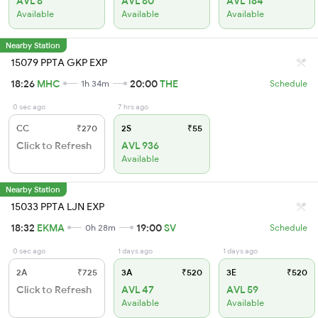
AVL 6
AVL 60
AVL 184
Available
Available
Available
Nearby Station
15079 PPTA GKP EXP
18:26
MHC
20:00
THE
1h 34m
Schedule
0 sec ago
7 hrs ago
CC
₹270
2S
₹55
Click to Refresh
AVL 936
Available
Nearby Station
15033 PPTA LJN EXP
18:32
EKMA
19:00
SV
0h 28m
Schedule
0 sec ago
1 days ago
1 days ago
2A
₹725
3A
₹520
3E
₹520
Click to Refresh
AVL 47
AVL 59
Available
Available