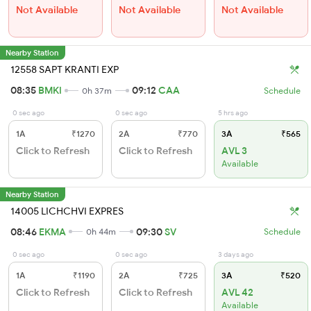
Not Available
Not Available
Not Available
Nearby Station
12558 SAPT KRANTI EXP
08:35
BMKI
09:12
CAA
0h 37m
Schedule
0 sec ago
0 sec ago
5 hrs ago
1A
₹1270
2A
₹770
3A
₹565
Click to Refresh
Click to Refresh
AVL 3
Available
Nearby Station
14005 LICHCHVI EXPRES
08:46
EKMA
09:30
SV
0h 44m
Schedule
0 sec ago
0 sec ago
3 days ago
1A
₹1190
2A
₹725
3A
₹520
Click to Refresh
Click to Refresh
AVL 42
Available