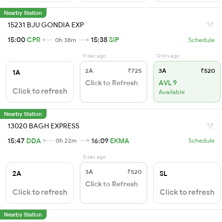
Nearby Station
15231 BJU GONDIA EXP
15:00
CPR
15:38
SIP
0h 38m
Schedule
0 sec ago
12 hrs ago
2A
₹725
3A
₹520
1A
Click to Refresh
AVL 9
Click to refresh
Available
Nearby Station
13020 BAGH EXPRESS
15:47
DDA
16:09
EKMA
0h 22m
Schedule
0 sec ago
3A
₹520
2A
SL
Click to Refresh
Click to refresh
Click to refresh
Nearby Station