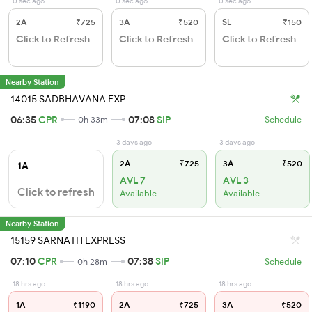
0 sec ago
0 sec ago
0 sec ago
2A
₹725
3A
₹520
SL
₹150
Click to Refresh
Click to Refresh
Click to Refresh
Nearby Station
14015 SADBHAVANA EXP
06:35
CPR
07:08
SIP
0h 33m
Schedule
3 days ago
3 days ago
2A
₹725
3A
₹520
1A
AVL 7
AVL 3
Click to refresh
Available
Available
Nearby Station
15159 SARNATH EXPRESS
07:10
CPR
07:38
SIP
0h 28m
Schedule
18 hrs ago
18 hrs ago
18 hrs ago
1A
₹1190
2A
₹725
3A
₹520