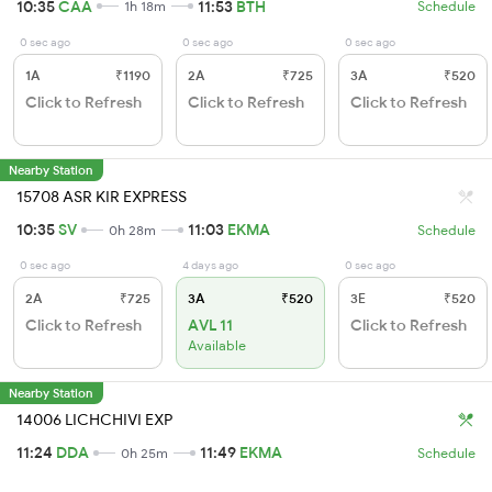
10:35
CAA
11:53
BTH
1h 18m
Schedule
0 sec ago
0 sec ago
0 sec ago
1A
₹1190
2A
₹725
3A
₹520
Click to Refresh
Click to Refresh
Click to Refresh
Nearby Station
15708 ASR KIR EXPRESS
10:35
SV
11:03
EKMA
0h 28m
Schedule
0 sec ago
4 days ago
0 sec ago
2A
₹725
3A
₹520
3E
₹520
Click to Refresh
AVL 11
Click to Refresh
Available
Nearby Station
14006 LICHCHIVI EXP
11:24
DDA
11:49
EKMA
0h 25m
Schedule