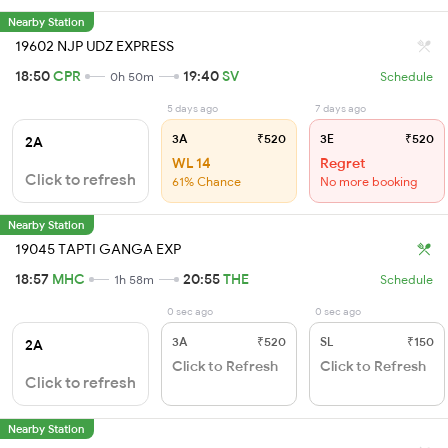
Nearby Station
19602 NJP UDZ EXPRESS
18:50
CPR
19:40
SV
0h 50m
Schedule
5 days ago
7 days ago
3A
₹520
3E
₹520
2A
WL 14
Regret
Click to refresh
61% Chance
No more booking
Nearby Station
19045 TAPTI GANGA EXP
18:57
MHC
20:55
THE
1h 58m
Schedule
0 sec ago
0 sec ago
3A
₹520
SL
₹150
2A
Click to Refresh
Click to Refresh
Click to refresh
Nearby Station