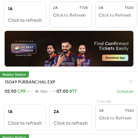
2A
₹725
3A
₹520
1A
Click to Refresh
Click to Refresh
Click to refresh
Nearby Station
15049 PURBANCHAL EXP
02:50
CPR
07:00
BTT
4h 10m
Schedule
0 sec ago
3A
₹520
1A
2A
Click to Refresh
Click to refresh
Click to refresh
Nearby Station