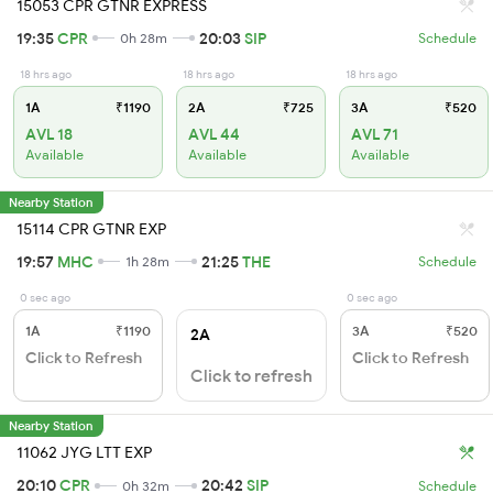
15053 CPR GTNR EXPRESS
19:35
CPR
20:03
SIP
0h 28m
Schedule
18 hrs ago
18 hrs ago
18 hrs ago
1A
₹1190
2A
₹725
3A
₹520
AVL 18
AVL 44
AVL 71
Available
Available
Available
Nearby Station
15114 CPR GTNR EXP
19:57
MHC
21:25
THE
1h 28m
Schedule
0 sec ago
0 sec ago
1A
₹1190
3A
₹520
2A
Click to Refresh
Click to Refresh
Click to refresh
Nearby Station
11062 JYG LTT EXP
20:10
CPR
20:42
SIP
0h 32m
Schedule