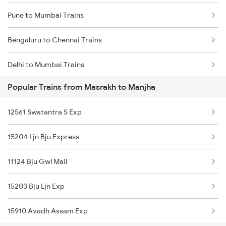
Pune to Mumbai Trains
Bengaluru to Chennai Trains
Delhi to Mumbai Trains
Popular Trains from Masrakh to Manjha
Mumbai to Pune Trains
12561 Swatantra S Exp
Delhi to Jammu Trains
15204 Ljn Bju Express
Mumbai to Delhi Trains
11124 Bju Gwl Mail
Mumbai to Goa Trains
15203 Bju Ljn Exp
Chennai to Coimbatore Trains
15910 Avadh Assam Exp