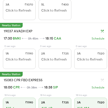
3A
₹1070
SL
₹400
Click to Refresh
Click to Refresh
Nearby Station
19037 AVADH EXP
17:30
BMKI
18:15
CAA
0h 45m
Schedule
0 sec ago
0 sec ago
0 sec ago
1A
₹1190
2A
₹725
3A
₹520
Click to Refresh
Click to Refresh
Click to Refresh
Nearby Station
15083 CPR FBD EXPRESS
18:00
CPR
18:38
SIP
0h 38m
Schedule
18 hrs ago
18 hrs ago
18 hrs ago
1A
₹1190
2A
₹725
3A
₹520