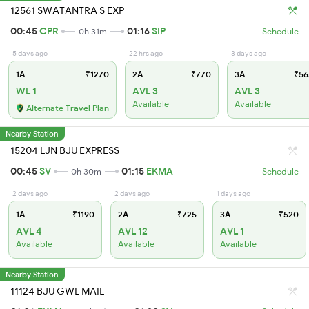
12561 SWATANTRA S EXP
00:45
CPR
01:16
SIP
0h 31m
Schedule
5 days ago
22 hrs ago
3 days ago
1A
₹1270
2A
₹770
3A
₹56
WL 1
AVL 3
AVL 3
Available
Available
Alternate Travel Plan
Nearby Station
15204 LJN BJU EXPRESS
00:45
SV
01:15
EKMA
0h 30m
Schedule
2 days ago
2 days ago
1 days ago
1A
₹1190
2A
₹725
3A
₹520
AVL 4
AVL 12
AVL 1
Available
Available
Available
Nearby Station
11124 BJU GWL MAIL