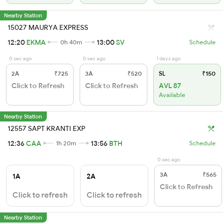
Nearby Station
15027 MAURYA EXPRESS
12:20
EKMA
13:00
SV
0h 40m
Schedule
0 sec ago
0 sec ago
1 days ago
2A
₹725
3A
₹520
SL
₹150
Click to Refresh
Click to Refresh
AVL 87
Available
Nearby Station
12557 SAPT KRANTI EXP
12:36
CAA
13:56
BTH
1h 20m
Schedule
0 sec ago
3A
₹565
1A
2A
Click to Refresh
Click to refresh
Click to refresh
Nearby Station