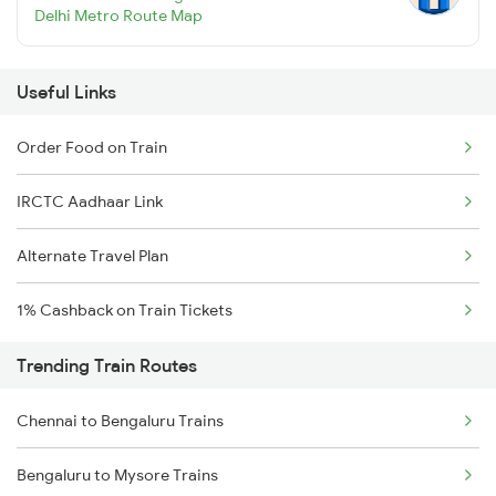
Delhi Metro Route Map
Useful Links
Order Food on Train
IRCTC Aadhaar Link
Alternate Travel Plan
1% Cashback on Train Tickets
Trending Train Routes
Chennai to Bengaluru Trains
Bengaluru to Mysore Trains