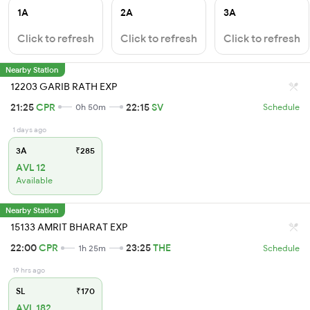
1A
2A
3A
Click to refresh
Click to refresh
Click to refresh
Nearby Station
12203 GARIB RATH EXP
21:25
CPR
22:15
SV
0h 50m
Schedule
1 days ago
3A
₹285
AVL 12
Available
Nearby Station
15133 AMRIT BHARAT EXP
22:00
CPR
23:25
THE
1h 25m
Schedule
19 hrs ago
SL
₹170
AVL 182