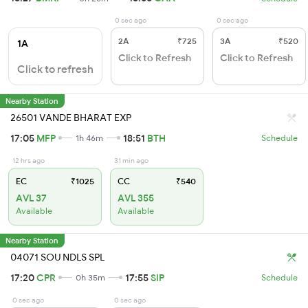
0 sec ago
0 sec ago
2A
₹725
3A
₹520
1A
Click to Refresh
Click to Refresh
Click to refresh
Nearby Station
26501 VANDE BHARAT EXP
17:05
MFP
18:51
BTH
1h 46m
Schedule
12 hrs ago
31 min ago
EC
₹1025
CC
₹540
AVL 37
AVL 355
Available
Available
Nearby Station
04071 SOU NDLS SPL
17:20
CPR
17:55
SIP
0h 35m
Schedule
0 sec ago
0 sec ago