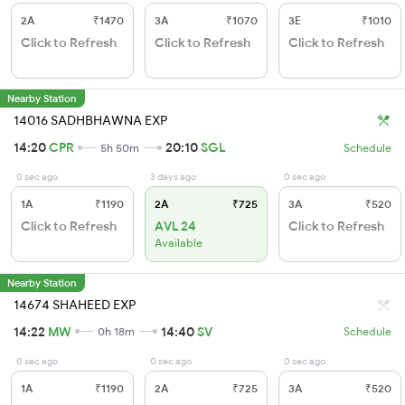
2A
₹1470
3A
₹1070
3E
₹1010
Click to Refresh
Click to Refresh
Click to Refresh
Nearby Station
14016 SADHBHAWNA EXP
14:20
CPR
20:10
SGL
5h 50m
Schedule
0 sec ago
3 days ago
0 sec ago
1A
₹1190
2A
₹725
3A
₹520
Click to Refresh
AVL 24
Click to Refresh
Available
Nearby Station
14674 SHAHEED EXP
14:22
MW
14:40
SV
0h 18m
Schedule
0 sec ago
0 sec ago
0 sec ago
1A
₹1190
2A
₹725
3A
₹520