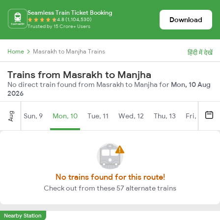
Seamless Train Ticket Booking
Download
4.8 (1,104,530)
Trusted by 15 Crore+ Users
Home
Masrakh to Manjha Trains
हिंदी में देखें
Trains from Masrakh to Manjha
No direct train found from Masrakh to Manjha for
Mon, 10 Aug
2026
Aug
Sun, 9
Mon, 10
Tue, 11
Wed, 12
Thu, 13
Fri, 14
S
No trains found for this route!
Check out from these 57 alternate trains
Nearby Station