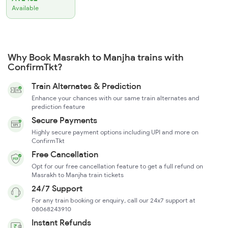
Available
Why Book Masrakh to Manjha trains with
ConfirmTkt?
Train Alternates & Prediction
Enhance your chances with our same train alternates and
prediction feature
Secure Payments
Highly secure payment options including UPI and more on
ConfirmTkt
Free Cancellation
Opt for our free cancellation feature to get a full refund on
Masrakh to Manjha train tickets
24/7 Support
For any train booking or enquiry, call our 24x7 support at
08068243910
Instant Refunds