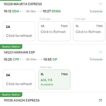
15028 MAURYA EXPRESS
10:12
DDA
10:27
EKMA
0h 15m
Schedule
0 sec ago
0 sec ago
3A
₹520
SL
₹150
2A
Click to Refresh
Click to Refresh
Click to refresh
Nearby Station
14523 HARIHAR EXP
10:25
CPR
10:55
SIP
0h 30m
Schedule
3 days ago
SL
₹150
3A
AVL 113
Click to refresh
Available
Nearby Station
19038 AVADH EXPRESS