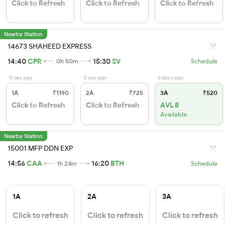
Click to Refresh
Click to Refresh
Click to Refresh
Nearby Station
14673 SHAHEED EXPRESS
14:40
CPR
15:30
SV
0h 50m
Schedule
0 sec ago
0 sec ago
4 days ago
1A
₹1190
2A
₹725
3A
₹520
Click to Refresh
Click to Refresh
AVL 8
Available
Nearby Station
15001 MFP DDN EXP
14:56
CAA
16:20
BTH
1h 24m
Schedule
1A
2A
3A
Click to refresh
Click to refresh
Click to refresh