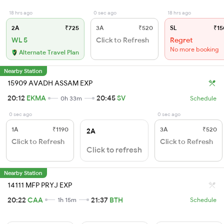
18 hrs ago
0 sec ago
18 hrs ago
2A
₹725
3A
₹520
SL
₹15
WL 5
Click to Refresh
Regret
No more booking
Alternate Travel Plan
Nearby Station
15909 AVADH ASSAM EXP
20:12
EKMA
20:45
SV
0h 33m
Schedule
0 sec ago
0 sec ago
1A
₹1190
3A
₹520
2A
Click to Refresh
Click to Refresh
Click to refresh
Nearby Station
14111 MFP PRYJ EXP
20:22
CAA
21:37
BTH
1h 15m
Schedule