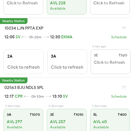
Click to Refresh
AVL 228
Click to Refresh
Available
Nearby Station
15034 LJN PPTA EXP
12:05
SV
12:30
EKMA
0h 25m
Schedule
0 sec ago
3E
₹520
2A
3A
Click to Refresh
Click to refresh
Click to refresh
Nearby Station
02563 BJU NDLS SPL
12:17
CPR
13:10
SV
0h 53m
Schedule
2 days ago
2 days ago
2 days ago
3A
₹1070
3E
₹1010
SL
₹400
AVL 297
AVL 257
AVL 60
Available
Available
Available