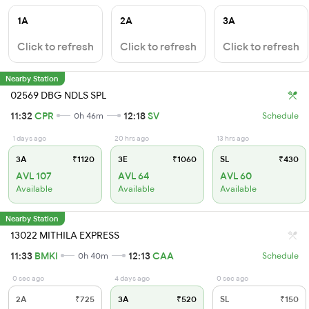
1A
2A
3A
Click to refresh
Click to refresh
Click to refresh
Nearby Station
02569 DBG NDLS SPL
11:32
CPR
12:18
SV
0h 46m
Schedule
1 days ago
20 hrs ago
13 hrs ago
3A
₹1120
3E
₹1060
SL
₹430
AVL 107
AVL 64
AVL 60
Available
Available
Available
Nearby Station
13022 MITHILA EXPRESS
11:33
BMKI
12:13
CAA
0h 40m
Schedule
0 sec ago
4 days ago
0 sec ago
2A
₹725
3A
₹520
SL
₹150