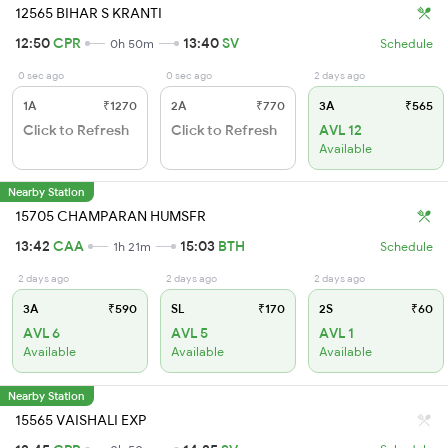
12565 BIHAR S KRANTI
12:50
CPR
13:40
SV
0h 50m
Schedule
0 sec ago
0 sec ago
2 days ago
1A
₹1270
2A
₹770
3A
₹565
Click to Refresh
Click to Refresh
AVL 12
Available
Nearby Station
15705 CHAMPARAN HUMSFR
13:42
CAA
15:03
BTH
1h 21m
Schedule
2 days ago
2 days ago
2 days ago
3A
₹590
SL
₹170
2S
₹60
AVL 6
AVL 5
AVL 1
Available
Available
Available
Nearby Station
15565 VAISHALI EXP