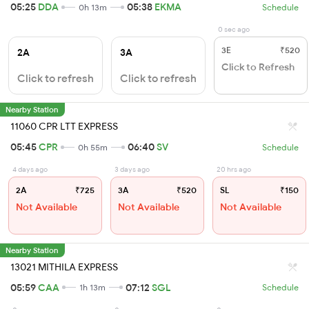
05:25
DDA
05:38
EKMA
0h 13m
Schedule
0 sec ago
3E
₹520
2A
3A
Click to Refresh
Click to refresh
Click to refresh
Nearby Station
11060 CPR LTT EXPRESS
05:45
CPR
06:40
SV
0h 55m
Schedule
4 days ago
3 days ago
20 hrs ago
2A
₹725
3A
₹520
SL
₹150
Not Available
Not Available
Not Available
Nearby Station
13021 MITHILA EXPRESS
05:59
CAA
07:12
SGL
1h 13m
Schedule