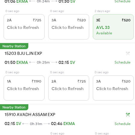
01:06
EKMA
01:30
SV
0h 24m
Schedule
0 sec ago
0 sec ago
2 days ago
2A
₹725
3A
₹520
3E
₹520
Click to Refresh
Click to Refresh
AVL 33
Available
Nearby Station
15203 BJU LJN EXP
01:50
EKMA
02:15
SV
0h 25m
Schedule
0 sec ago
0 sec ago
0 sec ago
1A
₹1190
2A
₹725
3A
₹520
Click to Refresh
Click to Refresh
Click to Refresh
Nearby Station
15910 AVADH ASSAM EXP
02:15
SV
02:46
EKMA
0h 31m
Schedule
0 sec ago
0 sec ago