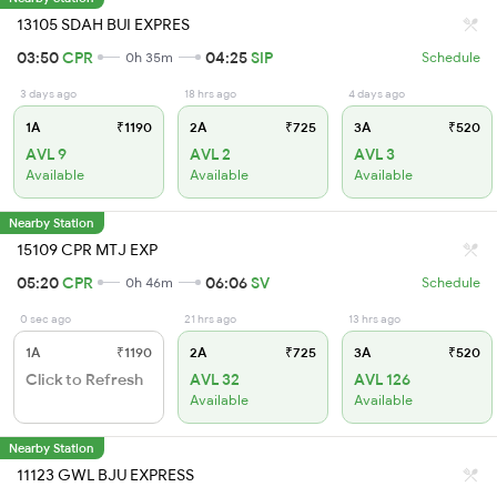
13105 SDAH BUI EXPRES
03:50
CPR
04:25
SIP
0h 35m
Schedule
3 days ago
18 hrs ago
4 days ago
1A
₹1190
2A
₹725
3A
₹520
AVL 9
AVL 2
AVL 3
Available
Available
Available
Nearby Station
15109 CPR MTJ EXP
05:20
CPR
06:06
SV
0h 46m
Schedule
0 sec ago
21 hrs ago
13 hrs ago
1A
₹1190
2A
₹725
3A
₹520
Click to Refresh
AVL 32
AVL 126
Available
Available
Nearby Station
11123 GWL BJU EXPRESS