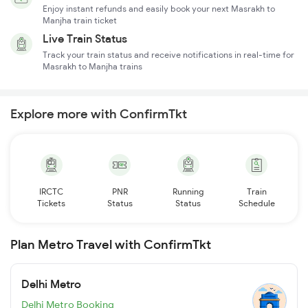
Enjoy instant refunds and easily book your next Masrakh to
Manjha train ticket
Live Train Status
Track your train status and receive notifications in real-time for
Masrakh to Manjha trains
Explore more with ConfirmTkt
IRCTC
PNR
Running
Train
Tickets
Status
Status
Schedule
Plan Metro Travel with ConfirmTkt
Delhi Metro
Delhi Metro Booking