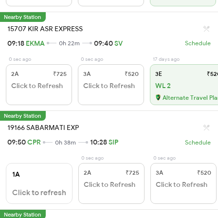
Nearby Station
15707 KIR ASR EXPRESS
09:18
EKMA
09:40
SV
0h 22m
Schedule
0 sec ago
0 sec ago
17 days ago
2A
₹725
3A
₹520
3E
₹52
Click to Refresh
Click to Refresh
WL 2
Alternate Travel Pl
Nearby Station
19166 SABARMATI EXP
09:50
CPR
10:28
SIP
0h 38m
Schedule
0 sec ago
0 sec ago
2A
₹725
3A
₹520
1A
Click to Refresh
Click to Refresh
Click to refresh
Nearby Station