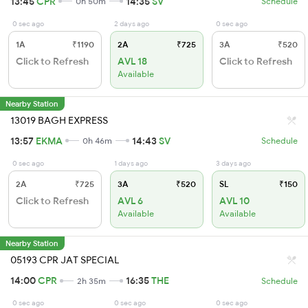
13:45
CPR
14:35
SV
0h 50m
Schedule
0 sec ago
2 days ago
0 sec ago
1A
₹1190
2A
₹725
3A
₹520
Click to Refresh
AVL 18
Click to Refresh
Available
Nearby Station
13019 BAGH EXPRESS
13:57
EKMA
14:43
SV
0h 46m
Schedule
0 sec ago
1 days ago
3 days ago
2A
₹725
3A
₹520
SL
₹150
Click to Refresh
AVL 6
AVL 10
Available
Available
Nearby Station
05193 CPR JAT SPECIAL
14:00
CPR
16:35
THE
2h 35m
Schedule
0 sec ago
0 sec ago
0 sec ago