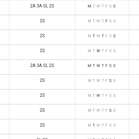
2A 3A SL 2S
M
T
W
T
F
S
S
2S
M
T
W
T
F
S
S
2S
M
T
W
T
F
S
S
2S
M
T
W
T
F
S
S
2A 3A SL 2S
M
T
W
T
F
S
S
2S
M
T
W
T
F
S
S
2S
M
T
W
T
F
S
S
2S
M
T
W
T
F
S
S
2S
M
T
W
T
F
S
S