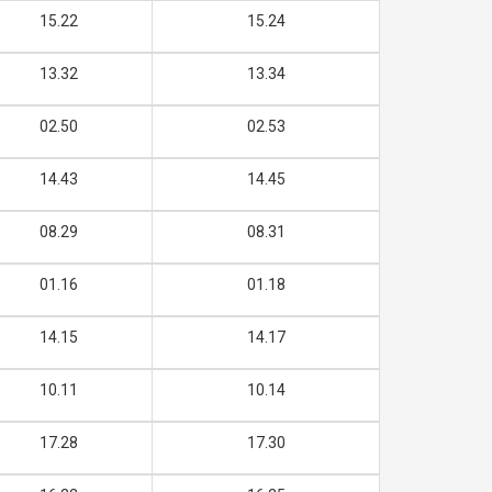
15.22
15.24
13.32
13.34
02.50
02.53
14.43
14.45
08.29
08.31
01.16
01.18
14.15
14.17
10.11
10.14
17.28
17.30