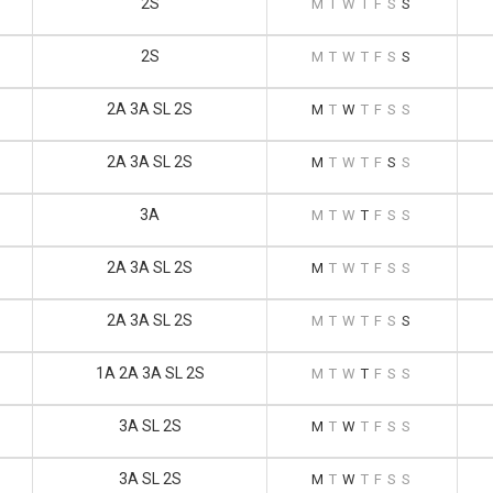
2S
M
T
W
T
F
S
S
2S
M
T
W
T
F
S
S
2A 3A SL 2S
M
T
W
T
F
S
S
2A 3A SL 2S
M
T
W
T
F
S
S
3A
M
T
W
T
F
S
S
2A 3A SL 2S
M
T
W
T
F
S
S
2A 3A SL 2S
M
T
W
T
F
S
S
1A 2A 3A SL 2S
M
T
W
T
F
S
S
3A SL 2S
M
T
W
T
F
S
S
3A SL 2S
M
T
W
T
F
S
S