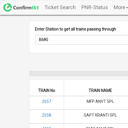
Ticket Search
PNR-Status
More
Enter Station to get all trains passing through
TRAIN No
TRAIN NAME
2557
MFP ANVT SPL
2558
SAPT KRANTI SPL