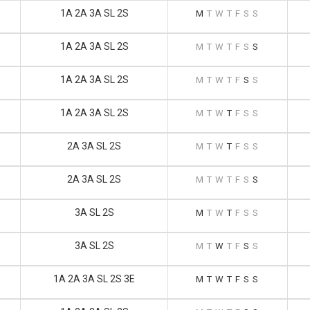
1A 2A 3A SL 2S
M
T
W
T
F
S
S
1A 2A 3A SL 2S
M
T
W
T
F
S
S
1A 2A 3A SL 2S
M
T
W
T
F
S
S
1A 2A 3A SL 2S
M
T
W
T
F
S
S
2A 3A SL 2S
M
T
W
T
F
S
S
2A 3A SL 2S
M
T
W
T
F
S
S
3A SL 2S
M
T
W
T
F
S
S
3A SL 2S
M
T
W
T
F
S
S
1A 2A 3A SL 2S 3E
M
T
W
T
F
S
S