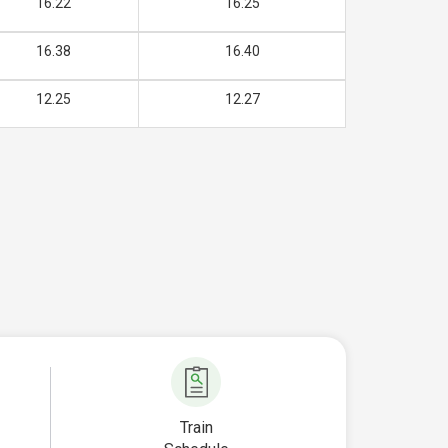
16.22
16.25
16.38
16.40
12.25
12.27
Train