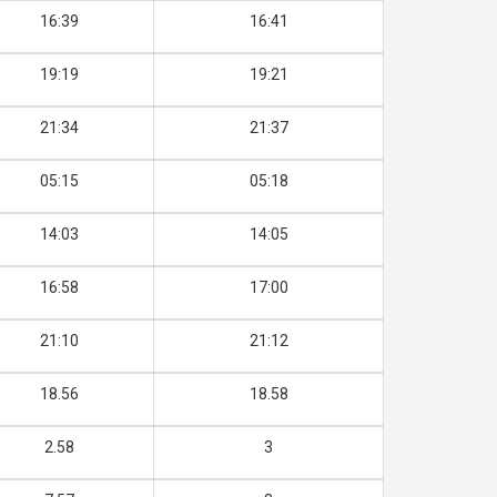
16:39
16:41
19:19
19:21
21:34
21:37
05:15
05:18
14:03
14:05
16:58
17:00
21:10
21:12
18.56
18.58
2.58
3