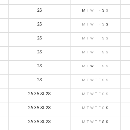
2S
M
T
W
T
F
S
S
2S
M
T
W
T
F
S
S
2S
M
T
W
T
F
S
S
2S
M
T
W
T
F
S
S
2S
M
T
W
T
F
S
S
2S
M
T
W
T
F
S
S
2A 3A SL 2S
M
T
W
T
F
S
S
2A 3A SL 2S
M
T
W
T
F
S
S
2A 3A SL 2S
M
T
W
T
F
S
S