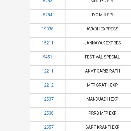
5283
MHI JYG SPL
5284
JYG MHI SPL
19038
AVADH EXPRESS
15211
JANNAYAK EXPRES
9451
FESTIVAL SPECIAL
12211
ANVT GARIB RATH
12212
MFP GRATH EXP
12537
MANDUADIH EXP
12538
PRRB MFP EXP
12557
SAPT KRANTI EXP