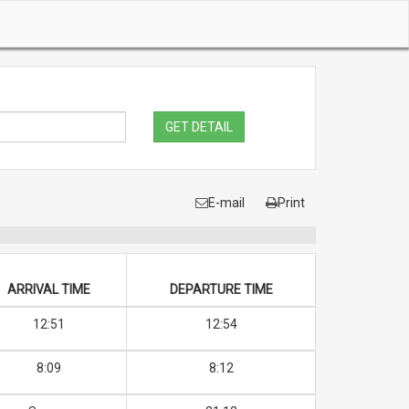
GET DETAIL
E-mail
Print
ARRIVAL TIME
DEPARTURE TIME
12:51
12:54
8:09
8:12