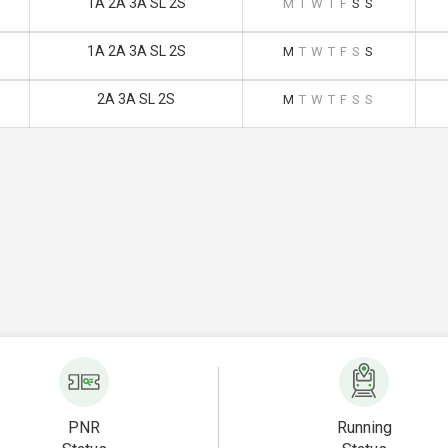
1A 2A 3A SL 2S
M
T
W
T
F
S
S
1A 2A 3A SL 2S
M
T
W
T
F
S
S
2A 3A SL 2S
M
T
W
T
F
S
S
PNR
Running