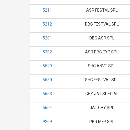
5211
ASR FESTVL SPL
5212
DBG FESTVAL SPL
5281
DBG ASR SPL
5282
ASR DBG EXP SPL
5529
SHC ANVT SPL
5530
SHC FESTVAL SPL
5653
GHY JAT SPECIAL
5654
JAT GHY SPL
9269
PBR MFP SPL