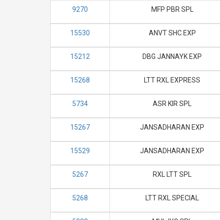
9270
MFP PBR SPL
15530
ANVT SHC EXP
15212
DBG JANNAYK EXP
15268
LTT RXL EXPRESS
5734
ASR KIR SPL
15267
JANSADHARAN EXP
15529
JANSADHARAN EXP
5267
RXL LTT SPL
5268
LTT RXL SPECIAL