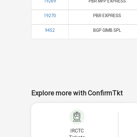
19269
PBR MFP EXPRESS
19270
PBR EXPRESS
9452
BGP GIMB SPL
Explore more with ConfirmTkt
IRCTC