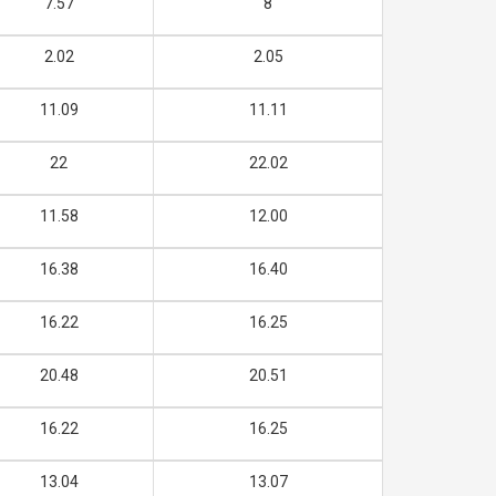
7.57
8
2.02
2.05
11.09
11.11
22
22.02
11.58
12.00
16.38
16.40
16.22
16.25
20.48
20.51
16.22
16.25
13.04
13.07