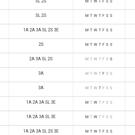
SL 2S
M
T
W
T
F
S
S
SL 2S
M
T
W
T
F
S
S
1A 2A 3A SL 2S 3E
M
T
W
T
F
S
S
2S
M
T
W
T
F
S
S
2A 3A SL 2S
M
T
W
T
F
S
S
3A
M
T
W
T
F
S
S
3A
M
T
W
T
F
S
S
1A 2A 3A SL 3E
M
T
W
T
F
S
S
1A 2A 3A SL 3E
M
T
W
T
F
S
S
1A 2A 3A SL 2S 3E
M
T
W
T
F
S
S