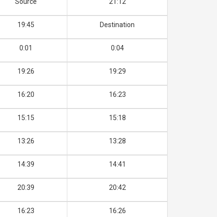
Source
21:12
19:45
Destination
0:01
0:04
19:26
19:29
16:20
16:23
15:15
15:18
13:26
13:28
14:39
14:41
20:39
20:42
16:23
16:26