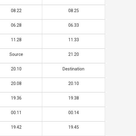
08.22
08.25
06.28
06.33
11.28
11.33
Source
21.20
20.10
Destination
20.08
20.10
19.36
19.38
00.11
00.14
19.42
19.45