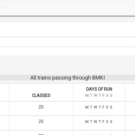
All trains passing through BMKI
DAYS OF RUN
CLASSES
M
T
W
T
F
S
S
2S
M
T
W
T
F
S
S
2S
M
T
W
T
F
S
S