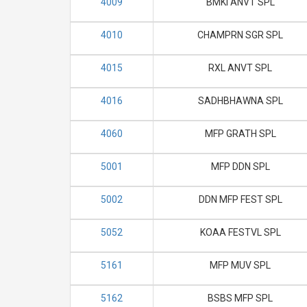
4009
BMKI ANVT SPL
4010
CHAMPRN SGR SPL
4015
RXL ANVT SPL
4016
SADHBHAWNA SPL
4060
MFP GRATH SPL
5001
MFP DDN SPL
5002
DDN MFP FEST SPL
5052
KOAA FESTVL SPL
5161
MFP MUV SPL
5162
BSBS MFP SPL