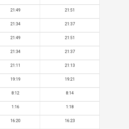
21:49
21:51
21:34
21:37
21:49
21:51
21:34
21:37
21:11
21:13
19:19
19:21
8:12
8:14
1:16
1:18
16:20
16:23