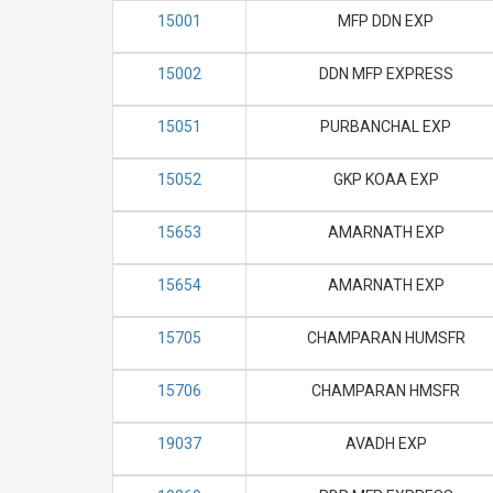
15001
MFP DDN EXP
15002
DDN MFP EXPRESS
15051
PURBANCHAL EXP
15052
GKP KOAA EXP
15653
AMARNATH EXP
15654
AMARNATH EXP
15705
CHAMPARAN HUMSFR
15706
CHAMPARAN HMSFR
19037
AVADH EXP