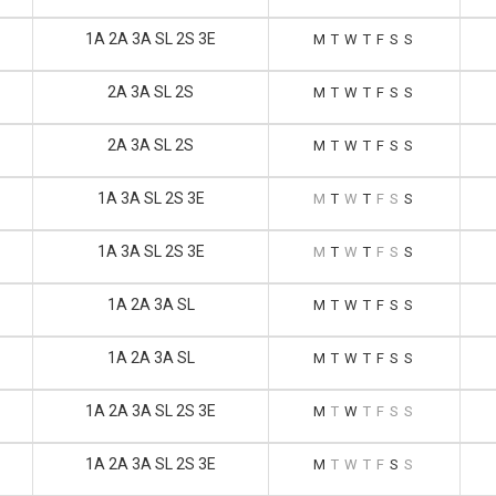
1A 2A 3A SL 2S 3E
M
T
W
T
F
S
S
2A 3A SL 2S
M
T
W
T
F
S
S
2A 3A SL 2S
M
T
W
T
F
S
S
1A 3A SL 2S 3E
M
T
W
T
F
S
S
1A 3A SL 2S 3E
M
T
W
T
F
S
S
1A 2A 3A SL
M
T
W
T
F
S
S
1A 2A 3A SL
M
T
W
T
F
S
S
1A 2A 3A SL 2S 3E
M
T
W
T
F
S
S
1A 2A 3A SL 2S 3E
M
T
W
T
F
S
S