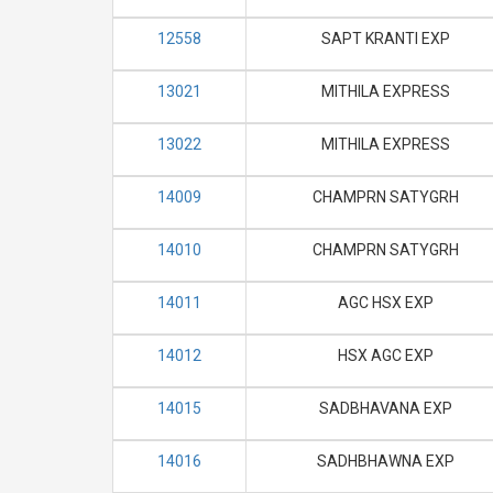
12558
SAPT KRANTI EXP
13021
MITHILA EXPRESS
13022
MITHILA EXPRESS
14009
CHAMPRN SATYGRH
14010
CHAMPRN SATYGRH
14011
AGC HSX EXP
14012
HSX AGC EXP
14015
SADBHAVANA EXP
14016
SADHBHAWNA EXP