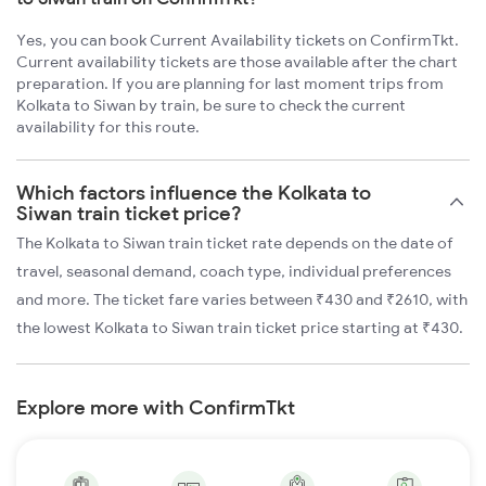
Yes, you can book Current Availability tickets on ConfirmTkt.
Current availability tickets are those available after the chart
preparation. If you are planning for last moment trips from
Kolkata to Siwan by train, be sure to check the current
availability for this route.
Which factors influence the Kolkata to
Siwan train ticket price?
The Kolkata to Siwan train ticket rate depends on the date of
travel, seasonal demand, coach type, individual preferences
and more. The ticket fare varies between ₹430 and ₹2610, with
the lowest Kolkata to Siwan train ticket price starting at ₹430.
Explore more with ConfirmTkt