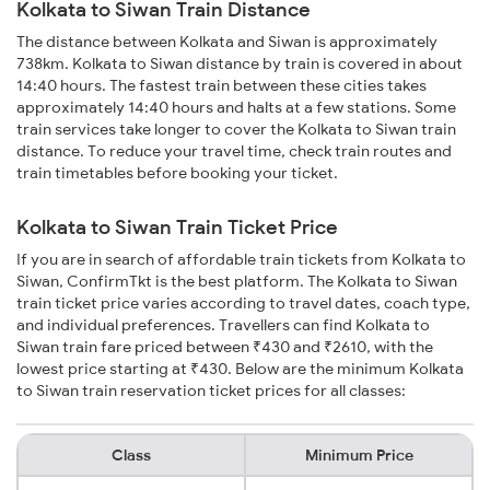
Kolkata to Siwan Train Distance
The distance between Kolkata and Siwan is approximately
738km. Kolkata to Siwan distance by train is covered in about
14:40 hours. The fastest train between these cities takes
approximately 14:40 hours and halts at a few stations. Some
train services take longer to cover the Kolkata to Siwan train
distance. To reduce your travel time, check train routes and
train timetables before booking your ticket.
Kolkata to Siwan Train Ticket Price
If you are in search of affordable train tickets from Kolkata to
Siwan, ConfirmTkt is the best platform. The Kolkata to Siwan
train ticket price varies according to travel dates, coach type,
and individual preferences. Travellers can find Kolkata to
Siwan train fare priced between ₹430 and ₹2610, with the
lowest price starting at ₹430. Below are the minimum Kolkata
to Siwan train reservation ticket prices for all classes:
Class
Minimum Price