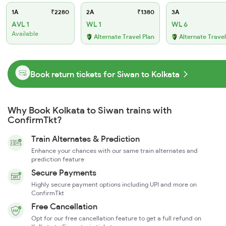
1A
₹2280
2A
₹1380
3A
AVL 1
WL 1
WL 6
Available
Alternate Travel Plan
Alternate Travel
Book return tickets for Siwan to Kolkata
Why Book Kolkata to Siwan trains with
ConfirmTkt?
Train Alternates & Prediction
Enhance your chances with our same train alternates and
prediction feature
Secure Payments
Highly secure payment options including UPI and more on
ConfirmTkt
Free Cancellation
Opt for our free cancellation feature to get a full refund on