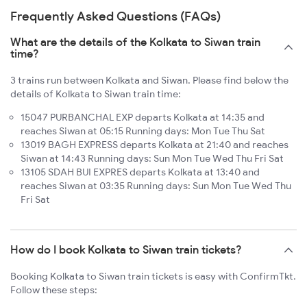
Frequently Asked Questions (FAQs)
What are the details of the Kolkata to Siwan train
time?
3 trains run between Kolkata and Siwan. Please find below the
details of Kolkata to Siwan train time:
15047 PURBANCHAL EXP departs Kolkata at 14:35 and
reaches Siwan at 05:15 Running days: Mon Tue Thu Sat
13019 BAGH EXPRESS departs Kolkata at 21:40 and reaches
Siwan at 14:43 Running days: Sun Mon Tue Wed Thu Fri Sat
13105 SDAH BUI EXPRES departs Kolkata at 13:40 and
reaches Siwan at 03:35 Running days: Sun Mon Tue Wed Thu
Fri Sat
How do I book Kolkata to Siwan train tickets?
Booking Kolkata to Siwan train tickets is easy with ConfirmTkt.
Follow these steps: