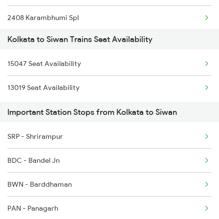
2408 Karambhumi Spl
Kolkata to Siwan Trains Seat Availability
2521 Bju Ers Spl
15047 Seat Availability
2522 Ers Bju Express
13019 Seat Availability
2529 Ppta Ljn Special
Important Station Stops from Kolkata to Siwan
2530 Ppta Festival Sp
SRP - Shrirampur
2553 Shc Ndls Special
BDC - Bandel Jn
2566 Bihar S K Spl
BWN - Barddhaman
3507 Asn Gkp Spl
PAN - Panagarh
3508 Gkp Asn Exp Spl