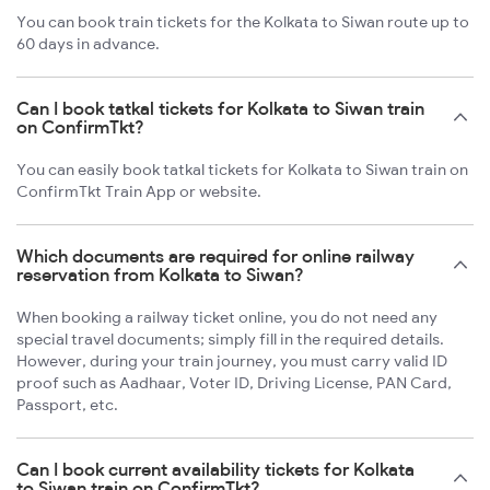
You can book train tickets for the Kolkata to Siwan route up to
60 days in advance.
Can I book tatkal tickets for Kolkata to Siwan train
on ConfirmTkt?
You can easily book tatkal tickets for Kolkata to Siwan train on
ConfirmTkt Train App or website.
Which documents are required for online railway
reservation from Kolkata to Siwan?
When booking a railway ticket online, you do not need any
special travel documents; simply fill in the required details.
However, during your train journey, you must carry valid ID
proof such as Aadhaar, Voter ID, Driving License, PAN Card,
Passport, etc.
Can I book current availability tickets for Kolkata
to Siwan train on ConfirmTkt?