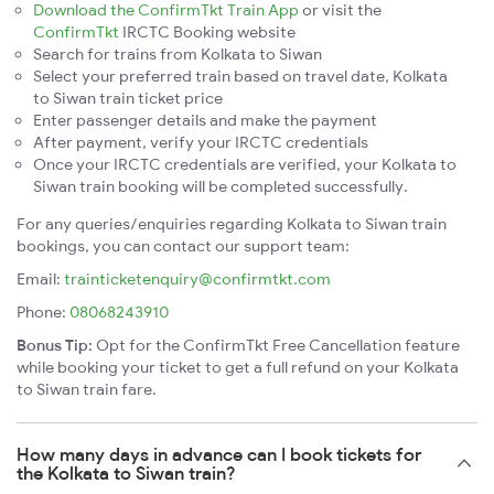
Download the ConfirmTkt Train App
or visit the
ConfirmTkt
IRCTC Booking website
Search for trains from Kolkata to Siwan
Select your preferred train based on travel date, Kolkata
to Siwan train ticket price
Enter passenger details and make the payment
After payment, verify your IRCTC credentials
Once your IRCTC credentials are verified, your Kolkata to
Siwan train booking will be completed successfully.
For any queries/enquiries regarding Kolkata to Siwan train
bookings, you can contact our support team:
Email:
trainticketenquiry@confirmtkt.com
Phone:
08068243910
Bonus Tip:
Opt for the ConfirmTkt Free Cancellation feature
while booking your ticket to get a full refund on your Kolkata
to Siwan train fare.
How many days in advance can I book tickets for
the Kolkata to Siwan train?