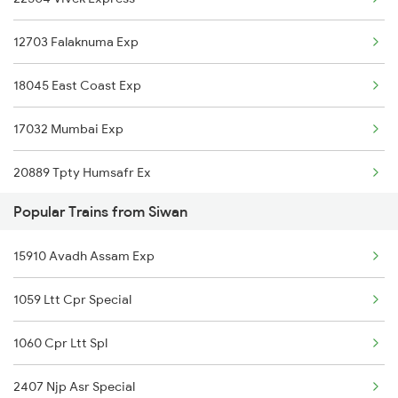
Siwan to Kathgodam Trains
12703 Falaknuma Exp
Siwan to Katihar Trains
18045 East Coast Exp
Siwan to Kiul Trains
17032 Mumbai Exp
20889 Tpty Humsafr Ex
Popular Trains from Siwan
16524 Kawr-maq-ypr Express
15910 Avadh Assam Exp
12841 Coromandal Exp
1059 Ltt Cpr Special
12863 Hwh Smvb Exp
1060 Cpr Ltt Spl
2407 Njp Asr Special