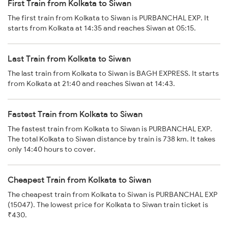
First Train from Kolkata to Siwan
The first train from Kolkata to Siwan is PURBANCHAL EXP. It
starts from Kolkata at 14:35 and reaches Siwan at 05:15.
Last Train from Kolkata to Siwan
The last train from Kolkata to Siwan is BAGH EXPRESS. It starts
from Kolkata at 21:40 and reaches Siwan at 14:43.
Fastest Train from Kolkata to Siwan
The fastest train from Kolkata to Siwan is PURBANCHAL EXP.
The total Kolkata to Siwan distance by train is 738 km. It takes
only 14:40 hours to cover.
Cheapest Train from Kolkata to Siwan
The cheapest train from Kolkata to Siwan is PURBANCHAL EXP
(15047). The lowest price for Kolkata to Siwan train ticket is
₹430.