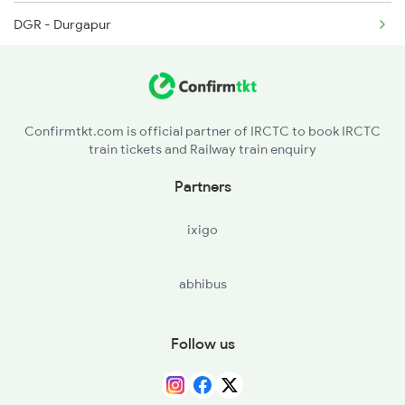
DGR - Durgapur
4006 Anvt Smi Spl
RNG - Raniganj
4674 Shaheed Exp Spl
ASN - Asansol Jn
Confirmtkt.com is official partner of IRCTC to book IRCTC
train tickets and Railway train enquiry
CRJ - Chittaranjan
Partners
MDP - Madhupur Jn
ixigo
JSME - Jasidih Jn
abhibus
JAJ - Jhajha
JMU - Jamui
Follow us
KIUL - Kiul Jn