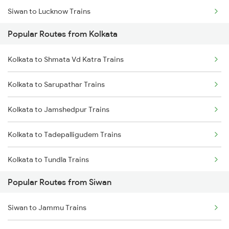
Siwan to Lucknow Trains
Kolkata to Jhajha Trains
Popular Routes from Kolkata
Siwan to Sonepur Trains
Kolkata to Cuttack Trains
Kolkata to Shmata Vd Katra Trains
Siwan to Samastipur Trains
Kolkata to Bhadrak Trains
Kolkata to Sarupathar Trains
Siwan to Gonda Trains
Kolkata to Jamshedpur Trains
Siwan to Baro Trains
Kolkata to Tadepalligudem Trains
Siwan to Basti Trains
Kolkata to Tundla Trains
Popular Routes from Siwan
Kolkata to Tenali Trains
Siwan to Jammu Trains
Kolkata to Tirunelveli Trains