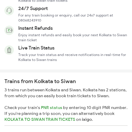
Kolkata to Siwan train tickets
24/7 Support
For any train booking or enquiry, call our 24x7 support at
08068243910
Instant Refunds
Enjoy instant refunds and easily book your next Kolkata to Siwan
train ticket
Live Train Status
Track your train status and receive notifications in real-time for
Kolkata to Siwan trains
Trains from Kolkata to Siwan
3 trains run between Kolkata and Siwan. Kolkata has 2 stations,
from which you can easily book train tickets to Siwan.
Check your train's
PNR status
by entering 10 digit PNR number.
If you're planning a trip soon, you can alternatively book
KOLKATA TO SIWAN TRAIN TICKETS
on
ixigo
.