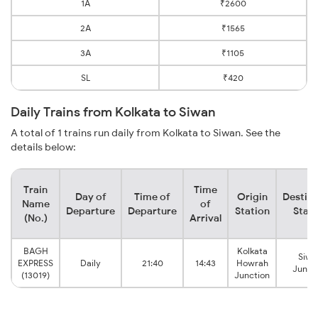
1A
₹2600
2A
₹1565
3A
₹1105
SL
₹420
Daily Trains from Kolkata to Siwan
A total of 1 trains run daily from Kolkata to Siwan. See the
details below:
Train
Time
Day of
Time of
Origin
Destina
Name
of
Departure
Departure
Station
Stati
(No.)
Arrival
BAGH
Kolkata
Siwa
EXPRESS
Daily
21:40
14:43
Howrah
Junct
(13019)
Junction