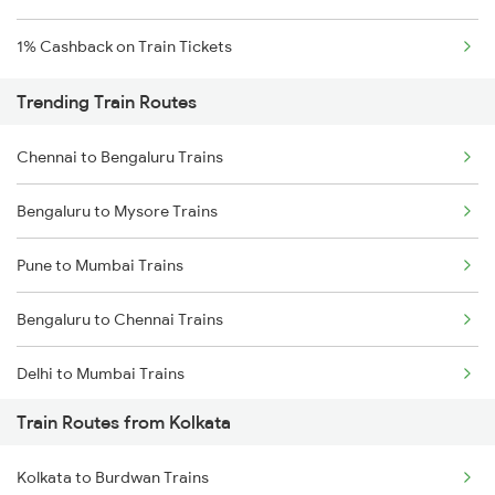
1% Cashback on Train Tickets
Trending Train Routes
Chennai to Bengaluru Trains
Bengaluru to Mysore Trains
Pune to Mumbai Trains
Bengaluru to Chennai Trains
Delhi to Mumbai Trains
Train Routes from Kolkata
Mumbai to Pune Trains
Kolkata to Burdwan Trains
Delhi to Jammu Trains