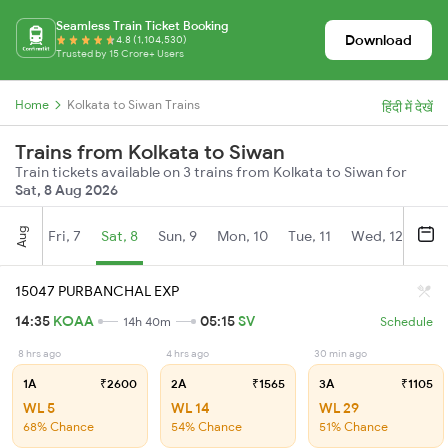
Seamless Train Ticket Booking
Download
4.8 (1,104,530)
Trusted by 15 Crore+ Users
Home
Kolkata to Siwan Trains
हिंदी में देखें
Trains from Kolkata to Siwan
Train tickets available on 3 trains from Kolkata to Siwan for
Sat, 8 Aug 2026
Aug
Fri, 7
Sat, 8
Sun, 9
Mon, 10
Tue, 11
Wed, 12
Thu
15047 PURBANCHAL EXP
14:35
KOAA
05:15
SV
14h 40m
Schedule
8 hrs ago
4 hrs ago
30 min ago
1A
₹2600
2A
₹1565
3A
₹1105
WL 5
WL 14
WL 29
68% Chance
54% Chance
51% Chance