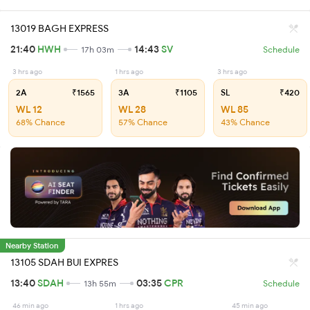
13019 BAGH EXPRESS
21:40
HWH
14:43
SV
17h 03m
Schedule
3 hrs ago
1 hrs ago
3 hrs ago
2A
₹1565
3A
₹1105
SL
₹420
WL 12
WL 28
WL 85
68% Chance
57% Chance
43% Chance
Nearby Station
13105 SDAH BUI EXPRES
13:40
SDAH
03:35
CPR
13h 55m
Schedule
46 min ago
1 hrs ago
45 min ago