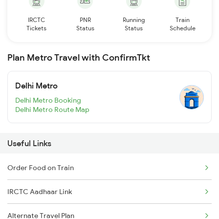
IRCTC
PNR
Running
Train
Tickets
Status
Status
Schedule
Plan Metro Travel with ConfirmTkt
Delhi Metro
Delhi Metro Booking
Delhi Metro Route Map
Useful Links
Order Food on Train
IRCTC Aadhaar Link
Alternate Travel Plan