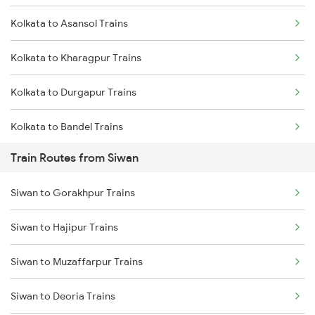
Kolkata to Asansol Trains
Mumbai to Delhi Trains
Kolkata to Kharagpur Trains
Mumbai to Goa Trains
Kolkata to Durgapur Trains
Chennai to Coimbatore Trains
Kolkata to Bandel Trains
Train Routes from Siwan
Kolkata to Bolpur Trains
Siwan to Gorakhpur Trains
Kolkata to Mughal Sarai Trains
Siwan to Hajipur Trains
Kolkata to Malda Trains
Siwan to Muzaffarpur Trains
Kolkata to Jasidih Trains
Siwan to Deoria Trains
Kolkata to Raniganj Trains