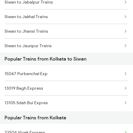
Siwan to Jabalpur Trains
Kolkata to Bihpur Trains
Siwan to Jakhal Trains
Kolkata to Titlagarh Trains
Siwan to Jhansi Trains
Kolkata to Tihu Trains
Siwan to Jaunpur Trains
Kolkata to Tirur Trains
Popular Trains from Kolkata to Siwan
Siwan to Jaipur Trains
15047 Purbanchal Exp
Siwan to Jasidih Trains
13019 Bagh Express
Siwan to Jolarpettai Trains
13105 Sdah Bui Expres
Siwan to Jalandhar Trains
Popular Trains from Kolkata
Siwan to Khagaria Trains
22504 Vivek Express