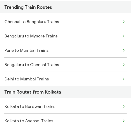
Trending Train Routes
Chennai to Bengaluru Trains
Bengaluru to Mysore Trains
Pune to Mumbai Trains
Bengaluru to Chennai Trains
Delhi to Mumbai Trains
Train Routes from Kolkata
Mumbai to Pune Trains
Kolkata to Burdwan Trains
Delhi to Jammu Trains
Kolkata to Asansol Trains
Mumbai to Delhi Trains