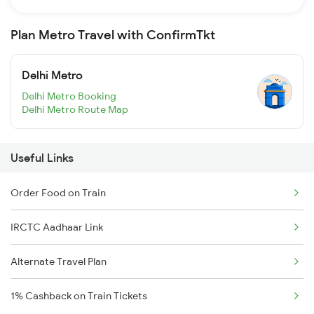
Plan Metro Travel with ConfirmTkt
Delhi Metro
Delhi Metro Booking
Delhi Metro Route Map
Useful Links
Order Food on Train
IRCTC Aadhaar Link
Alternate Travel Plan
1% Cashback on Train Tickets