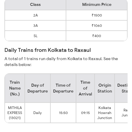
Class
Minimum Price
2A
₹1500
3A
₹1060
SL
₹400
Daily Trains from Kolkata to Raxaul
A total of 1 trains run daily from Kolkata to Raxaul. See the
details below:
Train
Time
Day of
Time of
Origin
Destina
Name
of
Departure
Departure
Station
Stati
(No.)
Arrival
MITHILA
Kolkata
Raxa
EXPRESS
Daily
15:50
09:15
Howrah
Junct
(13021)
Junction