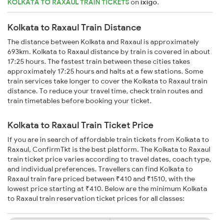
KOLKATA TO RAXAUL TRAIN TICKETS
on
ixigo
.
Kolkata to Raxaul Train Distance
The distance between Kolkata and Raxaul is approximately
693km. Kolkata to Raxaul distance by train is covered in about
17:25 hours. The fastest train between these cities takes
approximately 17:25 hours and halts at a few stations. Some
train services take longer to cover the Kolkata to Raxaul train
distance. To reduce your travel time, check train routes and
train timetables before booking your ticket.
Kolkata to Raxaul Train Ticket Price
If you are in search of affordable train tickets from Kolkata to
Raxaul, ConfirmTkt is the best platform. The Kolkata to Raxaul
train ticket price varies according to travel dates, coach type,
and individual preferences. Travellers can find Kolkata to
Raxaul train fare priced between ₹410 and ₹1510, with the
lowest price starting at ₹410. Below are the minimum Kolkata
to Raxaul train reservation ticket prices for all classes: