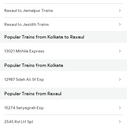
Raxaul to Jamalpur Trains
Kolkata to Bazidpur Trains
Raxaul to Jasidih Trains
Kolkata to Pundalsar Trains
Popular Trains from Kolkata to Raxaul
Raxaul to Kishanganj Trains
Kolkata to Sagardighi Trains
13021 Mithila Express
Raxaul to Kamakhya Trains
Popular Trains from Kolkata
Raxaul to Kazipet Trains
12987 Sdah Aii Sf Exp
Raxaul to Lucknow Trains
Popular Trains from Raxaul
Raxaul to Moradabad Trains
Raxaul to Muzaffarpur Trains
15274 Satyagrah Exp
2545 Rxl Ltt Spl