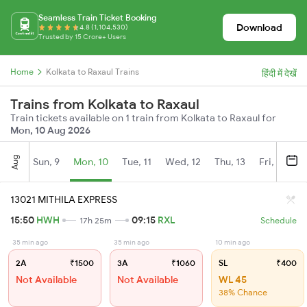
Seamless Train Ticket Booking
Download
4.8 (1,104,530)
Trusted by 15 Crore+ Users
Home
Kolkata to Raxaul Trains
हिंदी में देखें
Trains from Kolkata to Raxaul
Train tickets available on 1 train from Kolkata to Raxaul for
Mon, 10 Aug 2026
Aug
Sun, 9
Mon, 10
Tue, 11
Wed, 12
Thu, 13
Fri, 14
S
13021 MITHILA EXPRESS
15:50
HWH
09:15
RXL
17h 25m
Schedule
35 min ago
35 min ago
10 min ago
2A
₹1500
3A
₹1060
SL
₹400
Not Available
Not Available
WL 45
38% Chance