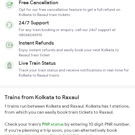
Free Cancellation
Opt for our free cancellation feature to get a full refund on
Kolkata to Raxaul train tickets
24/7 Support
For any train booking or enquiry, call our 24x7 support at
08068243910
Instant Refunds
Enjoy instant refunds and easily book your next Kolkata to
Raxaul train ticket
Live Train Status
Track your train status and receive notifications in real-time for
Kolkata to Raxaul trains
Trains from Kolkata to Raxaul
1 trains run between Kolkata and Raxaul. Kolkata has 1 stations,
from which you can easily book train tickets to Raxaul.
Check your train's
PNR status
by entering 10 digit PNR number.
If you're planning a trip soon, you can alternatively book