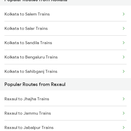
Raxaul to Gorakhpur Trains
Kolkata to Cuttack Trains
Kolkata to Salem Trains
Raxaul to Jasidih Trains
Kolkata to Bhadrak Trains
Kolkata to Salar Trains
Raxaul to Moradabad Trains
Kolkata to Sandila Trains
Raxaul to Muzaffarpur Trains
Kolkata to Bengaluru Trains
Raxaul to Bandel Trains
Kolkata to Sahibganj Trains
Raxaul to Bareilly Trains
Popular Routes from Raxaul
Kolkata to Sambalpur Trains
Raxaul to Jhajha Trains
Kolkata to Simri Trains
Raxaul to Jammu Trains
Kolkata to Hyderabad Trains
Raxaul to Jabalpur Trains
Kolkata to Silchar Trains