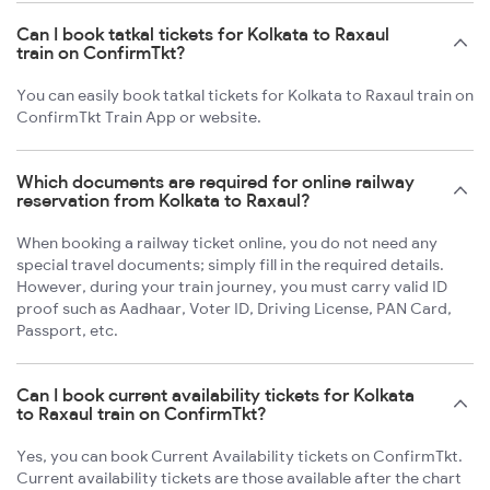
Can I book tatkal tickets for Kolkata to Raxaul
train on ConfirmTkt?
You can easily book tatkal tickets for Kolkata to Raxaul train on
ConfirmTkt Train App or website.
Which documents are required for online railway
reservation from Kolkata to Raxaul?
When booking a railway ticket online, you do not need any
special travel documents; simply fill in the required details.
However, during your train journey, you must carry valid ID
proof such as Aadhaar, Voter ID, Driving License, PAN Card,
Passport, etc.
Can I book current availability tickets for Kolkata
to Raxaul train on ConfirmTkt?
Yes, you can book Current Availability tickets on ConfirmTkt.
Current availability tickets are those available after the chart