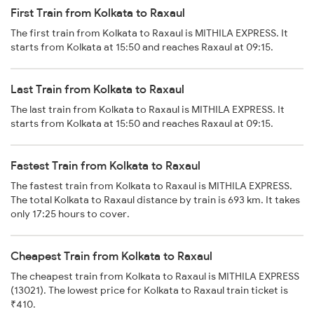
First Train from Kolkata to Raxaul
The first train from Kolkata to Raxaul is MITHILA EXPRESS. It
starts from Kolkata at 15:50 and reaches Raxaul at 09:15.
Last Train from Kolkata to Raxaul
The last train from Kolkata to Raxaul is MITHILA EXPRESS. It
starts from Kolkata at 15:50 and reaches Raxaul at 09:15.
Fastest Train from Kolkata to Raxaul
The fastest train from Kolkata to Raxaul is MITHILA EXPRESS.
The total Kolkata to Raxaul distance by train is 693 km. It takes
only 17:25 hours to cover.
Cheapest Train from Kolkata to Raxaul
The cheapest train from Kolkata to Raxaul is MITHILA EXPRESS
(13021). The lowest price for Kolkata to Raxaul train ticket is
₹410.