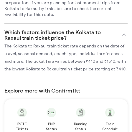
preparation. If you are planning for last moment trips from
Kolkata to Raxaul by train, be sure to check the current
availability for this route.
Which factors influence the Kolkata to
Raxaul train ticket price?
The Kolkata to Raxaul train ticket rate depends on the date of
travel, seasonal demand, coach type, individual preferences
and more. The ticket fare varies between ₹410 and ₹1510, with
the lowest Kolkata to Raxaul train ticket price starting at ₹410.
Explore more with ConfirmTkt
IRCTC
PNR
Running
Train
Tickets
Status
Status
Schedule