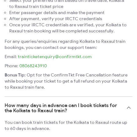
Select your preferred train based on travel date, Kolkata
to Raxaul train ticket price
Enter passenger details and make the payment
After payment, verify your IRCTC credentials
Once your IRCTC credentials are verified, your Kolkata to
Raxaul train booking will be completed successfully.
For any queries/enquiries regarding Kolkata to Raxaul train
bookings, you can contact our support team:
Email:
trainticketenquiry@confirmtkt.com
Phone:
08068243910
Bonus Tip:
Opt for the ConfirmTkt Free Cancellation feature
while booking your ticket to get a full refund on your Kolkata
to Raxaul train fare.
How many days in advance can I book tickets for
the Kolkata to Raxaul train?
You can book train tickets for the Kolkata to Raxaul route up
to 60 days in advance.