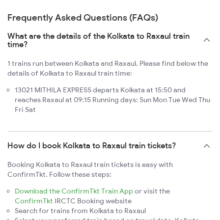
Frequently Asked Questions (FAQs)
What are the details of the Kolkata to Raxaul train
time?
1 trains run between Kolkata and Raxaul. Please find below the
details of Kolkata to Raxaul train time:
13021 MITHILA EXPRESS departs Kolkata at 15:50 and
reaches Raxaul at 09:15 Running days: Sun Mon Tue Wed Thu
Fri Sat
How do I book Kolkata to Raxaul train tickets?
Booking Kolkata to Raxaul train tickets is easy with
ConfirmTkt. Follow these steps:
Download the ConfirmTkt Train App
or visit the
ConfirmTkt
IRCTC Booking website
Search for trains from Kolkata to Raxaul