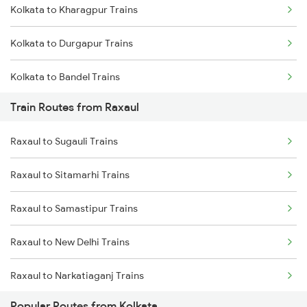
Kolkata to Kharagpur Trains
Mumbai to Goa Trains
Kolkata to Durgapur Trains
Chennai to Coimbatore Trains
Kolkata to Bandel Trains
Train Routes from Raxaul
Kolkata to Bolpur Trains
Raxaul to Sugauli Trains
Kolkata to Mughal Sarai Trains
Raxaul to Sitamarhi Trains
Kolkata to Malda Trains
Raxaul to Samastipur Trains
Kolkata to Jasidih Trains
Raxaul to New Delhi Trains
Kolkata to Raniganj Trains
Raxaul to Narkatiaganj Trains
Kolkata to Jhajha Trains
Popular Routes from Kolkata