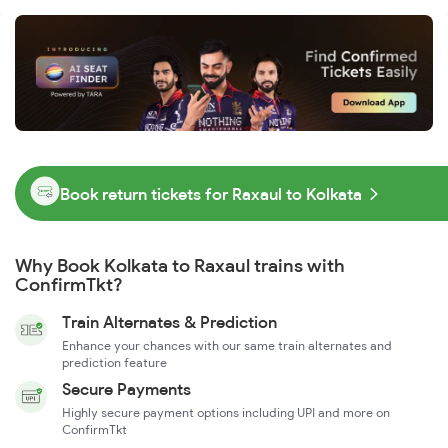
Book return tickets for Raxaul to Kolkata
Why Book Kolkata to Raxaul trains with
ConfirmTkt?
Train Alternates & Prediction
Enhance your chances with our same train alternates and
prediction feature
Secure Payments
Highly secure payment options including UPI and more on
ConfirmTkt