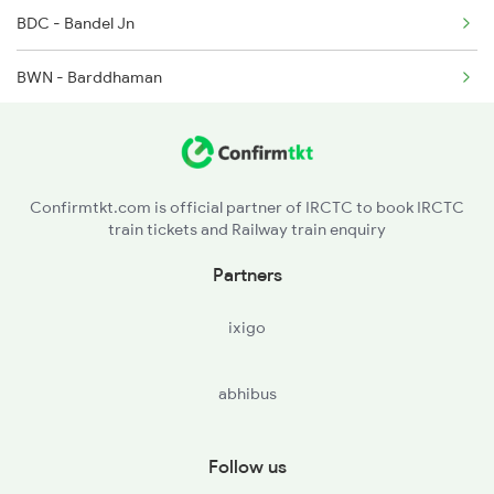
BDC - Bandel Jn
12545 Karmbhoomi Exp
BWN - Barddhaman
15268 Ltt Rxl Express
PAN - Panagarh
15548 Ltt Rxl Express
DGR - Durgapur
17006 Rxl Hyb Express
Confirmtkt.com is official partner of IRCTC to book IRCTC
train tickets and Railway train enquiry
OYR - Waria
Partners
UDL - Andal Jn
ixigo
RNG - Raniganj
abhibus
ASN - Asansol Jn
STN - Sitarampur
Follow us