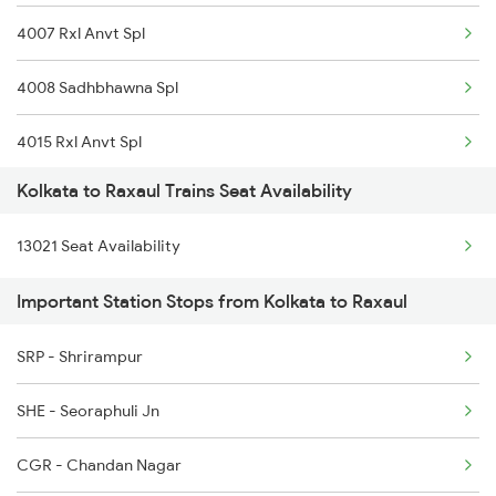
4007 Rxl Anvt Spl
4008 Sadhbhawna Spl
4015 Rxl Anvt Spl
Kolkata to Raxaul Trains Seat Availability
4016 Sadhbhawna Spl
13021 Seat Availability
5274 Satyagrah Spl
Important Station Stops from Kolkata to Raxaul
5547 Rxl Ltt Spl
SRP - Shrirampur
5548 Ltt Rxl Special
SHE - Seoraphuli Jn
5655 Kyq Svdk Special
CGR - Chandan Nagar
22552 Antyodaya Exp