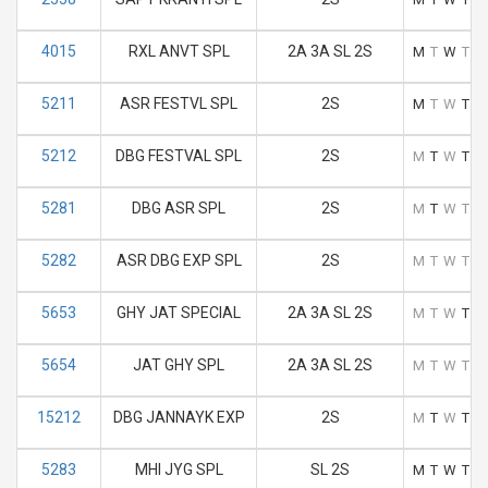
4015
RXL ANVT SPL
2A 3A SL 2S
M
T
W
T
F
5211
ASR FESTVL SPL
2S
M
T
W
T
F
5212
DBG FESTVAL SPL
2S
M
T
W
T
F
5281
DBG ASR SPL
2S
M
T
W
T
F
5282
ASR DBG EXP SPL
2S
M
T
W
T
F
5653
GHY JAT SPECIAL
2A 3A SL 2S
M
T
W
T
F
5654
JAT GHY SPL
2A 3A SL 2S
M
T
W
T
F
15212
DBG JANNAYK EXP
2S
M
T
W
T
F
5283
MHI JYG SPL
SL 2S
M
T
W
T
F