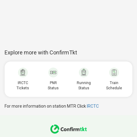
Explore more with ConfirmTkt
IRCTC
PNR
Running
Train
Tickets
Status
Status
Schedule
For more information on station MTR Click
IRCTC