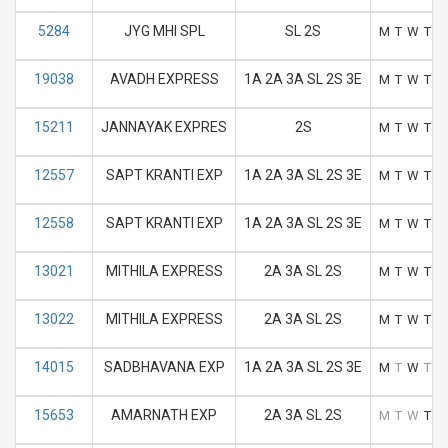
5284
JYG MHI SPL
SL 2S
M
T
W
T
F
19038
AVADH EXPRESS
1A 2A 3A SL 2S 3E
M
T
W
T
F
15211
JANNAYAK EXPRES
2S
M
T
W
T
F
12557
SAPT KRANTI EXP
1A 2A 3A SL 2S 3E
M
T
W
T
F
12558
SAPT KRANTI EXP
1A 2A 3A SL 2S 3E
M
T
W
T
F
13021
MITHILA EXPRESS
2A 3A SL 2S
M
T
W
T
F
13022
MITHILA EXPRESS
2A 3A SL 2S
M
T
W
T
F
14015
SADBHAVANA EXP
1A 2A 3A SL 2S 3E
M
T
W
T
F
15653
AMARNATH EXP
2A 3A SL 2S
M
T
W
T
F