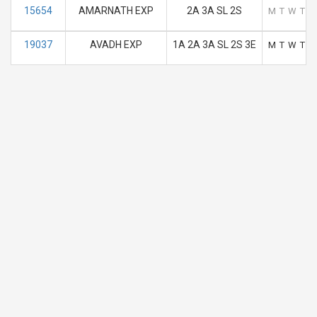
15654
AMARNATH EXP
2A 3A SL 2S
M
T
W
T
F
19037
AVADH EXP
1A 2A 3A SL 2S 3E
M
T
W
T
F