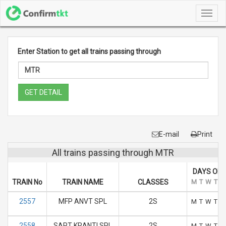
Toggl
navig
Enter Station to get all trains passing through
GET DETAIL
E-mail
Print
All trains passing through MTR
DAYS OF 
TRAIN No
TRAIN NAME
CLASSES
M
T
W
T
F
2557
MFP ANVT SPL
2S
M
T
W
T
F
2558
SAPT KRANTI SPL
2S
M
T
W
T
F