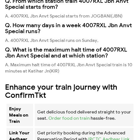
Q. From which station train 4007RXL Jbn Anvt
Special starts from?
A. 4007RXL Jbn Anvt Special starts from JOGBANI(JBN)
Q. How many days in a week 4007RXL Jbn Anvt
Special runs?
A. 4007RXL Jbn Anvt Special runs on Sunday,
Q. What is the maximum halt time of 4007RXL
Jbn Anvt Special and at which station?
A. Maximum halt time of 4007RXL Jbn Anvt Special train is 10
minutes at Katihar Jn(KIR)
Enhance your train journey with
ConfirmTkt
Enjoy
Get delicious food delivered straight to your
Meals on
seat.
Order food on train
hassle-free.
Train
Link Your
Get priority booking during the Advanced
Aadhaar
Reservation Period with
IRCTC Aadhaar Link