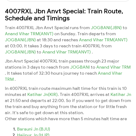
4007RXL Jbn Anvt Special: Train Route,
Schedule and Timings
Train 4007RXL Jbn Anvt Special runs from
JOGBANI(JBN)
to
Anand Vihar TRM(ANVT)
on Sunday. Train departs from
JOGBANI(JBN)
at 18:30 and reaches
Anand Vihar TRM(ANVT)
at 03:00. It takes 3 days to reach train 4007RXL from
JOGBANI(JBN)
to
Anand Vihar TRM(ANVT)
.
Jbn Anvt Special 4007RXL train passes through 23 major
stations in 3 days to reach from
JOGBANI
to
Anand Vihar TRM
. It takes total of 32:30 hours journey to reach
Anand Vihar
TRM
.
In 4007RXL train route maximum halt time for this train is 10
minutes at
Katihar Jn(KIR)
. Train 4007RXL arrives at
Katihar Jn
at 21:50 and departs at 22:00. So if you want to get down from
the train and buy anything from the station or for little fresh
air. It's safe to get down at this station.
Other stations which have more than 5 minutes halt time are
Barauni Jn (BJU)
Hajipur Jn (HJP)