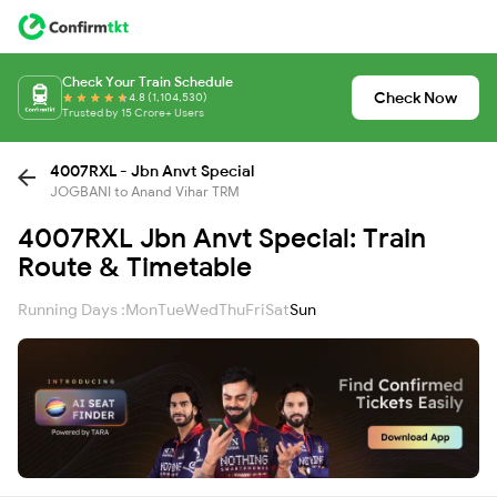
Check Your Train Schedule
Check Now
4.8 (1,104,530)
Trusted by 15 Crore+ Users
4007RXL - Jbn Anvt Special
JOGBANI to Anand Vihar TRM
4007RXL Jbn Anvt Special: Train
Route & Timetable
Running Days :
Mon
Tue
Wed
Thu
Fri
Sat
Sun