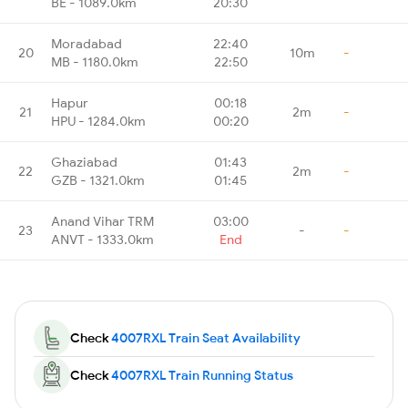
BE - 1089.0km
20:30
Moradabad
22:40
20
10m
-
MB - 1180.0km
22:50
Hapur
00:18
21
2m
-
HPU - 1284.0km
00:20
Ghaziabad
01:43
22
2m
-
GZB - 1321.0km
01:45
Anand Vihar TRM
03:00
23
-
-
ANVT - 1333.0km
End
Check
4007RXL Train Seat Availability
Check
4007RXL Train Running Status