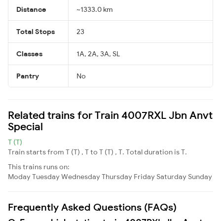
Distance
~1333.0 km
Total Stops
23
Classes
1A, 2A, 3A, SL
Pantry
No
Related trains for Train 4007RXL Jbn Anvt
Special
T (T)
Train starts from T (T) , T to T (T) , T. Total duration is T.
This trains runs on:
Moday
Tuesday
Wednesday
Thursday
Friday
Saturday
Sunday
Frequently Asked Questions (FAQs)