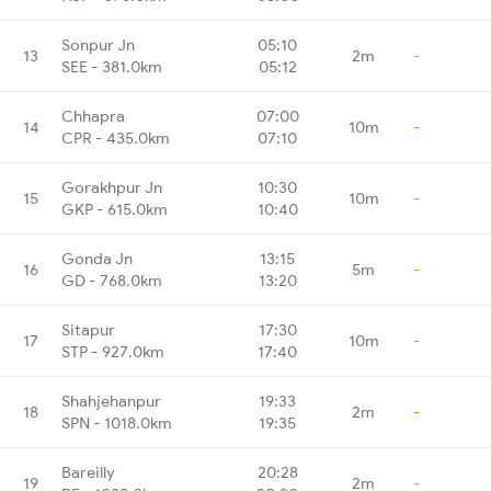
Sonpur Jn
05:10
13
2m
-
SEE - 381.0km
05:12
Chhapra
07:00
14
10m
-
CPR - 435.0km
07:10
Gorakhpur Jn
10:30
15
10m
-
GKP - 615.0km
10:40
Gonda Jn
13:15
16
5m
-
GD - 768.0km
13:20
Sitapur
17:30
17
10m
-
STP - 927.0km
17:40
Shahjehanpur
19:33
18
2m
-
SPN - 1018.0km
19:35
Bareilly
20:28
19
2m
-