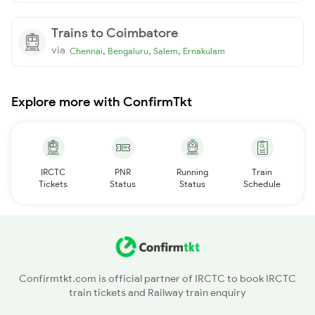
Trains to Coimbatore
via
,
,
,
Chennai
Bengaluru
Salem
Ernakulam
Explore more with ConfirmTkt
IRCTC
PNR
Running
Train
Tickets
Status
Status
Schedule
Confirmtkt.com is official partner of IRCTC to book IRCTC
train tickets and Railway train enquiry