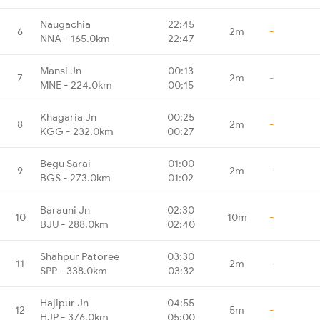
Naugachia
22:45
6
2m
-
NNA - 165.0km
22:47
Mansi Jn
00:13
7
2m
-
MNE - 224.0km
00:15
Khagaria Jn
00:25
8
2m
-
KGG - 232.0km
00:27
Begu Sarai
01:00
9
2m
-
BGS - 273.0km
01:02
Barauni Jn
02:30
10
10m
-
BJU - 288.0km
02:40
Shahpur Patoree
03:30
11
2m
-
SPP - 338.0km
03:32
Hajipur Jn
04:55
12
5m
-
HJP - 376.0km
05:00