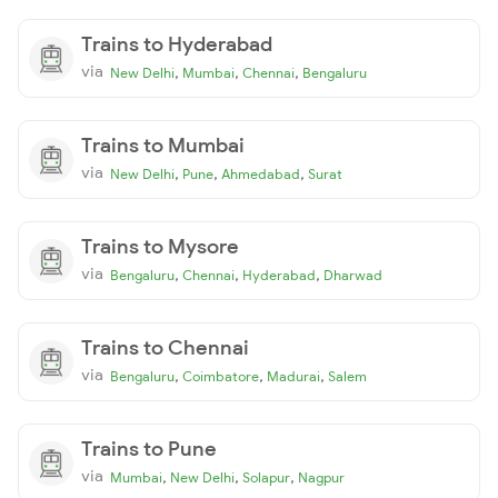
Trains to Hyderabad
via
,
,
,
New Delhi
Mumbai
Chennai
Bengaluru
Trains to Mumbai
via
,
,
,
New Delhi
Pune
Ahmedabad
Surat
Trains to Mysore
via
,
,
,
Bengaluru
Chennai
Hyderabad
Dharwad
Trains to Chennai
via
,
,
,
Bengaluru
Coimbatore
Madurai
Salem
Trains to Pune
via
,
,
,
Mumbai
New Delhi
Solapur
Nagpur