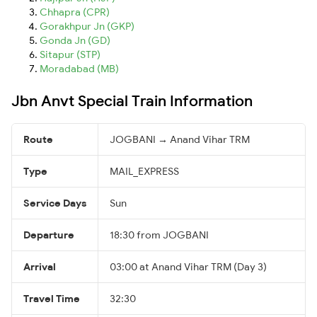
Chhapra (CPR)
Gorakhpur Jn (GKP)
Gonda Jn (GD)
Sitapur (STP)
Moradabad (MB)
Jbn Anvt Special Train Information
Route
JOGBANI → Anand Vihar TRM
Type
MAIL_EXPRESS
Service Days
Sun
Departure
18:30 from JOGBANI
Arrival
03:00 at Anand Vihar TRM (Day 3)
Travel Time
32:30