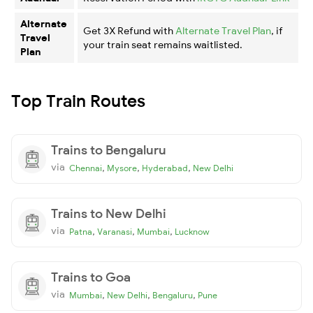
Alternate
Get 3X Refund with
Alternate Travel Plan
, if
Travel
your train seat remains waitlisted.
Plan
Top Train Routes
Trains to Bengaluru
via
,
,
,
Chennai
Mysore
Hyderabad
New Delhi
Trains to New Delhi
via
,
,
,
Patna
Varanasi
Mumbai
Lucknow
Trains to Goa
via
,
,
,
Mumbai
New Delhi
Bengaluru
Pune