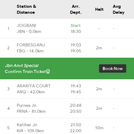
Station &
Arr.
Avg
Halt
Distance
Dept.
Delay
JOGBANI
Start
1
-
-
JBN - 0.0km
18:30
FORBESGANJ
19:03
2
2m
-
FBG - 14.0km
19:05
Jbn Anvt Special
Book Now
Confirm Train Ticket
ARARIYA COURT
19:43
3
2m
-
ARQ - 42.0km
19:45
Purnea Jn
20:48
4
2m
-
PRNA - 81.0km
20:50
Katihar Jn
21:50
5
10m
-
KIR - 109.0km
22:00