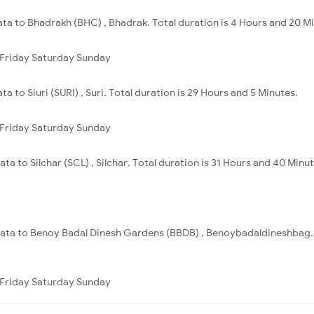
ata to Bhadrakh (BHC) , Bhadrak. Total duration is 4 Hours and 20 M
Friday
Saturday
Sunday
a to Siuri (SURI) , Suri. Total duration is 29 Hours and 5 Minutes.
Friday
Saturday
Sunday
ta to Silchar (SCL) , Silchar. Total duration is 31 Hours and 40 Minut
lkata to Benoy Badal Dinesh Gardens (BBDB) , Benoybadaldineshbag. T
Friday
Saturday
Sunday