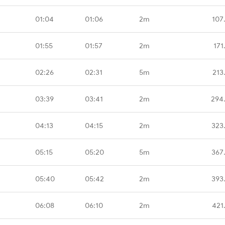
01:04
01:06
2m
107
01:55
01:57
2m
171
02:26
02:31
5m
213
03:39
03:41
2m
294
04:13
04:15
2m
323
05:15
05:20
5m
367
05:40
05:42
2m
393
06:08
06:10
2m
421