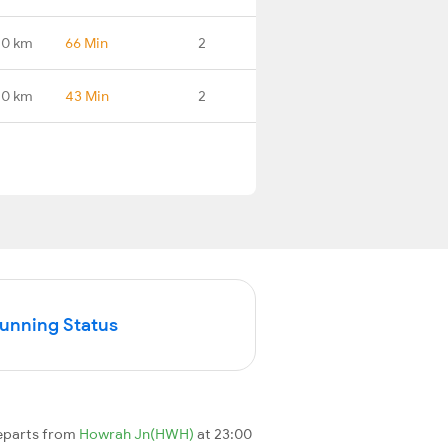
.0 km
66 Min
2
.0 km
43 Min
2
Running Status
departs from
Howrah Jn(HWH)
at 23:00