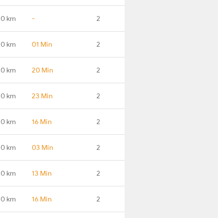
.0 km
-
2
.0 km
01 Min
2
.0 km
20 Min
2
.0 km
23 Min
2
.0 km
16 Min
2
.0 km
03 Min
2
.0 km
13 Min
2
.0 km
16 Min
2