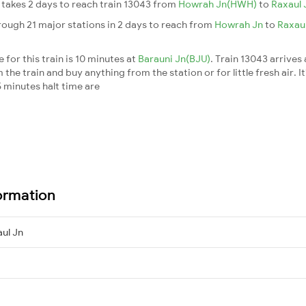
It takes 2 days to reach train 13043 from
Howrah Jn(HWH)
to
Raxaul 
rough 21 major stations in 2 days to reach from
Howrah Jn
to
Raxau
for this train is 10 minutes at
Barauni Jn(BJU)
. Train 13043 arrives
he train and buy anything from the station or for little fresh air. It
 minutes halt time are
ormation
ul Jn