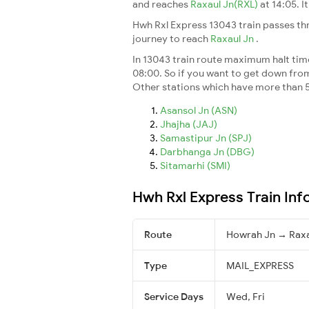
and reaches
Raxaul Jn(RXL)
at 14:05. 
Hwh Rxl Express 13043 train passes th
journey to reach
Raxaul Jn
.
In 13043 train route maximum halt time 
08:00. So if you want to get down from t
Other stations which have more than 5
Asansol Jn (ASN)
Jhajha (JAJ)
Samastipur Jn (SPJ)
Darbhanga Jn (DBG)
Sitamarhi (SMI)
Hwh Rxl Express Train Inf
Route
Howrah Jn → Raxa
Type
MAIL_EXPRESS
Service Days
Wed, Fri