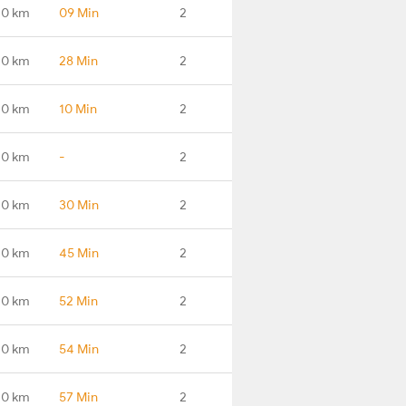
.0 km
09 Min
2
.0 km
28 Min
2
.0 km
10 Min
2
.0 km
-
2
.0 km
30 Min
2
.0 km
45 Min
2
.0 km
52 Min
2
.0 km
54 Min
2
.0 km
57 Min
2