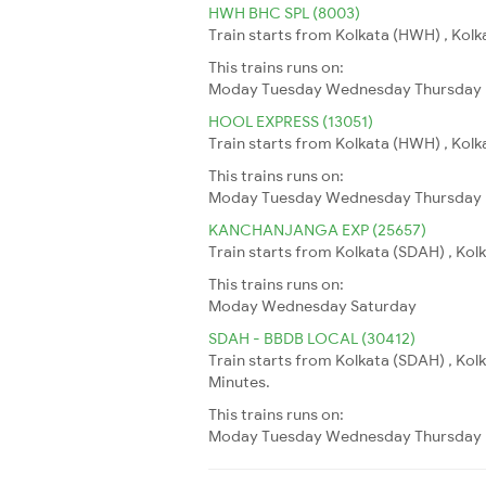
HWH BHC SPL (8003)
Train starts from Kolkata (HWH) , Kolk
This trains runs on:
Moday
Tuesday
Wednesday
Thursday
HOOL EXPRESS (13051)
Train starts from Kolkata (HWH) , Kolkat
This trains runs on:
Moday
Tuesday
Wednesday
Thursday
KANCHANJANGA EXP (25657)
Train starts from Kolkata (SDAH) , Kolka
This trains runs on:
Moday
Wednesday
Saturday
SDAH - BBDB LOCAL (30412)
Train starts from Kolkata (SDAH) , Ko
Minutes.
This trains runs on:
Moday
Tuesday
Wednesday
Thursday