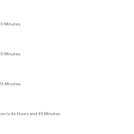
10 Minutes.
10 Minutes.
 25 Minutes.
ion is 46 Hours and 45 Minutes.