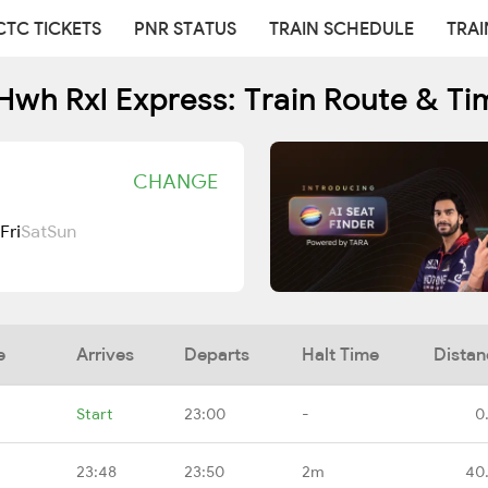
CTC TICKETS
PNR STATUS
TRAIN SCHEDULE
TRAI
Hwh Rxl Express: Train Route & Ti
CHANGE
Fri
Sat
Sun
e
Arrives
Departs
Halt Time
Distan
Start
23:00
-
0
23:48
23:50
2m
40