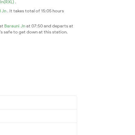
Jn(RXL)
.
l Jn
. It takes total of 15:05 hours
 at
Barauni Jn
at 07:50 and departs at
's safe to get down at this station.