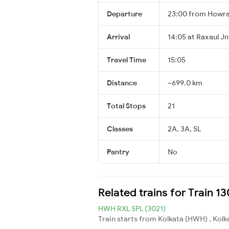
Departure
23:00 from Howra
Arrival
14:05 at Raxaul Jn
Travel Time
15:05
Distance
~699.0 km
Total Stops
21
Classes
2A, 3A, SL
Pantry
No
Related trains for Train 
HWH RXL SPL (3021)
Train starts from Kolkata (HWH) , Kolka