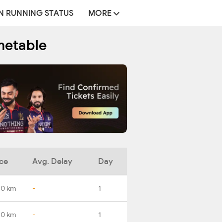
N RUNNING STATUS
MORE
metable
ce
Avg. Delay
Day
.0 km
-
1
.0 km
-
1