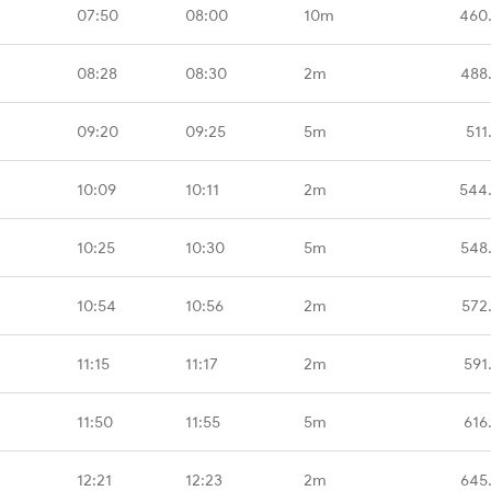
07:50
08:00
10m
460
08:28
08:30
2m
488
09:20
09:25
5m
511
10:09
10:11
2m
544
10:25
10:30
5m
548
10:54
10:56
2m
572
11:15
11:17
2m
591
11:50
11:55
5m
616
12:21
12:23
2m
645