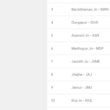
3
Barddhaman Jn - BWN
4
Durgapur - DGR
5
Asansol Jn - ASN
6
Madhupur Jn - MDP
7
Jasidih Jn - JSME
8
Jhajha - JAJ
9
Jamui - JMU
10
Kiul Jn - KIUL