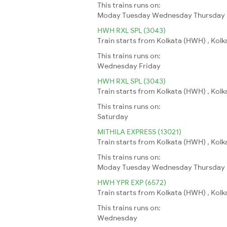
This trains runs on:
Moday
Tuesday
Wednesday
Thursday
HWH RXL SPL (3043)
Train starts from Kolkata (HWH) , Kolka
This trains runs on:
Wednesday
Friday
HWH RXL SPL (3043)
Train starts from Kolkata (HWH) , Kolka
This trains runs on:
Saturday
MITHILA EXPRESS (13021)
Train starts from Kolkata (HWH) , Kolka
This trains runs on:
Moday
Tuesday
Wednesday
Thursday
HWH YPR EXP (6572)
Train starts from Kolkata (HWH) , Kolk
This trains runs on:
Wednesday