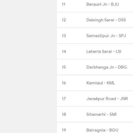
11
Barauni Jn - BJU
12
Dalsingh Sarai - DSS
13
Samastipur Jn - SPJ
14
Laheria Sarai - LSI
15
Darbhanga Jn - DBG
16
Kamtaul - KML
17
Janakpur Road - JNR
18
Sitamarhi - SMI
19
Bairagnia - BGU