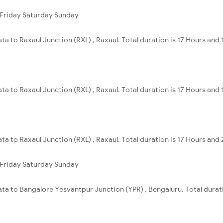
Friday
Saturday
Sunday
ta to Raxaul Junction (RXL) , Raxaul. Total duration is 17 Hours and 
ta to Raxaul Junction (RXL) , Raxaul. Total duration is 17 Hours and 
ta to Raxaul Junction (RXL) , Raxaul. Total duration is 17 Hours and
Friday
Saturday
Sunday
ata to Bangalore Yesvantpur Junction (YPR) , Bengaluru. Total durat