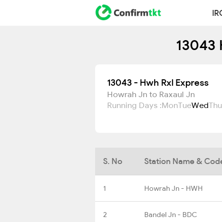
IR
13043 
13043 - Hwh Rxl Express
Howrah Jn to Raxaul Jn
Running Days :
Mon
Tue
Wed
Thu
S. No
Station Name & Cod
1
Howrah Jn - HWH
2
Bandel Jn - BDC