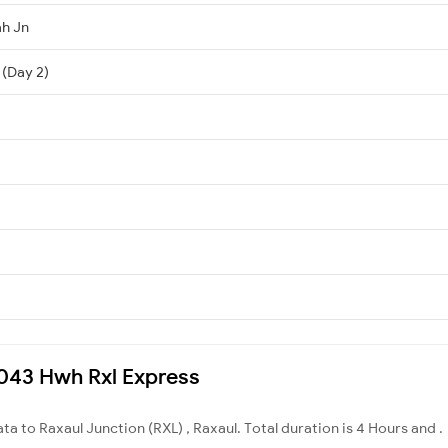
h Jn
 (Day 2)
13043 Hwh Rxl Express
ta to Raxaul Junction (RXL) , Raxaul. Total duration is 4 Hours and .