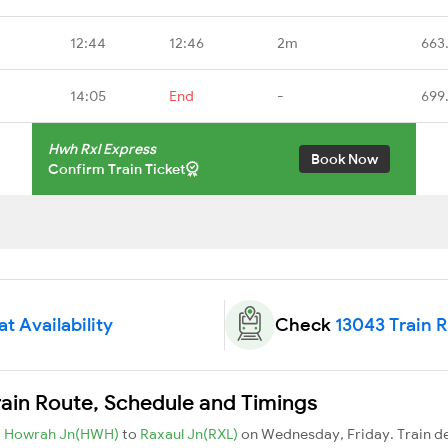
12:44
12:46
2m
663
14:05
End
-
699
Hwh Rxl Express
Book Now
Confirm Train Ticket
t Availability
Check
13043 Train 
rain Route, Schedule and Timings
m
Howrah Jn(HWH)
to
Raxaul Jn(RXL)
on Wednesday, Friday. Train 