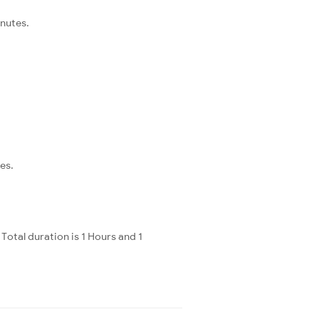
inutes.
es.
otal duration is 1 Hours and 1