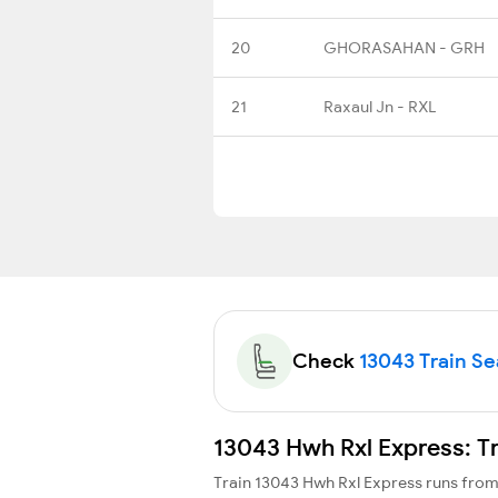
20
GHORASAHAN - GRH
21
Raxaul Jn - RXL
Check
13043 Train Sea
13043 Hwh Rxl Express: T
Train 13043 Hwh Rxl Express runs fro