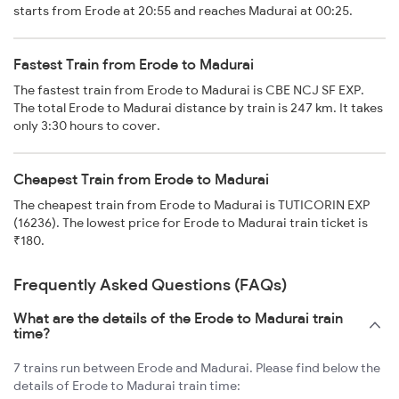
starts from Erode at 20:55 and reaches Madurai at 00:25.
Fastest Train from Erode to Madurai
The fastest train from Erode to Madurai is CBE NCJ SF EXP.
The total Erode to Madurai distance by train is 247 km. It takes
only 3:30 hours to cover.
Cheapest Train from Erode to Madurai
The cheapest train from Erode to Madurai is TUTICORIN EXP
(16236). The lowest price for Erode to Madurai train ticket is
₹180.
Frequently Asked Questions (FAQs)
What are the details of the Erode to Madurai train
time?
7 trains run between Erode and Madurai. Please find below the
details of Erode to Madurai train time: