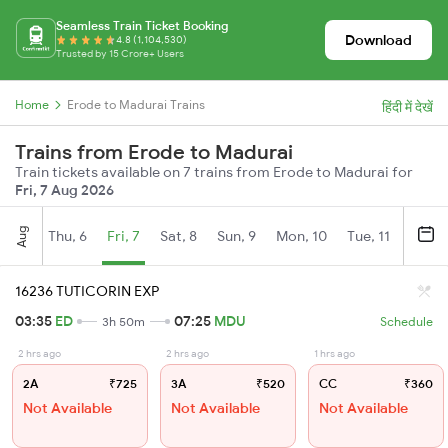
Seamless Train Ticket Booking
Download
4.8 (1,104,530)
Trusted by 15 Crore+ Users
Home
Erode to Madurai Trains
हिंदी में देखें
Trains from Erode to Madurai
Train tickets available on 7 trains from Erode to Madurai for
Fri, 7 Aug 2026
Aug
Thu, 6
Fri, 7
Sat, 8
Sun, 9
Mon, 10
Tue, 11
Wed, 
16236 TUTICORIN EXP
03:35
ED
07:25
MDU
3h 50m
Schedule
2 hrs ago
2 hrs ago
1 hrs ago
2A
₹725
3A
₹520
CC
₹360
Not Available
Not Available
Not Available