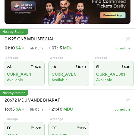
Nearby Station
01925 CNB MDU SPECIAL
01:10
SA
07:15
MDU
6h 05m
Schedule
2 hrs ago
2 hrs ago
1 hrs ago
2A
₹1470
3A
₹1070
SL
₹400
CURR_AVL 1
CURR_AVL 5
CURR_AVL 381
Available
Available
Available
Nearby Station
20672 MDU VANDE BHARAT
16:35
SA
21:40
MDU
5h 05m
Schedule
1 hrs ago
3 hrs ago
EC
₹1970
CC
₹1115