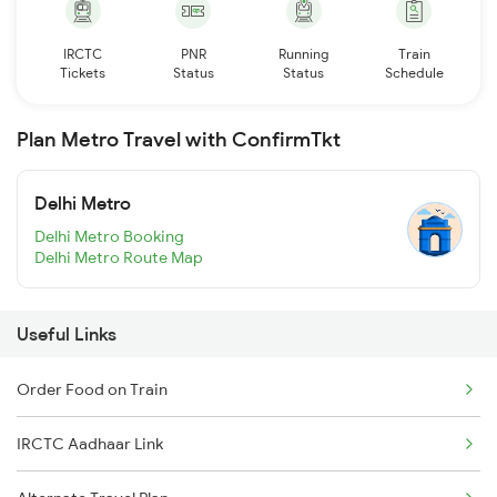
IRCTC
PNR
Running
Train
Tickets
Status
Status
Schedule
Plan Metro Travel with ConfirmTkt
Delhi Metro
Delhi Metro Booking
Delhi Metro Route Map
Useful Links
Order Food on Train
IRCTC Aadhaar Link