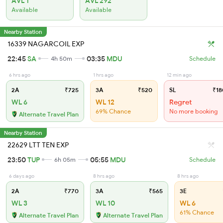
AVL 1
AVL 292
Available
Available
Nearby Station
16339 NAGARCOIL EXP
22:45
SA
03:35
MDU
4h 50m
Schedule
6 hrs ago
1 hrs ago
12 min ago
2A
₹725
3A
₹520
SL
₹18
WL 6
WL 12
Regret
69% Chance
No more booking
Alternate Travel Plan
Nearby Station
22629 LTT TEN EXP
23:50
TUP
05:55
MDU
6h 05m
Schedule
6 days ago
8 hrs ago
8 hrs ago
2A
₹770
3A
₹565
3E
WL 3
WL 10
WL 6
61% Chance
Alternate Travel Plan
Alternate Travel Plan