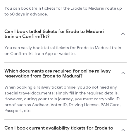
You can book train tickets for the Erode to Madurai route up
to 60 days in advance.
Can I book tatkal tickets for Erode to Madurai
train on ConfirmTkt?
You can easily book tatkal tickets for Erode to Madurai train
on ConfirmTkt Train App or website.
Which documents are required for online railway
reservation from Erode to Madurai?
When booking a railway ticket online, you do not need any
special travel documents; simply fill in the required details.
However, during your train journey, you must carry valid ID
proof such as Aadhaar, Voter ID, Driving License, PAN Card,
Passport, etc.
Can I book current availability tickets for Erode to