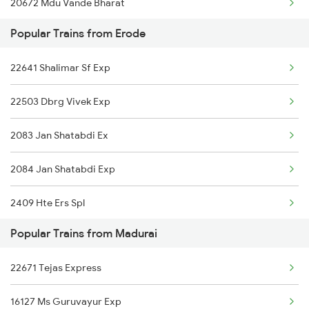
20672 Mdu Vande Bharat
Madurai to Kolkata Trains
Popular Trains from Erode
16339 Nagarcoil Exp
22641 Shalimar Sf Exp
22629 Ltt Ten Exp
22503 Dbrg Vivek Exp
2083 Jan Shatabdi Ex
2084 Jan Shatabdi Exp
2409 Hte Ers Spl
Popular Trains from Madurai
2410 Ers Hte Exp
22671 Tejas Express
2507 Tvc Scl Express
16127 Ms Guruvayur Exp
2508 Scl Tvc Special