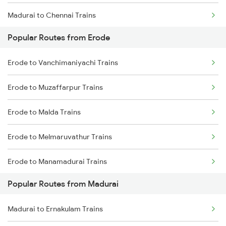
Madurai to Chennai Trains
Popular Routes from Erode
Madurai to Sattur Trains
Erode to Vanchimaniyachi Trains
Madurai to Virudhachalam Trains
Erode to Muzaffarpur Trains
Madurai to Tirunelveli Trains
Erode to Malda Trains
Madurai to Nagercoil Trains
Erode to Melmaruvathur Trains
Erode to Manamadurai Trains
Popular Routes from Madurai
Erode to Mannargudi Trains
Madurai to Ernakulam Trains
Erode to Miraj Trains