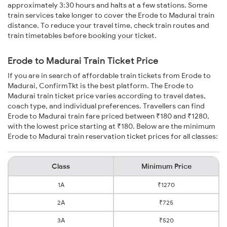
approximately 3:30 hours and halts at a few stations. Some
train services take longer to cover the Erode to Madurai train
distance. To reduce your travel time, check train routes and
train timetables before booking your ticket.
Erode to Madurai Train Ticket Price
If you are in search of affordable train tickets from Erode to
Madurai, ConfirmTkt is the best platform. The Erode to
Madurai train ticket price varies according to travel dates,
coach type, and individual preferences. Travellers can find
Erode to Madurai train fare priced between ₹180 and ₹1280,
with the lowest price starting at ₹180. Below are the minimum
Erode to Madurai train reservation ticket prices for all classes:
Class
Minimum Price
1A
₹1270
2A
₹725
3A
₹520