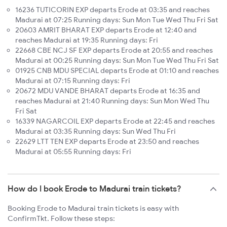
16236 TUTICORIN EXP departs Erode at 03:35 and reaches
Madurai at 07:25 Running days: Sun Mon Tue Wed Thu Fri Sat
20603 AMRIT BHARAT EXP departs Erode at 12:40 and
reaches Madurai at 19:35 Running days: Fri
22668 CBE NCJ SF EXP departs Erode at 20:55 and reaches
Madurai at 00:25 Running days: Sun Mon Tue Wed Thu Fri Sat
01925 CNB MDU SPECIAL departs Erode at 01:10 and reaches
Madurai at 07:15 Running days: Fri
20672 MDU VANDE BHARAT departs Erode at 16:35 and
reaches Madurai at 21:40 Running days: Sun Mon Wed Thu
Fri Sat
16339 NAGARCOIL EXP departs Erode at 22:45 and reaches
Madurai at 03:35 Running days: Sun Wed Thu Fri
22629 LTT TEN EXP departs Erode at 23:50 and reaches
Madurai at 05:55 Running days: Fri
How do I book Erode to Madurai train tickets?
Booking Erode to Madurai train tickets is easy with
ConfirmTkt. Follow these steps: