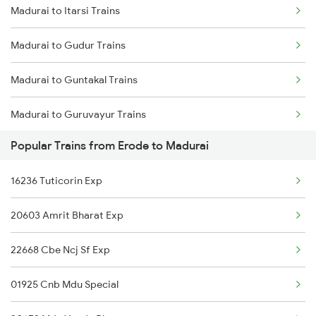
Madurai to Itarsi Trains
Erode to Mathura Trains
Madurai to Gudur Trains
Erode to Mettupalayam Trains
Madurai to Guntakal Trains
Erode to Mayiladuthurai Trains
Madurai to Guruvayur Trains
Erode to Mavelikkara Trains
Popular Trains from Erode to Madurai
Madurai to Gooty Trains
Erode to Thoothukudi Trains
16236 Tuticorin Exp
Madurai to Haripad Trains
Erode to Mandya Trains
20603 Amrit Bharat Exp
Madurai to Hosur Trains
22668 Cbe Ncj Sf Exp
Madurai to Haveri Trains
01925 Cnb Mdu Special
Madurai to Haridwar Trains