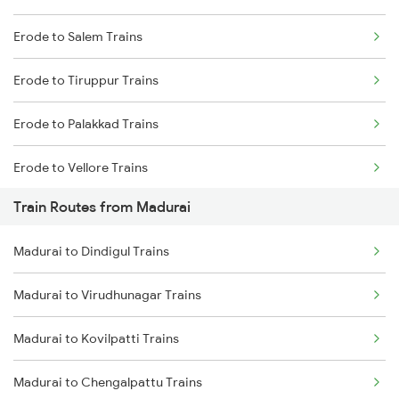
Erode to Salem Trains
Mumbai to Delhi Trains
Erode to Tiruppur Trains
Mumbai to Goa Trains
Erode to Palakkad Trains
Chennai to Coimbatore Trains
Erode to Vellore Trains
Train Routes from Madurai
Erode to Jolarpettai Trains
Madurai to Dindigul Trains
Erode to Ernakulam Trains
Madurai to Virudhunagar Trains
Erode to Chennai Trains
Madurai to Kovilpatti Trains
Madurai to Chengalpattu Trains