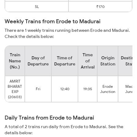
SL
₹170
Weekly Trains from Erode to Madurai
There are 1 weekly trains running between Erode and Madurai.
Check the details below:
Train
Time
Day of
Time of
Origin
Destina
Name
of
Departure
Departure
Station
Stati
(No.)
Arrival
AMRIT
BHARAT
Erode
Madur
Fri
12:40
19:35
EXP
Junction
Juncti
(20603)
Daily Trains from Erode to Madurai
A total of 2 trains run daily from Erode to Madurai. See the
details below: