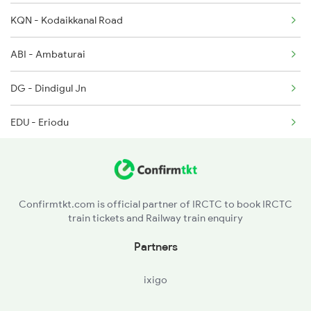
KQN - Kodaikkanal Road
2614 Tejas Exp
ABI - Ambaturai
2627 Tpj Tvc Exp
DG - Dindigul Jn
2628 Tpj Express
EDU - Eriodu
2631 Ms Ten Express
PALM - Palaiyam I
KRR - Karur
Confirmtkt.com is official partner of IRCTC to book IRCTC
train tickets and Railway train enquiry
PGR - Pugalur
Partners
KMD - Kodumudi
ixigo
PAS - Pasur