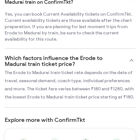
Madurai train on ConfirmTkt?
Yes, you can book Current Availability tickets on ConfirmTkt.
Current availability tickets are those available after the chart
preparation. If you are planning for last moment trips from
Erode to Madurai by train, be sure to check the current
availability for this route.
Which factors influence the Erode to
Madurai train ticket price?
The Erode to Madurai train ticket rate depends on the date of
travel, seasonal demand, coach type, individual preferences
and more. The ticket fare varies between ₹180 and ₹1280, with
the lowest Erode to Madurai train ticket price starting at ₹180.
Explore more with ConfirmTkt