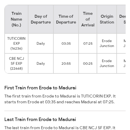
Train
Time
Day of
Time of
Origin
Desti
Name
of
Departure
Departure
Station
Sta
(No.)
Arrival
TUTICORIN
Erode
Mad
EXP
Daily
03:35
07:25
Junction
Jun
(16236)
CBE NCJ
Erode
Mad
SF EXP
Daily
20:55
00:25
Junction
Jun
(22668)
First Train from Erode to Madurai
The first train from Erode to Madurai is TUTICORIN EXP. It
starts from Erode at 03:35 and reaches Madurai at 07:25.
Last Train from Erode to Madurai
The last train from Erode to Madurai is CBE NCJ SF EXP. It