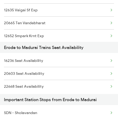
12635 Vaigai Sf Exp
2511 Festival Spl
20665 Ten Vandebharat
2512 Kcvl Gkp Spl
12652 Smpark Krnt Exp
2515 Cbe Scl Sf Spl
Erode to Madurai Trains Seat Availability
16101 Ms Qln Express
2516 Scl Cbe Special
16236 Seat Availability
12633 Kanyakumari Exp
2521 Bju Ers Spl
20603 Seat Availability
16779 Tpty Rmm Exp
2522 Ers Bju Express
22668 Seat Availability
20605 Ms Tcn Sf Exp
2601 Mas Maq Sf Exp
Important Station Stops from Erode to Madurai
1006 Pdy Dr Exp
SDN - Sholavandan
2613 Tejas Express