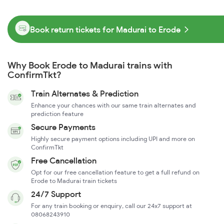
Book return tickets for Madurai to Erode
Why Book Erode to Madurai trains with
ConfirmTkt?
Train Alternates & Prediction
Enhance your chances with our same train alternates and
prediction feature
Secure Payments
Highly secure payment options including UPI and more on
ConfirmTkt
Free Cancellation
Opt for our free cancellation feature to get a full refund on
Erode to Madurai train tickets
24/7 Support
For any train booking or enquiry, call our 24x7 support at
08068243910