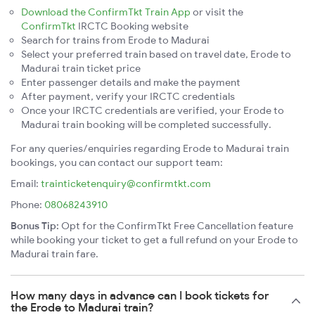
Download the ConfirmTkt Train App
or visit the
ConfirmTkt
IRCTC Booking website
Search for trains from Erode to Madurai
Select your preferred train based on travel date, Erode to
Madurai train ticket price
Enter passenger details and make the payment
After payment, verify your IRCTC credentials
Once your IRCTC credentials are verified, your Erode to
Madurai train booking will be completed successfully.
For any queries/enquiries regarding Erode to Madurai train
bookings, you can contact our support team:
Email:
trainticketenquiry@confirmtkt.com
Phone:
08068243910
Bonus Tip:
Opt for the ConfirmTkt Free Cancellation feature
while booking your ticket to get a full refund on your Erode to
Madurai train fare.
How many days in advance can I book tickets for
the Erode to Madurai train?