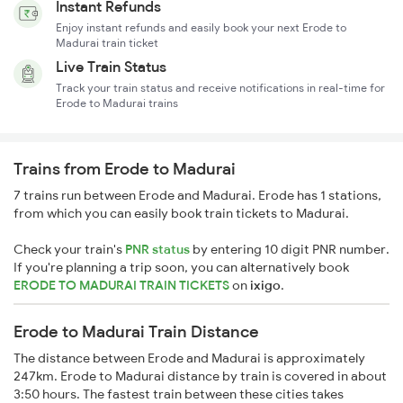
Instant Refunds
Enjoy instant refunds and easily book your next Erode to
Madurai train ticket
Live Train Status
Track your train status and receive notifications in real-time for
Erode to Madurai trains
Trains from Erode to Madurai
7 trains run between Erode and Madurai. Erode has 1 stations,
from which you can easily book train tickets to Madurai.
Check your train's
PNR status
by entering 10 digit PNR number.
If you're planning a trip soon, you can alternatively book
ERODE TO MADURAI TRAIN TICKETS
on
ixigo
.
Erode to Madurai Train Distance
The distance between Erode and Madurai is approximately
247km. Erode to Madurai distance by train is covered in about
3:50 hours. The fastest train between these cities takes