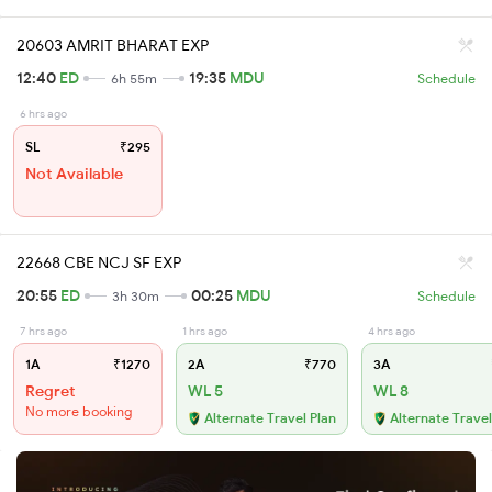
20603 AMRIT BHARAT EXP
12:40
ED
19:35
MDU
6h 55m
Schedule
6 hrs ago
SL
₹295
Not Available
22668 CBE NCJ SF EXP
20:55
ED
00:25
MDU
3h 30m
Schedule
7 hrs ago
1 hrs ago
4 hrs ago
1A
₹1270
2A
₹770
3A
Regret
WL 5
WL 8
No more booking
Alternate Travel Plan
Alternate Travel