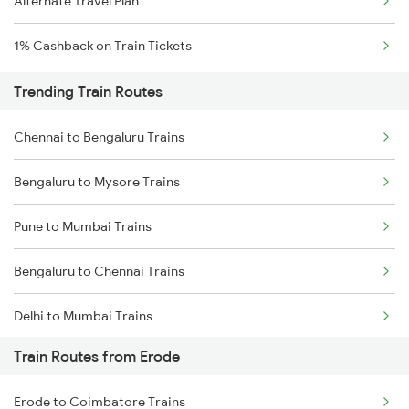
Alternate Travel Plan
1% Cashback on Train Tickets
Trending Train Routes
Chennai to Bengaluru Trains
Bengaluru to Mysore Trains
Pune to Mumbai Trains
Bengaluru to Chennai Trains
Delhi to Mumbai Trains
Train Routes from Erode
Mumbai to Pune Trains
Erode to Coimbatore Trains
Delhi to Jammu Trains